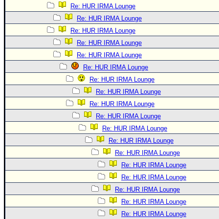
Re: HUR IRMA Lounge
Re: HUR IRMA Lounge
Re: HUR IRMA Lounge
Re: HUR IRMA Lounge
Re: HUR IRMA Lounge
Re: HUR IRMA Lounge
Re: HUR IRMA Lounge
Re: HUR IRMA Lounge
Re: HUR IRMA Lounge
Re: HUR IRMA Lounge
Re: HUR IRMA Lounge
Re: HUR IRMA Lounge
Re: HUR IRMA Lounge
Re: HUR IRMA Lounge
Re: HUR IRMA Lounge
Re: HUR IRMA Lounge
Re: HUR IRMA Lounge
Re: HUR IRMA Lounge