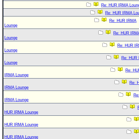
Re: HUR IRMA Loun
Re: HUR IRMA Lo
Re: HUR IRMA
Lounge
Re: HUR IRM
Lounge
Re: HUR I
Lounge
Re: HUR
Lounge
Re: HU
IRMA Lounge
Re: 
IRMA Lounge
Re
IRMA Lounge
HUR IRMA Lounge
HUR IRMA Lounge
HUR IRMA Lounge