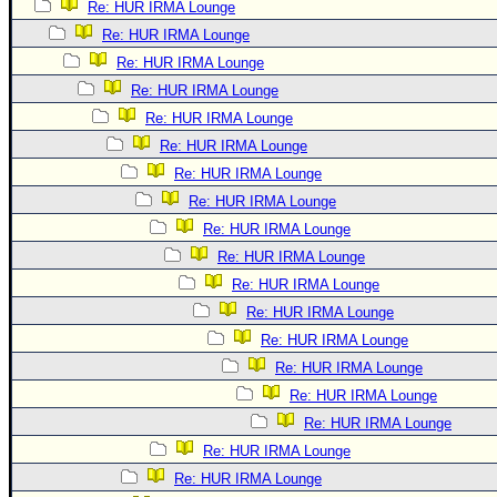
Re: HUR IRMA Lounge
Re: HUR IRMA Lounge
Re: HUR IRMA Lounge
Re: HUR IRMA Lounge
Re: HUR IRMA Lounge
Re: HUR IRMA Lounge
Re: HUR IRMA Lounge
Re: HUR IRMA Lounge
Re: HUR IRMA Lounge
Re: HUR IRMA Lounge
Re: HUR IRMA Lounge
Re: HUR IRMA Lounge
Re: HUR IRMA Lounge
Re: HUR IRMA Lounge
Re: HUR IRMA Lounge
Re: HUR IRMA Lounge
Re: HUR IRMA Lounge
Re: HUR IRMA Lounge