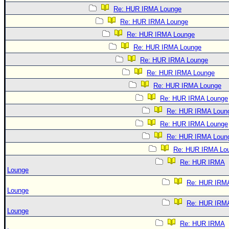
Re: HUR IRMA Lounge
Re: HUR IRMA Lounge
Re: HUR IRMA Lounge
Re: HUR IRMA Lounge
Re: HUR IRMA Lounge
Re: HUR IRMA Lounge
Re: HUR IRMA Lounge
Re: HUR IRMA Lounge
Re: HUR IRMA Loun
Re: HUR IRMA Lounge
Re: HUR IRMA Loun
Re: HUR IRMA Lo
Re: HUR IRMA
Lounge
Re: HUR IRM
Lounge
Re: HUR IRM
Lounge
Re: HUR IRMA