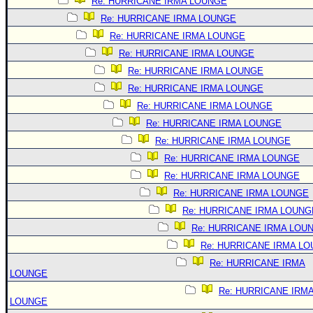
Re: HURRICANE IRMA LOUNGE
Re: HURRICANE IRMA LOUNGE
Re: HURRICANE IRMA LOUNGE
Re: HURRICANE IRMA LOUNGE
Re: HURRICANE IRMA LOUNGE
Re: HURRICANE IRMA LOUNGE
Re: HURRICANE IRMA LOUNGE
Re: HURRICANE IRMA LOUNGE
Re: HURRICANE IRMA LOUNGE
Re: HURRICANE IRMA LOUNGE
Re: HURRICANE IRMA LOUNGE
Re: HURRICANE IRMA LOUNGE
Re: HURRICANE IRMA LOUNG
Re: HURRICANE IRMA LOU
Re: HURRICANE IRMA L
Re: HURRICANE IRMA
LOUNGE
Re: HURRICANE IRM
LOUNGE