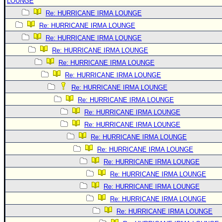
LOUNGE
Re: HURRICANE IRMA LOUNGE
Re: HURRICANE IRMA LOUNGE
Re: HURRICANE IRMA LOUNGE
Re: HURRICANE IRMA LOUNGE
Re: HURRICANE IRMA LOUNGE
Re: HURRICANE IRMA LOUNGE
Re: HURRICANE IRMA LOUNGE
Re: HURRICANE IRMA LOUNGE
Re: HURRICANE IRMA LOUNGE
Re: HURRICANE IRMA LOUNGE
Re: HURRICANE IRMA LOUNGE
Re: HURRICANE IRMA LOUNGE
Re: HURRICANE IRMA LOUNGE
Re: HURRICANE IRMA LOUNGE
Re: HURRICANE IRMA LOUNGE
Re: HURRICANE IRMA LOUNGE
Re: HURRICANE IRMA LOUNGE