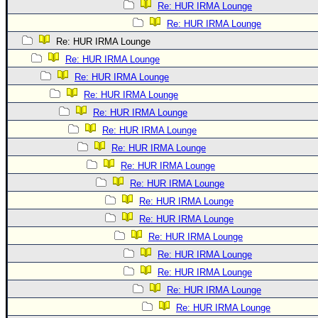
Re: HUR IRMA Lounge
Re: HUR IRMA Lounge
Re: HUR IRMA Lounge
Re: HUR IRMA Lounge
Re: HUR IRMA Lounge
Re: HUR IRMA Lounge
Re: HUR IRMA Lounge
Re: HUR IRMA Lounge
Re: HUR IRMA Lounge
Re: HUR IRMA Lounge
Re: HUR IRMA Lounge
Re: HUR IRMA Lounge
Re: HUR IRMA Lounge
Re: HUR IRMA Lounge
Re: HUR IRMA Lounge
Re: HUR IRMA Lounge
Re: HUR IRMA Lounge
Re: HUR IRMA Lounge