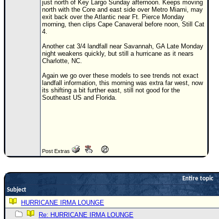
just north of Key Largo Sunday afternoon. Keeps moving
north with the Core and east side over Metro Miami, may
Newest
exit back over the Atlantic near Ft. Pierce Monday
)
morning, then clips Cape Canaveral before noon, Still Cat
4.
Donations & Thanks
Another cat 3/4 landfall near Savannah, GA Late Monday
night weakens quickly, but still a hurricane as it nears
STORM DATA
Charlotte, NC.
Maps & Coordinates
Again we go over these models to see trends not exact
landfall information, this morning was extra far west, now
Image Recordings
its shifting a bit further east, still not good for the
Southeast US and Florida.
Forecast Models
Recon Info
More Recon
Hurricane Radar
Post Extras
CONTENT
General Info
Entire topic
Site Links
Subject
HURRICANE IRMA LOUNGE
Data Links
Re: HURRICANE IRMA LOUNGE