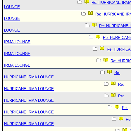
Re: HURRICANE IRM
LOUNGE
Re: HURRICANE IR
LOUNGE
Re: HURRICANE 
LOUNGE
Re: HURRICAN
IRMA LOUNGE
Re: HURRIC
IRMA LOUNGE
Re: HURRI
IRMA LOUNGE
Re:
HURRICANE IRMA LOUNGE
Re:
HURRICANE IRMA LOUNGE
Re:
HURRICANE IRMA LOUNGE
Re:
HURRICANE IRMA LOUNGE
Re
HURRICANE IRMA LOUNGE