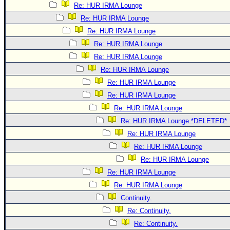
Re: HUR IRMA Lounge
Re: HUR IRMA Lounge
Re: HUR IRMA Lounge
Re: HUR IRMA Lounge
Re: HUR IRMA Lounge
Re: HUR IRMA Lounge
Re: HUR IRMA Lounge
Re: HUR IRMA Lounge
Re: HUR IRMA Lounge
Re: HUR IRMA Lounge *DELETED*
Re: HUR IRMA Lounge
Re: HUR IRMA Lounge
Re: HUR IRMA Lounge
Re: HUR IRMA Lounge
Re: HUR IRMA Lounge
Continuity.
Re: Continuity.
Re: Continuity.