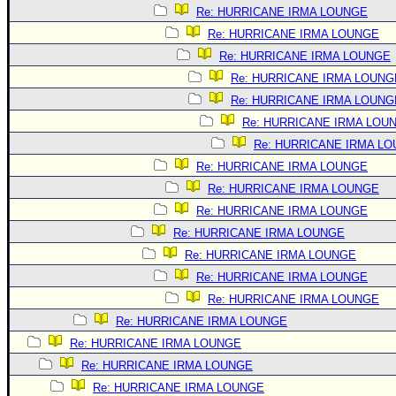
Re: HURRICANE IRMA LOUNGE
Re: HURRICANE IRMA LOUNGE
Re: HURRICANE IRMA LOUNGE
Re: HURRICANE IRMA LOUNG
Re: HURRICANE IRMA LOUNG
Re: HURRICANE IRMA LOU
Re: HURRICANE IRMA L
Re: HURRICANE IRMA LOUNGE
Re: HURRICANE IRMA LOUNGE
Re: HURRICANE IRMA LOUNGE
Re: HURRICANE IRMA LOUNGE
Re: HURRICANE IRMA LOUNGE
Re: HURRICANE IRMA LOUNGE
Re: HURRICANE IRMA LOUNGE
Re: HURRICANE IRMA LOUNGE
Re: HURRICANE IRMA LOUNGE
Re: HURRICANE IRMA LOUNGE
Re: HURRICANE IRMA LOUNGE