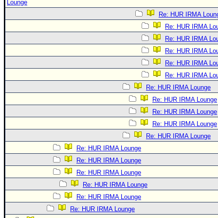
Lounge
Re: HUR IRMA Loun
Re: HUR IRMA Lo
Re: HUR IRMA Lo
Re: HUR IRMA Lo
Re: HUR IRMA Lo
Re: HUR IRMA Lo
Re: HUR IRMA Lounge
Re: HUR IRMA Lounge
Re: HUR IRMA Lounge
Re: HUR IRMA Lounge
Re: HUR IRMA Lounge
Re: HUR IRMA Lounge
Re: HUR IRMA Lounge
Re: HUR IRMA Lounge
Re: HUR IRMA Lounge
Re: HUR IRMA Lounge
Re: HUR IRMA Lounge