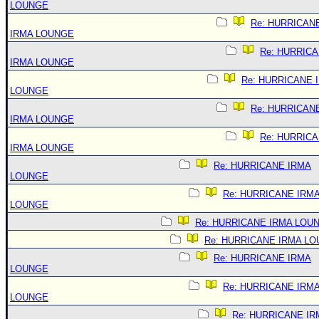
LOUNGE
Re: HURRICAN
IRMA LOUNGE
Re: HURRIC
IRMA LOUNGE
Re: HURRICANE 
LOUNGE
Re: HURRICAN
IRMA LOUNGE
Re: HURRIC
IRMA LOUNGE
Re: HURRICANE IRMA
LOUNGE
Re: HURRICANE IRM
LOUNGE
Re: HURRICANE IRMA LOU
Re: HURRICANE IRMA L
Re: HURRICANE IRMA
LOUNGE
Re: HURRICANE IRM
LOUNGE
Re: HURRICANE IR