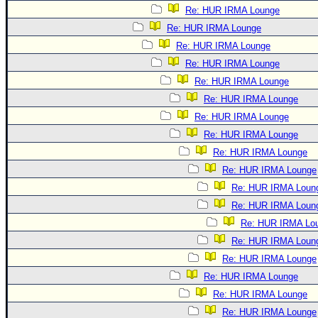
Re: HUR IRMA Lounge
Re: HUR IRMA Lounge
Re: HUR IRMA Lounge
Re: HUR IRMA Lounge
Re: HUR IRMA Lounge
Re: HUR IRMA Lounge
Re: HUR IRMA Lounge
Re: HUR IRMA Lounge
Re: HUR IRMA Lounge
Re: HUR IRMA Lounge
Re: HUR IRMA Loun
Re: HUR IRMA Loun
Re: HUR IRMA Lo
Re: HUR IRMA Loun
Re: HUR IRMA Lounge
Re: HUR IRMA Lounge
Re: HUR IRMA Lounge
Re: HUR IRMA Lounge