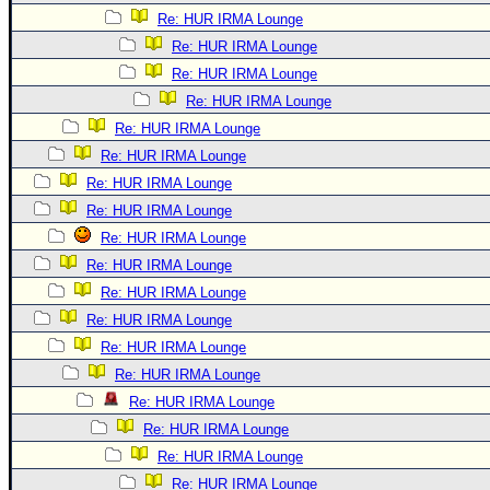
Re: HUR IRMA Lounge
Re: HUR IRMA Lounge
Re: HUR IRMA Lounge
Re: HUR IRMA Lounge
Re: HUR IRMA Lounge
Re: HUR IRMA Lounge
Re: HUR IRMA Lounge
Re: HUR IRMA Lounge
Re: HUR IRMA Lounge
Re: HUR IRMA Lounge
Re: HUR IRMA Lounge
Re: HUR IRMA Lounge
Re: HUR IRMA Lounge
Re: HUR IRMA Lounge
Re: HUR IRMA Lounge
Re: HUR IRMA Lounge
Re: HUR IRMA Lounge
Re: HUR IRMA Lounge