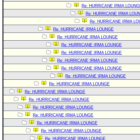
Re: HURRICANE IRMA LOUNG
Re: HURRICANE IRMA LOU
Re: HURRICANE IRMA L
Re: HURRICANE IRMA LOUNGE
Re: HURRICANE IRMA LOUNGE
Re: HURRICANE IRMA LOUNGE
Re: HURRICANE IRMA LOUNGE
Re: HURRICANE IRMA LOUNGE
Re: HURRICANE IRMA LOUNGE
Re: HURRICANE IRMA LOUNGE
Re: HURRICANE IRMA LOUNGE
Re: HURRICANE IRMA LOUNGE
Re: HURRICANE IRMA LOUNGE
Re: HURRICANE IRMA LOUNGE
Re: HURRICANE IRMA LOUNGE
Re: HURRICANE IRMA LOUNGE
Re: HURRICANE IRMA LOUNGE
Re: HURRICANE IRMA LOUNGE