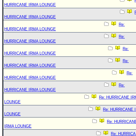
HURRICANE IRMA LOUNGE
HURRICANE IRMA LOUNGE
Re:
HURRICANE IRMA LOUNGE
Re:
HURRICANE IRMA LOUNGE
Re:
HURRICANE IRMA LOUNGE
Re:
HURRICANE IRMA LOUNGE
Re:
HURRICANE IRMA LOUNGE
Re:
HURRICANE IRMA LOUNGE
Re: HURRICANE IR
LOUNGE
Re: HURRICANE 
LOUNGE
Re: HURRICAN
IRMA LOUNGE
Re: HURRIC