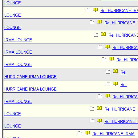
LOUNGE
Re: HURRICANE IR
LOUNGE
Re: HURRICANE 
LOUNGE
Re: HURRICAN
IRMA LOUNGE
Re: HURRIC
IRMA LOUNGE
Re: HURRI
IRMA LOUNGE
Re:
HURRICANE IRMA LOUNGE
Re:
HURRICANE IRMA LOUNGE
Re: HURRIC
IRMA LOUNGE
Re: HURRICANE 
LOUNGE
Re: HURRICANE 
LOUNGE
Re: HURRICANE IRMA