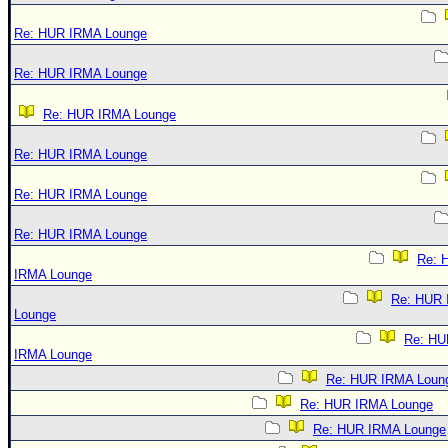
Re: HUR IRMA Lounge
Re: HUR IRMA Lounge
Re: HUR IRMA Lounge
Re: HUR IRMA Lounge
Re: HUR IRMA Lounge
Re: HUR IRMA Lounge
Re: 
IRMA Lounge
Re: HUR
Lounge
Re: HU
IRMA Lounge
Re: HUR IRMA Loun
Re: HUR IRMA Lounge
Re: HUR IRMA Lounge