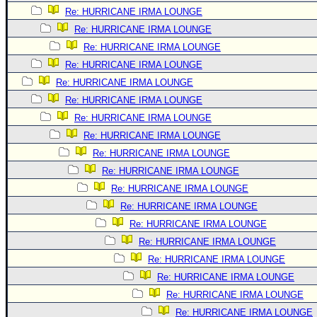
Site Usage Tips
Re: HURRICANE IRMA LOUNGE
Text WX Data
Re: HURRICANE IRMA LOUNGE
CFHC Data Feeds
Re: HURRICANE IRMA LOUNGE
About CFHC
Re: HURRICANE IRMA LOUNGE
Re: HURRICANE IRMA LOUNGE
Mobile Site
Re: HURRICANE IRMA LOUNGE
FOLLOW & CONNECT
Re: HURRICANE IRMA LOUNGE
Re: HURRICANE IRMA LOUNGE
Re: HURRICANE IRMA LOUNGE
🌎 National Hurricane Center
Re: HURRICANE IRMA LOUNGE
Login to remove ads
Re: HURRICANE IRMA LOUNGE
Re: HURRICANE IRMA LOUNGE
Re: HURRICANE IRMA LOUNGE
Re: HURRICANE IRMA LOUNGE
Re: HURRICANE IRMA LOUNGE
Re: HURRICANE IRMA LOUNGE
Re: HURRICANE IRMA LOUNGE
Re: HURRICANE IRMA LOUNGE