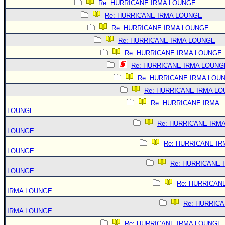
Re: HURRICANE IRMA LOUNGE
Re: HURRICANE IRMA LOUNGE
Re: HURRICANE IRMA LOUNGE
Re: HURRICANE IRMA LOUNGE
Re: HURRICANE IRMA LOUNGE
Re: HURRICANE IRMA LOUNG
Re: HURRICANE IRMA LOU
Re: HURRICANE IRMA L
Re: HURRICANE IRMA
LOUNGE
Re: HURRICANE IRM
LOUNGE
Re: HURRICANE IR
LOUNGE
Re: HURRICANE 
LOUNGE
Re: HURRICAN
IRMA LOUNGE
Re: HURRIC
IRMA LOUNGE
Re: HURRICANE IRMA LOUNGE