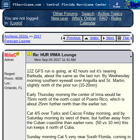
📡
Flhurricane.com - Central Florida Hurricane Center - Tracking Storms since 1995
Radar
Atlantic is quiet again.
FlHurricane
Other Forums
·
Search
·
Active Topics
Atlantic Tropical Cyclone Tracking
You are not logged
New user
·
Who's Online
·
FAQ
·
Rules
·
🌀 Since 1995
in. [
Login
]
Calendar
NEWS
Archives 2010s
>>
2017
Previous
Index
Next
Flat
Main Page
Forecast Lounge
News Only
MikeC
Re: HUR IRMA Lounge
Met Blogs
Admin
Mon Sep 04 2017 11:41 AM
News Archives
12Z GFS run is going, at 42 hours out it's nearing
Reged:
Barbuda, about the same as the last run. By Wednesday
Search
Posts: 4836
morning southern eyewall over Anguilla and St. Martin,
Loc:
slightly north of the prior run (15-20nm).
Orlando, FL
⚠ CURRENT STORMS
Early Thursday morning the center of Irma would be
None
75nm north of the north coast of Puerto Rico, which is
about 25nm further north than the earlier run.
HypeScale
:
0.25
Cat 4/5 over Turks and Caicos Friday morning, and by
0
5
10
Saturday morning its west of there, but further away from
COMMUNICATION
the Cuban coastline than earlier runs. (50 vs 10 nm) this
run keeps it north of Cuba.
Forum
Sunday morning Cat 5 very near South Florida, coming in
(