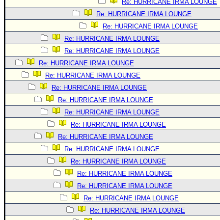
Re: HURRICANE IRMA LOUNGE
Re: HURRICANE IRMA LOUNGE
Re: HURRICANE IRMA LOUNGE
Re: HURRICANE IRMA LOUNGE
Re: HURRICANE IRMA LOUNGE
Re: HURRICANE IRMA LOUNGE
Re: HURRICANE IRMA LOUNGE
Re: HURRICANE IRMA LOUNGE
Re: HURRICANE IRMA LOUNGE
Re: HURRICANE IRMA LOUNGE
Re: HURRICANE IRMA LOUNGE
Re: HURRICANE IRMA LOUNGE
Re: HURRICANE IRMA LOUNGE
Re: HURRICANE IRMA LOUNGE
Re: HURRICANE IRMA LOUNGE
Re: HURRICANE IRMA LOUNGE
Re: HURRICANE IRMA LOUNGE
Re: HURRICANE IRMA LOUNGE