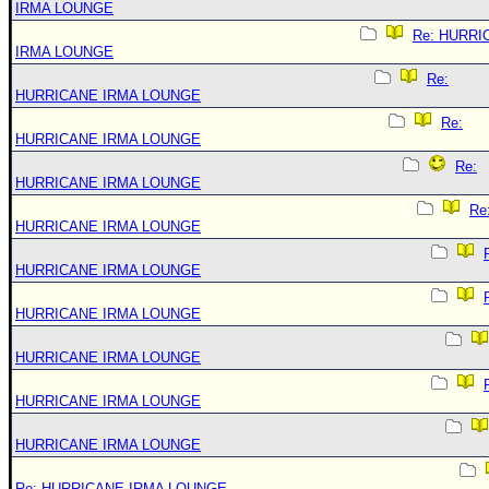
IRMA LOUNGE
Re: HURRI
IRMA LOUNGE
Re:
HURRICANE IRMA LOUNGE
Re:
HURRICANE IRMA LOUNGE
Re:
HURRICANE IRMA LOUNGE
Re
HURRICANE IRMA LOUNGE
HURRICANE IRMA LOUNGE
HURRICANE IRMA LOUNGE
HURRICANE IRMA LOUNGE
HURRICANE IRMA LOUNGE
HURRICANE IRMA LOUNGE
Re: HURRICANE IRMA LOUNGE