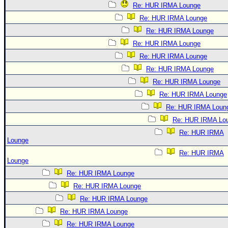
Re: HUR IRMA Lounge
Re: HUR IRMA Lounge
Re: HUR IRMA Lounge
Re: HUR IRMA Lounge
Re: HUR IRMA Lounge
Re: HUR IRMA Lounge
Re: HUR IRMA Lounge
Re: HUR IRMA Lounge
Re: HUR IRMA Loun
Re: HUR IRMA Lo
Re: HUR IRMA
Lounge
Re: HUR IRMA
Lounge
Re: HUR IRMA Lounge
Re: HUR IRMA Lounge
Re: HUR IRMA Lounge
Re: HUR IRMA Lounge
Re: HUR IRMA Lounge