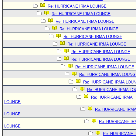
Re: HURRICANE IRMA LOUNGE
Re: HURRICANE IRMA LOUNGE
Re: HURRICANE IRMA LOUNGE
Re: HURRICANE IRMA LOUNGE
Re: HURRICANE IRMA LOUNGE
Re: HURRICANE IRMA LOUNGE
Re: HURRICANE IRMA LOUNGE
Re: HURRICANE IRMA LOUNGE
Re: HURRICANE IRMA LOUNGE
Re: HURRICANE IRMA LOUNG
Re: HURRICANE IRMA LOU
Re: HURRICANE IRMA L
Re: HURRICANE IRMA
LOUNGE
Re: HURRICANE IRM
LOUNGE
Re: HURRICANE IR
LOUNGE
Re: HURRICANE 