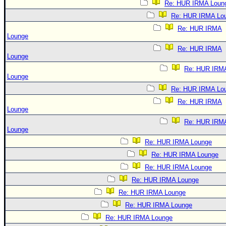
Re: HUR IRMA Loun
Re: HUR IRMA Lo
Re: HUR IRMA
Lounge
Re: HUR IRMA
Lounge
Re: HUR IRM
Lounge
Re: HUR IRMA Lo
Re: HUR IRMA
Lounge
Re: HUR IRM
Lounge
Re: HUR IRMA Lounge
Re: HUR IRMA Lounge
Re: HUR IRMA Lounge
Re: HUR IRMA Lounge
Re: HUR IRMA Lounge
Re: HUR IRMA Lounge
Re: HUR IRMA Lounge