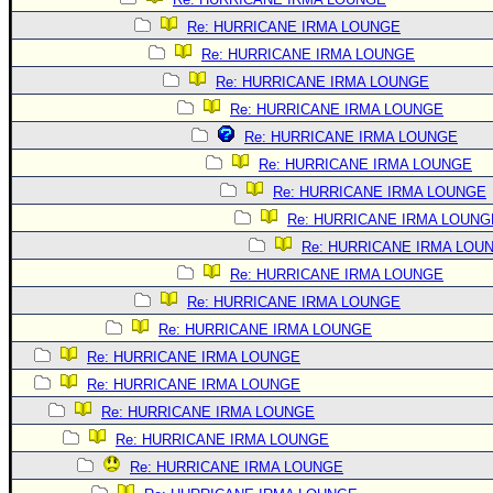
Re: HURRICANE IRMA LOUNGE
Re: HURRICANE IRMA LOUNGE
Re: HURRICANE IRMA LOUNGE
Re: HURRICANE IRMA LOUNGE
Re: HURRICANE IRMA LOUNGE
Re: HURRICANE IRMA LOUNGE
Re: HURRICANE IRMA LOUNGE
Re: HURRICANE IRMA LOUNG
Re: HURRICANE IRMA LOU
Re: HURRICANE IRMA LOUNGE
Re: HURRICANE IRMA LOUNGE
Re: HURRICANE IRMA LOUNGE
Re: HURRICANE IRMA LOUNGE
Re: HURRICANE IRMA LOUNGE
Re: HURRICANE IRMA LOUNGE
Re: HURRICANE IRMA LOUNGE
Re: HURRICANE IRMA LOUNGE