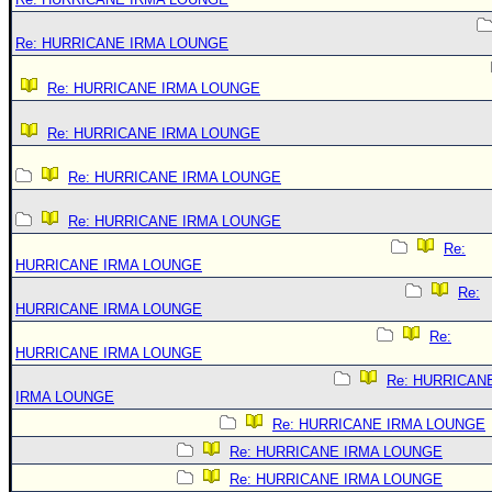
Re: HURRICANE IRMA LOUNGE
Re: HURRICANE IRMA LOUNGE
Re: HURRICANE IRMA LOUNGE
Re: HURRICANE IRMA LOUNGE
Re: HURRICANE IRMA LOUNGE
Re:
HURRICANE IRMA LOUNGE
Re:
HURRICANE IRMA LOUNGE
Re:
HURRICANE IRMA LOUNGE
Re: HURRICAN
IRMA LOUNGE
Re: HURRICANE IRMA LOUNGE
Re: HURRICANE IRMA LOUNGE
Re: HURRICANE IRMA LOUNGE