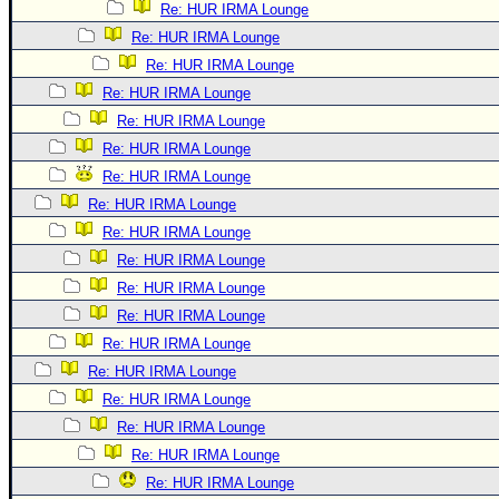
Re: HUR IRMA Lounge
Re: HUR IRMA Lounge
Re: HUR IRMA Lounge
Re: HUR IRMA Lounge
Re: HUR IRMA Lounge
Re: HUR IRMA Lounge
Re: HUR IRMA Lounge
Re: HUR IRMA Lounge
Re: HUR IRMA Lounge
Re: HUR IRMA Lounge
Re: HUR IRMA Lounge
Re: HUR IRMA Lounge
Re: HUR IRMA Lounge
Re: HUR IRMA Lounge
Re: HUR IRMA Lounge
Re: HUR IRMA Lounge
Re: HUR IRMA Lounge
Re: HUR IRMA Lounge