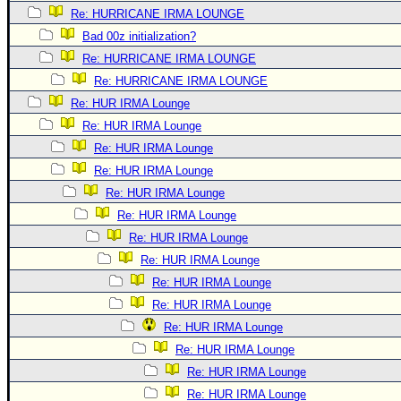
Re: HURRICANE IRMA LOUNGE
Bad 00z initialization?
Re: HURRICANE IRMA LOUNGE
Re: HURRICANE IRMA LOUNGE
Re: HUR IRMA Lounge
Re: HUR IRMA Lounge
Re: HUR IRMA Lounge
Re: HUR IRMA Lounge
Re: HUR IRMA Lounge
Re: HUR IRMA Lounge
Re: HUR IRMA Lounge
Re: HUR IRMA Lounge
Re: HUR IRMA Lounge
Re: HUR IRMA Lounge
Re: HUR IRMA Lounge
Re: HUR IRMA Lounge
Re: HUR IRMA Lounge
Re: HUR IRMA Lounge