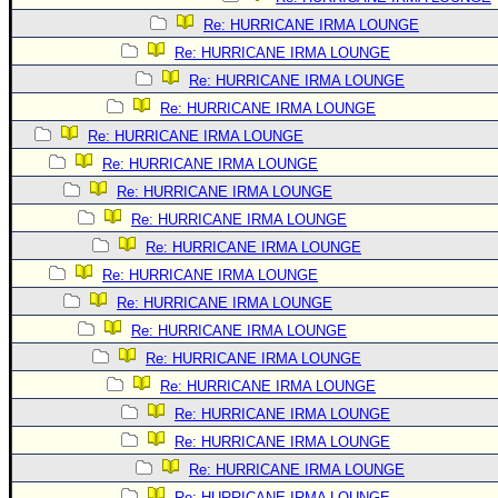
Re: HURRICANE IRMA LOUNGE
Re: HURRICANE IRMA LOUNGE
Re: HURRICANE IRMA LOUNGE
Re: HURRICANE IRMA LOUNGE
Re: HURRICANE IRMA LOUNGE
Re: HURRICANE IRMA LOUNGE
Re: HURRICANE IRMA LOUNGE
Re: HURRICANE IRMA LOUNGE
Re: HURRICANE IRMA LOUNGE
Re: HURRICANE IRMA LOUNGE
Re: HURRICANE IRMA LOUNGE
Re: HURRICANE IRMA LOUNGE
Re: HURRICANE IRMA LOUNGE
Re: HURRICANE IRMA LOUNGE
Re: HURRICANE IRMA LOUNGE
Re: HURRICANE IRMA LOUNGE
Re: HURRICANE IRMA LOUNGE
Re: HURRICANE IRMA LOUNGE