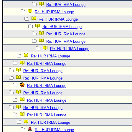
Re: HUR IRMA Lounge
Re: HUR IRMA Lounge
Re: HUR IRMA Lounge
Re: HUR IRMA Lounge
Re: HUR IRMA Lounge
Re: HUR IRMA Lounge
Re: HUR IRMA Lounge
Re: HUR IRMA Lounge
Re: HUR IRMA Lounge
Re: HUR IRMA Lounge
Re: HUR IRMA Lounge
Re: HUR IRMA Lounge
Re: HUR IRMA Lounge
Re: HUR IRMA Lounge
Re: HUR IRMA Lounge
Re: HUR IRMA Lounge
Re: HUR IRMA Lounge
Re: HUR IRMA Lounge