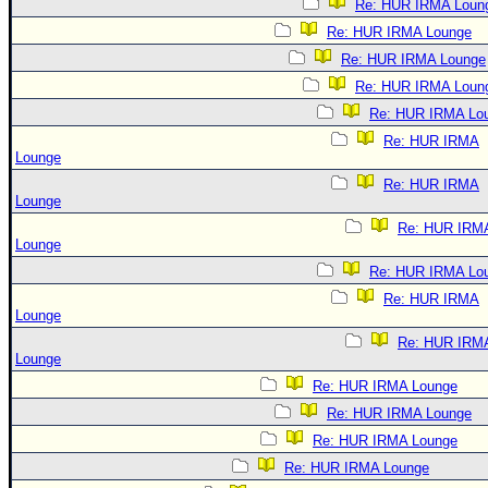
Re: HUR IRMA Loun
Re: HUR IRMA Lounge
Re: HUR IRMA Lounge
Re: HUR IRMA Loun
Re: HUR IRMA Lo
Re: HUR IRMA
Lounge
Re: HUR IRMA
Lounge
Re: HUR IRM
Lounge
Re: HUR IRMA Lo
Re: HUR IRMA
Lounge
Re: HUR IRM
Lounge
Re: HUR IRMA Lounge
Re: HUR IRMA Lounge
Re: HUR IRMA Lounge
Re: HUR IRMA Lounge