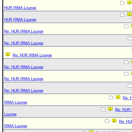
HUR IRMA Lounge
HUR IRMA Lounge
Re: HUR IRMA Lounge
Re: HUR IRMA Lounge
Re: HUR IRMA Lounge
Re: HUR IRMA Lounge
Re: HUR IRMA Lounge
Re: HUR IRMA Lounge
Re: 
IRMA Lounge
Re: HUR
Lounge
Re: HU
IRMA Lounge