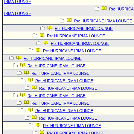
IRMA LOUNGE
Re: HURRIC
IRMA LOUNGE
Re: HURRICANE IRMA LOUNGE
Re: HURRICANE IRMA LOUNGE
Re: HURRICANE IRMA LOUNGE
Re: HURRICANE IRMA LOUNGE
Re: HURRICANE IRMA LOUNGE
Re: HURRICANE IRMA LOUNGE
Re: HURRICANE IRMA LOUNGE
Re: HURRICANE IRMA LOUNGE
Re: HURRICANE IRMA LOUNGE
Re: HURRICANE IRMA LOUNGE
Re: HURRICANE IRMA LOUNGE
Re: HURRICANE IRMA LOUNGE
Re: HURRICANE IRMA LOUNGE
Re: HURRICANE IRMA LOUNGE
Re: HURRICANE IRMA LOUNGE
Re: HURRICANE IRMA LOUNGE