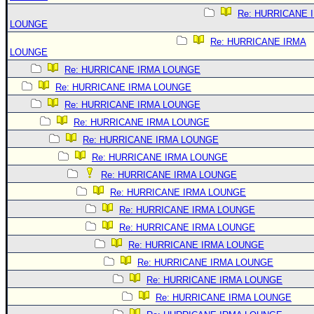
Re: HURRICANE 
LOUNGE
Re: HURRICANE IRMA
LOUNGE
Re: HURRICANE IRMA LOUNGE
Re: HURRICANE IRMA LOUNGE
Re: HURRICANE IRMA LOUNGE
Re: HURRICANE IRMA LOUNGE
Re: HURRICANE IRMA LOUNGE
Re: HURRICANE IRMA LOUNGE
Re: HURRICANE IRMA LOUNGE
Re: HURRICANE IRMA LOUNGE
Re: HURRICANE IRMA LOUNGE
Re: HURRICANE IRMA LOUNGE
Re: HURRICANE IRMA LOUNGE
Re: HURRICANE IRMA LOUNGE
Re: HURRICANE IRMA LOUNGE
Re: HURRICANE IRMA LOUNGE