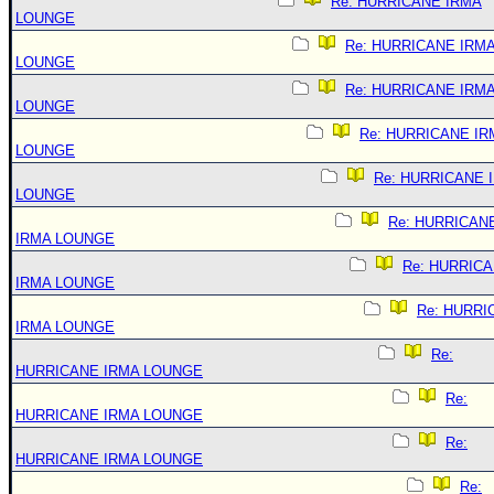
Re: HURRICANE IRMA
LOUNGE
Re: HURRICANE IRM
LOUNGE
Re: HURRICANE IRM
LOUNGE
Re: HURRICANE IR
LOUNGE
Re: HURRICANE 
LOUNGE
Re: HURRICAN
IRMA LOUNGE
Re: HURRIC
IRMA LOUNGE
Re: HURRI
IRMA LOUNGE
Re:
HURRICANE IRMA LOUNGE
Re:
HURRICANE IRMA LOUNGE
Re:
HURRICANE IRMA LOUNGE
Re: