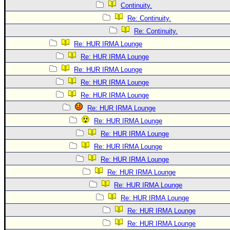
Continuity.
Re: Continuity.
Re: Continuity.
Re: HUR IRMA Lounge
Re: HUR IRMA Lounge
Re: HUR IRMA Lounge
Re: HUR IRMA Lounge
Re: HUR IRMA Lounge
Re: HUR IRMA Lounge
Re: HUR IRMA Lounge
Re: HUR IRMA Lounge
Re: HUR IRMA Lounge
Re: HUR IRMA Lounge
Re: HUR IRMA Lounge
Re: HUR IRMA Lounge
Re: HUR IRMA Lounge
Re: HUR IRMA Lounge
Re: HUR IRMA Lounge