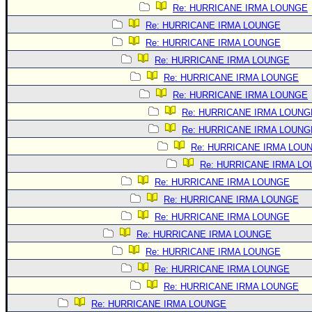
Re: HURRICANE IRMA LOUNGE
Re: HURRICANE IRMA LOUNGE
Re: HURRICANE IRMA LOUNGE
Re: HURRICANE IRMA LOUNGE
Re: HURRICANE IRMA LOUNGE
Re: HURRICANE IRMA LOUNGE
Re: HURRICANE IRMA LOUNG
Re: HURRICANE IRMA LOUNG
Re: HURRICANE IRMA LOU
Re: HURRICANE IRMA L
Re: HURRICANE IRMA LOUNGE
Re: HURRICANE IRMA LOUNGE
Re: HURRICANE IRMA LOUNGE
Re: HURRICANE IRMA LOUNGE
Re: HURRICANE IRMA LOUNGE
Re: HURRICANE IRMA LOUNGE
Re: HURRICANE IRMA LOUNGE
Re: HURRICANE IRMA LOUNGE