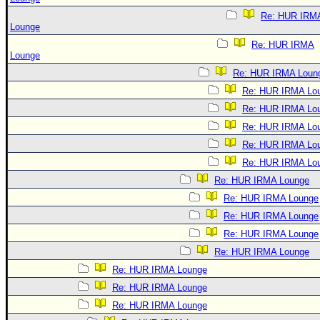
Re: HUR IRM
Lounge
Re: HUR IRMA
Lounge
Re: HUR IRMA Loun
Re: HUR IRMA Lo
Re: HUR IRMA Lo
Re: HUR IRMA Lo
Re: HUR IRMA Lo
Re: HUR IRMA Lo
Re: HUR IRMA Lounge
Re: HUR IRMA Lounge
Re: HUR IRMA Lounge
Re: HUR IRMA Lounge
Re: HUR IRMA Lounge
Re: HUR IRMA Lounge
Re: HUR IRMA Lounge
Re: HUR IRMA Lounge