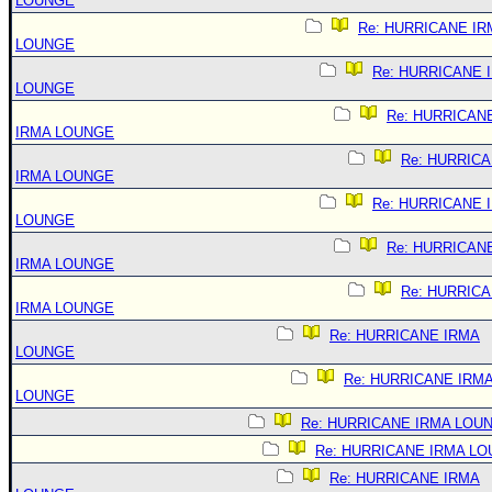
LOUNGE
Re: HURRICANE IR
LOUNGE
Re: HURRICANE 
LOUNGE
Re: HURRICAN
IRMA LOUNGE
Re: HURRIC
IRMA LOUNGE
Re: HURRICANE 
LOUNGE
Re: HURRICAN
IRMA LOUNGE
Re: HURRIC
IRMA LOUNGE
Re: HURRICANE IRMA
LOUNGE
Re: HURRICANE IRM
LOUNGE
Re: HURRICANE IRMA LOU
Re: HURRICANE IRMA L
Re: HURRICANE IRMA