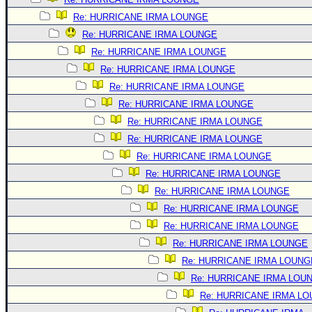
Re: HURRICANE IRMA LOUNGE
Re: HURRICANE IRMA LOUNGE
Re: HURRICANE IRMA LOUNGE
Re: HURRICANE IRMA LOUNGE
Re: HURRICANE IRMA LOUNGE
Re: HURRICANE IRMA LOUNGE
Re: HURRICANE IRMA LOUNGE
Re: HURRICANE IRMA LOUNGE
Re: HURRICANE IRMA LOUNGE
Re: HURRICANE IRMA LOUNGE
Re: HURRICANE IRMA LOUNGE
Re: HURRICANE IRMA LOUNGE
Re: HURRICANE IRMA LOUNGE
Re: HURRICANE IRMA LOUNGE
Re: HURRICANE IRMA LOUNG
Re: HURRICANE IRMA LOU
Re: HURRICANE IRMA L