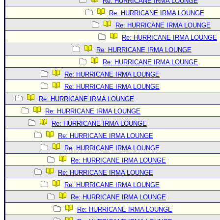
Re: HURRICANE IRMA LOUNGE
Re: HURRICANE IRMA LOUNGE
Re: HURRICANE IRMA LOUNGE
Re: HURRICANE IRMA LOUNGE
Re: HURRICANE IRMA LOUNGE
Re: HURRICANE IRMA LOUNGE
Re: HURRICANE IRMA LOUNGE
Re: HURRICANE IRMA LOUNGE
Re: HURRICANE IRMA LOUNGE
Re: HURRICANE IRMA LOUNGE
Re: HURRICANE IRMA LOUNGE
Re: HURRICANE IRMA LOUNGE
Re: HURRICANE IRMA LOUNGE
Re: HURRICANE IRMA LOUNGE
Re: HURRICANE IRMA LOUNGE
Re: HURRICANE IRMA LOUNGE
Re: HURRICANE IRMA LOUNGE
Re: HURRICANE IRMA LOUNGE