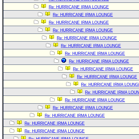
Re: HURRICANE IRMA LOUNGE
Re: HURRICANE IRMA LOUNGE
Re: HURRICANE IRMA LOUNGE
Re: HURRICANE IRMA LOUNGE
Re: HURRICANE IRMA LOUNGE
Re: HURRICANE IRMA LOUNGE
Re: HURRICANE IRMA LOUNGE
Re: HURRICANE IRMA LOUNGE
Re: HURRICANE IRMA LOUNGE
Re: HURRICANE IRMA LOUNGE
Re: HURRICANE IRMA LOUNG
Re: HURRICANE IRMA LOU
Re: HURRICANE IRMA LOUNGE
Re: HURRICANE IRMA LOUNGE
Re: HURRICANE IRMA LOUNGE
Re: HURRICANE IRMA LOUNGE
Re: HURRICANE IRMA LOUNGE
Re: HURRICANE IRMA LOUNGE