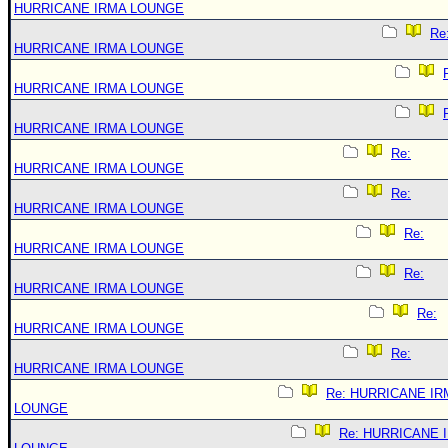
HURRICANE IRMA LOUNGE
Re
HURRICANE IRMA LOUNGE
HURRICANE IRMA LOUNGE
HURRICANE IRMA LOUNGE
Re:
HURRICANE IRMA LOUNGE
Re:
HURRICANE IRMA LOUNGE
Re:
HURRICANE IRMA LOUNGE
Re:
HURRICANE IRMA LOUNGE
Re:
HURRICANE IRMA LOUNGE
Re:
HURRICANE IRMA LOUNGE
Re: HURRICANE IR
LOUNGE
Re: HURRICANE 