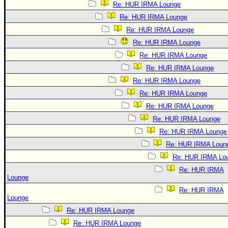
Re: HUR IRMA Lounge
Re: HUR IRMA Lounge
Re: HUR IRMA Lounge
Re: HUR IRMA Lounge
Re: HUR IRMA Lounge
Re: HUR IRMA Lounge
Re: HUR IRMA Lounge
Re: HUR IRMA Lounge
Re: HUR IRMA Lounge
Re: HUR IRMA Lounge
Re: HUR IRMA Lounge
Re: HUR IRMA Loun
Re: HUR IRMA Lo
Re: HUR IRMA
Lounge
Re: HUR IRMA
Lounge
Re: HUR IRMA Lounge
Re: HUR IRMA Lounge