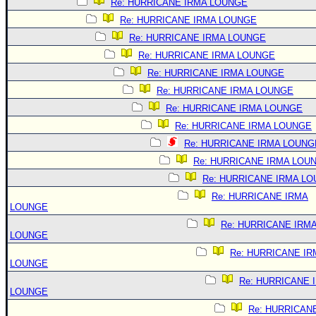
Re: HURRICANE IRMA LOUNGE
Re: HURRICANE IRMA LOUNGE
Re: HURRICANE IRMA LOUNGE
Re: HURRICANE IRMA LOUNGE
Re: HURRICANE IRMA LOUNGE
Re: HURRICANE IRMA LOUNGE
Re: HURRICANE IRMA LOUNGE
Re: HURRICANE IRMA LOUNGE
Re: HURRICANE IRMA LOUNG
Re: HURRICANE IRMA LOU
Re: HURRICANE IRMA L
Re: HURRICANE IRMA
LOUNGE
Re: HURRICANE IRM
LOUNGE
Re: HURRICANE IR
LOUNGE
Re: HURRICANE 
LOUNGE
Re: HURRICAN