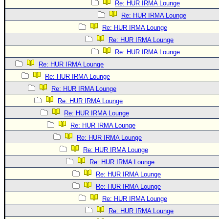
Re: HUR IRMA Lounge
Re: HUR IRMA Lounge
Re: HUR IRMA Lounge
Re: HUR IRMA Lounge
Re: HUR IRMA Lounge
Re: HUR IRMA Lounge
Re: HUR IRMA Lounge
Re: HUR IRMA Lounge
Re: HUR IRMA Lounge
Re: HUR IRMA Lounge
Re: HUR IRMA Lounge
Re: HUR IRMA Lounge
Re: HUR IRMA Lounge
Re: HUR IRMA Lounge
Re: HUR IRMA Lounge
Re: HUR IRMA Lounge
Re: HUR IRMA Lounge
Re: HUR IRMA Lounge