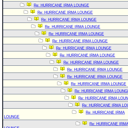
Re: HURRICANE IRMA LOUNGE
Re: HURRICANE IRMA LOUNGE
Re: HURRICANE IRMA LOUNGE
Re: HURRICANE IRMA LOUNGE
Re: HURRICANE IRMA LOUNGE
Re: HURRICANE IRMA LOUNGE
Re: HURRICANE IRMA LOUNGE
Re: HURRICANE IRMA LOUNGE
Re: HURRICANE IRMA LOUNGE
Re: HURRICANE IRMA LOUNGE
Re: HURRICANE IRMA LOUNGE
Re: HURRICANE IRMA LOUNGE
Re: HURRICANE IRMA LOUNG
Re: HURRICANE IRMA LOU
Re: HURRICANE IRMA L
Re: HURRICANE IRMA
LOUNGE
Re: HURRICANE IRM