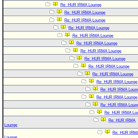
Re: HUR IRMA Lounge
Re: HUR IRMA Lounge
Re: HUR IRMA Lounge
Re: HUR IRMA Lounge
Re: HUR IRMA Lounge
Re: HUR IRMA Lounge
Re: HUR IRMA Lounge
Re: HUR IRMA Lounge
Re: HUR IRMA Lounge
Re: HUR IRMA Lounge
Re: HUR IRMA Lounge
Re: HUR IRMA Loun
Re: HUR IRMA Lounge
Re: HUR IRMA Loun
Re: HUR IRMA Lo
Re: HUR IRMA
Lounge
Re: HUR IRM
Lounge