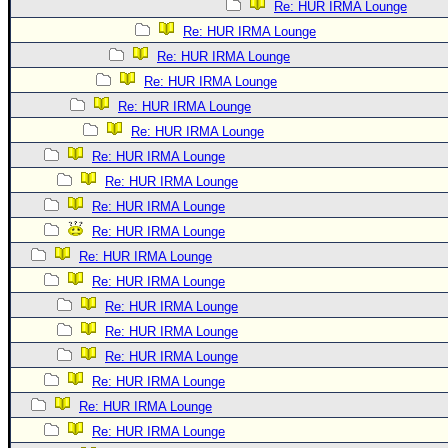
Re: HUR IRMA Lounge
Re: HUR IRMA Lounge
Re: HUR IRMA Lounge
Re: HUR IRMA Lounge
Re: HUR IRMA Lounge
Re: HUR IRMA Lounge
Re: HUR IRMA Lounge
Re: HUR IRMA Lounge
Re: HUR IRMA Lounge
Re: HUR IRMA Lounge
Re: HUR IRMA Lounge
Re: HUR IRMA Lounge
Re: HUR IRMA Lounge
Re: HUR IRMA Lounge
Re: HUR IRMA Lounge
Re: HUR IRMA Lounge
Re: HUR IRMA Lounge
Re: HUR IRMA Lounge