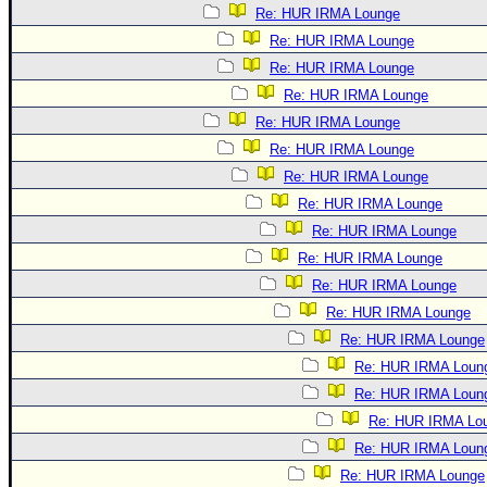
Re: HUR IRMA Lounge
Re: HUR IRMA Lounge
Re: HUR IRMA Lounge
Re: HUR IRMA Lounge
Re: HUR IRMA Lounge
Re: HUR IRMA Lounge
Re: HUR IRMA Lounge
Re: HUR IRMA Lounge
Re: HUR IRMA Lounge
Re: HUR IRMA Lounge
Re: HUR IRMA Lounge
Re: HUR IRMA Lounge
Re: HUR IRMA Lounge
Re: HUR IRMA Loun
Re: HUR IRMA Loun
Re: HUR IRMA Lo
Re: HUR IRMA Loun
Re: HUR IRMA Lounge