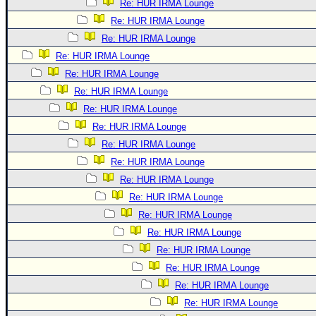
Re: HUR IRMA Lounge
Re: HUR IRMA Lounge
Re: HUR IRMA Lounge
Re: HUR IRMA Lounge
Re: HUR IRMA Lounge
Re: HUR IRMA Lounge
Re: HUR IRMA Lounge
Re: HUR IRMA Lounge
Re: HUR IRMA Lounge
Re: HUR IRMA Lounge
Re: HUR IRMA Lounge
Re: HUR IRMA Lounge
Re: HUR IRMA Lounge
Re: HUR IRMA Lounge
Re: HUR IRMA Lounge
Re: HUR IRMA Lounge
Re: HUR IRMA Lounge
Re: HUR IRMA Lounge