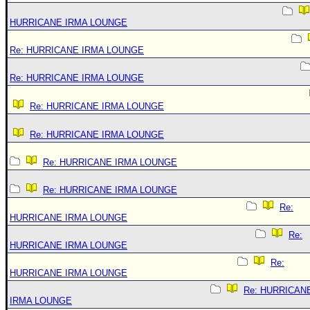
HURRICANE IRMA LOUNGE
Re: HURRICANE IRMA LOUNGE
Re: HURRICANE IRMA LOUNGE
Re: HURRICANE IRMA LOUNGE
Re: HURRICANE IRMA LOUNGE
Re: HURRICANE IRMA LOUNGE
Re: HURRICANE IRMA LOUNGE
Re:
HURRICANE IRMA LOUNGE
Re:
HURRICANE IRMA LOUNGE
Re:
HURRICANE IRMA LOUNGE
Re: HURRICAN
IRMA LOUNGE