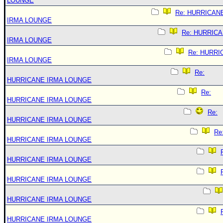
LOUNGE
Re: HURRICAN
IRMA LOUNGE
Re: HURRIC
IRMA LOUNGE
Re: HURRI
IRMA LOUNGE
Re:
HURRICANE IRMA LOUNGE
Re:
HURRICANE IRMA LOUNGE
Re:
HURRICANE IRMA LOUNGE
Re
HURRICANE IRMA LOUNGE
HURRICANE IRMA LOUNGE
HURRICANE IRMA LOUNGE
HURRICANE IRMA LOUNGE
HURRICANE IRMA LOUNGE