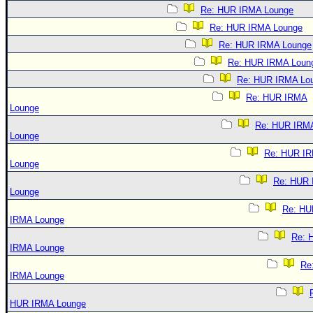
Re: HUR IRMA Lounge
Re: HUR IRMA Lounge
Re: HUR IRMA Lounge
Re: HUR IRMA Loun
Re: HUR IRMA Lo
Re: HUR IRMA
Lounge
Re: HUR IRM
Lounge
Re: HUR I
Lounge
Re: HUR
Lounge
Re: HU
IRMA Lounge
Re: 
IRMA Lounge
Re
IRMA Lounge
HUR IRMA Lounge