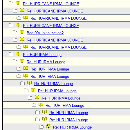
Re: HURRICANE IRMA LOUNGE
Re: HURRICANE IRMA LOUNGE
Re: HURRICANE IRMA LOUNGE
Re: HURRICANE IRMA LOUNGE
Bad 00z initialization?
Re: HURRICANE IRMA LOUNGE
Re: HURRICANE IRMA LOUNGE
Re: HUR IRMA Lounge
Re: HUR IRMA Lounge
Re: HUR IRMA Lounge
Re: HUR IRMA Lounge
Re: HUR IRMA Lounge
Re: HUR IRMA Lounge
Re: HUR IRMA Lounge
Re: HUR IRMA Lounge
Re: HUR IRMA Lounge
Re: HUR IRMA Lounge
Re: HUR IRMA Lounge