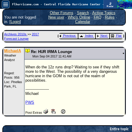
📡
Flhurricane.com - Central Florida Hurricane Center - Tracking Storms since 1995
Radar
Now looking at a chance for two TDs in the Atlantic (low threat to land), but likely development in the Pacific nearing Hawaii.
FlHurricane
Other Forums
·
Search
·
Active Topics
Atlantic Tropical Cyclone Tracking
You are not logged
New user
·
Who's Online
·
FAQ
·
Rules
·
🌀 Since 1995
in. [
Login
]
Calendar
NEWS
Archives 2010s
>>
2017
Previous
Index
Next
Flat
Main Page
Forecast Lounge
News Only
MichaelA
Re: HUR IRMA Lounge
Weather
Met Blogs
Mon Sep 04 2017 11:41 AM
Analyst
News Archives
When do the 12z runs drop? Waiting to see if they shift
more to the West. The possibility of a very dangerous
Reged:
Search
hurricane in the GOM is not out of the realm of
Posts: 956
possibilities.
Loc: Pinellas
⚠ CURRENT STORMS
Park, FL
--------------------
None
Michael
HypeScale
:
PWS
0.95
0
5
10
Post Extras
COMMUNICATION
Forum
Entire topic
(