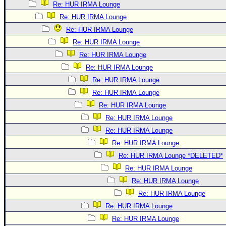
Re: HUR IRMA Lounge
Re: HUR IRMA Lounge
Re: HUR IRMA Lounge
Re: HUR IRMA Lounge
Re: HUR IRMA Lounge
Re: HUR IRMA Lounge
Re: HUR IRMA Lounge
Re: HUR IRMA Lounge
Re: HUR IRMA Lounge
Re: HUR IRMA Lounge
Re: HUR IRMA Lounge
Re: HUR IRMA Lounge
Re: HUR IRMA Lounge *DELETED*
Re: HUR IRMA Lounge
Re: HUR IRMA Lounge
Re: HUR IRMA Lounge
Re: HUR IRMA Lounge
Re: HUR IRMA Lounge