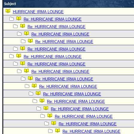
Subject
Newest
HURRICANE IRMA LOUNGE
)
Re: HURRICANE IRMA LOUNGE
Donations & Thanks
Re: HURRICANE IRMA LOUNGE
STORM DATA
Re: HURRICANE IRMA LOUNGE
Re: HURRICANE IRMA LOUNGE
Maps & Coordinates
Re: HURRICANE IRMA LOUNGE
Image Recordings
Re: HURRICANE IRMA LOUNGE
Forecast Models
Re: HURRICANE IRMA LOUNGE
Recon Info
Re: HURRICANE IRMA LOUNGE
More Recon
Re: HURRICANE IRMA LOUNGE
Re: HURRICANE IRMA LOUNGE
Hurricane Radar
Re: HURRICANE IRMA LOUNGE
CONTENT
Re: HURRICANE IRMA LOUNGE
General Info
Re: HURRICANE IRMA LOUNGE
Site Links
Re: HURRICANE IRMA LOUNGE
Re: HURRICANE IRMA LOUNGE
Data Links
Re: HURRICANE IRMA LOUNGE