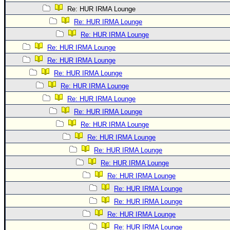
Re: HUR IRMA Lounge
Re: HUR IRMA Lounge
Re: HUR IRMA Lounge
Re: HUR IRMA Lounge
Re: HUR IRMA Lounge
Re: HUR IRMA Lounge
Re: HUR IRMA Lounge
Re: HUR IRMA Lounge
Re: HUR IRMA Lounge
Re: HUR IRMA Lounge
Re: HUR IRMA Lounge
Re: HUR IRMA Lounge
Re: HUR IRMA Lounge
Re: HUR IRMA Lounge
Re: HUR IRMA Lounge
Re: HUR IRMA Lounge
Re: HUR IRMA Lounge
Re: HUR IRMA Lounge