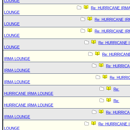
LOUNGE
Re: HURRICANE IRM
LOUNGE
Re: HURRICANE IR
LOUNGE
Re: HURRICANE IR
LOUNGE
Re: HURRICANE 
LOUNGE
Re: HURRICAN
IRMA LOUNGE
Re: HURRIC
IRMA LOUNGE
Re: HURRI
IRMA LOUNGE
Re:
HURRICANE IRMA LOUNGE
Re:
HURRICANE IRMA LOUNGE
Re: HURRIC
IRMA LOUNGE
Re: HURRICANE 
LOUNGE