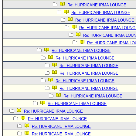
Site Usage Tips
Re: HURRICANE IRMA LOUNGE
Text WX Data
Re: HURRICANE IRMA LOUNGE
CFHC Data Feeds
Re: HURRICANE IRMA LOUNGE
About CFHC
Re: HURRICANE IRMA LOUNG
Re: HURRICANE IRMA LOU
Mobile Site
Re: HURRICANE IRMA L
FOLLOW & CONNECT
Re: HURRICANE IRMA LOUNGE
Re: HURRICANE IRMA LOUNGE
Re: HURRICANE IRMA LOUNGE
🌎 National Hurricane Center
Re: HURRICANE IRMA LOUNGE
Login to remove ads
Re: HURRICANE IRMA LOUNGE
Re: HURRICANE IRMA LOUNGE
Re: HURRICANE IRMA LOUNGE
Re: HURRICANE IRMA LOUNGE
Re: HURRICANE IRMA LOUNGE
Re: HURRICANE IRMA LOUNGE
Re: HURRICANE IRMA LOUNGE
Re: HURRICANE IRMA LOUNGE