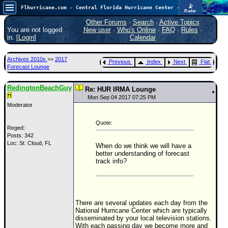
📡
Flhurricane.com - Central Florida Hurricane Center - Tracking Storms since 1995
Radar
Now looking at a chance for two TDs in the Atlantic (low threat to land), but likely development in the Pacific nearing Hawaii.
FlHurricane
Other Forums
·
Search
·
Active Topics
Atlantic Tropical Cyclone Tracking
You are not logged
New user
·
Who's Online
·
FAQ
·
Rules
·
🌀 Since 1995
in. [
Login
]
Calendar
NEWS
Archives 2010s
>>
2017
Previous
Index
Next
Flat
Main Page
Forecast Lounge
News Only
RedingtonBeachGuy
Re: HUR IRMA Lounge
Met Blogs
Mon Sep 04 2017 07:25 PM
Moderator
News Archives
Quote:
Search
Reged:
Posts: 342
Loc: St. Cloud, FL
⚠ CURRENT STORMS
When do we think we will have a
better understanding of forecast
None
track info?
HypeScale
:
0.65
0
5
10
COMMUNICATION
There are several updates each day from the
National Hurricane Center which are typically
Forum
disseminated by your local television stations.
With each passing day we become more and
(