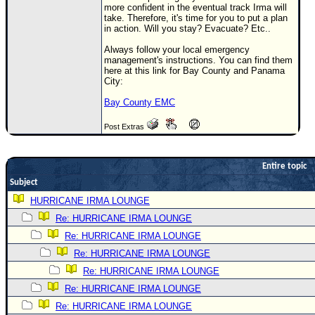
more confident in the eventual track Irma will
Newest
take. Therefore, it's time for you to put a plan
in action. Will you stay? Evacuate? Etc..
)
Always follow your local emergency
Donations & Thanks
management's instructions. You can find them
here at this link for Bay County and Panama
STORM DATA
City:
Maps & Coordinates
Bay County EMC
Image Recordings
Post Extras
Forecast Models
Recon Info
Entire topic
Subject
More Recon
HURRICANE IRMA LOUNGE
Hurricane Radar
Re: HURRICANE IRMA LOUNGE
CONTENT
Re: HURRICANE IRMA LOUNGE
General Info
Re: HURRICANE IRMA LOUNGE
Re: HURRICANE IRMA LOUNGE
Site Links
Re: HURRICANE IRMA LOUNGE
Data Links
Re: HURRICANE IRMA LOUNGE