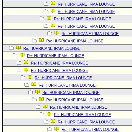
Re: HURRICANE IRMA LOUNGE
Re: HURRICANE IRMA LOUNGE
Re: HURRICANE IRMA LOUNGE
Re: HURRICANE IRMA LOUNGE
Re: HURRICANE IRMA LOUNGE
Re: HURRICANE IRMA LOUNGE
Re: HURRICANE IRMA LOUNGE
Re: HURRICANE IRMA LOUNGE
Re: HURRICANE IRMA LOUNGE
Re: HURRICANE IRMA LOUNGE
Re: HURRICANE IRMA LOUNGE
Re: HURRICANE IRMA LOUNGE
Re: HURRICANE IRMA LOUNGE
Re: HURRICANE IRMA LOUNGE
Re: HURRICANE IRMA LOUNGE
Re: HURRICANE IRMA LOUNGE
Re: HURRICANE IRMA LOUNGE
Re: HURRICANE IRMA LOUNGE