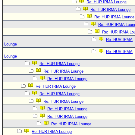
Re: HUR IRMA Lounge
Re: HUR IRMA Lounge
Re: HUR IRMA Lounge
Re: HUR IRMA Loun
Re: HUR IRMA Lo
Re: HUR IRMA
Lounge
Re: HUR IRMA
Lounge
Re: HUR IRMA Lounge
Re: HUR IRMA Lounge
Re: HUR IRMA Lounge
Re: HUR IRMA Lounge
Re: HUR IRMA Lounge
Re: HUR IRMA Lounge
Re: HUR IRMA Lounge
Re: HUR IRMA Lounge
Re: HUR IRMA Lounge
Re: HUR IRMA Lounge