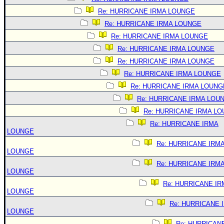
Re: HURRICANE IRMA LOUNGE
Re: HURRICANE IRMA LOUNGE
Re: HURRICANE IRMA LOUNGE
Re: HURRICANE IRMA LOUNGE
Re: HURRICANE IRMA LOUNGE
Re: HURRICANE IRMA LOUNGE
Re: HURRICANE IRMA LOUNG
Re: HURRICANE IRMA LOU
Re: HURRICANE IRMA L
Re: HURRICANE IRMA
LOUNGE
Re: HURRICANE IRM
LOUNGE
Re: HURRICANE IRM
LOUNGE
Re: HURRICANE IR
LOUNGE
Re: HURRICANE 
LOUNGE
Re: HURRICAN