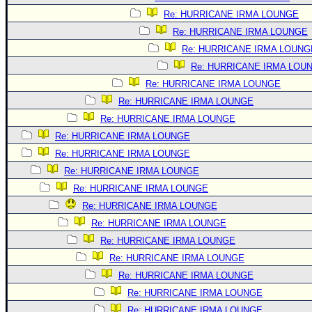
Re: HURRICANE IRMA LOUNGE
Re: HURRICANE IRMA LOUNGE
Re: HURRICANE IRMA LOUNG
Re: HURRICANE IRMA LOU
Re: HURRICANE IRMA LOUNGE
Re: HURRICANE IRMA LOUNGE
Re: HURRICANE IRMA LOUNGE
Re: HURRICANE IRMA LOUNGE
Re: HURRICANE IRMA LOUNGE
Re: HURRICANE IRMA LOUNGE
Re: HURRICANE IRMA LOUNGE
Re: HURRICANE IRMA LOUNGE
Re: HURRICANE IRMA LOUNGE
Re: HURRICANE IRMA LOUNGE
Re: HURRICANE IRMA LOUNGE
Re: HURRICANE IRMA LOUNGE
Re: HURRICANE IRMA LOUNGE
Re: HURRICANE IRMA LOUNGE