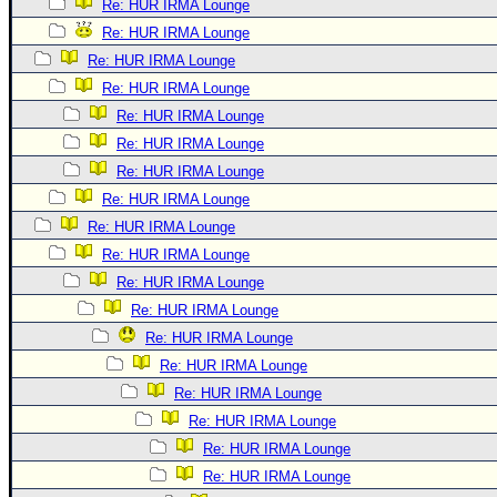
Re: HUR IRMA Lounge
Re: HUR IRMA Lounge
Re: HUR IRMA Lounge
Re: HUR IRMA Lounge
Re: HUR IRMA Lounge
Re: HUR IRMA Lounge
Re: HUR IRMA Lounge
Re: HUR IRMA Lounge
Re: HUR IRMA Lounge
Re: HUR IRMA Lounge
Re: HUR IRMA Lounge
Re: HUR IRMA Lounge
Re: HUR IRMA Lounge
Re: HUR IRMA Lounge
Re: HUR IRMA Lounge
Re: HUR IRMA Lounge
Re: HUR IRMA Lounge
Re: HUR IRMA Lounge