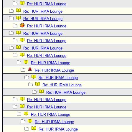
Re: HUR IRMA Lounge
Re: HUR IRMA Lounge
Re: HUR IRMA Lounge
Re: HUR IRMA Lounge
Re: HUR IRMA Lounge
Re: HUR IRMA Lounge
Re: HUR IRMA Lounge
Re: HUR IRMA Lounge
Re: HUR IRMA Lounge
Re: HUR IRMA Lounge
Re: HUR IRMA Lounge
Re: HUR IRMA Lounge
Re: HUR IRMA Lounge
Re: HUR IRMA Lounge
Re: HUR IRMA Lounge
Re: HUR IRMA Lounge
Re: HUR IRMA Lounge
Re: HUR IRMA Lounge