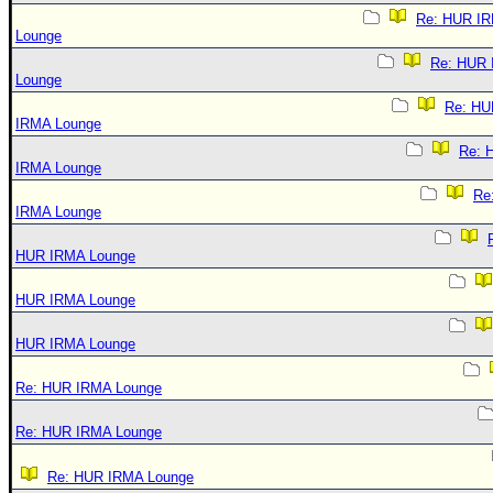
Re: HUR I
Lounge
Re: HUR
Lounge
Re: HU
IRMA Lounge
Re: 
IRMA Lounge
Re
IRMA Lounge
HUR IRMA Lounge
HUR IRMA Lounge
HUR IRMA Lounge
Re: HUR IRMA Lounge
Re: HUR IRMA Lounge
Re: HUR IRMA Lounge