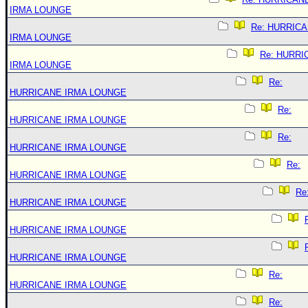
IRMA LOUNGE
Re: HURRIC
IRMA LOUNGE
Re: HURRI
IRMA LOUNGE
Re:
HURRICANE IRMA LOUNGE
Re:
HURRICANE IRMA LOUNGE
Re:
HURRICANE IRMA LOUNGE
Re:
HURRICANE IRMA LOUNGE
Re
HURRICANE IRMA LOUNGE
HURRICANE IRMA LOUNGE
HURRICANE IRMA LOUNGE
Re:
HURRICANE IRMA LOUNGE
Re: