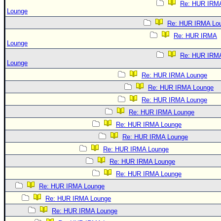
Re: HUR IRM
Lounge
Re: HUR IRMA Lo
Re: HUR IRMA
Lounge
Re: HUR IRM
Lounge
Re: HUR IRMA Lounge
Re: HUR IRMA Lounge
Re: HUR IRMA Lounge
Re: HUR IRMA Lounge
Re: HUR IRMA Lounge
Re: HUR IRMA Lounge
Re: HUR IRMA Lounge
Re: HUR IRMA Lounge
Re: HUR IRMA Lounge
Re: HUR IRMA Lounge
Re: HUR IRMA Lounge
Re: HUR IRMA Lounge