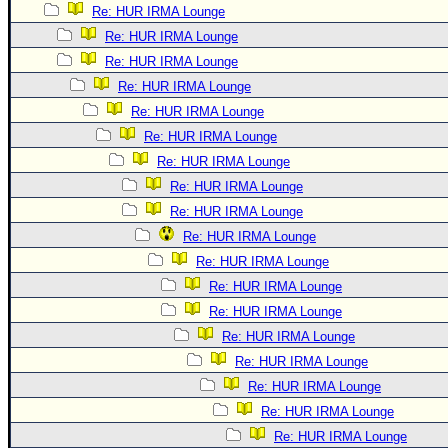
Re: HUR IRMA Lounge
Re: HUR IRMA Lounge
Re: HUR IRMA Lounge
Re: HUR IRMA Lounge
Re: HUR IRMA Lounge
Re: HUR IRMA Lounge
Re: HUR IRMA Lounge
Re: HUR IRMA Lounge
Re: HUR IRMA Lounge
Re: HUR IRMA Lounge
Re: HUR IRMA Lounge
Re: HUR IRMA Lounge
Re: HUR IRMA Lounge
Re: HUR IRMA Lounge
Re: HUR IRMA Lounge
Re: HUR IRMA Lounge
Re: HUR IRMA Lounge
Re: HUR IRMA Lounge