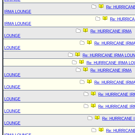
Re: HURRICAN
IRMA LOUNGE
Re: HURRIC
IRMA LOUNGE
Re: HURRICANE IRMA
LOUNGE
Re: HURRICANE IRM
LOUNGE
Re: HURRICANE IRMA LOU
Re: HURRICANE IRMA L
Re: HURRICANE IRMA
LOUNGE
Re: HURRICANE IRM
LOUNGE
Re: HURRICANE IR
LOUNGE
Re: HURRICANE IR
LOUNGE
Re: HURRICANE 
LOUNGE
Re: HURRICAN