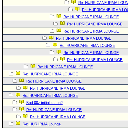
Re: HURRICANE IRMA LOU
Re: HURRICANE IRMA L
Re: HURRICANE IRMA LOUNGE
Re: HURRICANE IRMA LOUNGE
Re: HURRICANE IRMA LOUNGE
Re: HURRICANE IRMA LOUNGE
Re: HURRICANE IRMA LOUNGE
Re: HURRICANE IRMA LOUNGE
Re: HURRICANE IRMA LOUNGE
Re: HURRICANE IRMA LOUNGE
Re: HURRICANE IRMA LOUNGE
Re: HURRICANE IRMA LOUNGE
Re: HURRICANE IRMA LOUNGE
Re: HURRICANE IRMA LOUNGE
Bad 00z initialization?
Re: HURRICANE IRMA LOUNGE
Re: HURRICANE IRMA LOUNGE
Re: HUR IRMA Lounge