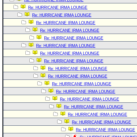
Re: HURRICANE IRMA LOUNGE
Re: HURRICANE IRMA LOUNGE
Re: HURRICANE IRMA LOUNGE
Re: HURRICANE IRMA LOUNGE
Re: HURRICANE IRMA LOUNGE
Re: HURRICANE IRMA LOUNGE
Re: HURRICANE IRMA LOUNGE
Re: HURRICANE IRMA LOUNGE
Re: HURRICANE IRMA LOUNGE
Re: HURRICANE IRMA LOUNGE
Re: HURRICANE IRMA LOUNGE
Re: HURRICANE IRMA LOUNGE
Re: HURRICANE IRMA LOUNGE
Re: HURRICANE IRMA LOUNGE
Re: HURRICANE IRMA LOUNGE
Re: HURRICANE IRMA LOUNGE
Re: HURRICANE IRMA LOUNGE