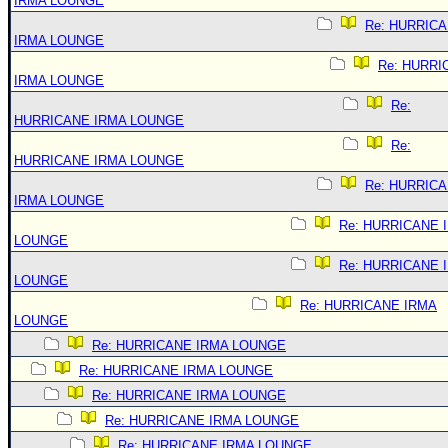
IRMA LOUNGE
Re: HURRIC
IRMA LOUNGE
Re: HURRI
IRMA LOUNGE
Re:
HURRICANE IRMA LOUNGE
Re:
HURRICANE IRMA LOUNGE
Re: HURRIC
IRMA LOUNGE
Re: HURRICANE 
LOUNGE
Re: HURRICANE 
LOUNGE
Re: HURRICANE IRMA
LOUNGE
Re: HURRICANE IRMA LOUNGE
Re: HURRICANE IRMA LOUNGE
Re: HURRICANE IRMA LOUNGE
Re: HURRICANE IRMA LOUNGE
Re: HURRICANE IRMA LOUNGE