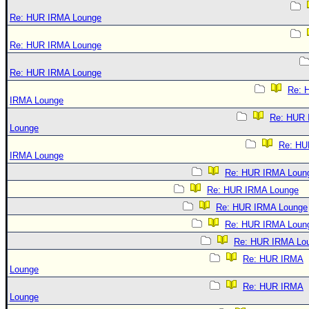
Re: HUR IRMA Lounge
Re: HUR IRMA Lounge
Re: HUR IRMA Lounge
Re: 
IRMA Lounge
Re: HUR
Lounge
Re: HU
IRMA Lounge
Re: HUR IRMA Loun
Re: HUR IRMA Lounge
Re: HUR IRMA Lounge
Re: HUR IRMA Loun
Re: HUR IRMA Lo
Re: HUR IRMA
Lounge
Re: HUR IRMA
Lounge