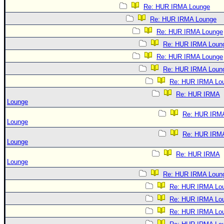
Re: HUR IRMA Lounge
Re: HUR IRMA Lounge
Re: HUR IRMA Lounge
Re: HUR IRMA Loun
Re: HUR IRMA Lounge
Re: HUR IRMA Loun
Re: HUR IRMA Lo
Re: HUR IRMA
Lounge
Re: HUR IRM
Lounge
Re: HUR IRM
Lounge
Re: HUR IRMA
Lounge
Re: HUR IRMA Loun
Re: HUR IRMA Lo
Re: HUR IRMA Lo
Re: HUR IRMA Lo