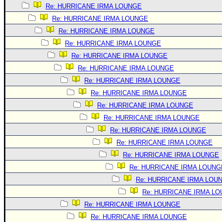
Site Usage Tips
Re: HURRICANE IRMA LOUNGE
Text WX Data
Re: HURRICANE IRMA LOUNGE
CFHC Data Feeds
Re: HURRICANE IRMA LOUNGE
Re: HURRICANE IRMA LOUNGE
About CFHC
Re: HURRICANE IRMA LOUNGE
Mobile Site
Re: HURRICANE IRMA LOUNGE
FOLLOW & CONNECT
Re: HURRICANE IRMA LOUNGE
Re: HURRICANE IRMA LOUNGE
Re: HURRICANE IRMA LOUNGE
🌎 National Hurricane Center
Re: HURRICANE IRMA LOUNGE
Login to remove ads
Re: HURRICANE IRMA LOUNGE
Re: HURRICANE IRMA LOUNGE
Re: HURRICANE IRMA LOUNGE
Re: HURRICANE IRMA LOUNG
Re: HURRICANE IRMA LOU
Re: HURRICANE IRMA L
Re: HURRICANE IRMA LOUNGE
Re: HURRICANE IRMA LOUNGE