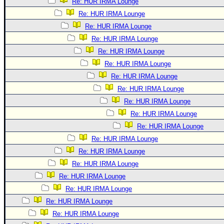
Re: HUR IRMA Lounge
Re: HUR IRMA Lounge
Re: HUR IRMA Lounge
Re: HUR IRMA Lounge
Re: HUR IRMA Lounge
Re: HUR IRMA Lounge
Re: HUR IRMA Lounge
Re: HUR IRMA Lounge
Re: HUR IRMA Lounge
Re: HUR IRMA Lounge
Re: HUR IRMA Lounge
Re: HUR IRMA Lounge
Re: HUR IRMA Lounge
Re: HUR IRMA Lounge
Re: HUR IRMA Lounge
Re: HUR IRMA Lounge
Re: HUR IRMA Lounge
Re: HUR IRMA Lounge