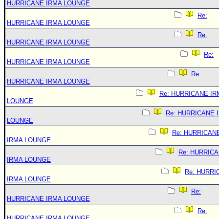
HURRICANE IRMA LOUNGE
Re:
HURRICANE IRMA LOUNGE
Re:
HURRICANE IRMA LOUNGE
Re:
HURRICANE IRMA LOUNGE
Re:
HURRICANE IRMA LOUNGE
Re: HURRICANE IR
LOUNGE
Re: HURRICANE 
LOUNGE
Re: HURRICAN
IRMA LOUNGE
Re: HURRIC
IRMA LOUNGE
Re: HURRI
IRMA LOUNGE
Re:
HURRICANE IRMA LOUNGE
Re:
HURRICANE IRMA LOUNGE