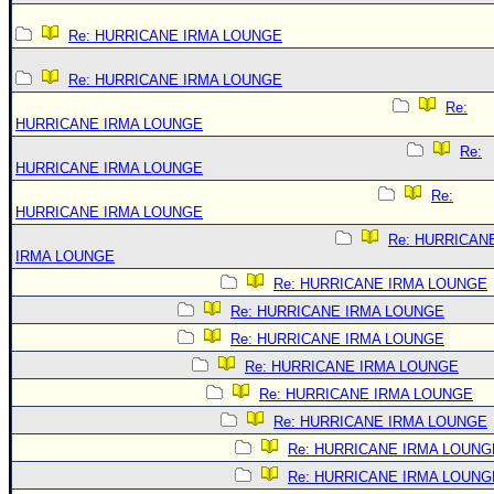
Re: HURRICANE IRMA LOUNGE
Re: HURRICANE IRMA LOUNGE
Re:
HURRICANE IRMA LOUNGE
Re:
HURRICANE IRMA LOUNGE
Re:
HURRICANE IRMA LOUNGE
Re: HURRICAN
IRMA LOUNGE
Re: HURRICANE IRMA LOUNGE
Re: HURRICANE IRMA LOUNGE
Re: HURRICANE IRMA LOUNGE
Re: HURRICANE IRMA LOUNGE
Re: HURRICANE IRMA LOUNGE
Re: HURRICANE IRMA LOUNGE
Re: HURRICANE IRMA LOUNG
Re: HURRICANE IRMA LOUNG