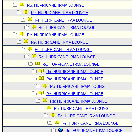
Re: HURRICANE IRMA LOUNGE
Re: HURRICANE IRMA LOUNGE
Re: HURRICANE IRMA LOUNGE
Re: HURRICANE IRMA LOUNGE
Re: HURRICANE IRMA LOUNGE
Re: HURRICANE IRMA LOUNGE
Re: HURRICANE IRMA LOUNGE
Re: HURRICANE IRMA LOUNGE
Re: HURRICANE IRMA LOUNGE
Re: HURRICANE IRMA LOUNGE
Re: HURRICANE IRMA LOUNGE
Re: HURRICANE IRMA LOUNGE
Re: HURRICANE IRMA LOUNGE
Re: HURRICANE IRMA LOUNGE
Re: HURRICANE IRMA LOUNGE
Re: HURRICANE IRMA LOUNGE
Re: HURRICANE IRMA LOUNGE
Re: HURRICANE IRMA LOUNGE