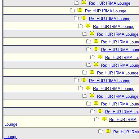
Re: HUR IRMA Lounge
Re: HUR IRMA Lounge
Re: HUR IRMA Lounge
Re: HUR IRMA Lounge
Re: HUR IRMA Lounge
Re: HUR IRMA Loun
Re: HUR IRMA Loun
Re: HUR IRMA Lo
Re: HUR IRMA Loun
Re: HUR IRMA Lounge
Re: HUR IRMA Lounge
Re: HUR IRMA Lounge
Re: HUR IRMA Lounge
Re: HUR IRMA Loun
Re: HUR IRMA Lo
Re: HUR IRMA
Lounge
Re: HUR IRM
Lounge