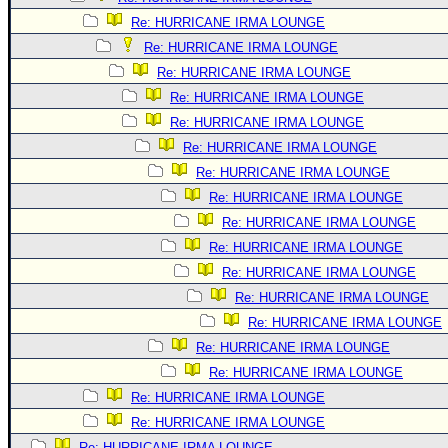
Re: HURRICANE IRMA LOUNGE
Re: HURRICANE IRMA LOUNGE
Re: HURRICANE IRMA LOUNGE
Re: HURRICANE IRMA LOUNGE
Re: HURRICANE IRMA LOUNGE
Re: HURRICANE IRMA LOUNGE
Re: HURRICANE IRMA LOUNGE
Re: HURRICANE IRMA LOUNGE
Re: HURRICANE IRMA LOUNGE
Re: HURRICANE IRMA LOUNGE
Re: HURRICANE IRMA LOUNGE
Re: HURRICANE IRMA LOUNGE
Re: HURRICANE IRMA LOUNGE
Re: HURRICANE IRMA LOUNGE
Re: HURRICANE IRMA LOUNGE
Re: HURRICANE IRMA LOUNGE
Re: HURRICANE IRMA LOUNGE
Re: HURRICANE IRMA LOUNGE