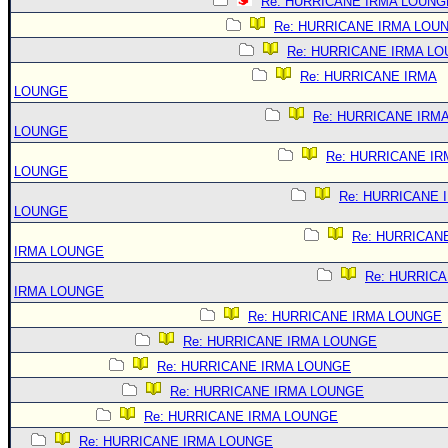
Re: HURRICANE IRMA LOUNG
Re: HURRICANE IRMA LOU
Re: HURRICANE IRMA L
Re: HURRICANE IRMA
LOUNGE
Re: HURRICANE IRM
LOUNGE
Re: HURRICANE IR
LOUNGE
Re: HURRICANE 
LOUNGE
Re: HURRICAN
IRMA LOUNGE
Re: HURRIC
IRMA LOUNGE
Re: HURRICANE IRMA LOUNGE
Re: HURRICANE IRMA LOUNGE
Re: HURRICANE IRMA LOUNGE
Re: HURRICANE IRMA LOUNGE
Re: HURRICANE IRMA LOUNGE
Re: HURRICANE IRMA LOUNGE