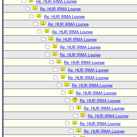
Re: HUR IRMA Lounge
Re: HUR IRMA Lounge
Re: HUR IRMA Lounge
Re: HUR IRMA Lounge
Re: HUR IRMA Lounge
Re: HUR IRMA Lounge
Re: HUR IRMA Lounge
Re: HUR IRMA Lounge
Re: HUR IRMA Lounge
Re: HUR IRMA Lounge
Re: HUR IRMA Lounge
Re: HUR IRMA Lounge
Re: HUR IRMA Lounge
Re: HUR IRMA Lounge
Re: HUR IRMA Lounge
Re: HUR IRMA Lounge
Re: HUR IRMA Lounge
Re: HUR IRMA Lounge