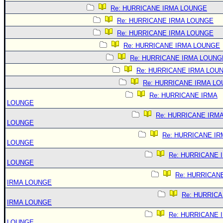
Re: HURRICANE IRMA LOUNGE
Re: HURRICANE IRMA LOUNGE
Re: HURRICANE IRMA LOUNGE
Re: HURRICANE IRMA LOUNGE
Re: HURRICANE IRMA LOUNG
Re: HURRICANE IRMA LOU
Re: HURRICANE IRMA L
Re: HURRICANE IRMA
LOUNGE
Re: HURRICANE IRM
LOUNGE
Re: HURRICANE IR
LOUNGE
Re: HURRICANE 
LOUNGE
Re: HURRICAN
IRMA LOUNGE
Re: HURRIC
IRMA LOUNGE
Re: HURRICANE 
LOUNGE