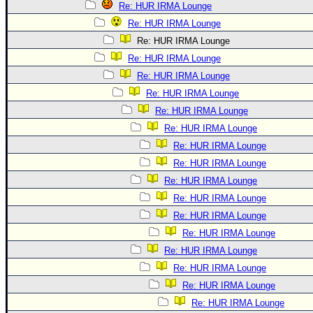
Re: HUR IRMA Lounge
Re: HUR IRMA Lounge
Re: HUR IRMA Lounge
Re: HUR IRMA Lounge
Re: HUR IRMA Lounge
Re: HUR IRMA Lounge
Re: HUR IRMA Lounge
Re: HUR IRMA Lounge
Re: HUR IRMA Lounge
Re: HUR IRMA Lounge
Re: HUR IRMA Lounge
Re: HUR IRMA Lounge
Re: HUR IRMA Lounge
Re: HUR IRMA Lounge
Re: HUR IRMA Lounge
Re: HUR IRMA Lounge
Re: HUR IRMA Lounge
Re: HUR IRMA Lounge