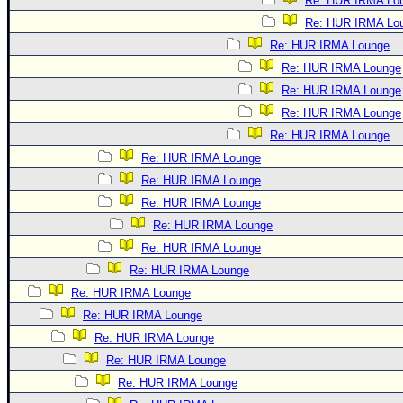
Re: HUR IRMA Lo
Re: HUR IRMA Lo
Re: HUR IRMA Lounge
Re: HUR IRMA Lounge
Re: HUR IRMA Lounge
Re: HUR IRMA Lounge
Re: HUR IRMA Lounge
Re: HUR IRMA Lounge
Re: HUR IRMA Lounge
Re: HUR IRMA Lounge
Re: HUR IRMA Lounge
Re: HUR IRMA Lounge
Re: HUR IRMA Lounge
Re: HUR IRMA Lounge
Re: HUR IRMA Lounge
Re: HUR IRMA Lounge
Re: HUR IRMA Lounge
Re: HUR IRMA Lounge