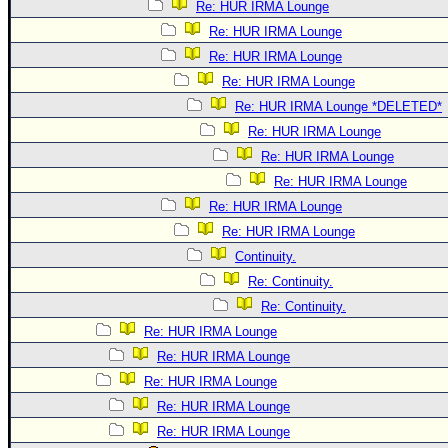
Re: HUR IRMA Lounge
Re: HUR IRMA Lounge
Re: HUR IRMA Lounge
Re: HUR IRMA Lounge
Re: HUR IRMA Lounge *DELETED*
Re: HUR IRMA Lounge
Re: HUR IRMA Lounge
Re: HUR IRMA Lounge
Re: HUR IRMA Lounge
Re: HUR IRMA Lounge
Continuity.
Re: Continuity.
Re: Continuity.
Re: HUR IRMA Lounge
Re: HUR IRMA Lounge
Re: HUR IRMA Lounge
Re: HUR IRMA Lounge
Re: HUR IRMA Lounge