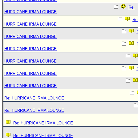
Re:
HURRICANE IRMA LOUNGE
Re
HURRICANE IRMA LOUNGE
HURRICANE IRMA LOUNGE
HURRICANE IRMA LOUNGE
HURRICANE IRMA LOUNGE
HURRICANE IRMA LOUNGE
HURRICANE IRMA LOUNGE
Re: HURRICANE IRMA LOUNGE
Re: HURRICANE IRMA LOUNGE
Re: HURRICANE IRMA LOUNGE
Re: HURRICANE IRMA LOUNGE