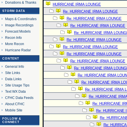
Donations & Thanks
HURRICANE IRMA LOUNGE
STORM DATA
Re: HURRICANE IRMA LOUNGE
Re: HURRICANE IRMA LOUNGE
Maps & Coordinates
Image Recordings
Re: HURRICANE IRMA LOUNGE
Forecast Models
Re: HURRICANE IRMA LOUNG
Recon Info
Re: HURRICANE IRMA LOUNGE
More Recon
Re: HURRICANE IRMA LOUNGE
Hurricane Radar
Re: HURRICANE IRMA LOUNGE
CONTENT
Re: HURRICANE IRMA LOUNGE
General Info
Re: HURRICANE IRMA LOUNG
Site Links
Re: HURRICANE IRMA LOU
Data Links
Re: HURRICANE IRMA L
Site Usage Tips
Re: HURRICANE IRMA 
Text WX Data
Re: HURRICANE IRM
CFHC Data Feeds
Re: HURRICANE I
About CFHC
Mobile Site
Re: HURRICANE 
Re: HURRICAN
FOLLOW &
CONNECT
Re: HURRIC