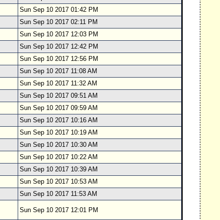
Sun Sep 10 2017 01:42 PM
Sun Sep 10 2017 02:11 PM
Sun Sep 10 2017 12:03 PM
Sun Sep 10 2017 12:42 PM
Sun Sep 10 2017 12:56 PM
Sun Sep 10 2017 11:08 AM
Sun Sep 10 2017 11:32 AM
Sun Sep 10 2017 09:51 AM
Sun Sep 10 2017 09:59 AM
Sun Sep 10 2017 10:16 AM
Sun Sep 10 2017 10:19 AM
Sun Sep 10 2017 10:30 AM
Sun Sep 10 2017 10:22 AM
Sun Sep 10 2017 10:39 AM
Sun Sep 10 2017 10:53 AM
Sun Sep 10 2017 11:53 AM
Sun Sep 10 2017 12:01 PM