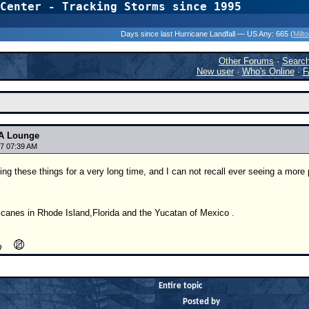
Center - Tracking Storms since 1995
31 Years of Hurr
Days since last Hurricane Landfall — US Any:
665 (
Milt
Other Forums
·
Searc
New user
·
Who's Online
·
F
A Lounge
7 07:39 AM
ing these things for a very long time, and I can not recall ever seeing a more
icanes in Rhode Island,Florida and the Yucatan of Mexico .
Entire topic
Posted by