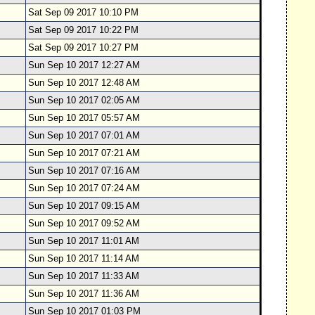
Sat Sep 09 2017 10:10 PM
Sat Sep 09 2017 10:22 PM
Sat Sep 09 2017 10:27 PM
Sun Sep 10 2017 12:27 AM
Sun Sep 10 2017 12:48 AM
Sun Sep 10 2017 02:05 AM
Sun Sep 10 2017 05:57 AM
Sun Sep 10 2017 07:01 AM
Sun Sep 10 2017 07:21 AM
Sun Sep 10 2017 07:16 AM
Sun Sep 10 2017 07:24 AM
Sun Sep 10 2017 09:15 AM
Sun Sep 10 2017 09:52 AM
Sun Sep 10 2017 11:01 AM
Sun Sep 10 2017 11:14 AM
Sun Sep 10 2017 11:33 AM
Sun Sep 10 2017 11:36 AM
Sun Sep 10 2017 01:03 PM