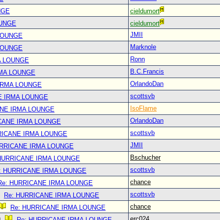
NGE
cieldumort
OUNGE
cieldumort
JMII
LOUNGE
Marknole
LOUNGE
Ronn
A LOUNGE
B.C.Francis
RMA LOUNGE
OrlandoDan
IRMA LOUNGE
scottsvb
E IRMA LOUNGE
IsoFlame
ANE IRMA LOUNGE
OrlandoDan
CANE IRMA LOUNGE
scottsvb
RICANE IRMA LOUNGE
JMII
URRICANE IRMA LOUNGE
Bschucher
 HURRICANE IRMA LOUNGE
scottsvb
: HURRICANE IRMA LOUNGE
chance
Re: HURRICANE IRMA LOUNGE
scottsvb
Re: HURRICANE IRMA LOUNGE
chance
Re: HURRICANE IRMA LOUNGE
erc024
Re: HURRICANE IRMA LOUNGE