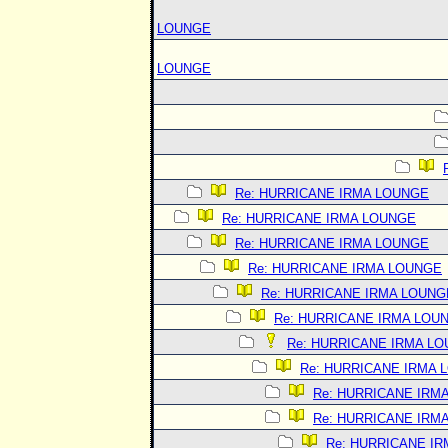
LOUNGE
LOUNGE
Re: HURRICANE IRMA LOUNGE
Re: HURRICANE IRMA LOUNGE
Re: HURRICANE IRMA LOUNGE
Re: HURRICANE IRMA LOUNGE
Re: HURRICANE IRMA LOUNG
Re: HURRICANE IRMA LOU
Re: HURRICANE IRMA L
Re: HURRICANE IRMA 
Re: HURRICANE IRM
Re: HURRICANE IRM
Re: HURRICANE I