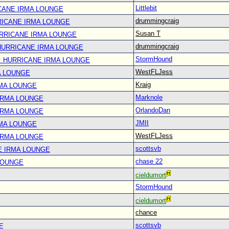
Littlebit
CANE IRMA LOUNGE
drummingcraig
RICANE IRMA LOUNGE
Susan T
URRICANE IRMA LOUNGE
drummingcraig
 HURRICANE IRMA LOUNGE
StormHound
: HURRICANE IRMA LOUNGE
WestFLJess
A LOUNGE
Kraig
RMA LOUNGE
Marknole
IRMA LOUNGE
OrlandoDan
IRMA LOUNGE
JMII
RMA LOUNGE
WestFLJess
IRMA LOUNGE
scottsvb
E IRMA LOUNGE
chase 22
LOUNGE
cieldumort
StormHound
cieldumort
chance
scottsvb
E