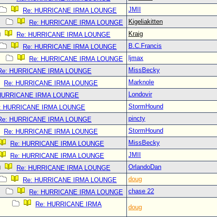
JMII
Re: HURRICANE IRMA LOUNGE
Kigeliakitten
Re: HURRICANE IRMA LOUNGE
Kraig
Re: HURRICANE IRMA LOUNGE
B.C.Francis
Re: HURRICANE IRMA LOUNGE
ljmax
Re: HURRICANE IRMA LOUNGE
MissBecky
Re: HURRICANE IRMA LOUNGE
Marknole
Re: HURRICANE IRMA LOUNGE
Londovir
 HURRICANE IRMA LOUNGE
StormHound
: HURRICANE IRMA LOUNGE
pincty
Re: HURRICANE IRMA LOUNGE
StormHound
Re: HURRICANE IRMA LOUNGE
MissBecky
Re: HURRICANE IRMA LOUNGE
JMII
Re: HURRICANE IRMA LOUNGE
OrlandoDan
Re: HURRICANE IRMA LOUNGE
doug
Re: HURRICANE IRMA LOUNGE
chase 22
Re: HURRICANE IRMA LOUNGE
Re: HURRICANE IRMA
doug