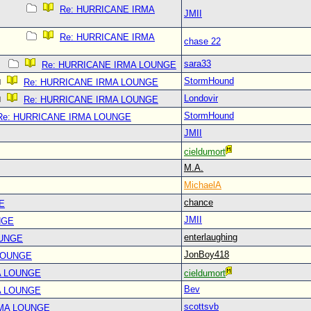
Re: HURRICANE IRMA
JMII
Re: HURRICANE IRMA
chase 22
sara33
Re: HURRICANE IRMA LOUNGE
StormHound
Re: HURRICANE IRMA LOUNGE
Londovir
Re: HURRICANE IRMA LOUNGE
StormHound
Re: HURRICANE IRMA LOUNGE
JMII
cieldumort
M.A.
MichaelA
chance
E
JMII
NGE
enterlaughing
OUNGE
JonBoy418
LOUNGE
A LOUNGE
cieldumort
Bev
A LOUNGE
scottsvb
RMA LOUNGE