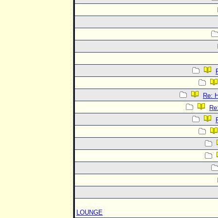
Re:
Re
LOUNGE