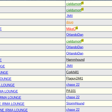
cieldumort
cieldumort
JMII
doug
E
MikeC
OrlandoDan
cieldumort
OrlandoDan
OrlandoDan
Hammhound
E
JMII
NGE
Corkhill1
OUNGE
Flaguy2441
LOUNGE
chase 22
A LOUNGE
PA101
RMA LOUNGE
chase 22
IRMA LOUNGE
StormHound
E IRMA LOUNGE
chase 22
ANE IRMA LOUNGE