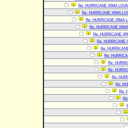
Re: HURRICANE IRMA LOU
Re: HURRICANE IRMA L
Re: HURRICANE IRMA 
Re: HURRICANE IRM
Re: HURRICANE I
Re: HURRICANE 
Re: HURRICAN
Re: HURRIC
Re: HURRI
Re: HURRI
Re: HUR
Re: H
Re:
Re