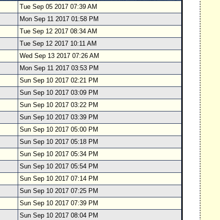
Tue Sep 05 2017 07:39 AM
Mon Sep 11 2017 01:58 PM
Tue Sep 12 2017 08:34 AM
Tue Sep 12 2017 10:11 AM
Wed Sep 13 2017 07:26 AM
Mon Sep 11 2017 03:53 PM
Sun Sep 10 2017 02:21 PM
Sun Sep 10 2017 03:09 PM
Sun Sep 10 2017 03:22 PM
Sun Sep 10 2017 03:39 PM
Sun Sep 10 2017 05:00 PM
Sun Sep 10 2017 05:18 PM
Sun Sep 10 2017 05:34 PM
Sun Sep 10 2017 05:54 PM
Sun Sep 10 2017 07:14 PM
Sun Sep 10 2017 07:25 PM
Sun Sep 10 2017 07:39 PM
Sun Sep 10 2017 08:04 PM