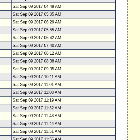
Sat Sep 09 2017 04:49 AM
Sat Sep 09 2017 05:05 AM
Sat Sep 09 2017 06:29 AM
Sat Sep 09 2017 05:55 AM
Sat Sep 09 2017 06:42 AM
Sat Sep 09 2017 07:40 AM
Sat Sep 09 2017 08:12 AM
Sat Sep 09 2017 08:38 AM
Sat Sep 09 2017 09:05 AM
Sat Sep 09 2017 10:11 AM
Sat Sep 09 2017 11:01 AM
Sat Sep 09 2017 11:08 AM
Sat Sep 09 2017 11:19 AM
Sat Sep 09 2017 11:32 AM
Sat Sep 09 2017 11:43 AM
Sat Sep 09 2017 11:44 AM
Sat Sep 09 2017 11:51 AM
Sat Sep 09 2017 11:56 AM