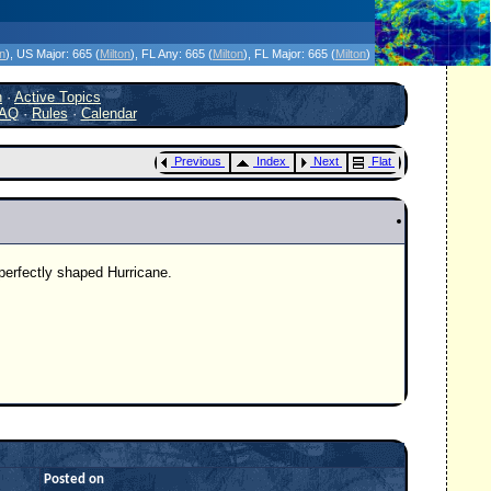
icanes Without the Hype - Since 1995
on
)
, US Major:
665 (
Milton
)
, FL Any:
665 (
Milton
)
, FL Major:
665 (
Milton
)
h
·
Active Topics
AQ
·
Rules
·
Calendar
Previous
Index
Next
Flat
 perfectly shaped Hurricane.
Posted on