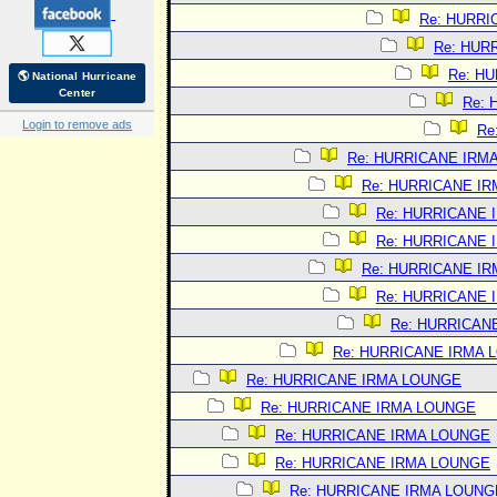
Re: HURRI
Re: HUR
Re: H
🌎 National Hurricane
Center
Re:
Login to remove ads
Re
Re: HURRICANE IRM
Re: HURRICANE I
Re: HURRICANE 
Re: HURRICANE 
Re: HURRICANE I
Re: HURRICANE 
Re: HURRICAN
Re: HURRICANE IRMA 
Re: HURRICANE IRMA LOUNGE
Re: HURRICANE IRMA LOUNGE
Re: HURRICANE IRMA LOUNGE
Re: HURRICANE IRMA LOUNGE
Re: HURRICANE IRMA LOUNG