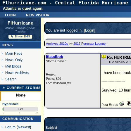
Flhurricane.com - Central Florida Hurricane 
Atlantic is quiet again.
login
new visitor
FlHurricane
Atlantic Tropical Cyclone
You are not logged in. [
Login
]
Tracking
🌀 Since 1995
Archives 2010s
>>
2017 Forecast Lounge
NEWS
Main Page
ftlaudbob
Re: HUR IRM
News Only
Storm Chaser
Tue Sep 05 201
Met Blogs
I have been track
News Archives
Reged:
Posts: 829
Search
--------------------
Loc: Valladolid,Mx
⚠ CURRENT STORMS
Survived: 10 hurr
None
HypeScale
:
Post Extras
0.25
0
5
10
COMMUNICATION
Forum
(
Newest
)
Subject