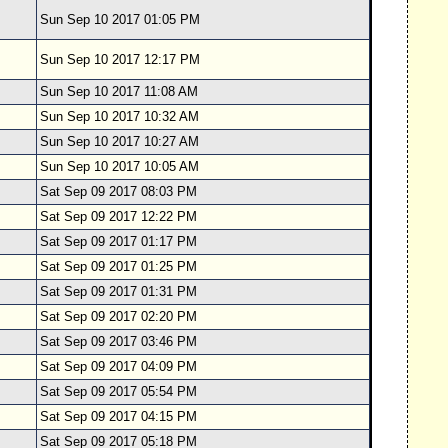
Sun Sep 10 2017 01:05 PM
Sun Sep 10 2017 12:17 PM
Sun Sep 10 2017 11:08 AM
Sun Sep 10 2017 10:32 AM
Sun Sep 10 2017 10:27 AM
Sun Sep 10 2017 10:05 AM
Sat Sep 09 2017 08:03 PM
Sat Sep 09 2017 12:22 PM
Sat Sep 09 2017 01:17 PM
Sat Sep 09 2017 01:25 PM
Sat Sep 09 2017 01:31 PM
Sat Sep 09 2017 02:20 PM
Sat Sep 09 2017 03:46 PM
Sat Sep 09 2017 04:09 PM
Sat Sep 09 2017 05:54 PM
Sat Sep 09 2017 04:15 PM
Sat Sep 09 2017 05:18 PM