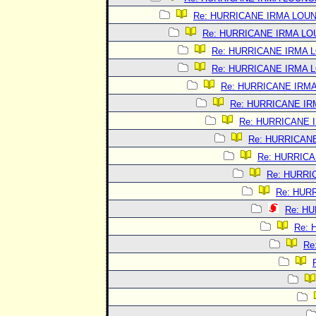
Re: HURRICANE IRMA LOU
Re: HURRICANE IRMA L
Re: HURRICANE IRMA 
Re: HURRICANE IRMA 
Re: HURRICANE IRM
Re: HURRICANE I
Re: HURRICANE 
Re: HURRICAN
Re: HURRIC
Re: HURRI
Re: HUR
Re: H
Re:
Re