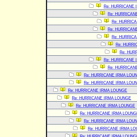
Re: HURRICANE 
Re: HURRICAN
Re: HURRIC
Re: HURRICAN
Re: HURRIC
Re: HURRI
Re: HUR
Re: HURRICANE 
Re: HURRICAN
Re: HURRICANE IRMA LOU
Re: HURRICANE IRMA LOU
Re: HURRICANE IRMA LOUNGE
Re: HURRICANE IRMA LOUNGE
Re: HURRICANE IRMA LOUNGE
Re: HURRICANE IRMA LOUNG
Re: HURRICANE IRMA LOU
Re: HURRICANE IRMA L
Re: HURRICANE IRMA LOUNG