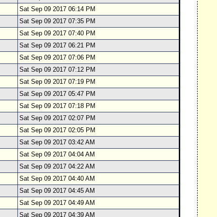
Sat Sep 09 2017 06:14 PM
Sat Sep 09 2017 07:35 PM
Sat Sep 09 2017 07:40 PM
Sat Sep 09 2017 06:21 PM
Sat Sep 09 2017 07:06 PM
Sat Sep 09 2017 07:12 PM
Sat Sep 09 2017 07:19 PM
Sat Sep 09 2017 05:47 PM
Sat Sep 09 2017 07:18 PM
Sat Sep 09 2017 02:07 PM
Sat Sep 09 2017 02:05 PM
Sat Sep 09 2017 03:42 AM
Sat Sep 09 2017 04:04 AM
Sat Sep 09 2017 04:22 AM
Sat Sep 09 2017 04:40 AM
Sat Sep 09 2017 04:45 AM
Sat Sep 09 2017 04:49 AM
Sat Sep 09 2017 04:39 AM