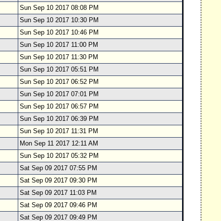
Sun Sep 10 2017 08:08 PM
Sun Sep 10 2017 10:30 PM
Sun Sep 10 2017 10:46 PM
Sun Sep 10 2017 11:00 PM
Sun Sep 10 2017 11:30 PM
Sun Sep 10 2017 05:51 PM
Sun Sep 10 2017 06:52 PM
Sun Sep 10 2017 07:01 PM
Sun Sep 10 2017 06:57 PM
Sun Sep 10 2017 06:39 PM
Sun Sep 10 2017 11:31 PM
Mon Sep 11 2017 12:11 AM
Sun Sep 10 2017 05:32 PM
Sat Sep 09 2017 07:55 PM
Sat Sep 09 2017 09:30 PM
Sat Sep 09 2017 11:03 PM
Sat Sep 09 2017 09:46 PM
Sat Sep 09 2017 09:49 PM