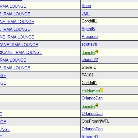
Ronn
IRMA LOUNGE
JMII
E IRMA LOUNGE
Corkhill1
ANE IRMA LOUNGE
AgentB
E IRMA LOUNGE
Prospero
ANE IRMA LOUNGE
scottsvb
CANE IRMA LOUNGE
RICANE IRMA LOUNGE
danielw
chase 22
IRMA LOUNGE
Steve C
E IRMA LOUNGE
PA101
NGE
Corkhill1
NGE
cieldumort
OrlandoDan
danielw
OrlandoDan
E
ObsFromNWFL
NGE
OrlandoDan
OUNGE
Steve H1
E