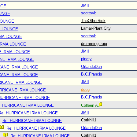
JMII
NGE
scottsvb
OUNGE
TheOtherRick
LOUNGE
Lamar-Plant City
A LOUNGE
scottsvb
RMA LOUNGE
drummingcraig
IRMA LOUNGE
JMII
E IRMA LOUNGE
pincty
ANE IRMA LOUNGE
OrlandoDan
CANE IRMA LOUNGE
B.C.Francis
CANE IRMA LOUNGE
JMII
RICANE IRMA LOUNGE
doug
URRICANE IRMA LOUNGE
B.C.Francis
 HURRICANE IRMA LOUNGE
: HURRICANE IRMA LOUNGE
Colleen A.
JMII
Re: HURRICANE IRMA LOUNGE
Corkhill1
Re: HURRICANE IRMA LOUNGE
OrlandoDan
Re: HURRICANE IRMA LOUNGE
Corkhill1
Re: HURRICANE IRMA LOUNGE