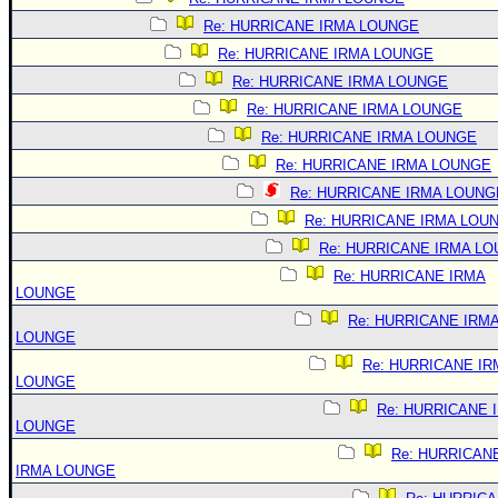
Re: HURRICANE IRMA LOUNGE
Re: HURRICANE IRMA LOUNGE
Re: HURRICANE IRMA LOUNGE
Re: HURRICANE IRMA LOUNGE
Re: HURRICANE IRMA LOUNGE
Re: HURRICANE IRMA LOUNGE
Re: HURRICANE IRMA LOUNG
Re: HURRICANE IRMA LOU
Re: HURRICANE IRMA L
Re: HURRICANE IRMA
LOUNGE
Re: HURRICANE IRM
LOUNGE
Re: HURRICANE IR
LOUNGE
Re: HURRICANE 
LOUNGE
Re: HURRICAN
IRMA LOUNGE