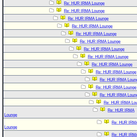
Re: HUR IRMA Lounge
Re: HUR IRMA Lounge
Re: HUR IRMA Lounge
Re: HUR IRMA Lounge
Re: HUR IRMA Lounge
Re: HUR IRMA Lounge
Re: HUR IRMA Lounge
Re: HUR IRMA Lounge
Re: HUR IRMA Lounge
Re: HUR IRMA Lounge
Re: HUR IRMA Loun
Re: HUR IRMA Lounge
Re: HUR IRMA Loun
Re: HUR IRMA Lo
Re: HUR IRMA
Lounge
Re: HUR IRM
Lounge
Re: HUR IRM