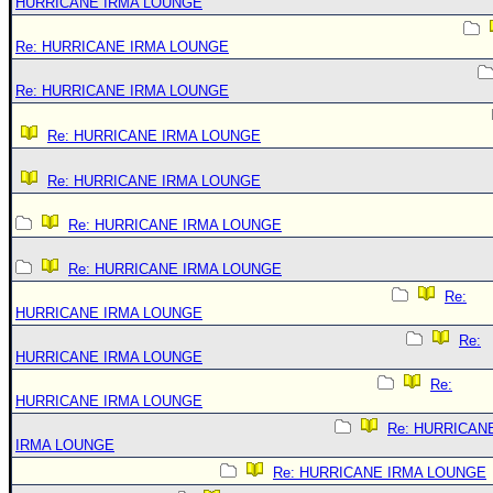
HURRICANE IRMA LOUNGE
Re: HURRICANE IRMA LOUNGE
Re: HURRICANE IRMA LOUNGE
Re: HURRICANE IRMA LOUNGE
Re: HURRICANE IRMA LOUNGE
Re: HURRICANE IRMA LOUNGE
Re: HURRICANE IRMA LOUNGE
Re:
HURRICANE IRMA LOUNGE
Re:
HURRICANE IRMA LOUNGE
Re:
HURRICANE IRMA LOUNGE
Re: HURRICAN
IRMA LOUNGE
Re: HURRICANE IRMA LOUNGE