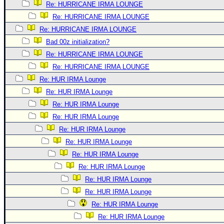
Re: HURRICANE IRMA LOUNGE
Re: HURRICANE IRMA LOUNGE
Re: HURRICANE IRMA LOUNGE
Bad 00z initialization?
Re: HURRICANE IRMA LOUNGE
Re: HURRICANE IRMA LOUNGE
Re: HUR IRMA Lounge
Re: HUR IRMA Lounge
Re: HUR IRMA Lounge
Re: HUR IRMA Lounge
Re: HUR IRMA Lounge
Re: HUR IRMA Lounge
Re: HUR IRMA Lounge
Re: HUR IRMA Lounge
Re: HUR IRMA Lounge
Re: HUR IRMA Lounge
Re: HUR IRMA Lounge
Re: HUR IRMA Lounge