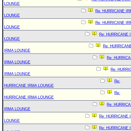
LOUNGE
Re: HURRICANE IR
LOUNGE
Re: HURRICANE IR
LOUNGE
Re: HURRICANE 
LOUNGE
Re: HURRICAN
IRMA LOUNGE
Re: HURRIC
IRMA LOUNGE
Re: HURRI
IRMA LOUNGE
Re:
HURRICANE IRMA LOUNGE
Re:
HURRICANE IRMA LOUNGE
Re: HURRIC
IRMA LOUNGE
Re: HURRICANE 
LOUNGE
Re: HURRICANE 