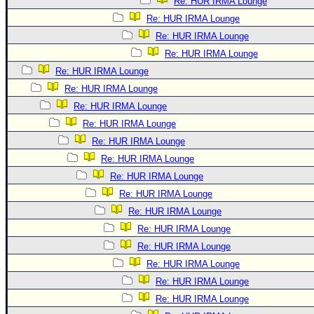
Re: HUR IRMA Lounge
Re: HUR IRMA Lounge
Re: HUR IRMA Lounge
Re: HUR IRMA Lounge
Re: HUR IRMA Lounge
Re: HUR IRMA Lounge
Re: HUR IRMA Lounge
Re: HUR IRMA Lounge
Re: HUR IRMA Lounge
Re: HUR IRMA Lounge
Re: HUR IRMA Lounge
Re: HUR IRMA Lounge
Re: HUR IRMA Lounge
Re: HUR IRMA Lounge
Re: HUR IRMA Lounge
Re: HUR IRMA Lounge
Re: HUR IRMA Lounge
Re: HUR IRMA Lounge