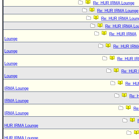
Re: HUR IRMA Lounge
Re: HUR IRMA Lounge
Re: HUR IRMA Loun
Re: HUR IRMA Lo
Re: HUR IRMA
Lounge
Re: HUR IRM
Lounge
Re: HUR I
Lounge
Re: HUR
Lounge
Re: HU
IRMA Lounge
Re: 
IRMA Lounge
Re
IRMA Lounge
HUR IRMA Lounge
HUR IRMA Lounge