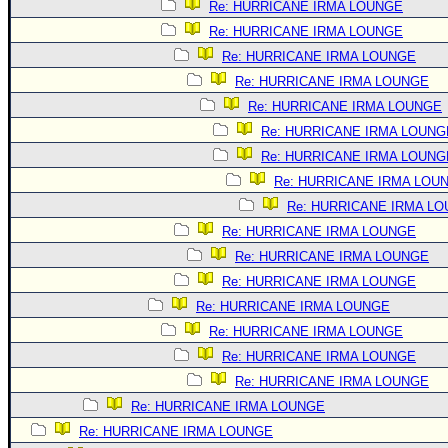
Re: HURRICANE IRMA LOUNGE
Re: HURRICANE IRMA LOUNGE
Re: HURRICANE IRMA LOUNGE
Re: HURRICANE IRMA LOUNGE
Re: HURRICANE IRMA LOUNGE
Re: HURRICANE IRMA LOUNG
Re: HURRICANE IRMA LOUNG
Re: HURRICANE IRMA LOU
Re: HURRICANE IRMA L
Re: HURRICANE IRMA LOUNGE
Re: HURRICANE IRMA LOUNGE
Re: HURRICANE IRMA LOUNGE
Re: HURRICANE IRMA LOUNGE
Re: HURRICANE IRMA LOUNGE
Re: HURRICANE IRMA LOUNGE
Re: HURRICANE IRMA LOUNGE
Re: HURRICANE IRMA LOUNGE
Re: HURRICANE IRMA LOUNGE