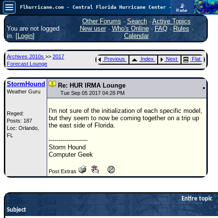
📡
Flhurricane.com - Central Florida Hurricane Center - Tracking Storms since 1995
Radar
Atlantic is quiet again.
FlHurricane
Other Forums
·
Search
·
Active Topics
Atlantic Tropical Cyclone Tracking
You are not logged
New user
·
Who's Online
·
FAQ
·
Rules
·
🌀 Since 1995
in. [
Login
]
Calendar
NEWS
Archives 2010s
>>
2017
Previous
Index
Next
Flat
Main Page
Forecast Lounge
News Only
StormHound
Re: HUR IRMA Lounge
Weather Guru
Met Blogs
Tue Sep 05 2017 04:28 PM
News Archives
I'm not sure of the initialization of each specific model,
Reged:
but they seem to now be coming together on a trip up
Posts: 187
Search
the east side of Florida.
Loc: Orlando,
FL
⚠ CURRENT STORMS
--------------------
Storm Hound
None
Computer Geek
HypeScale
:
Post Extras
0.25
0
5
10
COMMUNICATION
Entire topic
Forum
Subject
(