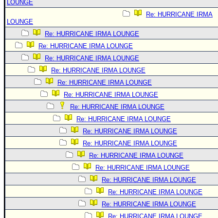
LOUNGE
Re: HURRICANE IRMA
LOUNGE
Re: HURRICANE IRMA LOUNGE
Re: HURRICANE IRMA LOUNGE
Re: HURRICANE IRMA LOUNGE
Re: HURRICANE IRMA LOUNGE
Re: HURRICANE IRMA LOUNGE
Re: HURRICANE IRMA LOUNGE
Re: HURRICANE IRMA LOUNGE
Re: HURRICANE IRMA LOUNGE
Re: HURRICANE IRMA LOUNGE
Re: HURRICANE IRMA LOUNGE
Re: HURRICANE IRMA LOUNGE
Re: HURRICANE IRMA LOUNGE
Re: HURRICANE IRMA LOUNGE
Re: HURRICANE IRMA LOUNGE
Re: HURRICANE IRMA LOUNGE
Re: HURRICANE IRMA LOUNGE