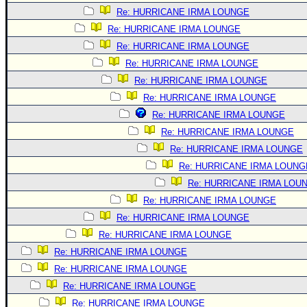
Re: HURRICANE IRMA LOUNGE
Re: HURRICANE IRMA LOUNGE
Re: HURRICANE IRMA LOUNGE
Re: HURRICANE IRMA LOUNGE
Re: HURRICANE IRMA LOUNGE
Re: HURRICANE IRMA LOUNGE
Re: HURRICANE IRMA LOUNGE
Re: HURRICANE IRMA LOUNGE
Re: HURRICANE IRMA LOUNGE
Re: HURRICANE IRMA LOUNG
Re: HURRICANE IRMA LOU
Re: HURRICANE IRMA LOUNGE
Re: HURRICANE IRMA LOUNGE
Re: HURRICANE IRMA LOUNGE
Re: HURRICANE IRMA LOUNGE
Re: HURRICANE IRMA LOUNGE
Re: HURRICANE IRMA LOUNGE
Re: HURRICANE IRMA LOUNGE