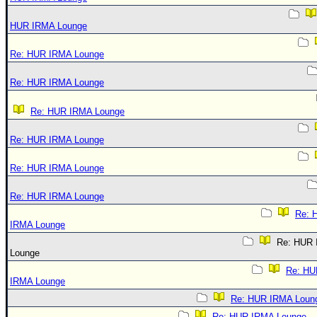
HUR IRMA Lounge
Re: HUR IRMA Lounge
Re: HUR IRMA Lounge
Re: HUR IRMA Lounge
Re: HUR IRMA Lounge
Re: HUR IRMA Lounge
Re: HUR IRMA Lounge
Re: 
IRMA Lounge
Re: HUR
Lounge
Re: HU
IRMA Lounge
Re: HUR IRMA Loun
Re: HUR IRMA Lounge