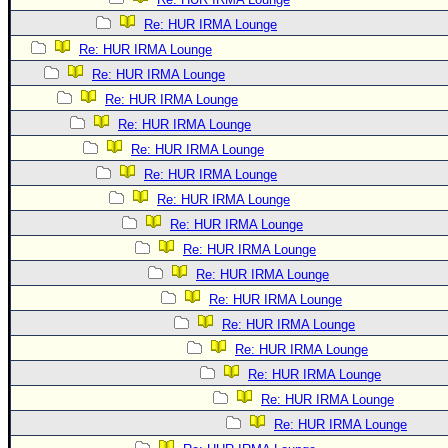
Re: HUR IRMA Lounge
Re: HUR IRMA Lounge
Re: HUR IRMA Lounge
Re: HUR IRMA Lounge
Re: HUR IRMA Lounge
Re: HUR IRMA Lounge
Re: HUR IRMA Lounge
Re: HUR IRMA Lounge
Re: HUR IRMA Lounge
Re: HUR IRMA Lounge
Re: HUR IRMA Lounge
Re: HUR IRMA Lounge
Re: HUR IRMA Lounge
Re: HUR IRMA Lounge
Re: HUR IRMA Lounge
Re: HUR IRMA Lounge
Re: HUR IRMA Lounge