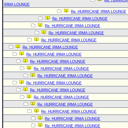
Re: HURRIC
IRMA LOUNGE
Re: HURRICANE IRMA LOUNGE
Re: HURRICANE IRMA LOUNGE
Re: HURRICANE IRMA LOUNGE
Re: HURRICANE IRMA LOUNGE
Re: HURRICANE IRMA LOUNGE
Re: HURRICANE IRMA LOUNGE
Re: HURRICANE IRMA LOUNGE
Re: HURRICANE IRMA LOUNGE
Re: HURRICANE IRMA LOUNGE
Re: HURRICANE IRMA LOUNGE
Re: HURRICANE IRMA LOUNGE
Re: HURRICANE IRMA LOUNGE
Re: HURRICANE IRMA LOUNGE
Re: HURRICANE IRMA LOUNGE
Re: HURRICANE IRMA LOUNGE
Re: HURRICANE IRMA LOUNGE
Re: HURRICANE IRMA LOUNGE