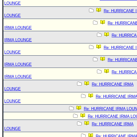
LOUNGE
Re: HURRICANE 
LOUNGE
Re: HURRICAN
IRMA LOUNGE
Re: HURRIC
IRMA LOUNGE
Re: HURRICANE 
LOUNGE
Re: HURRICAN
IRMA LOUNGE
Re: HURRIC
IRMA LOUNGE
Re: HURRICANE IRMA
LOUNGE
Re: HURRICANE IRM
LOUNGE
Re: HURRICANE IRMA LOU
Re: HURRICANE IRMA L
Re: HURRICANE IRMA
LOUNGE
Re: HURRICANE IRM