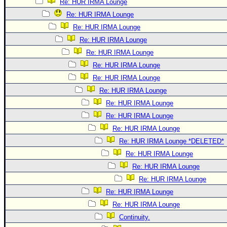
Re: HUR IRMA Lounge
Re: HUR IRMA Lounge
Re: HUR IRMA Lounge
Re: HUR IRMA Lounge
Re: HUR IRMA Lounge
Re: HUR IRMA Lounge
Re: HUR IRMA Lounge
Re: HUR IRMA Lounge
Re: HUR IRMA Lounge
Re: HUR IRMA Lounge
Re: HUR IRMA Lounge
Re: HUR IRMA Lounge *DELETED*
Re: HUR IRMA Lounge
Re: HUR IRMA Lounge
Re: HUR IRMA Lounge
Re: HUR IRMA Lounge
Re: HUR IRMA Lounge
Continuity.