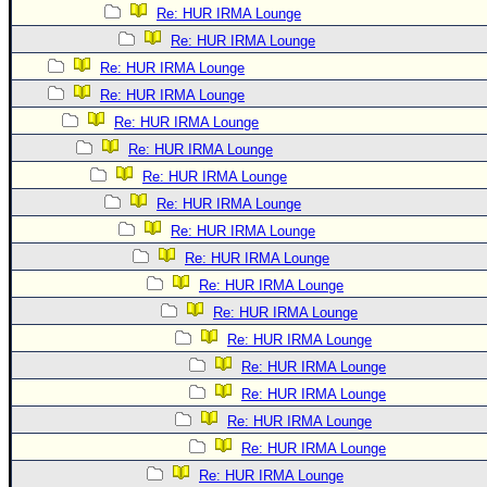
Re: HUR IRMA Lounge
Re: HUR IRMA Lounge
Re: HUR IRMA Lounge
Re: HUR IRMA Lounge
Re: HUR IRMA Lounge
Re: HUR IRMA Lounge
Re: HUR IRMA Lounge
Re: HUR IRMA Lounge
Re: HUR IRMA Lounge
Re: HUR IRMA Lounge
Re: HUR IRMA Lounge
Re: HUR IRMA Lounge
Re: HUR IRMA Lounge
Re: HUR IRMA Lounge
Re: HUR IRMA Lounge
Re: HUR IRMA Lounge
Re: HUR IRMA Lounge
Re: HUR IRMA Lounge