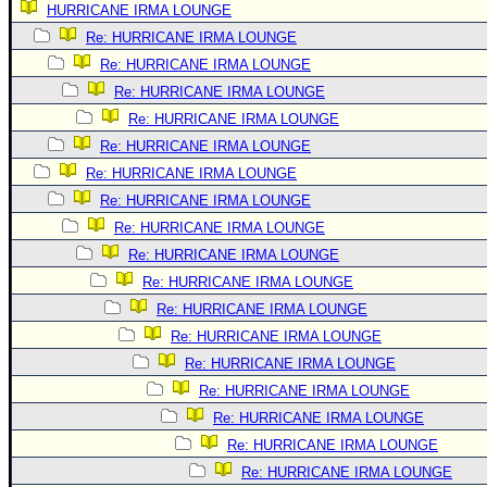
HURRICANE IRMA LOUNGE
Newest
Re: HURRICANE IRMA LOUNGE
)
Re: HURRICANE IRMA LOUNGE
Donations & Thanks
Re: HURRICANE IRMA LOUNGE
Re: HURRICANE IRMA LOUNGE
STORM DATA
Re: HURRICANE IRMA LOUNGE
Maps & Coordinates
Re: HURRICANE IRMA LOUNGE
Image Recordings
Re: HURRICANE IRMA LOUNGE
Forecast Models
Re: HURRICANE IRMA LOUNGE
Recon Info
Re: HURRICANE IRMA LOUNGE
Re: HURRICANE IRMA LOUNGE
More Recon
Re: HURRICANE IRMA LOUNGE
Hurricane Radar
Re: HURRICANE IRMA LOUNGE
CONTENT
Re: HURRICANE IRMA LOUNGE
General Info
Re: HURRICANE IRMA LOUNGE
Re: HURRICANE IRMA LOUNGE
Site Links
Re: HURRICANE IRMA LOUNGE
Data Links
Re: HURRICANE IRMA LOUNGE