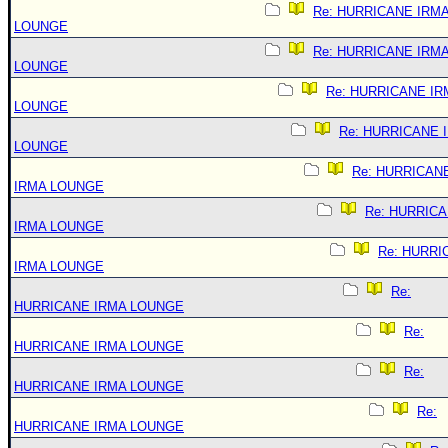
Re: HURRICANE IRM
LOUNGE
Re: HURRICANE IRM
LOUNGE
Re: HURRICANE IR
LOUNGE
Re: HURRICANE 
LOUNGE
Re: HURRICAN
IRMA LOUNGE
Re: HURRIC
IRMA LOUNGE
Re: HURRI
IRMA LOUNGE
Re:
HURRICANE IRMA LOUNGE
Re:
HURRICANE IRMA LOUNGE
Re:
HURRICANE IRMA LOUNGE
Re:
HURRICANE IRMA LOUNGE