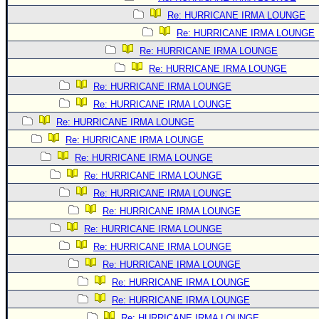
Re: HURRICANE IRMA LOUNGE
Re: HURRICANE IRMA LOUNGE
Re: HURRICANE IRMA LOUNGE
Re: HURRICANE IRMA LOUNGE
Re: HURRICANE IRMA LOUNGE
Re: HURRICANE IRMA LOUNGE
Re: HURRICANE IRMA LOUNGE
Re: HURRICANE IRMA LOUNGE
Re: HURRICANE IRMA LOUNGE
Re: HURRICANE IRMA LOUNGE
Re: HURRICANE IRMA LOUNGE
Re: HURRICANE IRMA LOUNGE
Re: HURRICANE IRMA LOUNGE
Re: HURRICANE IRMA LOUNGE
Re: HURRICANE IRMA LOUNGE
Re: HURRICANE IRMA LOUNGE
Re: HURRICANE IRMA LOUNGE
Re: HURRICANE IRMA LOUNGE