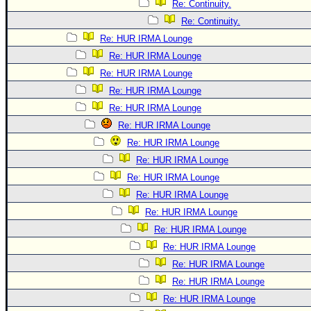
Re: Continuity.
Re: Continuity.
Re: HUR IRMA Lounge
Re: HUR IRMA Lounge
Re: HUR IRMA Lounge
Re: HUR IRMA Lounge
Re: HUR IRMA Lounge
Re: HUR IRMA Lounge
Re: HUR IRMA Lounge
Re: HUR IRMA Lounge
Re: HUR IRMA Lounge
Re: HUR IRMA Lounge
Re: HUR IRMA Lounge
Re: HUR IRMA Lounge
Re: HUR IRMA Lounge
Re: HUR IRMA Lounge
Re: HUR IRMA Lounge
Re: HUR IRMA Lounge