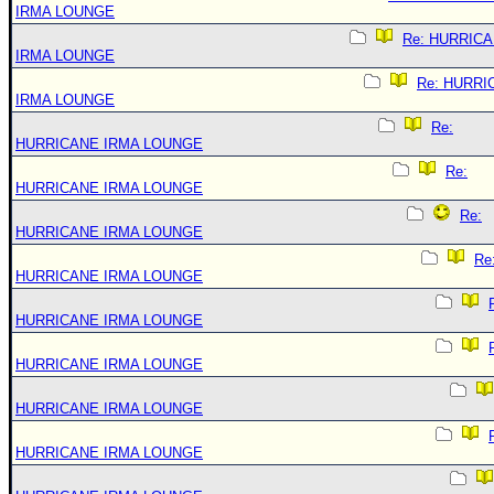
IRMA LOUNGE
Re: HURRIC
IRMA LOUNGE
Re: HURRI
IRMA LOUNGE
Re:
HURRICANE IRMA LOUNGE
Re:
HURRICANE IRMA LOUNGE
Re:
HURRICANE IRMA LOUNGE
Re
HURRICANE IRMA LOUNGE
HURRICANE IRMA LOUNGE
HURRICANE IRMA LOUNGE
HURRICANE IRMA LOUNGE
HURRICANE IRMA LOUNGE