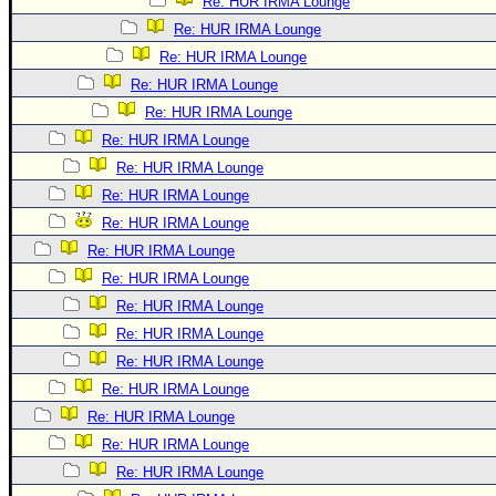
Re: HUR IRMA Lounge
Re: HUR IRMA Lounge
Re: HUR IRMA Lounge
Re: HUR IRMA Lounge
Re: HUR IRMA Lounge
Re: HUR IRMA Lounge
Re: HUR IRMA Lounge
Re: HUR IRMA Lounge
Re: HUR IRMA Lounge
Re: HUR IRMA Lounge
Re: HUR IRMA Lounge
Re: HUR IRMA Lounge
Re: HUR IRMA Lounge
Re: HUR IRMA Lounge
Re: HUR IRMA Lounge
Re: HUR IRMA Lounge
Re: HUR IRMA Lounge
Re: HUR IRMA Lounge