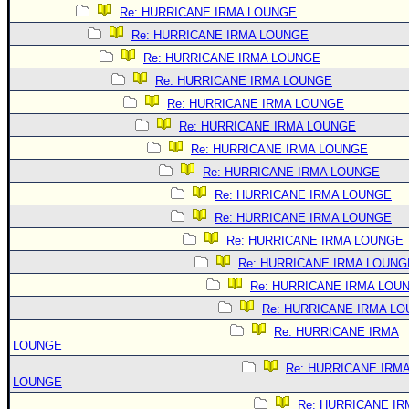
Re: HURRICANE IRMA LOUNGE
Re: HURRICANE IRMA LOUNGE
Re: HURRICANE IRMA LOUNGE
Re: HURRICANE IRMA LOUNGE
Re: HURRICANE IRMA LOUNGE
Re: HURRICANE IRMA LOUNGE
Re: HURRICANE IRMA LOUNGE
Re: HURRICANE IRMA LOUNGE
Re: HURRICANE IRMA LOUNGE
Re: HURRICANE IRMA LOUNGE
Re: HURRICANE IRMA LOUNGE
Re: HURRICANE IRMA LOUNG
Re: HURRICANE IRMA LOU
Re: HURRICANE IRMA L
Re: HURRICANE IRMA
LOUNGE
Re: HURRICANE IRM
LOUNGE
Re: HURRICANE IR