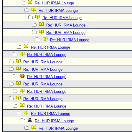
Re: HUR IRMA Lounge
Re: HUR IRMA Lounge
Re: HUR IRMA Lounge
Re: HUR IRMA Lounge
Re: HUR IRMA Lounge
Re: HUR IRMA Lounge
Re: HUR IRMA Lounge
Re: HUR IRMA Lounge
Re: HUR IRMA Lounge
Re: HUR IRMA Lounge
Re: HUR IRMA Lounge
Re: HUR IRMA Lounge
Re: HUR IRMA Lounge
Re: HUR IRMA Lounge
Re: HUR IRMA Lounge
Re: HUR IRMA Lounge
Re: HUR IRMA Lounge
Re: HUR IRMA Lounge