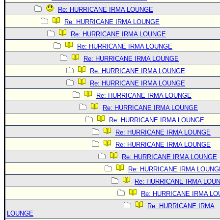
Re: HURRICANE IRMA LOUNGE
Re: HURRICANE IRMA LOUNGE
Re: HURRICANE IRMA LOUNGE
Re: HURRICANE IRMA LOUNGE
Re: HURRICANE IRMA LOUNGE
Re: HURRICANE IRMA LOUNGE
Re: HURRICANE IRMA LOUNGE
Re: HURRICANE IRMA LOUNGE
Re: HURRICANE IRMA LOUNGE
Re: HURRICANE IRMA LOUNGE
Re: HURRICANE IRMA LOUNGE
Re: HURRICANE IRMA LOUNGE
Re: HURRICANE IRMA LOUNGE
Re: HURRICANE IRMA LOUNG
Re: HURRICANE IRMA LOU
Re: HURRICANE IRMA L
Re: HURRICANE IRMA
LOUNGE