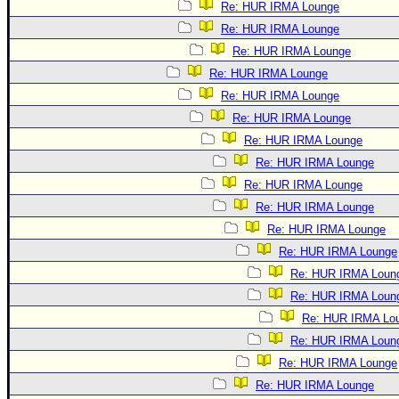
Re: HUR IRMA Lounge
Re: HUR IRMA Lounge
Re: HUR IRMA Lounge
Re: HUR IRMA Lounge
Re: HUR IRMA Lounge
Re: HUR IRMA Lounge
Re: HUR IRMA Lounge
Re: HUR IRMA Lounge
Re: HUR IRMA Lounge
Re: HUR IRMA Lounge
Re: HUR IRMA Lounge
Re: HUR IRMA Lounge
Re: HUR IRMA Loun
Re: HUR IRMA Loun
Re: HUR IRMA Lo
Re: HUR IRMA Loun
Re: HUR IRMA Lounge
Re: HUR IRMA Lounge