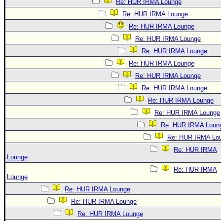
Re: HUR IRMA Lounge
Re: HUR IRMA Lounge
Re: HUR IRMA Lounge
Re: HUR IRMA Lounge
Re: HUR IRMA Lounge
Re: HUR IRMA Lounge
Re: HUR IRMA Lounge
Re: HUR IRMA Lounge
Re: HUR IRMA Lounge
Re: HUR IRMA Lounge
Re: HUR IRMA Loun
Re: HUR IRMA Lo
Re: HUR IRMA
Lounge
Re: HUR IRMA
Lounge
Re: HUR IRMA Lounge
Re: HUR IRMA Lounge
Re: HUR IRMA Lounge