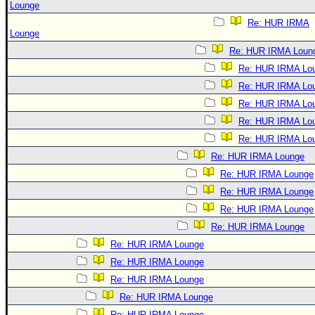
Lounge
Re: HUR IRMA
Lounge
Re: HUR IRMA Loun
Re: HUR IRMA Lo
Re: HUR IRMA Lo
Re: HUR IRMA Lo
Re: HUR IRMA Lo
Re: HUR IRMA Lo
Re: HUR IRMA Lounge
Re: HUR IRMA Lounge
Re: HUR IRMA Lounge
Re: HUR IRMA Lounge
Re: HUR IRMA Lounge
Re: HUR IRMA Lounge
Re: HUR IRMA Lounge
Re: HUR IRMA Lounge
Re: HUR IRMA Lounge
Re: HUR IRMA Lounge