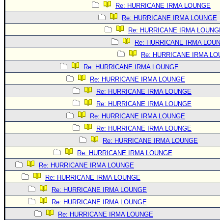
Site Usage Tips
Re: HURRICANE IRMA LOUNGE
Text WX Data
Re: HURRICANE IRMA LOUNGE
CFHC Data Feeds
Re: HURRICANE IRMA LOUNG
Re: HURRICANE IRMA LOU
About CFHC
Re: HURRICANE IRMA L
Mobile Site
Re: HURRICANE IRMA LOUNGE
FOLLOW & CONNECT
Re: HURRICANE IRMA LOUNGE
Re: HURRICANE IRMA LOUNGE
Re: HURRICANE IRMA LOUNGE
🌎 National Hurricane Center
Re: HURRICANE IRMA LOUNGE
Login to remove ads
Re: HURRICANE IRMA LOUNGE
Re: HURRICANE IRMA LOUNGE
Re: HURRICANE IRMA LOUNGE
Re: HURRICANE IRMA LOUNGE
Re: HURRICANE IRMA LOUNGE
Re: HURRICANE IRMA LOUNGE
Re: HURRICANE IRMA LOUNGE
Re: HURRICANE IRMA LOUNGE