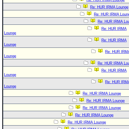
Re: HUR IRMA Lounge
Re: HUR IRMA Loun
Re: HUR IRMA Lo
Re: HUR IRMA
Lounge
Re: HUR IRMA
Lounge
Re: HUR IRM
Lounge
Re: HUR IRMA Lo
Re: HUR IRMA
Lounge
Re: HUR IRM
Lounge
Re: HUR IRMA Lounge
Re: HUR IRMA Lounge
Re: HUR IRMA Lounge
Re: HUR IRMA Lounge
Re: HUR IRMA Lounge