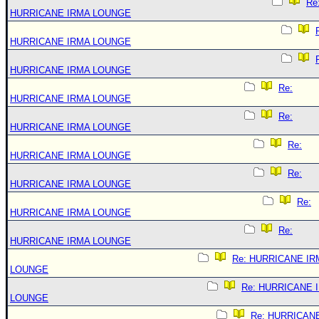
Re
HURRICANE IRMA LOUNGE
HURRICANE IRMA LOUNGE
HURRICANE IRMA LOUNGE
Re:
HURRICANE IRMA LOUNGE
Re:
HURRICANE IRMA LOUNGE
Re:
HURRICANE IRMA LOUNGE
Re:
HURRICANE IRMA LOUNGE
Re:
HURRICANE IRMA LOUNGE
Re:
HURRICANE IRMA LOUNGE
Re: HURRICANE IR
LOUNGE
Re: HURRICANE 
LOUNGE
Re: HURRICAN