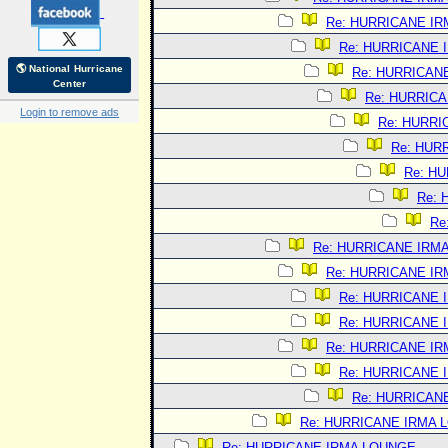
Re: HURRICANE I
Re: HURRICANE 
🌎 National Hurricane
Re: HURRICAN
Center
Re: HURRIC
Login to remove ads
Re: HURRI
Re: HUR
Re: H
Re:
Re
Re: HURRICANE IRM
Re: HURRICANE I
Re: HURRICANE 
Re: HURRICANE 
Re: HURRICANE I
Re: HURRICANE 
Re: HURRICAN
Re: HURRICANE IRMA 
Re: HURRICANE IRMA LOUNGE