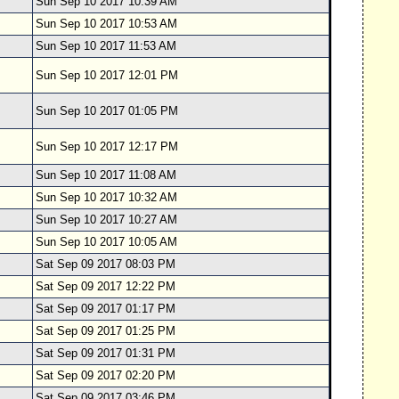
Sun Sep 10 2017 10:39 AM
Sun Sep 10 2017 10:53 AM
Sun Sep 10 2017 11:53 AM
Sun Sep 10 2017 12:01 PM
Sun Sep 10 2017 01:05 PM
Sun Sep 10 2017 12:17 PM
Sun Sep 10 2017 11:08 AM
Sun Sep 10 2017 10:32 AM
Sun Sep 10 2017 10:27 AM
Sun Sep 10 2017 10:05 AM
Sat Sep 09 2017 08:03 PM
Sat Sep 09 2017 12:22 PM
Sat Sep 09 2017 01:17 PM
Sat Sep 09 2017 01:25 PM
Sat Sep 09 2017 01:31 PM
Sat Sep 09 2017 02:20 PM
Sat Sep 09 2017 03:46 PM