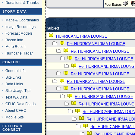
Donations & Thanks
Post Extras
STORM DATA
Maps & Coordinates
Image Recordings
Subject
Forecast Models
HURRICANE IRMA LOUNGE
Recon Info
Re: HURRICANE IRMA LOUNGE
More Recon
Re: HURRICANE IRMA LOUNGE
Hurricane Radar
Re: HURRICANE IRMA LOUNGE
CONTENT
Re: HURRICANE IRMA LOUNG
General Info
Re: HURRICANE IRMA LOUNGE
Site Links
Re: HURRICANE IRMA LOUNGE
Data Links
Re: HURRICANE IRMA LOUNGE
Site Usage Tips
Re: HURRICANE IRMA LOUNGE
Text WX Data
CFHC Data Feeds
Re: HURRICANE IRMA LOUNG
About CFHC
Re: HURRICANE IRMA LOU
Mobile Site
Re: HURRICANE IRMA L
FOLLOW &
Re: HURRICANE IRMA 
CONNECT
Re: HURRICANE IRM