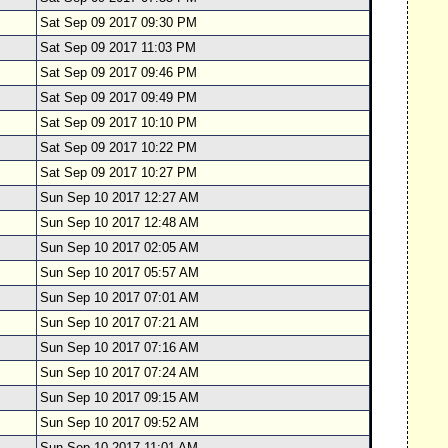
Sat Sep 09 2017 09:30 PM
Sat Sep 09 2017 11:03 PM
Sat Sep 09 2017 09:46 PM
Sat Sep 09 2017 09:49 PM
Sat Sep 09 2017 10:10 PM
Sat Sep 09 2017 10:22 PM
Sat Sep 09 2017 10:27 PM
Sun Sep 10 2017 12:27 AM
Sun Sep 10 2017 12:48 AM
Sun Sep 10 2017 02:05 AM
Sun Sep 10 2017 05:57 AM
Sun Sep 10 2017 07:01 AM
Sun Sep 10 2017 07:21 AM
Sun Sep 10 2017 07:16 AM
Sun Sep 10 2017 07:24 AM
Sun Sep 10 2017 09:15 AM
Sun Sep 10 2017 09:52 AM
Sun Sep 10 2017 11:01 AM