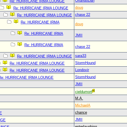
OrlandoDan
Re: HURRICANE IRMA LOUNGE
doug
Re: HURRICANE IRMA LOUNGE
chase 22
Re: HURRICANE IRMA LOUNGE
Re: HURRICANE IRMA
doug
Re: HURRICANE IRMA
JMII
Re: HURRICANE IRMA
chase 22
sara33
Re: HURRICANE IRMA LOUNGE
StormHound
Re: HURRICANE IRMA LOUNGE
Londovir
Re: HURRICANE IRMA LOUNGE
StormHound
Re: HURRICANE IRMA LOUNGE
JMII
cieldumort
M.A.
MichaelA
chance
E
JMII
NGE
enterlaughing