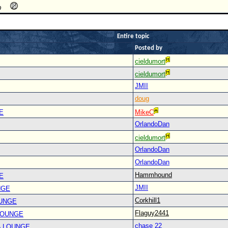
Entire topic
Posted by
cieldumort
cieldumort
JMII
doug
E
MikeC
OrlandoDan
cieldumort
OrlandoDan
OrlandoDan
Hammhound
E
JMII
NGE
Corkhill1
OUNGE
Flaguy2441
LOUNGE
chase 22
A LOUNGE