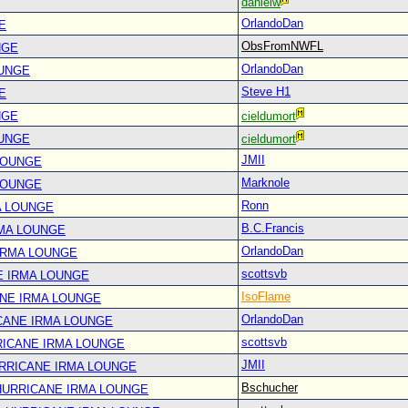
danielw
OrlandoDan
E
ObsFromNWFL
NGE
OrlandoDan
OUNGE
Steve H1
E
NGE
cieldumort
OUNGE
cieldumort
JMII
LOUNGE
Marknole
LOUNGE
Ronn
A LOUNGE
B.C.Francis
RMA LOUNGE
OrlandoDan
IRMA LOUNGE
scottsvb
E IRMA LOUNGE
IsoFlame
ANE IRMA LOUNGE
OrlandoDan
CANE IRMA LOUNGE
scottsvb
RICANE IRMA LOUNGE
JMII
URRICANE IRMA LOUNGE
Bschucher
 HURRICANE IRMA LOUNGE