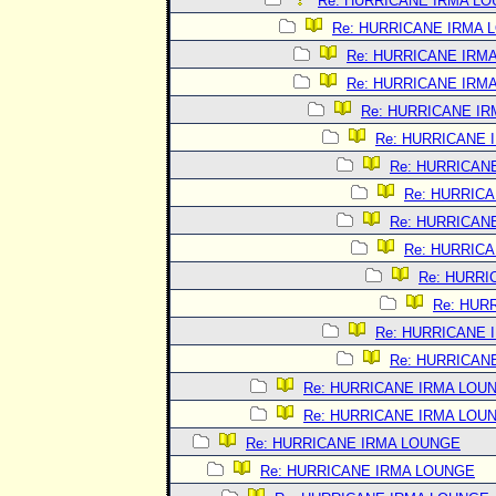
Re: HURRICANE IRMA L
Re: HURRICANE IRMA 
Re: HURRICANE IRM
Re: HURRICANE IRM
Re: HURRICANE I
Re: HURRICANE 
Re: HURRICAN
Re: HURRIC
Re: HURRICAN
Re: HURRIC
Re: HURRI
Re: HUR
Re: HURRICANE 
Re: HURRICAN
Re: HURRICANE IRMA LOU
Re: HURRICANE IRMA LOU
Re: HURRICANE IRMA LOUNGE
Re: HURRICANE IRMA LOUNGE