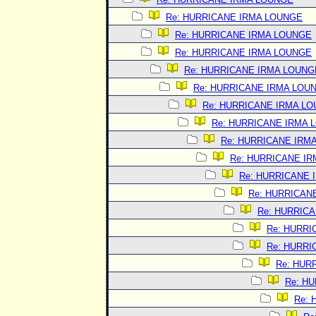
Re: HURRICANE IRMA LOUNGE
Re: HURRICANE IRMA LOUNGE
Re: HURRICANE IRMA LOUNGE
Re: HURRICANE IRMA LOUNG
Re: HURRICANE IRMA LOU
Re: HURRICANE IRMA L
Re: HURRICANE IRMA 
Re: HURRICANE IRM
Re: HURRICANE I
Re: HURRICANE 
Re: HURRICAN
Re: HURRIC
Re: HURRI
Re: HURRI
Re: HUR
Re: H
Re: