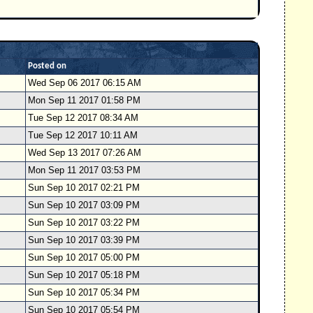
Posted on
Wed Sep 06 2017 06:15 AM
Mon Sep 11 2017 01:58 PM
Tue Sep 12 2017 08:34 AM
Tue Sep 12 2017 10:11 AM
Wed Sep 13 2017 07:26 AM
Mon Sep 11 2017 03:53 PM
Sun Sep 10 2017 02:21 PM
Sun Sep 10 2017 03:09 PM
Sun Sep 10 2017 03:22 PM
Sun Sep 10 2017 03:39 PM
Sun Sep 10 2017 05:00 PM
Sun Sep 10 2017 05:18 PM
Sun Sep 10 2017 05:34 PM
Sun Sep 10 2017 05:54 PM