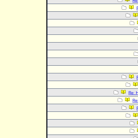
Re
Re:
Re