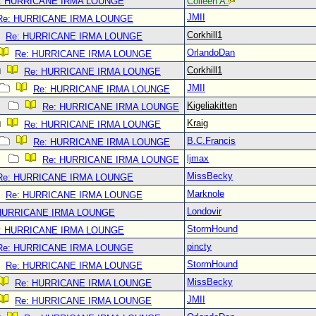
: HURRICANE IRMA LOUNGE
Colleen A.
JMII
Re: HURRICANE IRMA LOUNGE
Corkhill1
Re: HURRICANE IRMA LOUNGE
OrlandoDan
Re: HURRICANE IRMA LOUNGE
Corkhill1
Re: HURRICANE IRMA LOUNGE
JMII
Re: HURRICANE IRMA LOUNGE
Kigeliakitten
Re: HURRICANE IRMA LOUNGE
Kraig
Re: HURRICANE IRMA LOUNGE
B.C.Francis
Re: HURRICANE IRMA LOUNGE
ljmax
Re: HURRICANE IRMA LOUNGE
MissBecky
Re: HURRICANE IRMA LOUNGE
Marknole
Re: HURRICANE IRMA LOUNGE
Londovir
 HURRICANE IRMA LOUNGE
StormHound
: HURRICANE IRMA LOUNGE
pincty
Re: HURRICANE IRMA LOUNGE
StormHound
Re: HURRICANE IRMA LOUNGE
MissBecky
Re: HURRICANE IRMA LOUNGE
JMII
Re: HURRICANE IRMA LOUNGE