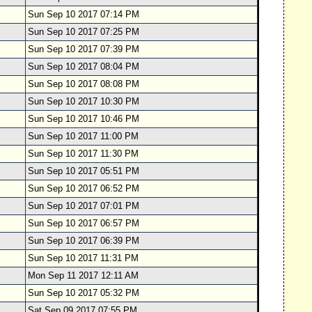
Sun Sep 10 2017 07:14 PM
Sun Sep 10 2017 07:25 PM
Sun Sep 10 2017 07:39 PM
Sun Sep 10 2017 08:04 PM
Sun Sep 10 2017 08:08 PM
Sun Sep 10 2017 10:30 PM
Sun Sep 10 2017 10:46 PM
Sun Sep 10 2017 11:00 PM
Sun Sep 10 2017 11:30 PM
Sun Sep 10 2017 05:51 PM
Sun Sep 10 2017 06:52 PM
Sun Sep 10 2017 07:01 PM
Sun Sep 10 2017 06:57 PM
Sun Sep 10 2017 06:39 PM
Sun Sep 10 2017 11:31 PM
Mon Sep 11 2017 12:11 AM
Sun Sep 10 2017 05:32 PM
Sat Sep 09 2017 07:55 PM