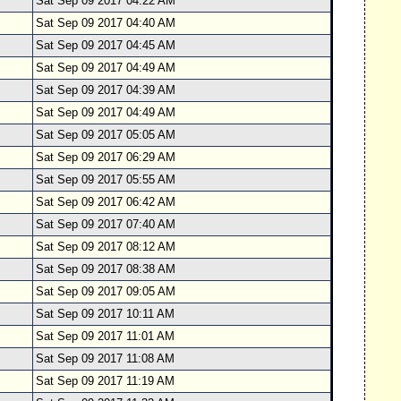
Sat Sep 09 2017 04:22 AM
Sat Sep 09 2017 04:40 AM
Sat Sep 09 2017 04:45 AM
Sat Sep 09 2017 04:49 AM
Sat Sep 09 2017 04:39 AM
Sat Sep 09 2017 04:49 AM
Sat Sep 09 2017 05:05 AM
Sat Sep 09 2017 06:29 AM
Sat Sep 09 2017 05:55 AM
Sat Sep 09 2017 06:42 AM
Sat Sep 09 2017 07:40 AM
Sat Sep 09 2017 08:12 AM
Sat Sep 09 2017 08:38 AM
Sat Sep 09 2017 09:05 AM
Sat Sep 09 2017 10:11 AM
Sat Sep 09 2017 11:01 AM
Sat Sep 09 2017 11:08 AM
Sat Sep 09 2017 11:19 AM