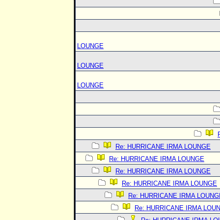
LOUNGE
LOUNGE
LOUNGE
Re: HURRICANE IRMA LOUNGE
Re: HURRICANE IRMA LOUNGE
Re: HURRICANE IRMA LOUNGE
Re: HURRICANE IRMA LOUNGE
Re: HURRICANE IRMA LOUNG
Re: HURRICANE IRMA LOU