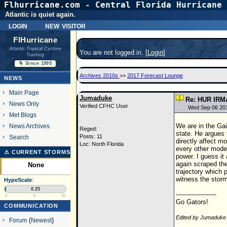
Flhurricane.com - Central Florida Hurricane 
Atlantic is quiet again.
login
new visitor
FlHurricane
Atlantic Tropical Cyclone
You are not logged in. [
Login
]
Tracking
🌀 Since 1995
Archives 2010s
>>
2017 Forecast Lounge
NEWS
Main Page
Jumaduke
Re: HUR IRM
News Only
Verified CFHC User
Wed Sep 06 20
Met Blogs
We are in the Gai
News Archives
Reged:
state. He argues 
Posts: 11
Search
directly affect mo
Loc: North Florida
every other mode
⚠ CURRENT STORMS
power. I guess it
again scraped the
None
trajectory which 
witness the storm 
HypeScale
:
0.25
--------------------
0
5
10
Go Gators!
COMMUNICATION
Edited by Jumaduke
Forum
(
Newest
)