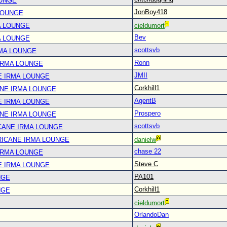
OUNGE
JonBoy418
LOUNGE
A LOUNGE
cieldumort
Bev
A LOUNGE
scottsvb
RMA LOUNGE
Ronn
IRMA LOUNGE
JMII
E IRMA LOUNGE
Corkhill1
ANE IRMA LOUNGE
AgentB
E IRMA LOUNGE
Prospero
ANE IRMA LOUNGE
scottsvb
CANE IRMA LOUNGE
RICANE IRMA LOUNGE
danielw
chase 22
IRMA LOUNGE
Steve C
E IRMA LOUNGE
PA101
NGE
Corkhill1
NGE
cieldumort
OrlandoDan