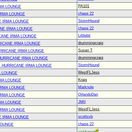
PA101
RMA LOUNGE
chase 22
IRMA LOUNGE
StormHound
E IRMA LOUNGE
chase 22
ANE IRMA LOUNGE
Littlebit
CANE IRMA LOUNGE
drummingcraig
RICANE IRMA LOUNGE
Susan T
URRICANE IRMA LOUNGE
drummingcraig
 HURRICANE IRMA LOUNGE
StormHound
: HURRICANE IRMA LOUNGE
WestFLJess
A LOUNGE
Kraig
RMA LOUNGE
Marknole
IRMA LOUNGE
OrlandoDan
IRMA LOUNGE
JMII
RMA LOUNGE
WestFLJess
IRMA LOUNGE
scottsvb
E IRMA LOUNGE
chase 22
LOUNGE
cieldumort