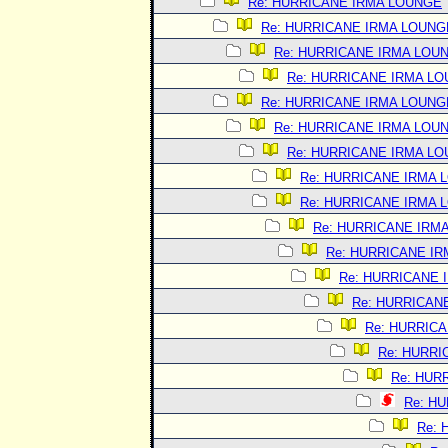
Re: HURRICANE IRMA LOUNGE
Re: HURRICANE IRMA LOUNG
Re: HURRICANE IRMA LOU
Re: HURRICANE IRMA L
Re: HURRICANE IRMA LOUNG
Re: HURRICANE IRMA LOU
Re: HURRICANE IRMA L
Re: HURRICANE IRMA 
Re: HURRICANE IRMA 
Re: HURRICANE IRM
Re: HURRICANE I
Re: HURRICANE 
Re: HURRICAN
Re: HURRIC
Re: HURRI
Re: HUR
Re: H
Re: