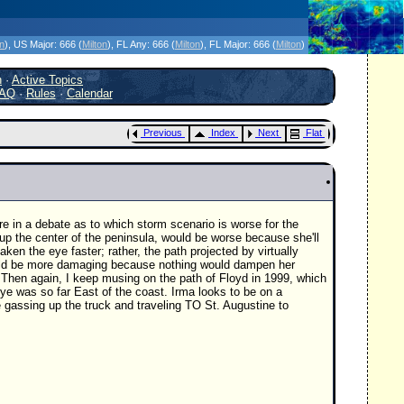
icanes Without the Hype - Since 1995
on
)
, US Major:
666 (
Milton
)
, FL Any:
666 (
Milton
)
, FL Major:
666 (
Milton
)
h
·
Active Topics
AQ
·
Rules
·
Calendar
Previous
Index
Next
Flat
re in a debate as to which storm scenario is worse for the
p the center of the peninsula, would be worse because she'll
aken the eye faster; rather, the path projected by virtually
ould be more damaging because nothing would dampen her
 Then again, I keep musing on the path of Floyd in 1999, which
eye was so far East of the coast. Irma looks to be on a
e gassing up the truck and traveling TO St. Augustine to