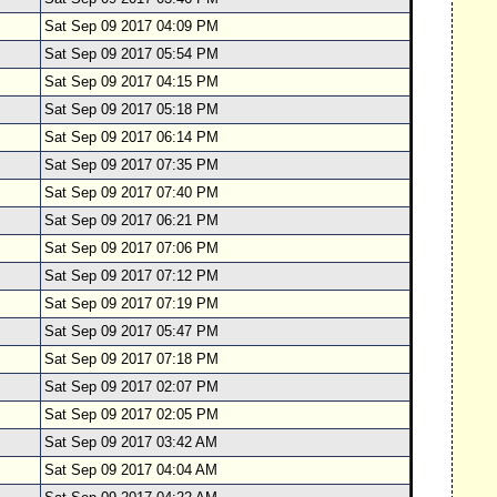
Sat Sep 09 2017 04:09 PM
Sat Sep 09 2017 05:54 PM
Sat Sep 09 2017 04:15 PM
Sat Sep 09 2017 05:18 PM
Sat Sep 09 2017 06:14 PM
Sat Sep 09 2017 07:35 PM
Sat Sep 09 2017 07:40 PM
Sat Sep 09 2017 06:21 PM
Sat Sep 09 2017 07:06 PM
Sat Sep 09 2017 07:12 PM
Sat Sep 09 2017 07:19 PM
Sat Sep 09 2017 05:47 PM
Sat Sep 09 2017 07:18 PM
Sat Sep 09 2017 02:07 PM
Sat Sep 09 2017 02:05 PM
Sat Sep 09 2017 03:42 AM
Sat Sep 09 2017 04:04 AM