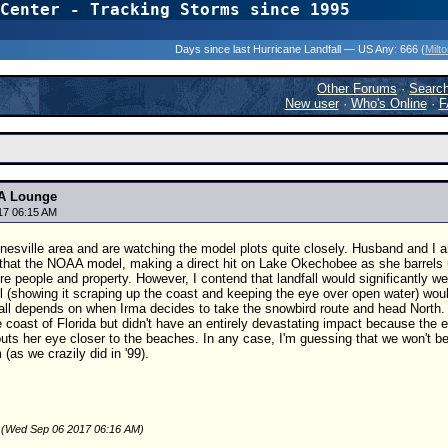
Center - Tracking Storms since 1995
31 Years of Hurr
Days since last Hurricane Landfall — US Any:
666 (
Milt
Other Forums
·
Searc
New user
·
Who's Online
·
F
A Lounge
17 06:15 AM
nesville area and are watching the model plots quite closely. Husband and I a
that the NOAA model, making a direct hit on Lake Okechobee as she barrels u
re people and property. However, I contend that landfall would significantly we
l (showing it scraping up the coast and keeping the eye over open water) w
 all depends on when Irma decides to take the snowbird route and head North.
 coast of Florida but didn't have an entirely devastating impact because the 
puts her eye closer to the beaches. In any case, I'm guessing that we won't b
(as we crazily did in '99).
 (Wed Sep 06 2017 06:16 AM)