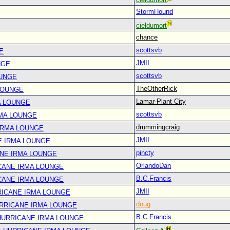
StormHound
cieldumort
chance
scottsvb
E
JMII
NGE
scottsvb
OUNGE
TheOtherRick
LOUNGE
Lamar-Plant City
A LOUNGE
scottsvb
RMA LOUNGE
drummingcraig
IRMA LOUNGE
JMII
E IRMA LOUNGE
pincty
ANE IRMA LOUNGE
OrlandoDan
CANE IRMA LOUNGE
B.C.Francis
CANE IRMA LOUNGE
JMII
RICANE IRMA LOUNGE
doug
URRICANE IRMA LOUNGE
B.C.Francis
 HURRICANE IRMA LOUNGE