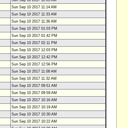
Sun Sep 10 2017 11:14 AM
Sun Sep 10 2017 11:33 AM
Sun Sep 10 2017 11:36 AM
Sun Sep 10 2017 01:03 PM
Sun Sep 10 2017 01:42 PM
Sun Sep 10 2017 02:11 PM
Sun Sep 10 2017 12:03 PM
Sun Sep 10 2017 12:42 PM
Sun Sep 10 2017 12:56 PM
Sun Sep 10 2017 11:08 AM
Sun Sep 10 2017 11:32 AM
Sun Sep 10 2017 09:51 AM
Sun Sep 10 2017 09:59 AM
Sun Sep 10 2017 10:16 AM
Sun Sep 10 2017 10:19 AM
Sun Sep 10 2017 10:30 AM
Sun Sep 10 2017 10:22 AM