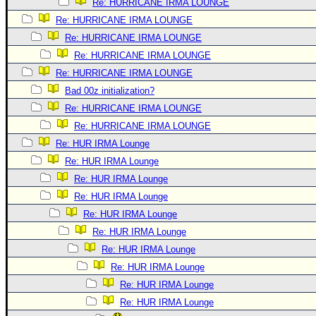
Re: HURRICANE IRMA LOUNGE
Re: HURRICANE IRMA LOUNGE
Re: HURRICANE IRMA LOUNGE
Re: HURRICANE IRMA LOUNGE
Re: HURRICANE IRMA LOUNGE
Bad 00z initialization?
Re: HURRICANE IRMA LOUNGE
Re: HURRICANE IRMA LOUNGE
Re: HUR IRMA Lounge
Re: HUR IRMA Lounge
Re: HUR IRMA Lounge
Re: HUR IRMA Lounge
Re: HUR IRMA Lounge
Re: HUR IRMA Lounge
Re: HUR IRMA Lounge
Re: HUR IRMA Lounge
Re: HUR IRMA Lounge
Re: HUR IRMA Lounge