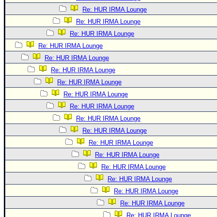
Re: HUR IRMA Lounge
Re: HUR IRMA Lounge
Re: HUR IRMA Lounge
Re: HUR IRMA Lounge
Re: HUR IRMA Lounge
Re: HUR IRMA Lounge
Re: HUR IRMA Lounge
Re: HUR IRMA Lounge
Re: HUR IRMA Lounge
Re: HUR IRMA Lounge
Re: HUR IRMA Lounge
Re: HUR IRMA Lounge
Re: HUR IRMA Lounge
Re: HUR IRMA Lounge
Re: HUR IRMA Lounge
Re: HUR IRMA Lounge
Re: HUR IRMA Lounge
Re: HUR IRMA Lounge