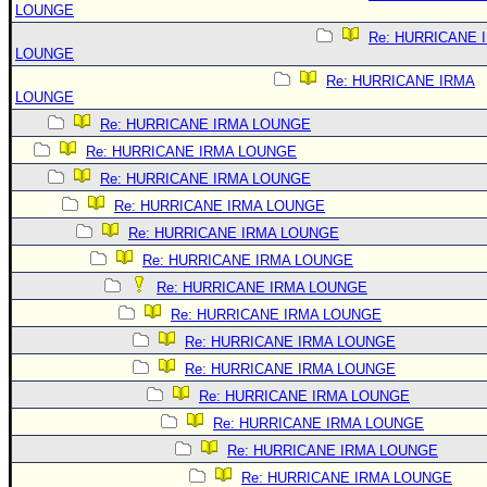
LOUNGE
Re: HURRICANE 
LOUNGE
Re: HURRICANE IRMA
LOUNGE
Re: HURRICANE IRMA LOUNGE
Re: HURRICANE IRMA LOUNGE
Re: HURRICANE IRMA LOUNGE
Re: HURRICANE IRMA LOUNGE
Re: HURRICANE IRMA LOUNGE
Re: HURRICANE IRMA LOUNGE
Re: HURRICANE IRMA LOUNGE
Re: HURRICANE IRMA LOUNGE
Re: HURRICANE IRMA LOUNGE
Re: HURRICANE IRMA LOUNGE
Re: HURRICANE IRMA LOUNGE
Re: HURRICANE IRMA LOUNGE
Re: HURRICANE IRMA LOUNGE
Re: HURRICANE IRMA LOUNGE