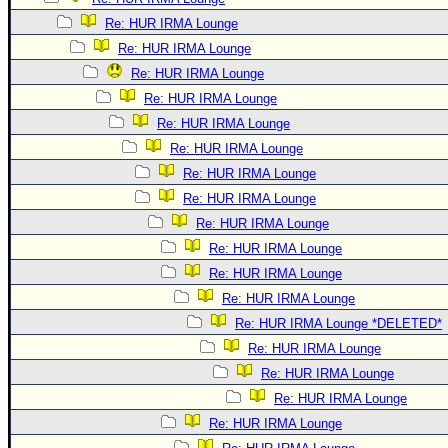
Re: HUR IRMA Lounge
Re: HUR IRMA Lounge
Re: HUR IRMA Lounge
Re: HUR IRMA Lounge
Re: HUR IRMA Lounge
Re: HUR IRMA Lounge
Re: HUR IRMA Lounge
Re: HUR IRMA Lounge
Re: HUR IRMA Lounge
Re: HUR IRMA Lounge
Re: HUR IRMA Lounge
Re: HUR IRMA Lounge
Re: HUR IRMA Lounge *DELETED*
Re: HUR IRMA Lounge
Re: HUR IRMA Lounge
Re: HUR IRMA Lounge
Re: HUR IRMA Lounge