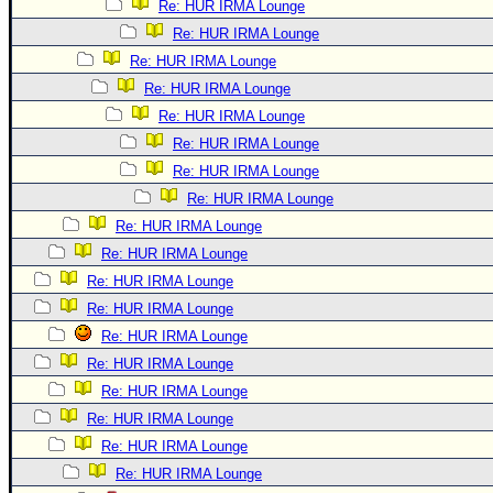
Re: HUR IRMA Lounge
Re: HUR IRMA Lounge
Re: HUR IRMA Lounge
Re: HUR IRMA Lounge
Re: HUR IRMA Lounge
Re: HUR IRMA Lounge
Re: HUR IRMA Lounge
Re: HUR IRMA Lounge
Re: HUR IRMA Lounge
Re: HUR IRMA Lounge
Re: HUR IRMA Lounge
Re: HUR IRMA Lounge
Re: HUR IRMA Lounge
Re: HUR IRMA Lounge
Re: HUR IRMA Lounge
Re: HUR IRMA Lounge
Re: HUR IRMA Lounge
Re: HUR IRMA Lounge