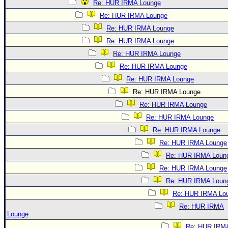
Re: HUR IRMA Lounge
Re: HUR IRMA Lounge
Re: HUR IRMA Lounge
Re: HUR IRMA Lounge
Re: HUR IRMA Lounge
Re: HUR IRMA Lounge
Re: HUR IRMA Lounge
Re: HUR IRMA Lounge
Re: HUR IRMA Lounge
Re: HUR IRMA Lounge
Re: HUR IRMA Lounge
Re: HUR IRMA Lounge
Re: HUR IRMA Loun
Re: HUR IRMA Lounge
Re: HUR IRMA Loun
Re: HUR IRMA Lo
Re: HUR IRMA
Lounge
Re: HUR IRM