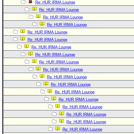
Re: HUR IRMA Lounge
Re: HUR IRMA Lounge
Re: HUR IRMA Lounge
Re: HUR IRMA Lounge
Re: HUR IRMA Lounge
Re: HUR IRMA Lounge
Re: HUR IRMA Lounge
Re: HUR IRMA Lounge
Re: HUR IRMA Lounge
Re: HUR IRMA Lounge
Re: HUR IRMA Lounge
Re: HUR IRMA Lounge
Re: HUR IRMA Lounge
Re: HUR IRMA Lounge
Re: HUR IRMA Lounge
Re: HUR IRMA Lounge
Re: HUR IRMA Lounge
Re: HUR IRMA Lounge