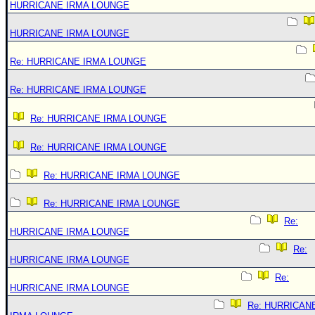
HURRICANE IRMA LOUNGE
HURRICANE IRMA LOUNGE
Re: HURRICANE IRMA LOUNGE
Re: HURRICANE IRMA LOUNGE
Re: HURRICANE IRMA LOUNGE
Re: HURRICANE IRMA LOUNGE
Re: HURRICANE IRMA LOUNGE
Re: HURRICANE IRMA LOUNGE
Re:
HURRICANE IRMA LOUNGE
Re:
HURRICANE IRMA LOUNGE
Re:
HURRICANE IRMA LOUNGE
Re: HURRICAN