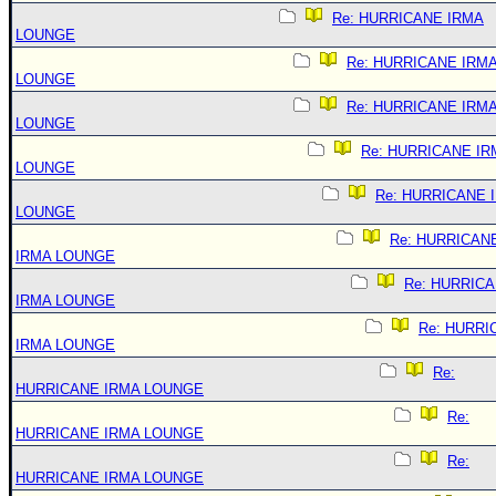
Re: HURRICANE IRMA
LOUNGE
Re: HURRICANE IRM
LOUNGE
Re: HURRICANE IRM
LOUNGE
Re: HURRICANE IR
LOUNGE
Re: HURRICANE 
LOUNGE
Re: HURRICAN
IRMA LOUNGE
Re: HURRIC
IRMA LOUNGE
Re: HURRI
IRMA LOUNGE
Re:
HURRICANE IRMA LOUNGE
Re:
HURRICANE IRMA LOUNGE
Re:
HURRICANE IRMA LOUNGE