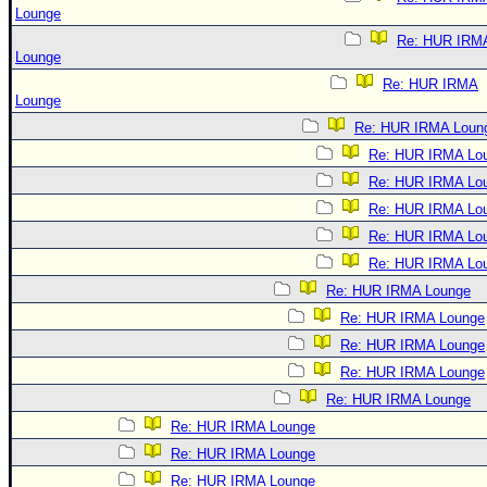
Lounge
Re: HUR IRM
Lounge
Re: HUR IRMA
Lounge
Re: HUR IRMA Loun
Re: HUR IRMA Lo
Re: HUR IRMA Lo
Re: HUR IRMA Lo
Re: HUR IRMA Lo
Re: HUR IRMA Lo
Re: HUR IRMA Lounge
Re: HUR IRMA Lounge
Re: HUR IRMA Lounge
Re: HUR IRMA Lounge
Re: HUR IRMA Lounge
Re: HUR IRMA Lounge
Re: HUR IRMA Lounge
Re: HUR IRMA Lounge