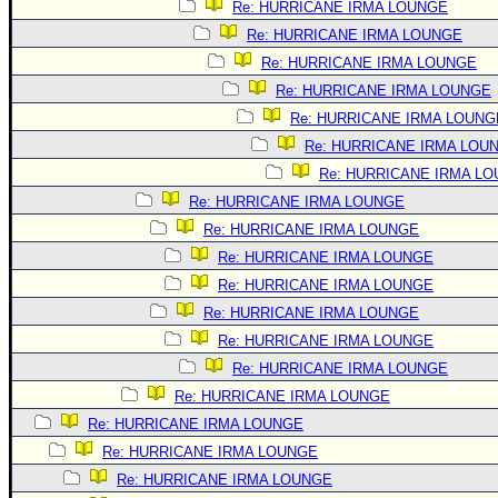
Site Usage Tips
Re: HURRICANE IRMA LOUNGE
Text WX Data
Re: HURRICANE IRMA LOUNGE
Re: HURRICANE IRMA LOUNGE
CFHC Data Feeds
Re: HURRICANE IRMA LOUNGE
About CFHC
Re: HURRICANE IRMA LOUNG
Mobile Site
Re: HURRICANE IRMA LOU
FOLLOW & CONNECT
Re: HURRICANE IRMA L
Re: HURRICANE IRMA LOUNGE
Re: HURRICANE IRMA LOUNGE
🌎 National Hurricane Center
Re: HURRICANE IRMA LOUNGE
Login to remove ads
Re: HURRICANE IRMA LOUNGE
Re: HURRICANE IRMA LOUNGE
Re: HURRICANE IRMA LOUNGE
Re: HURRICANE IRMA LOUNGE
Re: HURRICANE IRMA LOUNGE
Re: HURRICANE IRMA LOUNGE
Re: HURRICANE IRMA LOUNGE
Re: HURRICANE IRMA LOUNGE