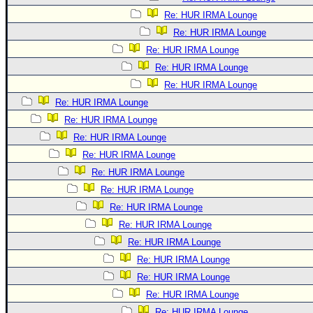
Re: HUR IRMA Lounge
Re: HUR IRMA Lounge
Re: HUR IRMA Lounge
Re: HUR IRMA Lounge
Re: HUR IRMA Lounge
Re: HUR IRMA Lounge
Re: HUR IRMA Lounge
Re: HUR IRMA Lounge
Re: HUR IRMA Lounge
Re: HUR IRMA Lounge
Re: HUR IRMA Lounge
Re: HUR IRMA Lounge
Re: HUR IRMA Lounge
Re: HUR IRMA Lounge
Re: HUR IRMA Lounge
Re: HUR IRMA Lounge
Re: HUR IRMA Lounge
Re: HUR IRMA Lounge