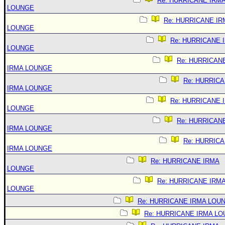
Re: HURRICANE IRM
LOUNGE
Re: HURRICANE IR
LOUNGE
Re: HURRICANE 
LOUNGE
Re: HURRICAN
IRMA LOUNGE
Re: HURRIC
IRMA LOUNGE
Re: HURRICANE 
LOUNGE
Re: HURRICAN
IRMA LOUNGE
Re: HURRIC
IRMA LOUNGE
Re: HURRICANE IRMA
LOUNGE
Re: HURRICANE IRM
LOUNGE
Re: HURRICANE IRMA LOU
Re: HURRICANE IRMA L