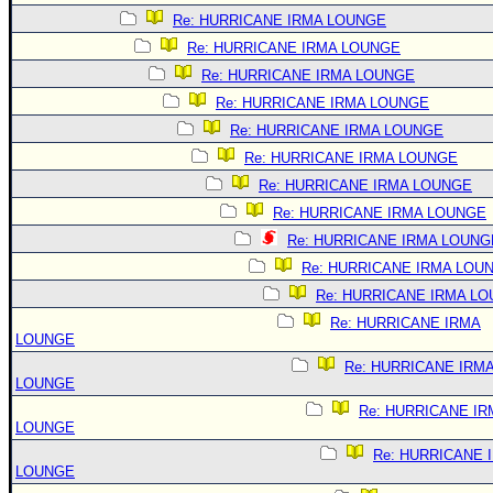
Re: HURRICANE IRMA LOUNGE
Re: HURRICANE IRMA LOUNGE
Re: HURRICANE IRMA LOUNGE
Re: HURRICANE IRMA LOUNGE
Re: HURRICANE IRMA LOUNGE
Re: HURRICANE IRMA LOUNGE
Re: HURRICANE IRMA LOUNGE
Re: HURRICANE IRMA LOUNGE
Re: HURRICANE IRMA LOUNG
Re: HURRICANE IRMA LOU
Re: HURRICANE IRMA L
Re: HURRICANE IRMA
LOUNGE
Re: HURRICANE IRM
LOUNGE
Re: HURRICANE IR
LOUNGE
Re: HURRICANE 
LOUNGE