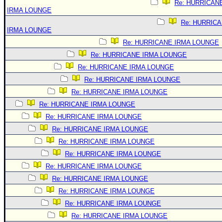
Re: HURRICAN
IRMA LOUNGE
Re: HURRIC
IRMA LOUNGE
Re: HURRICANE IRMA LOUNGE
Re: HURRICANE IRMA LOUNGE
Re: HURRICANE IRMA LOUNGE
Re: HURRICANE IRMA LOUNGE
Re: HURRICANE IRMA LOUNGE
Re: HURRICANE IRMA LOUNGE
Re: HURRICANE IRMA LOUNGE
Re: HURRICANE IRMA LOUNGE
Re: HURRICANE IRMA LOUNGE
Re: HURRICANE IRMA LOUNGE
Re: HURRICANE IRMA LOUNGE
Re: HURRICANE IRMA LOUNGE
Re: HURRICANE IRMA LOUNGE
Re: HURRICANE IRMA LOUNGE
Re: HURRICANE IRMA LOUNGE