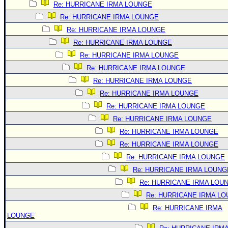
Re: HURRICANE IRMA LOUNGE
Re: HURRICANE IRMA LOUNGE
Re: HURRICANE IRMA LOUNGE
Re: HURRICANE IRMA LOUNGE
Re: HURRICANE IRMA LOUNGE
Re: HURRICANE IRMA LOUNGE
Re: HURRICANE IRMA LOUNGE
Re: HURRICANE IRMA LOUNGE
Re: HURRICANE IRMA LOUNGE
Re: HURRICANE IRMA LOUNGE
Re: HURRICANE IRMA LOUNGE
Re: HURRICANE IRMA LOUNGE
Re: HURRICANE IRMA LOUNGE
Re: HURRICANE IRMA LOUNG
Re: HURRICANE IRMA LOU
Re: HURRICANE IRMA L
Re: HURRICANE IRMA
LOUNGE