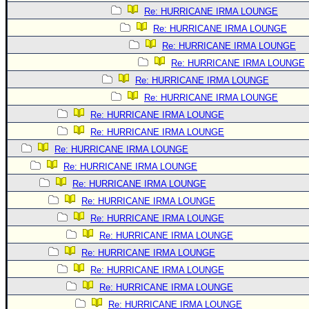
Re: HURRICANE IRMA LOUNGE
Re: HURRICANE IRMA LOUNGE
Re: HURRICANE IRMA LOUNGE
Re: HURRICANE IRMA LOUNGE
Re: HURRICANE IRMA LOUNGE
Re: HURRICANE IRMA LOUNGE
Re: HURRICANE IRMA LOUNGE
Re: HURRICANE IRMA LOUNGE
Re: HURRICANE IRMA LOUNGE
Re: HURRICANE IRMA LOUNGE
Re: HURRICANE IRMA LOUNGE
Re: HURRICANE IRMA LOUNGE
Re: HURRICANE IRMA LOUNGE
Re: HURRICANE IRMA LOUNGE
Re: HURRICANE IRMA LOUNGE
Re: HURRICANE IRMA LOUNGE
Re: HURRICANE IRMA LOUNGE
Re: HURRICANE IRMA LOUNGE