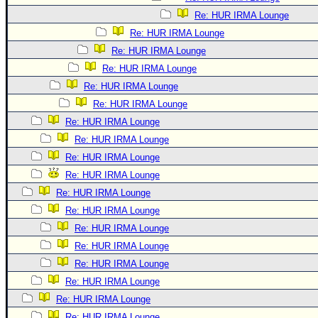
Re: HUR IRMA Lounge
Re: HUR IRMA Lounge
Re: HUR IRMA Lounge
Re: HUR IRMA Lounge
Re: HUR IRMA Lounge
Re: HUR IRMA Lounge
Re: HUR IRMA Lounge
Re: HUR IRMA Lounge
Re: HUR IRMA Lounge
Re: HUR IRMA Lounge
Re: HUR IRMA Lounge
Re: HUR IRMA Lounge
Re: HUR IRMA Lounge
Re: HUR IRMA Lounge
Re: HUR IRMA Lounge
Re: HUR IRMA Lounge
Re: HUR IRMA Lounge
Re: HUR IRMA Lounge