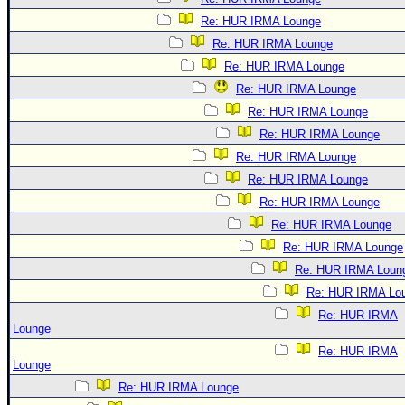
Re: HUR IRMA Lounge
Re: HUR IRMA Lounge
Re: HUR IRMA Lounge
Re: HUR IRMA Lounge
Re: HUR IRMA Lounge
Re: HUR IRMA Lounge
Re: HUR IRMA Lounge
Re: HUR IRMA Lounge
Re: HUR IRMA Lounge
Re: HUR IRMA Lounge
Re: HUR IRMA Lounge
Re: HUR IRMA Loun
Re: HUR IRMA Lo
Re: HUR IRMA
Lounge
Re: HUR IRMA
Lounge
Re: HUR IRMA Lounge