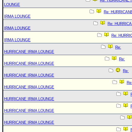
Re: HURRICANE 
LOUNGE
Re: HURRICAN
IRMA LOUNGE
Re: HURRIC
IRMA LOUNGE
Re: HURRI
IRMA LOUNGE
Re:
HURRICANE IRMA LOUNGE
Re:
HURRICANE IRMA LOUNGE
Re:
HURRICANE IRMA LOUNGE
Re
HURRICANE IRMA LOUNGE
HURRICANE IRMA LOUNGE
HURRICANE IRMA LOUNGE
HURRICANE IRMA LOUNGE