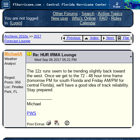
📡
Flhurricane.com - Central Florida Hurricane Center - Tracking Storms since 1995
Radar
Atlantic is quiet again.
FlHurricane
Other Forums
·
Search
·
Active Topics
Atlantic Tropical Cyclone Tracking
You are not logged
New user
·
Who's Online
·
FAQ
·
Rules
·
🌀 Since 1995
in. [
Login
]
Calendar
NEWS
Archives 2010s
>>
2017
Previous
Index
Next
Flat
Main Page
Forecast Lounge
News Only
MichaelA
Re: HUR IRMA Lounge
Weather
Met Blogs
Wed Sep 06 2017 05:21 PM
Analyst
News Archives
The 12z runs seem to be trending slightly back toward
the west. Once we get to the 72 - 48 hour time frame
Reged:
Search
(tomorrow PM for south Florida and Friday AM/PM for
Posts: 956
central Florida), we'll have a good idea of track reliability.
Loc: Pinellas
⚠ CURRENT STORMS
Stay prepared.
Park, FL
None
--------------------
Michael
HypeScale
:
0.25
PWS
0
5
10
COMMUNICATION
Post Extras
Forum
(