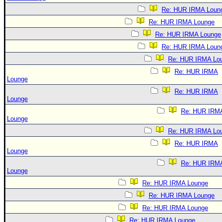
Re: HUR IRMA Loun
Re: HUR IRMA Lounge
Re: HUR IRMA Lounge
Re: HUR IRMA Loun
Re: HUR IRMA Lo
Re: HUR IRMA
Lounge
Re: HUR IRMA
Lounge
Re: HUR IRM
Lounge
Re: HUR IRMA Lo
Re: HUR IRMA
Lounge
Re: HUR IRM
Lounge
Re: HUR IRMA Lounge
Re: HUR IRMA Lounge
Re: HUR IRMA Lounge
Re: HUR IRMA Lounge