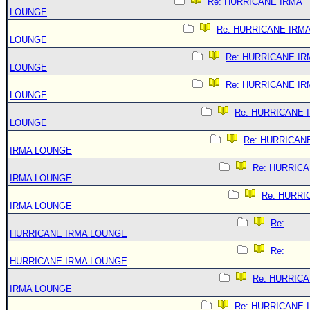
Re: HURRICANE IRMA
LOUNGE
Re: HURRICANE IRM
LOUNGE
Re: HURRICANE IR
LOUNGE
Re: HURRICANE IR
LOUNGE
Re: HURRICANE 
LOUNGE
Re: HURRICAN
IRMA LOUNGE
Re: HURRIC
IRMA LOUNGE
Re: HURRI
IRMA LOUNGE
Re:
HURRICANE IRMA LOUNGE
Re:
HURRICANE IRMA LOUNGE
Re: HURRIC
IRMA LOUNGE
Re: HURRICANE 