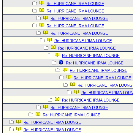
Re: HURRICANE IRMA LOUNGE
Re: HURRICANE IRMA LOUNGE
Re: HURRICANE IRMA LOUNGE
Re: HURRICANE IRMA LOUNGE
Re: HURRICANE IRMA LOUNGE
Re: HURRICANE IRMA LOUNGE
Re: HURRICANE IRMA LOUNGE
Re: HURRICANE IRMA LOUNGE
Re: HURRICANE IRMA LOUNGE
Re: HURRICANE IRMA LOUNGE
Re: HURRICANE IRMA LOUNGE
Re: HURRICANE IRMA LOUNG
Re: HURRICANE IRMA LOU
Re: HURRICANE IRMA LOUNGE
Re: HURRICANE IRMA LOUNGE
Re: HURRICANE IRMA LOUNGE
Re: HURRICANE IRMA LOUNGE
Re: HURRICANE IRMA LOUNGE