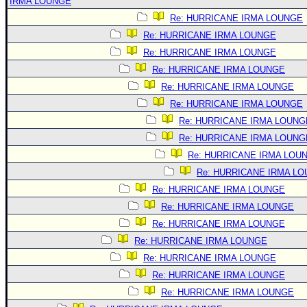
IRMA LOUNGE
Re: HURRICANE IRMA LOUNGE
Re: HURRICANE IRMA LOUNGE
Re: HURRICANE IRMA LOUNGE
Re: HURRICANE IRMA LOUNGE
Re: HURRICANE IRMA LOUNGE
Re: HURRICANE IRMA LOUNGE
Re: HURRICANE IRMA LOUNG
Re: HURRICANE IRMA LOUNG
Re: HURRICANE IRMA LOU
Re: HURRICANE IRMA L
Re: HURRICANE IRMA LOUNGE
Re: HURRICANE IRMA LOUNGE
Re: HURRICANE IRMA LOUNGE
Re: HURRICANE IRMA LOUNGE
Re: HURRICANE IRMA LOUNGE
Re: HURRICANE IRMA LOUNGE
Re: HURRICANE IRMA LOUNGE