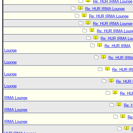
Re: HUR IRMA Lounge
Re: HUR IRMA Lounge
Re: HUR IRMA Lounge
Re: HUR IRMA Lounge
Re: HUR IRMA Loun
Re: HUR IRMA Lo
Re: HUR IRMA
Lounge
Re: HUR IRM
Lounge
Re: HUR I
Lounge
Re: HUR
Lounge
Re: HU
IRMA Lounge
Re: 
IRMA Lounge
Re
IRMA Lounge