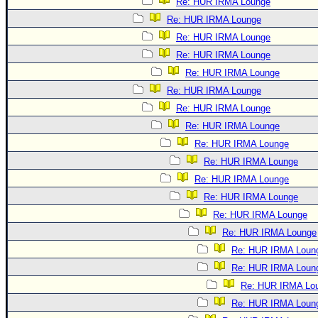
Re: HUR IRMA Lounge
Re: HUR IRMA Lounge
Re: HUR IRMA Lounge
Re: HUR IRMA Lounge
Re: HUR IRMA Lounge
Re: HUR IRMA Lounge
Re: HUR IRMA Lounge
Re: HUR IRMA Lounge
Re: HUR IRMA Lounge
Re: HUR IRMA Lounge
Re: HUR IRMA Lounge
Re: HUR IRMA Lounge
Re: HUR IRMA Lounge
Re: HUR IRMA Lounge
Re: HUR IRMA Loun
Re: HUR IRMA Loun
Re: HUR IRMA Lo
Re: HUR IRMA Loun