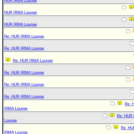
HUR IRMA Lounge
HUR IRMA Lounge
HUR IRMA Lounge
Re: HUR IRMA Lounge
Re: HUR IRMA Lounge
Re: HUR IRMA Lounge
Re: HUR IRMA Lounge
Re: HUR IRMA Lounge
Re: HUR IRMA Lounge
Re: 
IRMA Lounge
Re: HUR
Lounge
Re: HU
IRMA Lounge