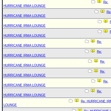
Re:
HURRICANE IRMA LOUNGE
Re
HURRICANE IRMA LOUNGE
HURRICANE IRMA LOUNGE
HURRICANE IRMA LOUNGE
Re:
HURRICANE IRMA LOUNGE
Re:
HURRICANE IRMA LOUNGE
Re:
HURRICANE IRMA LOUNGE
Re:
HURRICANE IRMA LOUNGE
Re:
HURRICANE IRMA LOUNGE
Re:
HURRICANE IRMA LOUNGE
Re: HURRICANE IR
LOUNGE