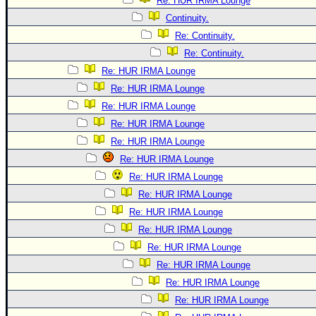
Re: HUR IRMA Lounge
Continuity.
Re: Continuity.
Re: Continuity.
Re: HUR IRMA Lounge
Re: HUR IRMA Lounge
Re: HUR IRMA Lounge
Re: HUR IRMA Lounge
Re: HUR IRMA Lounge
Re: HUR IRMA Lounge
Re: HUR IRMA Lounge
Re: HUR IRMA Lounge
Re: HUR IRMA Lounge
Re: HUR IRMA Lounge
Re: HUR IRMA Lounge
Re: HUR IRMA Lounge
Re: HUR IRMA Lounge
Re: HUR IRMA Lounge