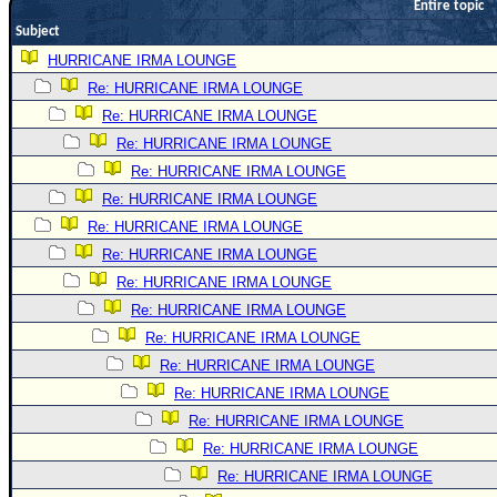
Entire topic
Newest
Subject
)
HURRICANE IRMA LOUNGE
Donations & Thanks
Re: HURRICANE IRMA LOUNGE
Re: HURRICANE IRMA LOUNGE
STORM DATA
Re: HURRICANE IRMA LOUNGE
Maps & Coordinates
Re: HURRICANE IRMA LOUNGE
Image Recordings
Re: HURRICANE IRMA LOUNGE
Forecast Models
Re: HURRICANE IRMA LOUNGE
Re: HURRICANE IRMA LOUNGE
Recon Info
Re: HURRICANE IRMA LOUNGE
More Recon
Re: HURRICANE IRMA LOUNGE
Hurricane Radar
Re: HURRICANE IRMA LOUNGE
CONTENT
Re: HURRICANE IRMA LOUNGE
Re: HURRICANE IRMA LOUNGE
General Info
Re: HURRICANE IRMA LOUNGE
Site Links
Re: HURRICANE IRMA LOUNGE
Data Links
Re: HURRICANE IRMA LOUNGE