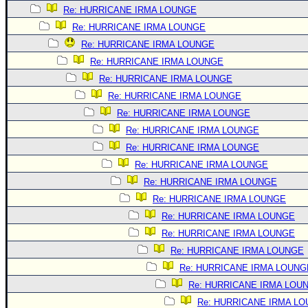
Re: HURRICANE IRMA LOUNGE
Re: HURRICANE IRMA LOUNGE
Re: HURRICANE IRMA LOUNGE
Re: HURRICANE IRMA LOUNGE
Re: HURRICANE IRMA LOUNGE
Re: HURRICANE IRMA LOUNGE
Re: HURRICANE IRMA LOUNGE
Re: HURRICANE IRMA LOUNGE
Re: HURRICANE IRMA LOUNGE
Re: HURRICANE IRMA LOUNGE
Re: HURRICANE IRMA LOUNGE
Re: HURRICANE IRMA LOUNGE
Re: HURRICANE IRMA LOUNGE
Re: HURRICANE IRMA LOUNGE
Re: HURRICANE IRMA LOUNGE
Re: HURRICANE IRMA LOUNG
Re: HURRICANE IRMA LOU
Re: HURRICANE IRMA L