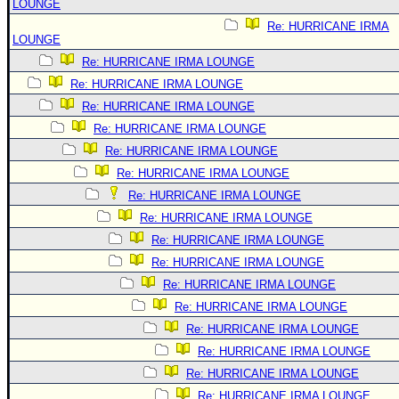
LOUNGE
Re: HURRICANE IRMA
LOUNGE
Re: HURRICANE IRMA LOUNGE
Re: HURRICANE IRMA LOUNGE
Re: HURRICANE IRMA LOUNGE
Re: HURRICANE IRMA LOUNGE
Re: HURRICANE IRMA LOUNGE
Re: HURRICANE IRMA LOUNGE
Re: HURRICANE IRMA LOUNGE
Re: HURRICANE IRMA LOUNGE
Re: HURRICANE IRMA LOUNGE
Re: HURRICANE IRMA LOUNGE
Re: HURRICANE IRMA LOUNGE
Re: HURRICANE IRMA LOUNGE
Re: HURRICANE IRMA LOUNGE
Re: HURRICANE IRMA LOUNGE
Re: HURRICANE IRMA LOUNGE
Re: HURRICANE IRMA LOUNGE