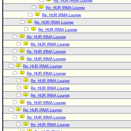
Re: HUR IRMA Lounge
Re: HUR IRMA Lounge
Re: HUR IRMA Lounge
Re: HUR IRMA Lounge
Re: HUR IRMA Lounge
Re: HUR IRMA Lounge
Re: HUR IRMA Lounge
Re: HUR IRMA Lounge
Re: HUR IRMA Lounge
Re: HUR IRMA Lounge
Re: HUR IRMA Lounge
Re: HUR IRMA Lounge
Re: HUR IRMA Lounge
Re: HUR IRMA Lounge
Re: HUR IRMA Lounge
Re: HUR IRMA Lounge
Re: HUR IRMA Lounge
Re: HUR IRMA Lounge