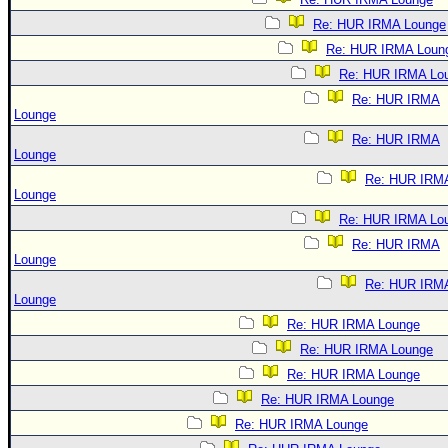
Re: HUR IRMA Lounge
Re: HUR IRMA Loun
Re: HUR IRMA Lo
Re: HUR IRMA
Lounge
Re: HUR IRMA
Lounge
Re: HUR IRM
Lounge
Re: HUR IRMA Lo
Re: HUR IRMA
Lounge
Re: HUR IRM
Lounge
Re: HUR IRMA Lounge
Re: HUR IRMA Lounge
Re: HUR IRMA Lounge
Re: HUR IRMA Lounge
Re: HUR IRMA Lounge