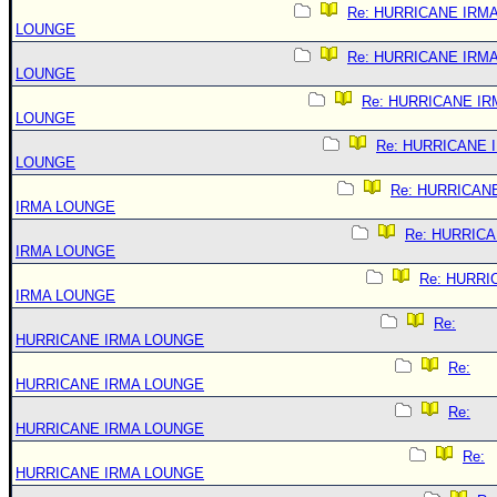
Re: HURRICANE IRM
LOUNGE
Re: HURRICANE IRM
LOUNGE
Re: HURRICANE IR
LOUNGE
Re: HURRICANE 
LOUNGE
Re: HURRICAN
IRMA LOUNGE
Re: HURRIC
IRMA LOUNGE
Re: HURRI
IRMA LOUNGE
Re:
HURRICANE IRMA LOUNGE
Re:
HURRICANE IRMA LOUNGE
Re:
HURRICANE IRMA LOUNGE
Re:
HURRICANE IRMA LOUNGE