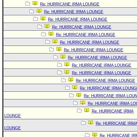
Re: HURRICANE IRMA LOUNGE
Re: HURRICANE IRMA LOUNGE
Re: HURRICANE IRMA LOUNGE
Re: HURRICANE IRMA LOUNGE
Re: HURRICANE IRMA LOUNGE
Re: HURRICANE IRMA LOUNGE
Re: HURRICANE IRMA LOUNGE
Re: HURRICANE IRMA LOUNGE
Re: HURRICANE IRMA LOUNGE
Re: HURRICANE IRMA LOUNGE
Re: HURRICANE IRMA LOUNGE
Re: HURRICANE IRMA LOUNG
Re: HURRICANE IRMA LOU
Re: HURRICANE IRMA L
Re: HURRICANE IRMA
LOUNGE
Re: HURRICANE IRM
LOUNGE
Re: HURRICANE IR