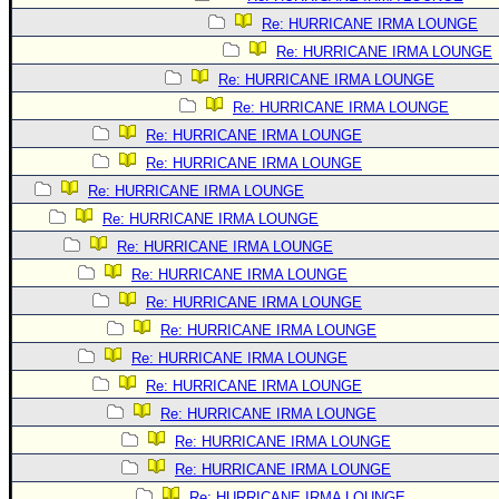
Re: HURRICANE IRMA LOUNGE
Re: HURRICANE IRMA LOUNGE
Re: HURRICANE IRMA LOUNGE
Re: HURRICANE IRMA LOUNGE
Re: HURRICANE IRMA LOUNGE
Re: HURRICANE IRMA LOUNGE
Re: HURRICANE IRMA LOUNGE
Re: HURRICANE IRMA LOUNGE
Re: HURRICANE IRMA LOUNGE
Re: HURRICANE IRMA LOUNGE
Re: HURRICANE IRMA LOUNGE
Re: HURRICANE IRMA LOUNGE
Re: HURRICANE IRMA LOUNGE
Re: HURRICANE IRMA LOUNGE
Re: HURRICANE IRMA LOUNGE
Re: HURRICANE IRMA LOUNGE
Re: HURRICANE IRMA LOUNGE
Re: HURRICANE IRMA LOUNGE