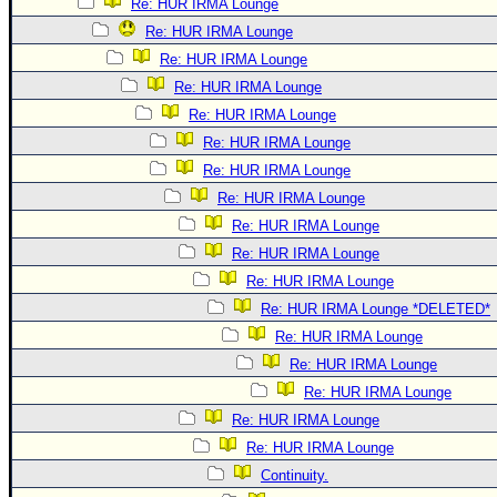
Re: HUR IRMA Lounge
Re: HUR IRMA Lounge
Re: HUR IRMA Lounge
Re: HUR IRMA Lounge
Re: HUR IRMA Lounge
Re: HUR IRMA Lounge
Re: HUR IRMA Lounge
Re: HUR IRMA Lounge
Re: HUR IRMA Lounge
Re: HUR IRMA Lounge
Re: HUR IRMA Lounge
Re: HUR IRMA Lounge *DELETED*
Re: HUR IRMA Lounge
Re: HUR IRMA Lounge
Re: HUR IRMA Lounge
Re: HUR IRMA Lounge
Re: HUR IRMA Lounge
Continuity.