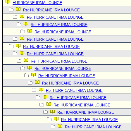
HURRICANE IRMA LOUNGE
Newest
Re: HURRICANE IRMA LOUNGE
)
Re: HURRICANE IRMA LOUNGE
Donations & Thanks
Re: HURRICANE IRMA LOUNGE
Re: HURRICANE IRMA LOUNGE
STORM DATA
Re: HURRICANE IRMA LOUNGE
Maps & Coordinates
Re: HURRICANE IRMA LOUNGE
Image Recordings
Re: HURRICANE IRMA LOUNGE
Forecast Models
Re: HURRICANE IRMA LOUNGE
Recon Info
Re: HURRICANE IRMA LOUNGE
Re: HURRICANE IRMA LOUNGE
More Recon
Re: HURRICANE IRMA LOUNGE
Hurricane Radar
Re: HURRICANE IRMA LOUNGE
CONTENT
Re: HURRICANE IRMA LOUNGE
General Info
Re: HURRICANE IRMA LOUNGE
Re: HURRICANE IRMA LOUNGE
Site Links
Re: HURRICANE IRMA LOUNGE
Data Links
Re: HURRICANE IRMA LOUNGE