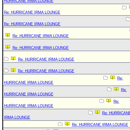
HURRICANE IRMA LOUNGE
Re: HURRICANE IRMA LOUNGE
Re: HURRICANE IRMA LOUNGE
Re: HURRICANE IRMA LOUNGE
Re: HURRICANE IRMA LOUNGE
Re: HURRICANE IRMA LOUNGE
Re: HURRICANE IRMA LOUNGE
Re:
HURRICANE IRMA LOUNGE
Re:
HURRICANE IRMA LOUNGE
Re:
HURRICANE IRMA LOUNGE
Re: HURRICAN
IRMA LOUNGE
Re: HURRICANE IRMA LOUNGE