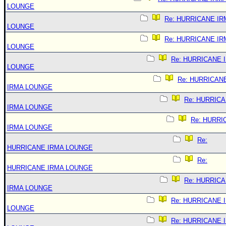
LOUNGE
Re: HURRICANE IR
LOUNGE
Re: HURRICANE IR
LOUNGE
Re: HURRICANE 
LOUNGE
Re: HURRICAN
IRMA LOUNGE
Re: HURRIC
IRMA LOUNGE
Re: HURRI
IRMA LOUNGE
Re:
HURRICANE IRMA LOUNGE
Re:
HURRICANE IRMA LOUNGE
Re: HURRIC
IRMA LOUNGE
Re: HURRICANE 
LOUNGE
Re: HURRICANE 