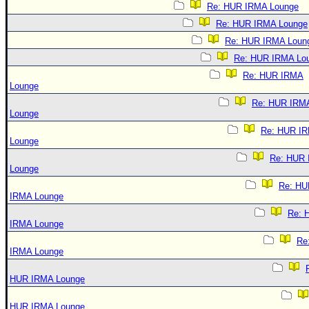
Re: HUR IRMA Lounge
Re: HUR IRMA Lounge
Re: HUR IRMA Loun
Re: HUR IRMA Lo
Re: HUR IRMA
Lounge
Re: HUR IRM
Lounge
Re: HUR I
Lounge
Re: HUR
Lounge
Re: HU
IRMA Lounge
Re: 
IRMA Lounge
Re
IRMA Lounge
HUR IRMA Lounge
HUR IRMA Lounge