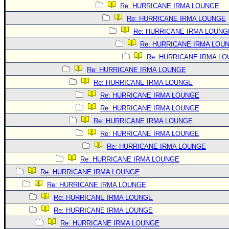
Site Usage Tips
Re: HURRICANE IRMA LOUNGE
Text WX Data
Re: HURRICANE IRMA LOUNGE
CFHC Data Feeds
Re: HURRICANE IRMA LOUNG
Re: HURRICANE IRMA LOU
About CFHC
Re: HURRICANE IRMA L
Mobile Site
Re: HURRICANE IRMA LOUNGE
FOLLOW & CONNECT
Re: HURRICANE IRMA LOUNGE
Re: HURRICANE IRMA LOUNGE
Re: HURRICANE IRMA LOUNGE
🌎 National Hurricane Center
Re: HURRICANE IRMA LOUNGE
Login to remove ads
Re: HURRICANE IRMA LOUNGE
Re: HURRICANE IRMA LOUNGE
Re: HURRICANE IRMA LOUNGE
Re: HURRICANE IRMA LOUNGE
Re: HURRICANE IRMA LOUNGE
Re: HURRICANE IRMA LOUNGE
Re: HURRICANE IRMA LOUNGE
Re: HURRICANE IRMA LOUNGE