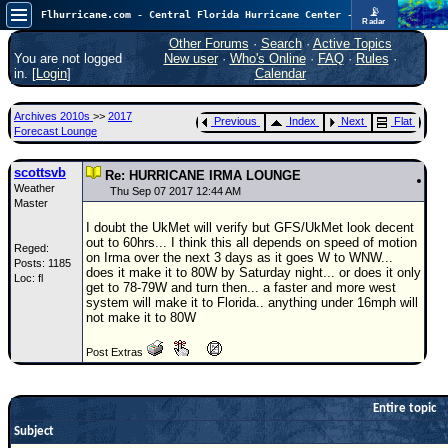
📡
Flhurricane.com - Central Florida Hurricane Center - Tracking Storms since 1995
Radar
Atlantic is quiet again.
FlHurricane
Other Forums
·
Search
·
Active Topics
Atlantic Tropical Cyclone Tracking
You are not logged
New user
·
Who's Online
·
FAQ
·
Rules
·
🌀 Since 1995
in. [
Login
]
Calendar
NEWS
Archives 2010s
>>
2017
Previous
Index
Next
Flat
Main Page
Forecast Lounge
News Only
scottsvb
Re: HURRICANE IRMA LOUNGE
Weather
Met Blogs
Thu Sep 07 2017 12:44 AM
Master
News Archives
I doubt the UkMet will verify but GFS/UkMet look decent
out to 60hrs... I think this all depends on speed of motion
Reged:
Search
on Irma over the next 3 days as it goes W to WNW...
Posts: 1185
does it make it to 80W by Saturday night... or does it only
Loc: fl
⚠ CURRENT STORMS
get to 78-79W and turn then... a faster and more west
system will make it to Florida.. anything under 16mph will
None
not make it to 80W
HypeScale
:
Post Extras
0.25
0
5
10
COMMUNICATION
Entire topic
Forum
Subject
(