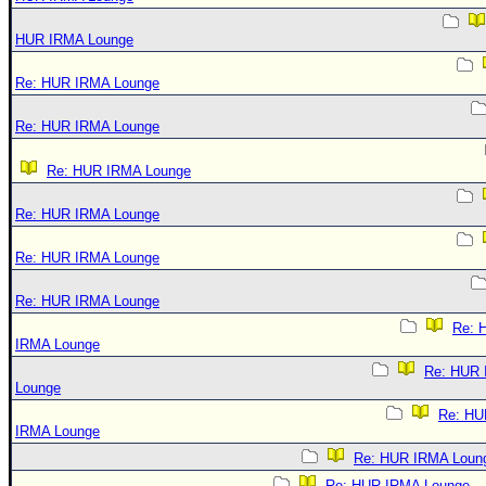
HUR IRMA Lounge
Re: HUR IRMA Lounge
Re: HUR IRMA Lounge
Re: HUR IRMA Lounge
Re: HUR IRMA Lounge
Re: HUR IRMA Lounge
Re: HUR IRMA Lounge
Re: 
IRMA Lounge
Re: HUR
Lounge
Re: HU
IRMA Lounge
Re: HUR IRMA Loun
Re: HUR IRMA Lounge