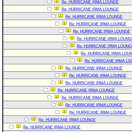
Re: HURRICANE IRMA LOUNGE
Re: HURRICANE IRMA LOUNGE
Re: HURRICANE IRMA LOUNGE
Re: HURRICANE IRMA LOUNGE
Re: HURRICANE IRMA LOUNGE
Re: HURRICANE IRMA LOUNG
Re: HURRICANE IRMA LOUNG
Re: HURRICANE IRMA LOU
Re: HURRICANE IRMA L
Re: HURRICANE IRMA LOUNGE
Re: HURRICANE IRMA LOUNGE
Re: HURRICANE IRMA LOUNGE
Re: HURRICANE IRMA LOUNGE
Re: HURRICANE IRMA LOUNGE
Re: HURRICANE IRMA LOUNGE
Re: HURRICANE IRMA LOUNGE
Re: HURRICANE IRMA LOUNGE
Re: HURRICANE IRMA LOUNGE