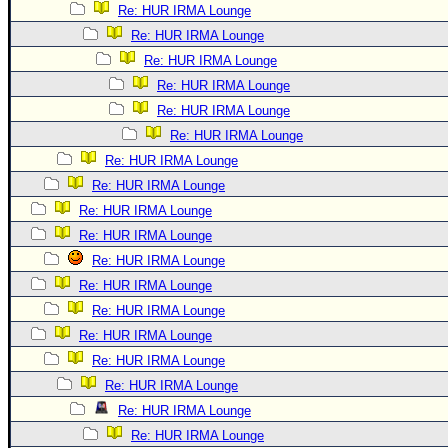
Re: HUR IRMA Lounge
Re: HUR IRMA Lounge
Re: HUR IRMA Lounge
Re: HUR IRMA Lounge
Re: HUR IRMA Lounge
Re: HUR IRMA Lounge
Re: HUR IRMA Lounge
Re: HUR IRMA Lounge
Re: HUR IRMA Lounge
Re: HUR IRMA Lounge
Re: HUR IRMA Lounge
Re: HUR IRMA Lounge
Re: HUR IRMA Lounge
Re: HUR IRMA Lounge
Re: HUR IRMA Lounge
Re: HUR IRMA Lounge
Re: HUR IRMA Lounge
Re: HUR IRMA Lounge