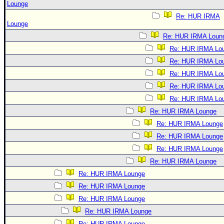
Lounge
Re: HUR IRMA
Lounge
Re: HUR IRMA Loun
Re: HUR IRMA Lo
Re: HUR IRMA Lo
Re: HUR IRMA Lo
Re: HUR IRMA Lo
Re: HUR IRMA Lo
Re: HUR IRMA Lounge
Re: HUR IRMA Lounge
Re: HUR IRMA Lounge
Re: HUR IRMA Lounge
Re: HUR IRMA Lounge
Re: HUR IRMA Lounge
Re: HUR IRMA Lounge
Re: HUR IRMA Lounge
Re: HUR IRMA Lounge
Re: HUR IRMA Lounge