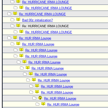
Re: HURRICANE IRMA LOUNGE
Re: HURRICANE IRMA LOUNGE
Re: HURRICANE IRMA LOUNGE
Bad 00z initialization?
Re: HURRICANE IRMA LOUNGE
Re: HURRICANE IRMA LOUNGE
Re: HUR IRMA Lounge
Re: HUR IRMA Lounge
Re: HUR IRMA Lounge
Re: HUR IRMA Lounge
Re: HUR IRMA Lounge
Re: HUR IRMA Lounge
Re: HUR IRMA Lounge
Re: HUR IRMA Lounge
Re: HUR IRMA Lounge
Re: HUR IRMA Lounge
Re: HUR IRMA Lounge
Re: HUR IRMA Lounge