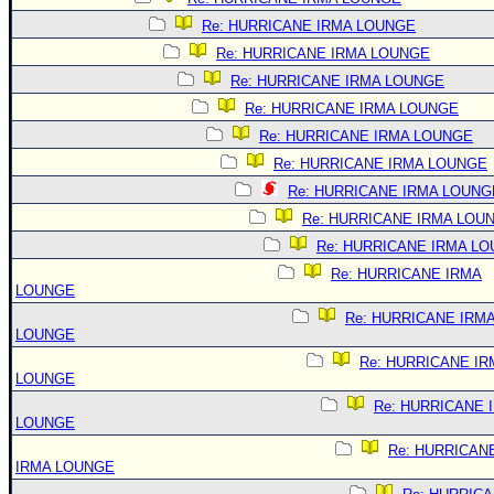
Re: HURRICANE IRMA LOUNGE
Re: HURRICANE IRMA LOUNGE
Re: HURRICANE IRMA LOUNGE
Re: HURRICANE IRMA LOUNGE
Re: HURRICANE IRMA LOUNGE
Re: HURRICANE IRMA LOUNGE
Re: HURRICANE IRMA LOUNG
Re: HURRICANE IRMA LOU
Re: HURRICANE IRMA L
Re: HURRICANE IRMA
LOUNGE
Re: HURRICANE IRM
LOUNGE
Re: HURRICANE IR
LOUNGE
Re: HURRICANE 
LOUNGE
Re: HURRICAN
IRMA LOUNGE