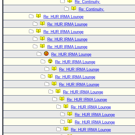
Re: Continuity.
Re: Continuity.
Re: HUR IRMA Lounge
Re: HUR IRMA Lounge
Re: HUR IRMA Lounge
Re: HUR IRMA Lounge
Re: HUR IRMA Lounge
Re: HUR IRMA Lounge
Re: HUR IRMA Lounge
Re: HUR IRMA Lounge
Re: HUR IRMA Lounge
Re: HUR IRMA Lounge
Re: HUR IRMA Lounge
Re: HUR IRMA Lounge
Re: HUR IRMA Lounge
Re: HUR IRMA Lounge
Re: HUR IRMA Lounge
Re: HUR IRMA Lounge