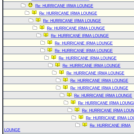
Re: HURRICANE IRMA LOUNGE
Re: HURRICANE IRMA LOUNGE
Re: HURRICANE IRMA LOUNGE
Re: HURRICANE IRMA LOUNGE
Re: HURRICANE IRMA LOUNGE
Re: HURRICANE IRMA LOUNGE
Re: HURRICANE IRMA LOUNGE
Re: HURRICANE IRMA LOUNGE
Re: HURRICANE IRMA LOUNGE
Re: HURRICANE IRMA LOUNGE
Re: HURRICANE IRMA LOUNGE
Re: HURRICANE IRMA LOUNGE
Re: HURRICANE IRMA LOUNGE
Re: HURRICANE IRMA LOUNG
Re: HURRICANE IRMA LOU
Re: HURRICANE IRMA L
Re: HURRICANE IRMA
LOUNGE