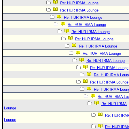
Re: HUR IRMA Lounge
Re: HUR IRMA Lounge
Re: HUR IRMA Lounge
Re: HUR IRMA Lounge
Re: HUR IRMA Lounge
Re: HUR IRMA Lounge
Re: HUR IRMA Lounge
Re: HUR IRMA Lounge
Re: HUR IRMA Lounge
Re: HUR IRMA Lounge
Re: HUR IRMA Loun
Re: HUR IRMA Lounge
Re: HUR IRMA Loun
Re: HUR IRMA Lo
Re: HUR IRMA
Lounge
Re: HUR IRM
Lounge
Re: HUR IRM