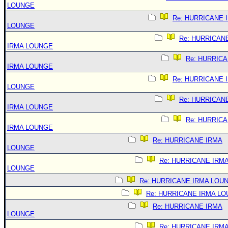
LOUNGE
Re: HURRICANE 
LOUNGE
Re: HURRICAN
IRMA LOUNGE
Re: HURRIC
IRMA LOUNGE
Re: HURRICANE 
LOUNGE
Re: HURRICAN
IRMA LOUNGE
Re: HURRIC
IRMA LOUNGE
Re: HURRICANE IRMA
LOUNGE
Re: HURRICANE IRM
LOUNGE
Re: HURRICANE IRMA LOU
Re: HURRICANE IRMA L
Re: HURRICANE IRMA
LOUNGE
Re: HURRICANE IRM