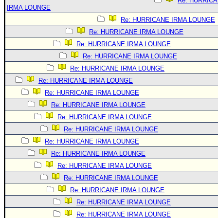
Re: HURRIC
IRMA LOUNGE
Re: HURRICANE IRMA LOUNGE
Re: HURRICANE IRMA LOUNGE
Re: HURRICANE IRMA LOUNGE
Re: HURRICANE IRMA LOUNGE
Re: HURRICANE IRMA LOUNGE
Re: HURRICANE IRMA LOUNGE
Re: HURRICANE IRMA LOUNGE
Re: HURRICANE IRMA LOUNGE
Re: HURRICANE IRMA LOUNGE
Re: HURRICANE IRMA LOUNGE
Re: HURRICANE IRMA LOUNGE
Re: HURRICANE IRMA LOUNGE
Re: HURRICANE IRMA LOUNGE
Re: HURRICANE IRMA LOUNGE
Re: HURRICANE IRMA LOUNGE
Re: HURRICANE IRMA LOUNGE
Re: HURRICANE IRMA LOUNGE