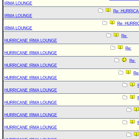
IRMA LOUNGE
Re: HURRIC
IRMA LOUNGE
Re: HURRI
IRMA LOUNGE
Re:
HURRICANE IRMA LOUNGE
Re:
HURRICANE IRMA LOUNGE
Re:
HURRICANE IRMA LOUNGE
Re
HURRICANE IRMA LOUNGE
HURRICANE IRMA LOUNGE
HURRICANE IRMA LOUNGE
HURRICANE IRMA LOUNGE
HURRICANE IRMA LOUNGE