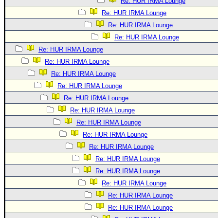
Re: HUR IRMA Lounge
Re: HUR IRMA Lounge
Re: HUR IRMA Lounge
Re: HUR IRMA Lounge
Re: HUR IRMA Lounge
Re: HUR IRMA Lounge
Re: HUR IRMA Lounge
Re: HUR IRMA Lounge
Re: HUR IRMA Lounge
Re: HUR IRMA Lounge
Re: HUR IRMA Lounge
Re: HUR IRMA Lounge
Re: HUR IRMA Lounge
Re: HUR IRMA Lounge
Re: HUR IRMA Lounge
Re: HUR IRMA Lounge
Re: HUR IRMA Lounge
Re: HUR IRMA Lounge