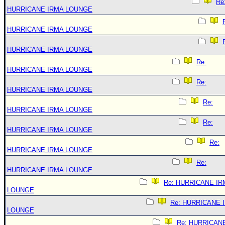
Re
HURRICANE IRMA LOUNGE
HURRICANE IRMA LOUNGE
HURRICANE IRMA LOUNGE
Re:
HURRICANE IRMA LOUNGE
Re:
HURRICANE IRMA LOUNGE
Re:
HURRICANE IRMA LOUNGE
Re:
HURRICANE IRMA LOUNGE
Re:
HURRICANE IRMA LOUNGE
Re:
HURRICANE IRMA LOUNGE
Re: HURRICANE IR
LOUNGE
Re: HURRICANE 
LOUNGE
Re: HURRICAN