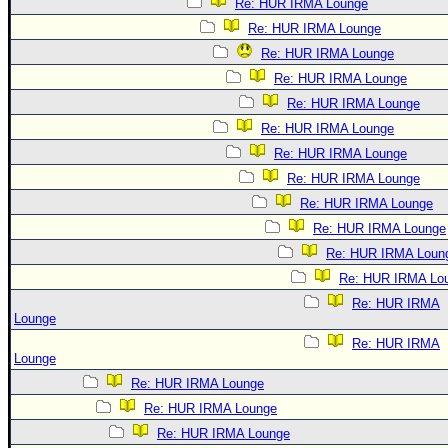
Re: HUR IRMA Lounge
Re: HUR IRMA Lounge
Re: HUR IRMA Lounge
Re: HUR IRMA Lounge
Re: HUR IRMA Lounge
Re: HUR IRMA Lounge
Re: HUR IRMA Lounge
Re: HUR IRMA Lounge
Re: HUR IRMA Lounge
Re: HUR IRMA Lounge
Re: HUR IRMA Loun
Re: HUR IRMA Lo
Re: HUR IRMA
Lounge
Re: HUR IRMA
Lounge
Re: HUR IRMA Lounge
Re: HUR IRMA Lounge
Re: HUR IRMA Lounge