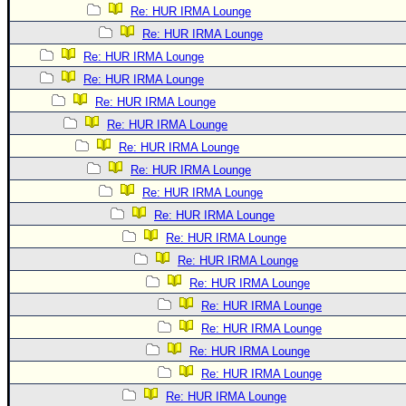
Re: HUR IRMA Lounge
Re: HUR IRMA Lounge
Re: HUR IRMA Lounge
Re: HUR IRMA Lounge
Re: HUR IRMA Lounge
Re: HUR IRMA Lounge
Re: HUR IRMA Lounge
Re: HUR IRMA Lounge
Re: HUR IRMA Lounge
Re: HUR IRMA Lounge
Re: HUR IRMA Lounge
Re: HUR IRMA Lounge
Re: HUR IRMA Lounge
Re: HUR IRMA Lounge
Re: HUR IRMA Lounge
Re: HUR IRMA Lounge
Re: HUR IRMA Lounge
Re: HUR IRMA Lounge