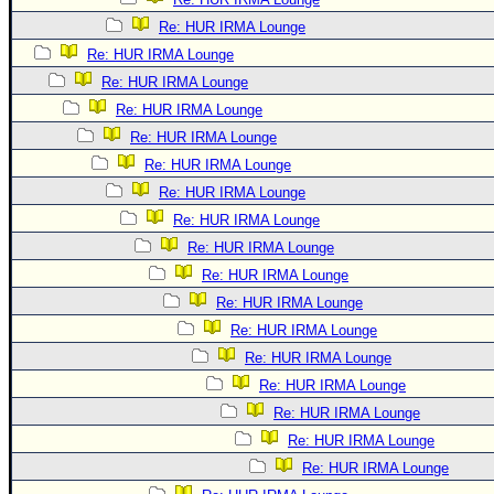
Re: HUR IRMA Lounge
Re: HUR IRMA Lounge
Re: HUR IRMA Lounge
Re: HUR IRMA Lounge
Re: HUR IRMA Lounge
Re: HUR IRMA Lounge
Re: HUR IRMA Lounge
Re: HUR IRMA Lounge
Re: HUR IRMA Lounge
Re: HUR IRMA Lounge
Re: HUR IRMA Lounge
Re: HUR IRMA Lounge
Re: HUR IRMA Lounge
Re: HUR IRMA Lounge
Re: HUR IRMA Lounge
Re: HUR IRMA Lounge
Re: HUR IRMA Lounge