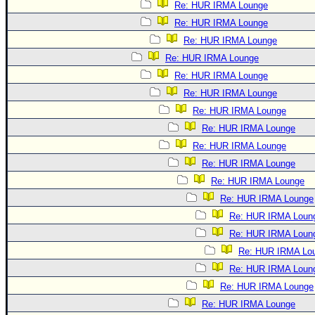
Re: HUR IRMA Lounge
Re: HUR IRMA Lounge
Re: HUR IRMA Lounge
Re: HUR IRMA Lounge
Re: HUR IRMA Lounge
Re: HUR IRMA Lounge
Re: HUR IRMA Lounge
Re: HUR IRMA Lounge
Re: HUR IRMA Lounge
Re: HUR IRMA Lounge
Re: HUR IRMA Lounge
Re: HUR IRMA Lounge
Re: HUR IRMA Loun
Re: HUR IRMA Loun
Re: HUR IRMA Lo
Re: HUR IRMA Loun
Re: HUR IRMA Lounge
Re: HUR IRMA Lounge