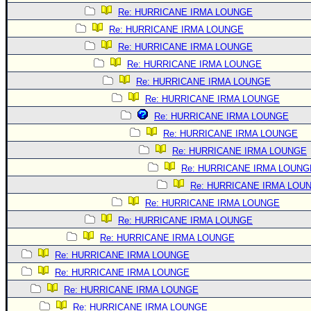
Re: HURRICANE IRMA LOUNGE
Re: HURRICANE IRMA LOUNGE
Re: HURRICANE IRMA LOUNGE
Re: HURRICANE IRMA LOUNGE
Re: HURRICANE IRMA LOUNGE
Re: HURRICANE IRMA LOUNGE
Re: HURRICANE IRMA LOUNGE
Re: HURRICANE IRMA LOUNGE
Re: HURRICANE IRMA LOUNGE
Re: HURRICANE IRMA LOUNG
Re: HURRICANE IRMA LOU
Re: HURRICANE IRMA LOUNGE
Re: HURRICANE IRMA LOUNGE
Re: HURRICANE IRMA LOUNGE
Re: HURRICANE IRMA LOUNGE
Re: HURRICANE IRMA LOUNGE
Re: HURRICANE IRMA LOUNGE
Re: HURRICANE IRMA LOUNGE