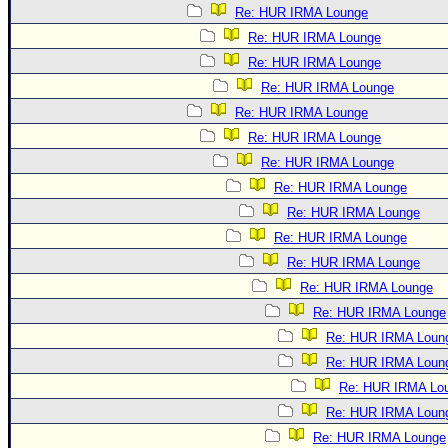
Re: HUR IRMA Lounge
Re: HUR IRMA Lounge
Re: HUR IRMA Lounge
Re: HUR IRMA Lounge
Re: HUR IRMA Lounge
Re: HUR IRMA Lounge
Re: HUR IRMA Lounge
Re: HUR IRMA Lounge
Re: HUR IRMA Lounge
Re: HUR IRMA Lounge
Re: HUR IRMA Lounge
Re: HUR IRMA Lounge
Re: HUR IRMA Lounge
Re: HUR IRMA Loun
Re: HUR IRMA Loun
Re: HUR IRMA Lo
Re: HUR IRMA Loun
Re: HUR IRMA Lounge