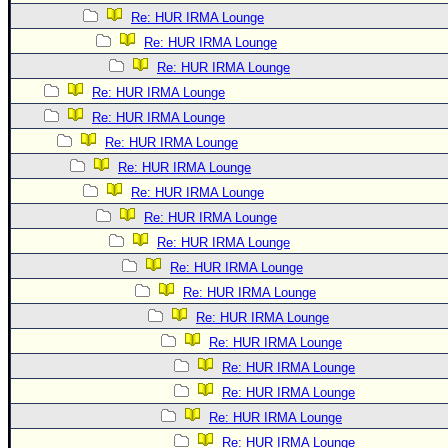
Re: HUR IRMA Lounge
Re: HUR IRMA Lounge
Re: HUR IRMA Lounge
Re: HUR IRMA Lounge
Re: HUR IRMA Lounge
Re: HUR IRMA Lounge
Re: HUR IRMA Lounge
Re: HUR IRMA Lounge
Re: HUR IRMA Lounge
Re: HUR IRMA Lounge
Re: HUR IRMA Lounge
Re: HUR IRMA Lounge
Re: HUR IRMA Lounge
Re: HUR IRMA Lounge
Re: HUR IRMA Lounge
Re: HUR IRMA Lounge
Re: HUR IRMA Lounge
Re: HUR IRMA Lounge