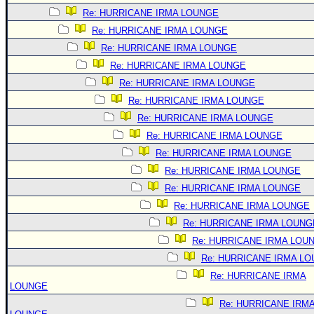
Re: HURRICANE IRMA LOUNGE
Re: HURRICANE IRMA LOUNGE
Re: HURRICANE IRMA LOUNGE
Re: HURRICANE IRMA LOUNGE
Re: HURRICANE IRMA LOUNGE
Re: HURRICANE IRMA LOUNGE
Re: HURRICANE IRMA LOUNGE
Re: HURRICANE IRMA LOUNGE
Re: HURRICANE IRMA LOUNGE
Re: HURRICANE IRMA LOUNGE
Re: HURRICANE IRMA LOUNGE
Re: HURRICANE IRMA LOUNGE
Re: HURRICANE IRMA LOUNG
Re: HURRICANE IRMA LOU
Re: HURRICANE IRMA L
Re: HURRICANE IRMA
LOUNGE
Re: HURRICANE IRM