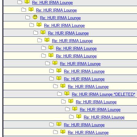
Re: HUR IRMA Lounge
Re: HUR IRMA Lounge
Re: HUR IRMA Lounge
Re: HUR IRMA Lounge
Re: HUR IRMA Lounge
Re: HUR IRMA Lounge
Re: HUR IRMA Lounge
Re: HUR IRMA Lounge
Re: HUR IRMA Lounge
Re: HUR IRMA Lounge
Re: HUR IRMA Lounge
Re: HUR IRMA Lounge
Re: HUR IRMA Lounge *DELETED*
Re: HUR IRMA Lounge
Re: HUR IRMA Lounge
Re: HUR IRMA Lounge
Re: HUR IRMA Lounge
Re: HUR IRMA Lounge