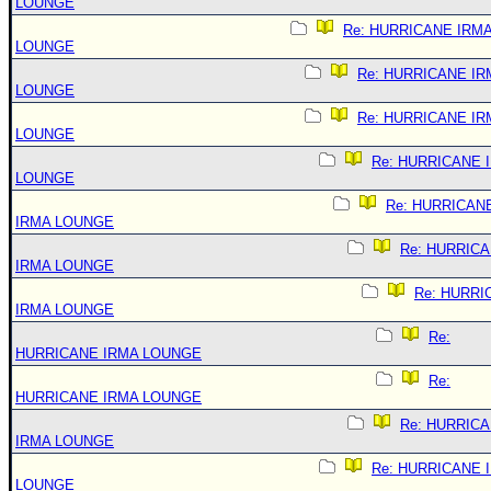
LOUNGE
Re: HURRICANE IRM
LOUNGE
Re: HURRICANE IR
LOUNGE
Re: HURRICANE IR
LOUNGE
Re: HURRICANE 
LOUNGE
Re: HURRICAN
IRMA LOUNGE
Re: HURRIC
IRMA LOUNGE
Re: HURRI
IRMA LOUNGE
Re:
HURRICANE IRMA LOUNGE
Re:
HURRICANE IRMA LOUNGE
Re: HURRIC
IRMA LOUNGE
Re: HURRICANE 
LOUNGE