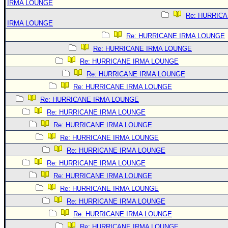
IRMA LOUNGE
Re: HURRIC
IRMA LOUNGE
Re: HURRICANE IRMA LOUNGE
Re: HURRICANE IRMA LOUNGE
Re: HURRICANE IRMA LOUNGE
Re: HURRICANE IRMA LOUNGE
Re: HURRICANE IRMA LOUNGE
Re: HURRICANE IRMA LOUNGE
Re: HURRICANE IRMA LOUNGE
Re: HURRICANE IRMA LOUNGE
Re: HURRICANE IRMA LOUNGE
Re: HURRICANE IRMA LOUNGE
Re: HURRICANE IRMA LOUNGE
Re: HURRICANE IRMA LOUNGE
Re: HURRICANE IRMA LOUNGE
Re: HURRICANE IRMA LOUNGE
Re: HURRICANE IRMA LOUNGE
Re: HURRICANE IRMA LOUNGE