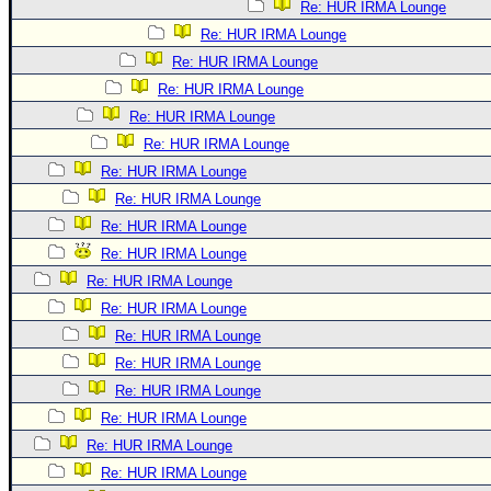
Re: HUR IRMA Lounge
Re: HUR IRMA Lounge
Re: HUR IRMA Lounge
Re: HUR IRMA Lounge
Re: HUR IRMA Lounge
Re: HUR IRMA Lounge
Re: HUR IRMA Lounge
Re: HUR IRMA Lounge
Re: HUR IRMA Lounge
Re: HUR IRMA Lounge
Re: HUR IRMA Lounge
Re: HUR IRMA Lounge
Re: HUR IRMA Lounge
Re: HUR IRMA Lounge
Re: HUR IRMA Lounge
Re: HUR IRMA Lounge
Re: HUR IRMA Lounge
Re: HUR IRMA Lounge