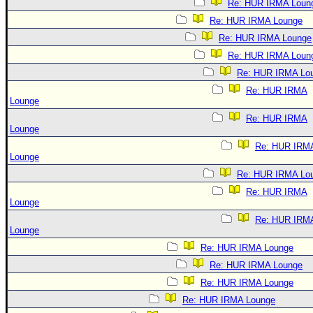
Re: HUR IRMA Loun
Re: HUR IRMA Lounge
Re: HUR IRMA Lounge
Re: HUR IRMA Loun
Re: HUR IRMA Lo
Re: HUR IRMA
Lounge
Re: HUR IRMA
Lounge
Re: HUR IRM
Lounge
Re: HUR IRMA Lo
Re: HUR IRMA
Lounge
Re: HUR IRM
Lounge
Re: HUR IRMA Lounge
Re: HUR IRMA Lounge
Re: HUR IRMA Lounge
Re: HUR IRMA Lounge