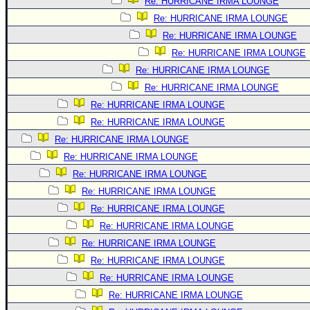
Re: HURRICANE IRMA LOUNGE
Re: HURRICANE IRMA LOUNGE
Re: HURRICANE IRMA LOUNGE
Re: HURRICANE IRMA LOUNGE
Re: HURRICANE IRMA LOUNGE
Re: HURRICANE IRMA LOUNGE
Re: HURRICANE IRMA LOUNGE
Re: HURRICANE IRMA LOUNGE
Re: HURRICANE IRMA LOUNGE
Re: HURRICANE IRMA LOUNGE
Re: HURRICANE IRMA LOUNGE
Re: HURRICANE IRMA LOUNGE
Re: HURRICANE IRMA LOUNGE
Re: HURRICANE IRMA LOUNGE
Re: HURRICANE IRMA LOUNGE
Re: HURRICANE IRMA LOUNGE
Re: HURRICANE IRMA LOUNGE
Re: HURRICANE IRMA LOUNGE