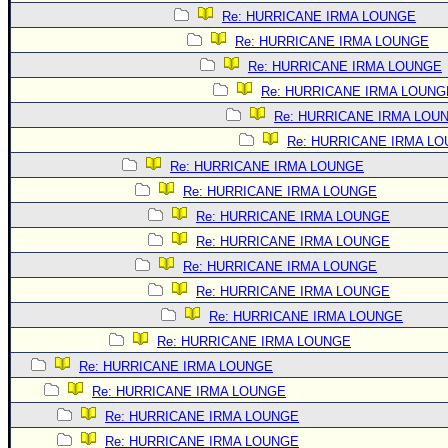
Site Usage Tips
Re: HURRICANE IRMA LOUNGE
Text WX Data
Re: HURRICANE IRMA LOUNGE
CFHC Data Feeds
Re: HURRICANE IRMA LOUNGE
About CFHC
Re: HURRICANE IRMA LOUNG
Re: HURRICANE IRMA LOU
Mobile Site
Re: HURRICANE IRMA L
FOLLOW & CONNECT
Re: HURRICANE IRMA LOUNGE
Re: HURRICANE IRMA LOUNGE
Re: HURRICANE IRMA LOUNGE
🌎 National Hurricane Center
Re: HURRICANE IRMA LOUNGE
Login to remove ads
Re: HURRICANE IRMA LOUNGE
Re: HURRICANE IRMA LOUNGE
Re: HURRICANE IRMA LOUNGE
Re: HURRICANE IRMA LOUNGE
Re: HURRICANE IRMA LOUNGE
Re: HURRICANE IRMA LOUNGE
Re: HURRICANE IRMA LOUNGE
Re: HURRICANE IRMA LOUNGE