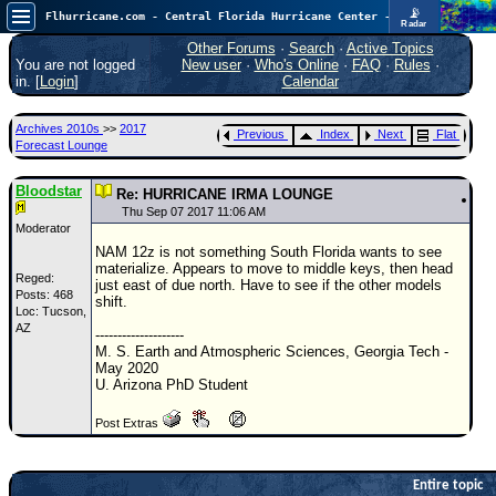
📡
Flhurricane.com - Central Florida Hurricane Center - Tracking Storms since 1995
Radar
In the Atlantic, we are monitoring a wave exiting Africa for potential. In the Pacific, development somewhat close to Hawaii is also possible.
FlHurricane
Other Forums
·
Search
·
Active Topics
Atlantic Tropical Cyclone Tracking
You are not logged
New user
·
Who's Online
·
FAQ
·
Rules
·
🌀 Since 1995
in. [
Login
]
Calendar
NEWS
Archives 2010s
>>
2017
Previous
Index
Next
Flat
Main Page
Forecast Lounge
News Only
Bloodstar
Re: HURRICANE IRMA LOUNGE
Met Blogs
Thu Sep 07 2017 11:06 AM
Moderator
News Archives
NAM 12z is not something South Florida wants to see
materialize. Appears to move to middle keys, then head
Search
Reged:
just east of due north. Have to see if the other models
Posts: 468
shift.
Loc: Tucson,
⚠ CURRENT STORMS
AZ
--------------------
None
M. S. Earth and Atmospheric Sciences, Georgia Tech -
May 2020
HypeScale
:
U. Arizona PhD Student
0.35
0
5
10
Post Extras
COMMUNICATION
Forum
Entire topic
(