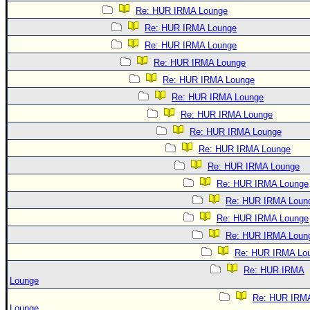
Re: HUR IRMA Lounge
Re: HUR IRMA Lounge
Re: HUR IRMA Lounge
Re: HUR IRMA Lounge
Re: HUR IRMA Lounge
Re: HUR IRMA Lounge
Re: HUR IRMA Lounge
Re: HUR IRMA Lounge
Re: HUR IRMA Lounge
Re: HUR IRMA Lounge
Re: HUR IRMA Lounge
Re: HUR IRMA Loun
Re: HUR IRMA Lounge
Re: HUR IRMA Loun
Re: HUR IRMA Lo
Re: HUR IRMA
Lounge
Re: HUR IRM
Lounge