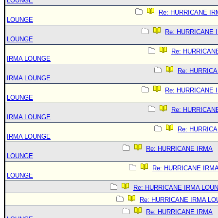
LOUNGE
Re: HURRICANE IR
LOUNGE
Re: HURRICANE 
LOUNGE
Re: HURRICAN
IRMA LOUNGE
Re: HURRIC
IRMA LOUNGE
Re: HURRICANE 
LOUNGE
Re: HURRICAN
IRMA LOUNGE
Re: HURRIC
IRMA LOUNGE
Re: HURRICANE IRMA
LOUNGE
Re: HURRICANE IRM
LOUNGE
Re: HURRICANE IRMA LOU
Re: HURRICANE IRMA L
Re: HURRICANE IRMA