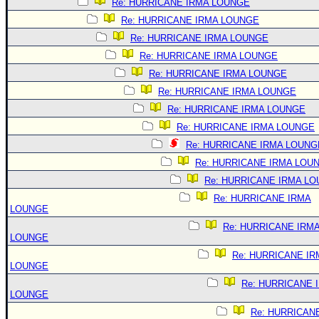
Re: HURRICANE IRMA LOUNGE
Re: HURRICANE IRMA LOUNGE
Re: HURRICANE IRMA LOUNGE
Re: HURRICANE IRMA LOUNGE
Re: HURRICANE IRMA LOUNGE
Re: HURRICANE IRMA LOUNGE
Re: HURRICANE IRMA LOUNGE
Re: HURRICANE IRMA LOUNGE
Re: HURRICANE IRMA LOUNG
Re: HURRICANE IRMA LOU
Re: HURRICANE IRMA L
Re: HURRICANE IRMA
LOUNGE
Re: HURRICANE IRM
LOUNGE
Re: HURRICANE IR
LOUNGE
Re: HURRICANE 
LOUNGE
Re: HURRICAN