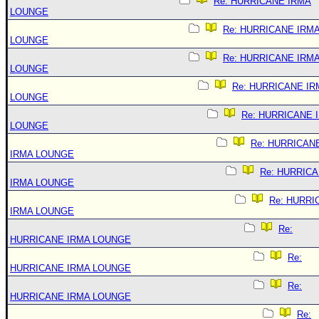
Re: HURRICANE IRMA
LOUNGE
Re: HURRICANE IRM
LOUNGE
Re: HURRICANE IRM
LOUNGE
Re: HURRICANE IR
LOUNGE
Re: HURRICANE 
LOUNGE
Re: HURRICAN
IRMA LOUNGE
Re: HURRIC
IRMA LOUNGE
Re: HURRI
IRMA LOUNGE
Re:
HURRICANE IRMA LOUNGE
Re:
HURRICANE IRMA LOUNGE
Re:
HURRICANE IRMA LOUNGE
Re: