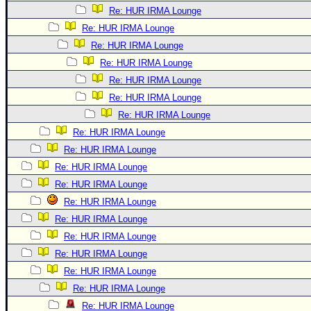
Re: HUR IRMA Lounge
Re: HUR IRMA Lounge
Re: HUR IRMA Lounge
Re: HUR IRMA Lounge
Re: HUR IRMA Lounge
Re: HUR IRMA Lounge
Re: HUR IRMA Lounge
Re: HUR IRMA Lounge
Re: HUR IRMA Lounge
Re: HUR IRMA Lounge
Re: HUR IRMA Lounge
Re: HUR IRMA Lounge
Re: HUR IRMA Lounge
Re: HUR IRMA Lounge
Re: HUR IRMA Lounge
Re: HUR IRMA Lounge
Re: HUR IRMA Lounge
Re: HUR IRMA Lounge