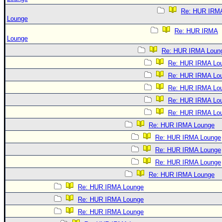
Re: HUR IRM
Lounge
Re: HUR IRMA
Lounge
Re: HUR IRMA Loun
Re: HUR IRMA Lo
Re: HUR IRMA Lo
Re: HUR IRMA Lo
Re: HUR IRMA Lo
Re: HUR IRMA Lo
Re: HUR IRMA Lounge
Re: HUR IRMA Lounge
Re: HUR IRMA Lounge
Re: HUR IRMA Lounge
Re: HUR IRMA Lounge
Re: HUR IRMA Lounge
Re: HUR IRMA Lounge
Re: HUR IRMA Lounge