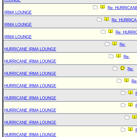
LOUNGE
Re: HURRICAN
IRMA LOUNGE
Re: HURRIC
IRMA LOUNGE
Re: HURRI
IRMA LOUNGE
Re:
HURRICANE IRMA LOUNGE
Re:
HURRICANE IRMA LOUNGE
Re:
HURRICANE IRMA LOUNGE
Re
HURRICANE IRMA LOUNGE
HURRICANE IRMA LOUNGE
HURRICANE IRMA LOUNGE
HURRICANE IRMA LOUNGE
HURRICANE IRMA LOUNGE