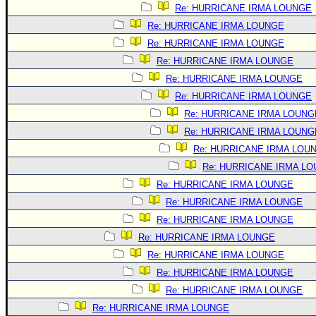
Re: HURRICANE IRMA LOUNGE
Re: HURRICANE IRMA LOUNGE
Re: HURRICANE IRMA LOUNGE
Re: HURRICANE IRMA LOUNGE
Re: HURRICANE IRMA LOUNGE
Re: HURRICANE IRMA LOUNGE
Re: HURRICANE IRMA LOUNG
Re: HURRICANE IRMA LOUNG
Re: HURRICANE IRMA LOU
Re: HURRICANE IRMA L
Re: HURRICANE IRMA LOUNGE
Re: HURRICANE IRMA LOUNGE
Re: HURRICANE IRMA LOUNGE
Re: HURRICANE IRMA LOUNGE
Re: HURRICANE IRMA LOUNGE
Re: HURRICANE IRMA LOUNGE
Re: HURRICANE IRMA LOUNGE
Re: HURRICANE IRMA LOUNGE