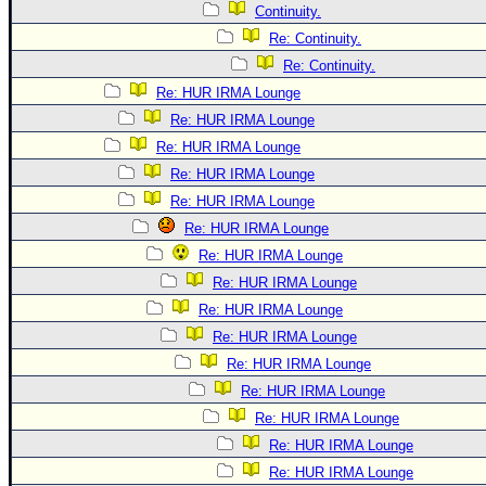
Continuity.
Re: Continuity.
Re: Continuity.
Re: HUR IRMA Lounge
Re: HUR IRMA Lounge
Re: HUR IRMA Lounge
Re: HUR IRMA Lounge
Re: HUR IRMA Lounge
Re: HUR IRMA Lounge
Re: HUR IRMA Lounge
Re: HUR IRMA Lounge
Re: HUR IRMA Lounge
Re: HUR IRMA Lounge
Re: HUR IRMA Lounge
Re: HUR IRMA Lounge
Re: HUR IRMA Lounge
Re: HUR IRMA Lounge
Re: HUR IRMA Lounge