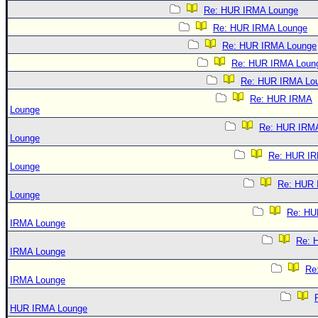
Re: HUR IRMA Lounge
Re: HUR IRMA Lounge
Re: HUR IRMA Lounge
Re: HUR IRMA Loun
Re: HUR IRMA Lo
Re: HUR IRMA
Lounge
Re: HUR IRM
Lounge
Re: HUR I
Lounge
Re: HUR
Lounge
Re: HU
IRMA Lounge
Re: 
IRMA Lounge
Re
IRMA Lounge
HUR IRMA Lounge