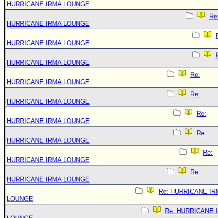
HURRICANE IRMA LOUNGE
Re
HURRICANE IRMA LOUNGE
HURRICANE IRMA LOUNGE
HURRICANE IRMA LOUNGE
Re:
HURRICANE IRMA LOUNGE
Re:
HURRICANE IRMA LOUNGE
Re:
HURRICANE IRMA LOUNGE
Re:
HURRICANE IRMA LOUNGE
Re:
HURRICANE IRMA LOUNGE
Re:
HURRICANE IRMA LOUNGE
Re: HURRICANE IR
LOUNGE
Re: HURRICANE 