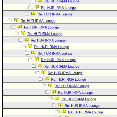
Re: HUR IRMA Lounge
Re: HUR IRMA Lounge
Re: HUR IRMA Lounge
Re: HUR IRMA Lounge
Re: HUR IRMA Lounge
Re: HUR IRMA Lounge
Re: HUR IRMA Lounge
Re: HUR IRMA Lounge
Re: HUR IRMA Lounge
Re: HUR IRMA Lounge
Re: HUR IRMA Lounge
Re: HUR IRMA Lounge
Re: HUR IRMA Lounge
Re: HUR IRMA Lounge
Re: HUR IRMA Lounge
Re: HUR IRMA Lounge
Re: HUR IRMA Lounge
Re: HUR IRMA Lounge