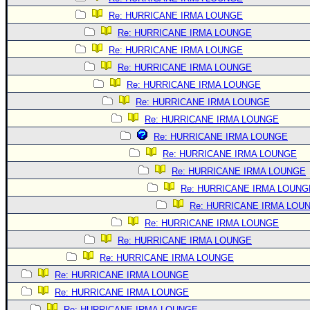
Re: HURRICANE IRMA LOUNGE
Re: HURRICANE IRMA LOUNGE
Re: HURRICANE IRMA LOUNGE
Re: HURRICANE IRMA LOUNGE
Re: HURRICANE IRMA LOUNGE
Re: HURRICANE IRMA LOUNGE
Re: HURRICANE IRMA LOUNGE
Re: HURRICANE IRMA LOUNGE
Re: HURRICANE IRMA LOUNGE
Re: HURRICANE IRMA LOUNGE
Re: HURRICANE IRMA LOUNG
Re: HURRICANE IRMA LOU
Re: HURRICANE IRMA LOUNGE
Re: HURRICANE IRMA LOUNGE
Re: HURRICANE IRMA LOUNGE
Re: HURRICANE IRMA LOUNGE
Re: HURRICANE IRMA LOUNGE
Re: HURRICANE IRMA LOUNGE