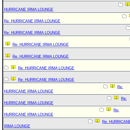
HURRICANE IRMA LOUNGE
Re: HURRICANE IRMA LOUNGE
Re: HURRICANE IRMA LOUNGE
Re: HURRICANE IRMA LOUNGE
Re: HURRICANE IRMA LOUNGE
Re: HURRICANE IRMA LOUNGE
Re: HURRICANE IRMA LOUNGE
Re:
HURRICANE IRMA LOUNGE
Re:
HURRICANE IRMA LOUNGE
Re:
HURRICANE IRMA LOUNGE
Re: HURRICAN
IRMA LOUNGE