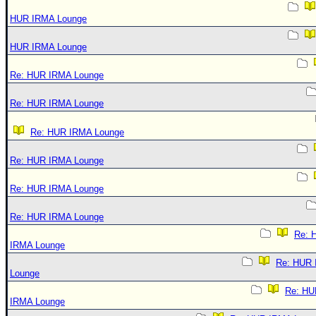
HUR IRMA Lounge
HUR IRMA Lounge
Re: HUR IRMA Lounge
Re: HUR IRMA Lounge
Re: HUR IRMA Lounge
Re: HUR IRMA Lounge
Re: HUR IRMA Lounge
Re: HUR IRMA Lounge
Re: 
IRMA Lounge
Re: HUR
Lounge
Re: HU
IRMA Lounge