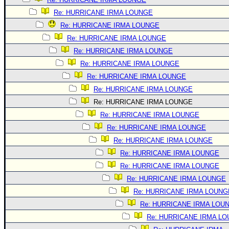
Re: HURRICANE IRMA LOUNGE
Re: HURRICANE IRMA LOUNGE
Re: HURRICANE IRMA LOUNGE
Re: HURRICANE IRMA LOUNGE
Re: HURRICANE IRMA LOUNGE
Re: HURRICANE IRMA LOUNGE
Re: HURRICANE IRMA LOUNGE
Re: HURRICANE IRMA LOUNGE
Re: HURRICANE IRMA LOUNGE
Re: HURRICANE IRMA LOUNGE
Re: HURRICANE IRMA LOUNGE
Re: HURRICANE IRMA LOUNGE
Re: HURRICANE IRMA LOUNGE
Re: HURRICANE IRMA LOUNGE
Re: HURRICANE IRMA LOUNG
Re: HURRICANE IRMA LOU
Re: HURRICANE IRMA L