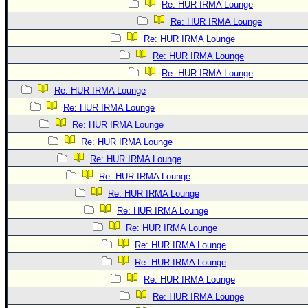
Re: HUR IRMA Lounge
Re: HUR IRMA Lounge
Re: HUR IRMA Lounge
Re: HUR IRMA Lounge
Re: HUR IRMA Lounge
Re: HUR IRMA Lounge
Re: HUR IRMA Lounge
Re: HUR IRMA Lounge
Re: HUR IRMA Lounge
Re: HUR IRMA Lounge
Re: HUR IRMA Lounge
Re: HUR IRMA Lounge
Re: HUR IRMA Lounge
Re: HUR IRMA Lounge
Re: HUR IRMA Lounge
Re: HUR IRMA Lounge
Re: HUR IRMA Lounge
Re: HUR IRMA Lounge