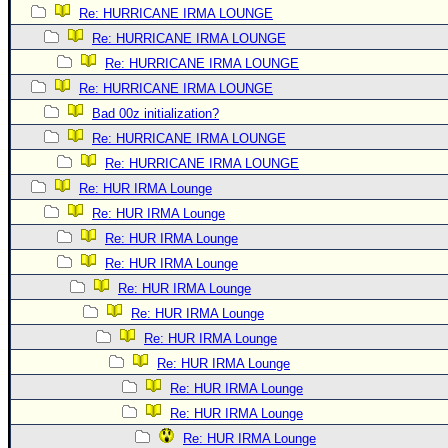
Re: HURRICANE IRMA LOUNGE
Re: HURRICANE IRMA LOUNGE
Re: HURRICANE IRMA LOUNGE
Re: HURRICANE IRMA LOUNGE
Bad 00z initialization?
Re: HURRICANE IRMA LOUNGE
Re: HURRICANE IRMA LOUNGE
Re: HUR IRMA Lounge
Re: HUR IRMA Lounge
Re: HUR IRMA Lounge
Re: HUR IRMA Lounge
Re: HUR IRMA Lounge
Re: HUR IRMA Lounge
Re: HUR IRMA Lounge
Re: HUR IRMA Lounge
Re: HUR IRMA Lounge
Re: HUR IRMA Lounge
Re: HUR IRMA Lounge