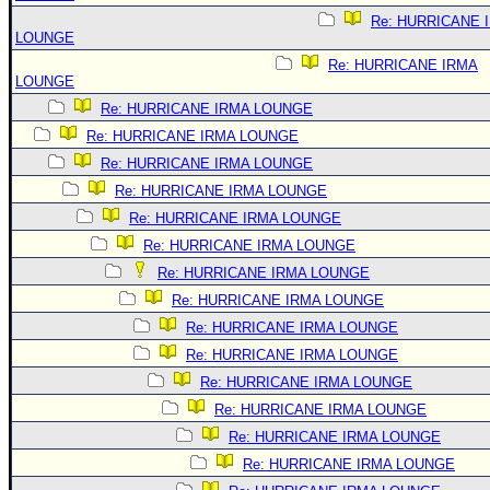
Re: HURRICANE 
LOUNGE
Re: HURRICANE IRMA
LOUNGE
Re: HURRICANE IRMA LOUNGE
Re: HURRICANE IRMA LOUNGE
Re: HURRICANE IRMA LOUNGE
Re: HURRICANE IRMA LOUNGE
Re: HURRICANE IRMA LOUNGE
Re: HURRICANE IRMA LOUNGE
Re: HURRICANE IRMA LOUNGE
Re: HURRICANE IRMA LOUNGE
Re: HURRICANE IRMA LOUNGE
Re: HURRICANE IRMA LOUNGE
Re: HURRICANE IRMA LOUNGE
Re: HURRICANE IRMA LOUNGE
Re: HURRICANE IRMA LOUNGE
Re: HURRICANE IRMA LOUNGE