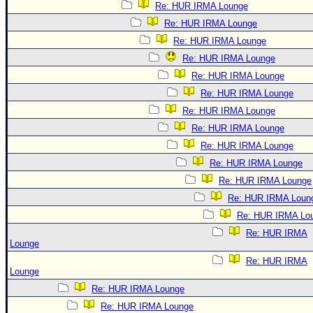
Re: HUR IRMA Lounge
Re: HUR IRMA Lounge
Re: HUR IRMA Lounge
Re: HUR IRMA Lounge
Re: HUR IRMA Lounge
Re: HUR IRMA Lounge
Re: HUR IRMA Lounge
Re: HUR IRMA Lounge
Re: HUR IRMA Lounge
Re: HUR IRMA Lounge
Re: HUR IRMA Lounge
Re: HUR IRMA Loun
Re: HUR IRMA Lo
Re: HUR IRMA
Lounge
Re: HUR IRMA
Lounge
Re: HUR IRMA Lounge
Re: HUR IRMA Lounge