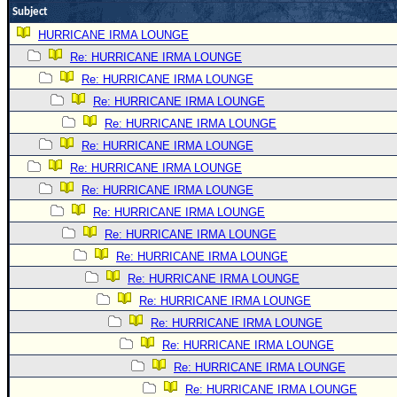
Subject
Newest
HURRICANE IRMA LOUNGE
)
Re: HURRICANE IRMA LOUNGE
Donations & Thanks
Re: HURRICANE IRMA LOUNGE
STORM DATA
Re: HURRICANE IRMA LOUNGE
Re: HURRICANE IRMA LOUNGE
Maps & Coordinates
Re: HURRICANE IRMA LOUNGE
Image Recordings
Re: HURRICANE IRMA LOUNGE
Forecast Models
Re: HURRICANE IRMA LOUNGE
Recon Info
Re: HURRICANE IRMA LOUNGE
More Recon
Re: HURRICANE IRMA LOUNGE
Re: HURRICANE IRMA LOUNGE
Hurricane Radar
Re: HURRICANE IRMA LOUNGE
CONTENT
Re: HURRICANE IRMA LOUNGE
General Info
Re: HURRICANE IRMA LOUNGE
Site Links
Re: HURRICANE IRMA LOUNGE
Re: HURRICANE IRMA LOUNGE
Data Links
Re: HURRICANE IRMA LOUNGE