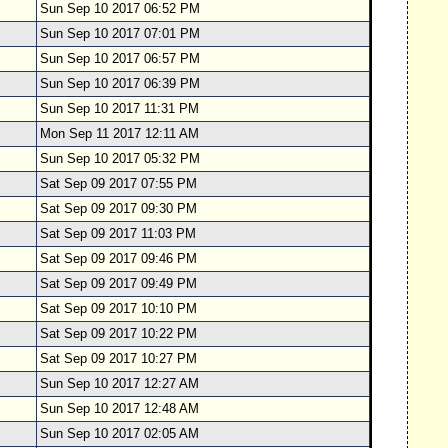
Sun Sep 10 2017 06:52 PM
Sun Sep 10 2017 07:01 PM
Sun Sep 10 2017 06:57 PM
Sun Sep 10 2017 06:39 PM
Sun Sep 10 2017 11:31 PM
Mon Sep 11 2017 12:11 AM
Sun Sep 10 2017 05:32 PM
Sat Sep 09 2017 07:55 PM
Sat Sep 09 2017 09:30 PM
Sat Sep 09 2017 11:03 PM
Sat Sep 09 2017 09:46 PM
Sat Sep 09 2017 09:49 PM
Sat Sep 09 2017 10:10 PM
Sat Sep 09 2017 10:22 PM
Sat Sep 09 2017 10:27 PM
Sun Sep 10 2017 12:27 AM
Sun Sep 10 2017 12:48 AM
Sun Sep 10 2017 02:05 AM