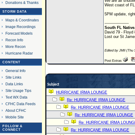
We are all shutte
Donations & Thanks
West coast of FL 
STORM DATA
5PM update, right
Maps & Coordinates
--------------------
Image Recordings
South FL Native
David 79 - Floyd
Forecast Models
Lost our St James
Recon Info
More Recon
Edited by JMII (Thu
Hurricane Radar
Post Extras
CONTENT
General Info
Site Links
Data Links
Subject
Site Usage Tips
HURRICANE IRMA LOUNGE
Text WX Data
Re: HURRICANE IRMA LOUNGE
CFHC Data Feeds
Re: HURRICANE IRMA LOUNGE
About CFHC
Re: HURRICANE IRMA LOUNGE
Mobile Site
Re: HURRICANE IRMA LOUNG
FOLLOW &
CONNECT
Re: HURRICANE IRMA LOUNGE