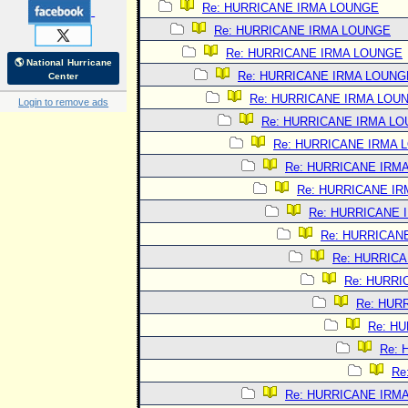
Re: HURRICANE IRMA LOUNGE
Re: HURRICANE IRMA LOUNGE
Re: HURRICANE IRMA LOUNGE
🌎 National Hurricane
Re: HURRICANE IRMA LOUNG
Center
Re: HURRICANE IRMA LOU
Login to remove ads
Re: HURRICANE IRMA L
Re: HURRICANE IRMA 
Re: HURRICANE IRM
Re: HURRICANE I
Re: HURRICANE 
Re: HURRICAN
Re: HURRIC
Re: HURRI
Re: HUR
Re: H
Re:
Re
Re: HURRICANE IRM