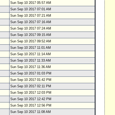
Sun Sep 10 2017 05:57 AM
Sun Sep 10 2017 07:01 AM
Sun Sep 10 2017 07:21 AM
Sun Sep 10 2017 07:16 AM
Sun Sep 10 2017 07:24 AM
Sun Sep 10 2017 09:15 AM
Sun Sep 10 2017 09:52 AM
Sun Sep 10 2017 11:01 AM
Sun Sep 10 2017 11:14 AM
Sun Sep 10 2017 11:33 AM
Sun Sep 10 2017 11:36 AM
Sun Sep 10 2017 01:03 PM
Sun Sep 10 2017 01:42 PM
Sun Sep 10 2017 02:11 PM
Sun Sep 10 2017 12:03 PM
Sun Sep 10 2017 12:42 PM
Sun Sep 10 2017 12:56 PM
Sun Sep 10 2017 11:08 AM