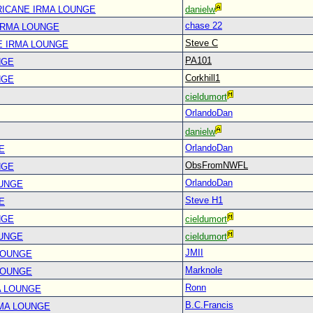
RICANE IRMA LOUNGE
danielw
chase 22
IRMA LOUNGE
Steve C
E IRMA LOUNGE
PA101
NGE
Corkhill1
NGE
cieldumort
OrlandoDan
danielw
OrlandoDan
E
ObsFromNWFL
NGE
OrlandoDan
OUNGE
Steve H1
E
NGE
cieldumort
OUNGE
cieldumort
JMII
LOUNGE
Marknole
LOUNGE
Ronn
A LOUNGE
B.C.Francis
RMA LOUNGE