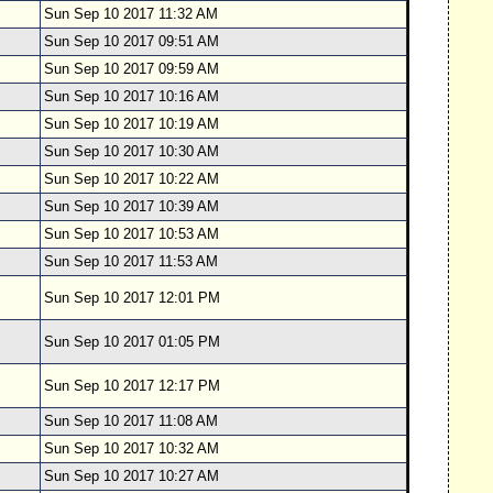
Sun Sep 10 2017 11:32 AM
Sun Sep 10 2017 09:51 AM
Sun Sep 10 2017 09:59 AM
Sun Sep 10 2017 10:16 AM
Sun Sep 10 2017 10:19 AM
Sun Sep 10 2017 10:30 AM
Sun Sep 10 2017 10:22 AM
Sun Sep 10 2017 10:39 AM
Sun Sep 10 2017 10:53 AM
Sun Sep 10 2017 11:53 AM
Sun Sep 10 2017 12:01 PM
Sun Sep 10 2017 01:05 PM
Sun Sep 10 2017 12:17 PM
Sun Sep 10 2017 11:08 AM
Sun Sep 10 2017 10:32 AM
Sun Sep 10 2017 10:27 AM