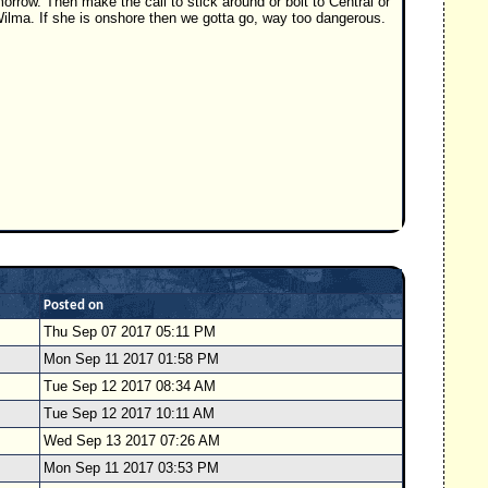
morrow. Then make the call to stick around or bolt to Central or
 Wilma. If she is onshore then we gotta go, way too dangerous.
Posted on
Thu Sep 07 2017 05:11 PM
Mon Sep 11 2017 01:58 PM
Tue Sep 12 2017 08:34 AM
Tue Sep 12 2017 10:11 AM
Wed Sep 13 2017 07:26 AM
Mon Sep 11 2017 03:53 PM