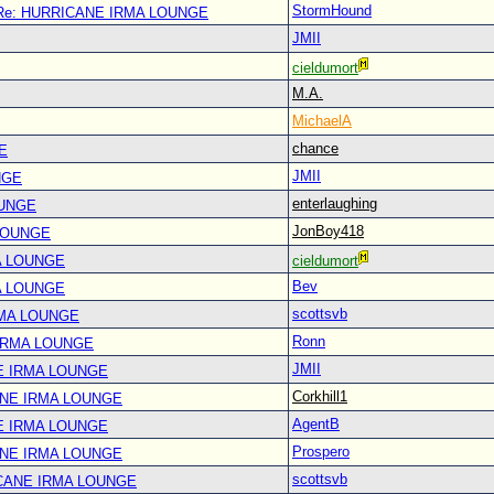
StormHound
Re: HURRICANE IRMA LOUNGE
JMII
cieldumort
M.A.
MichaelA
chance
E
JMII
NGE
enterlaughing
OUNGE
JonBoy418
LOUNGE
A LOUNGE
cieldumort
Bev
A LOUNGE
scottsvb
RMA LOUNGE
Ronn
IRMA LOUNGE
JMII
E IRMA LOUNGE
Corkhill1
ANE IRMA LOUNGE
AgentB
E IRMA LOUNGE
Prospero
ANE IRMA LOUNGE
scottsvb
CANE IRMA LOUNGE