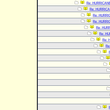
Re: HURRICAN
Re: HURRIC
Re: HURRI
Re: HURRI
Re: HUR
Re: H
Re:
Re