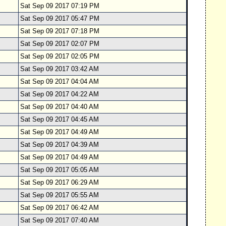
Sat Sep 09 2017 07:19 PM
Sat Sep 09 2017 05:47 PM
Sat Sep 09 2017 07:18 PM
Sat Sep 09 2017 02:07 PM
Sat Sep 09 2017 02:05 PM
Sat Sep 09 2017 03:42 AM
Sat Sep 09 2017 04:04 AM
Sat Sep 09 2017 04:22 AM
Sat Sep 09 2017 04:40 AM
Sat Sep 09 2017 04:45 AM
Sat Sep 09 2017 04:49 AM
Sat Sep 09 2017 04:39 AM
Sat Sep 09 2017 04:49 AM
Sat Sep 09 2017 05:05 AM
Sat Sep 09 2017 06:29 AM
Sat Sep 09 2017 05:55 AM
Sat Sep 09 2017 06:42 AM
Sat Sep 09 2017 07:40 AM