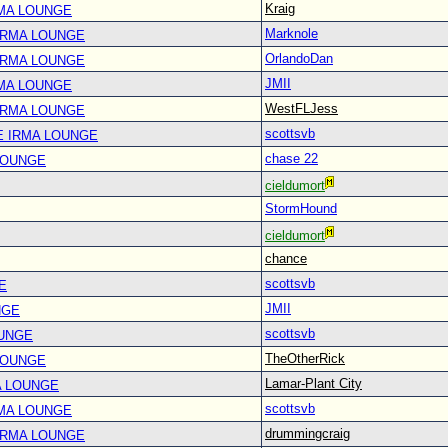
Kraig
RMA LOUNGE
Marknole
IRMA LOUNGE
OrlandoDan
IRMA LOUNGE
JMII
RMA LOUNGE
WestFLJess
IRMA LOUNGE
scottsvb
E IRMA LOUNGE
chase 22
LOUNGE
cieldumort
StormHound
cieldumort
chance
scottsvb
E
JMII
NGE
scottsvb
OUNGE
TheOtherRick
LOUNGE
Lamar-Plant City
A LOUNGE
scottsvb
RMA LOUNGE
drummingcraig
IRMA LOUNGE