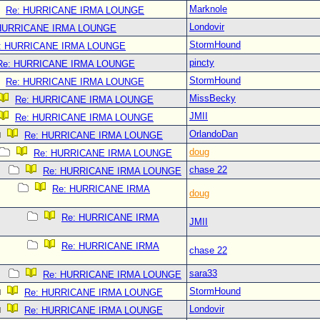
Marknole
Re: HURRICANE IRMA LOUNGE
Londovir
 HURRICANE IRMA LOUNGE
StormHound
: HURRICANE IRMA LOUNGE
pincty
Re: HURRICANE IRMA LOUNGE
StormHound
Re: HURRICANE IRMA LOUNGE
MissBecky
Re: HURRICANE IRMA LOUNGE
JMII
Re: HURRICANE IRMA LOUNGE
OrlandoDan
Re: HURRICANE IRMA LOUNGE
doug
Re: HURRICANE IRMA LOUNGE
chase 22
Re: HURRICANE IRMA LOUNGE
Re: HURRICANE IRMA
doug
Re: HURRICANE IRMA
JMII
Re: HURRICANE IRMA
chase 22
sara33
Re: HURRICANE IRMA LOUNGE
StormHound
Re: HURRICANE IRMA LOUNGE
Londovir
Re: HURRICANE IRMA LOUNGE