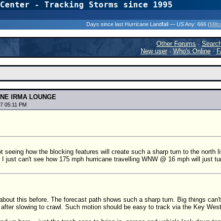
Center - Tracking Storms since 1995
31 Years of Hurr
Days since last Hurricane Landfall — US Any:
666 (
Milt
Other Forums
·
Searc
New user
·
Who's Online
·
F
ANE IRMA LOUNGE
7 05:11 PM
ot seeing how the blocking features will create such a sharp turn to the north l
I just can't see how 175 mph hurricane travelling WNW @ 16 mph will just turn 
about this before. The forecast path shows such a sharp turn. Big things can't 
ly after slowing to crawl. Such motion should be easy to track via the Key West