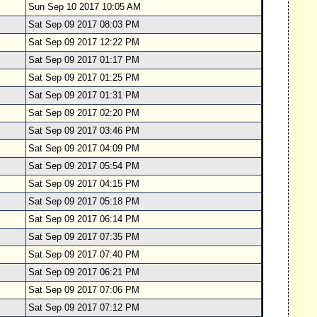
Sun Sep 10 2017 10:05 AM
Sat Sep 09 2017 08:03 PM
Sat Sep 09 2017 12:22 PM
Sat Sep 09 2017 01:17 PM
Sat Sep 09 2017 01:25 PM
Sat Sep 09 2017 01:31 PM
Sat Sep 09 2017 02:20 PM
Sat Sep 09 2017 03:46 PM
Sat Sep 09 2017 04:09 PM
Sat Sep 09 2017 05:54 PM
Sat Sep 09 2017 04:15 PM
Sat Sep 09 2017 05:18 PM
Sat Sep 09 2017 06:14 PM
Sat Sep 09 2017 07:35 PM
Sat Sep 09 2017 07:40 PM
Sat Sep 09 2017 06:21 PM
Sat Sep 09 2017 07:06 PM
Sat Sep 09 2017 07:12 PM