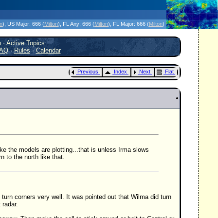
icanes Without the Hype - Since 1995
on
)
, US Major:
666 (
Milton
)
, FL Any:
666 (
Milton
)
, FL Major:
666 (
Milton
)
h
·
Active Topics
AQ
·
Rules
·
Calendar
Previous
Index
Next
Flat
ike the models are plotting...that is unless Irma slows
to the north like that.
turn corners very well. It was pointed out that Wilma did turn
 radar.