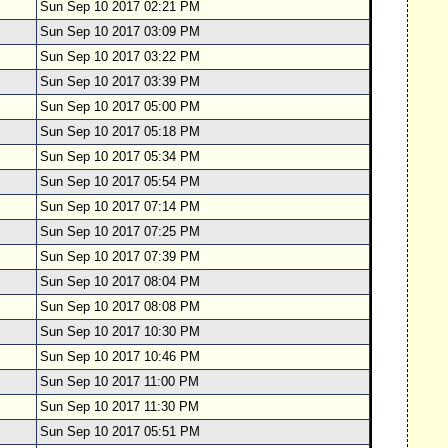
Sun Sep 10 2017 02:21 PM
Sun Sep 10 2017 03:09 PM
Sun Sep 10 2017 03:22 PM
Sun Sep 10 2017 03:39 PM
Sun Sep 10 2017 05:00 PM
Sun Sep 10 2017 05:18 PM
Sun Sep 10 2017 05:34 PM
Sun Sep 10 2017 05:54 PM
Sun Sep 10 2017 07:14 PM
Sun Sep 10 2017 07:25 PM
Sun Sep 10 2017 07:39 PM
Sun Sep 10 2017 08:04 PM
Sun Sep 10 2017 08:08 PM
Sun Sep 10 2017 10:30 PM
Sun Sep 10 2017 10:46 PM
Sun Sep 10 2017 11:00 PM
Sun Sep 10 2017 11:30 PM
Sun Sep 10 2017 05:51 PM