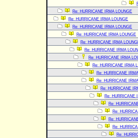
Re: HURRICANE IRMA LOUNGE
Re: HURRICANE IRMA LOUNGE
Re: HURRICANE IRMA LOUNGE
Re: HURRICANE IRMA LOUNGE
Re: HURRICANE IRMA LOUNG
Re: HURRICANE IRMA LOU
Re: HURRICANE IRMA L
Re: HURRICANE IRMA 
Re: HURRICANE IRM
Re: HURRICANE IRM
Re: HURRICANE I
Re: HURRICANE 
Re: HURRICAN
Re: HURRIC
Re: HURRICAN
Re: HURRIC
Re: HURRI