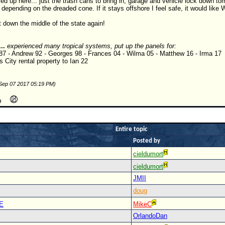
red up here... just the trash cans to bring in, garage and vehicle lock down to
depending on the dreaded cone. If it stays offshore I feel safe, it would like
 down the middle of the state again!
...
experienced many tropical systems, put up the panels for:
 87 - Andrew 92 - Georges 98 - Frances 04 - Wilma 05 - Matthew 16 - Irma 17
 City rental property to Ian 22
 Sep 07 2017 05:19 PM)
Entire topic
Posted by
cieldumort
cieldumort
JMII
doug
E
MikeC
OrlandoDan