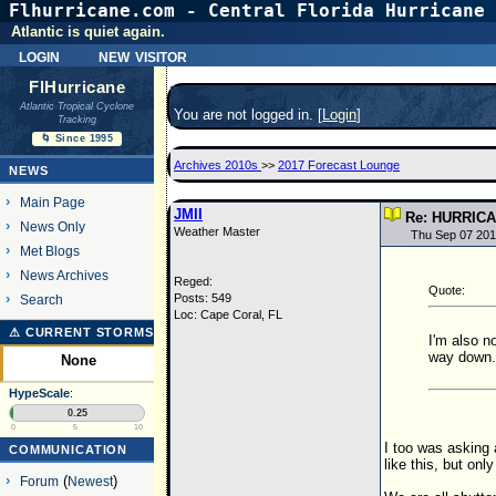
Flhurricane.com - Central Florida Hurricane 
Atlantic is quiet again.
login
new visitor
FlHurricane
Atlantic Tropical Cyclone
You are not logged in. [
Login
]
Tracking
🌀 Since 1995
Archives 2010s
>>
2017 Forecast Lounge
NEWS
Main Page
JMII
Re: HURRIC
News Only
Weather Master
Thu Sep 07 201
Met Blogs
News Archives
Reged:
Quote:
Posts: 549
Search
Loc: Cape Coral, FL
⚠ CURRENT STORMS
I'm also n
way down. 
None
HypeScale
:
0.25
0
5
10
I too was asking 
COMMUNICATION
like this, but on
Forum
(
Newest
)