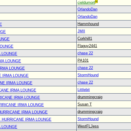
cieldumort
OrlandoDan
OrlandoDan
Hammhound
E
JMII
NGE
Corkhill1
OUNGE
Flaguy2441
LOUNGE
chase 22
A LOUNGE
PA101
RMA LOUNGE
chase 22
IRMA LOUNGE
StormHound
E IRMA LOUNGE
chase 22
ANE IRMA LOUNGE
Littlebit
CANE IRMA LOUNGE
drummingcraig
RICANE IRMA LOUNGE
Susan T
URRICANE IRMA LOUNGE
drummingcraig
 HURRICANE IRMA LOUNGE
StormHound
: HURRICANE IRMA LOUNGE
WestFLJess
A LOUNGE