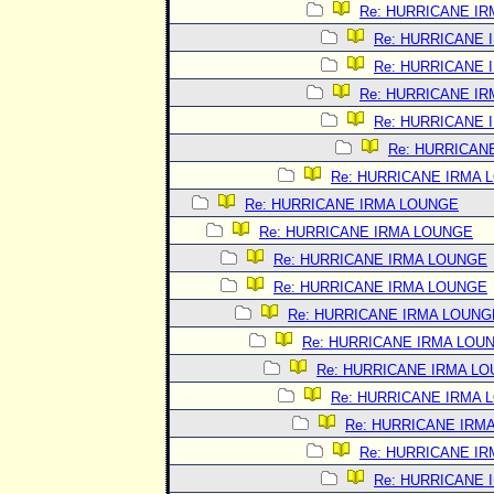
Re: HURRICANE I
Re: HURRICANE 
Re: HURRICANE 
Re: HURRICANE I
Re: HURRICANE 
Re: HURRICAN
Re: HURRICANE IRMA 
Re: HURRICANE IRMA LOUNGE
Re: HURRICANE IRMA LOUNGE
Re: HURRICANE IRMA LOUNGE
Re: HURRICANE IRMA LOUNGE
Re: HURRICANE IRMA LOUNG
Re: HURRICANE IRMA LOU
Re: HURRICANE IRMA L
Re: HURRICANE IRMA 
Re: HURRICANE IRM
Re: HURRICANE I
Re: HURRICANE 