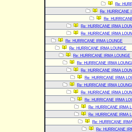
Re: HUR
Re: HURRICANE 
Re: HURRICAN
Re: HURRICANE IRMA LOU
Re: HURRICANE IRMA LOU
Re: HURRICANE IRMA LOUNGE
Re: HURRICANE IRMA LOUNGE
Re: HURRICANE IRMA LOUNGE
Re: HURRICANE IRMA LOUNG
Re: HURRICANE IRMA LOU
Re: HURRICANE IRMA L
Re: HURRICANE IRMA LOUNG
Re: HURRICANE IRMA LOU
Re: HURRICANE IRMA L
Re: HURRICANE IRMA 
Re: HURRICANE IRMA 
Re: HURRICANE IRM
Re: HURRICANE I