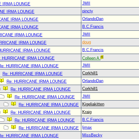
JMII
E IRMA LOUNGE
pincty
ANE IRMA LOUNGE
OrlandoDan
CANE IRMA LOUNGE
B.C.Francis
CANE IRMA LOUNGE
JMII
RICANE IRMA LOUNGE
doug
URRICANE IRMA LOUNGE
B.C.Francis
 HURRICANE IRMA LOUNGE
: HURRICANE IRMA LOUNGE
Colleen A.
JMII
Re: HURRICANE IRMA LOUNGE
Corkhill1
Re: HURRICANE IRMA LOUNGE
OrlandoDan
Re: HURRICANE IRMA LOUNGE
Corkhill1
Re: HURRICANE IRMA LOUNGE
JMII
Re: HURRICANE IRMA LOUNGE
Kigeliakitten
Re: HURRICANE IRMA LOUNGE
Kraig
Re: HURRICANE IRMA LOUNGE
B.C.Francis
Re: HURRICANE IRMA LOUNGE
ljmax
Re: HURRICANE IRMA LOUNGE
MissBecky
Re: HURRICANE IRMA LOUNGE