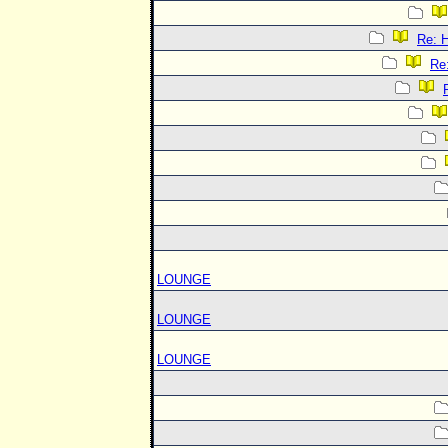
Re:
Re
LOUNGE
LOUNGE
LOUNGE