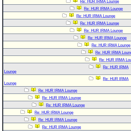
Re: HUR IRMA Lounge
Re: HUR IRMA Lounge
Re: HUR IRMA Lounge
Re: HUR IRMA Lounge
Re: HUR IRMA Lounge
Re: HUR IRMA Lounge
Re: HUR IRMA Lounge
Re: HUR IRMA Loun
Re: HUR IRMA Lo
Re: HUR IRMA
Lounge
Re: HUR IRMA
Lounge
Re: HUR IRMA Lounge
Re: HUR IRMA Lounge
Re: HUR IRMA Lounge
Re: HUR IRMA Lounge
Re: HUR IRMA Lounge
Re: HUR IRMA Lounge