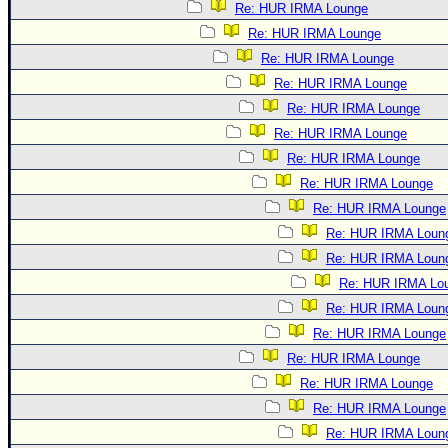
Re: HUR IRMA Lounge
Re: HUR IRMA Lounge
Re: HUR IRMA Lounge
Re: HUR IRMA Lounge
Re: HUR IRMA Lounge
Re: HUR IRMA Lounge
Re: HUR IRMA Lounge
Re: HUR IRMA Lounge
Re: HUR IRMA Lounge
Re: HUR IRMA Loun
Re: HUR IRMA Loun
Re: HUR IRMA Lo
Re: HUR IRMA Loun
Re: HUR IRMA Lounge
Re: HUR IRMA Lounge
Re: HUR IRMA Lounge
Re: HUR IRMA Lounge
Re: HUR IRMA Loun