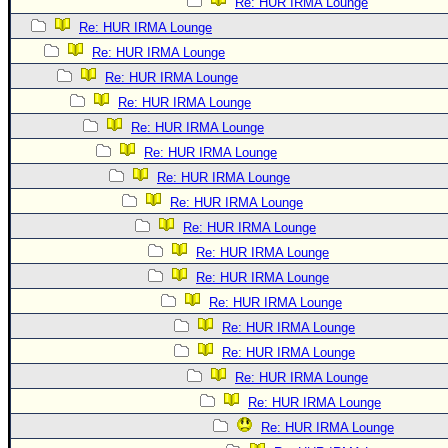
Re: HUR IRMA Lounge
Re: HUR IRMA Lounge
Re: HUR IRMA Lounge
Re: HUR IRMA Lounge
Re: HUR IRMA Lounge
Re: HUR IRMA Lounge
Re: HUR IRMA Lounge
Re: HUR IRMA Lounge
Re: HUR IRMA Lounge
Re: HUR IRMA Lounge
Re: HUR IRMA Lounge
Re: HUR IRMA Lounge
Re: HUR IRMA Lounge
Re: HUR IRMA Lounge
Re: HUR IRMA Lounge
Re: HUR IRMA Lounge
Re: HUR IRMA Lounge
Re: HUR IRMA Lounge