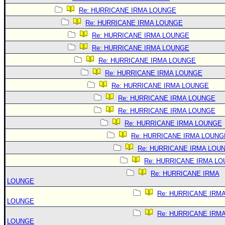
Re: HURRICANE IRMA LOUNGE
Re: HURRICANE IRMA LOUNGE
Re: HURRICANE IRMA LOUNGE
Re: HURRICANE IRMA LOUNGE
Re: HURRICANE IRMA LOUNGE
Re: HURRICANE IRMA LOUNGE
Re: HURRICANE IRMA LOUNGE
Re: HURRICANE IRMA LOUNGE
Re: HURRICANE IRMA LOUNGE
Re: HURRICANE IRMA LOUNGE
Re: HURRICANE IRMA LOUNG
Re: HURRICANE IRMA LOU
Re: HURRICANE IRMA L
Re: HURRICANE IRMA
LOUNGE
Re: HURRICANE IRM
LOUNGE
Re: HURRICANE IRM
LOUNGE