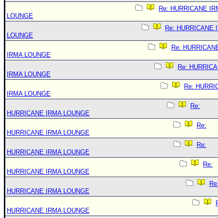
Re: HURRICANE IR
LOUNGE
Re: HURRICANE 
LOUNGE
Re: HURRICAN
IRMA LOUNGE
Re: HURRIC
IRMA LOUNGE
Re: HURRI
IRMA LOUNGE
Re:
HURRICANE IRMA LOUNGE
Re:
HURRICANE IRMA LOUNGE
Re:
HURRICANE IRMA LOUNGE
Re:
HURRICANE IRMA LOUNGE
Re
HURRICANE IRMA LOUNGE
HURRICANE IRMA LOUNGE