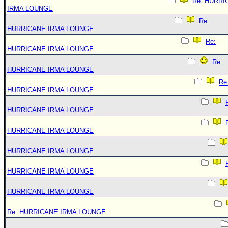
Re: HURRI
IRMA LOUNGE
Re:
HURRICANE IRMA LOUNGE
Re:
HURRICANE IRMA LOUNGE
Re:
HURRICANE IRMA LOUNGE
Re
HURRICANE IRMA LOUNGE
HURRICANE IRMA LOUNGE
HURRICANE IRMA LOUNGE
HURRICANE IRMA LOUNGE
HURRICANE IRMA LOUNGE
HURRICANE IRMA LOUNGE
Re: HURRICANE IRMA LOUNGE