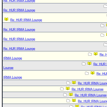
Re: HUR IRMA Lounge
Re: HUR IRMA Lounge
Re: HUR IRMA Lounge
Re: HUR IRMA Lounge
Re: HUR IRMA Lounge
Re: HUR IRMA Lounge
Re: 
IRMA Lounge
Re: HUR
Lounge
Re: HU
IRMA Lounge
Re: HUR IRMA Loun
Re: HUR IRMA Lounge
Re: HUR IRMA Lounge
Re: HUR IRMA Loun