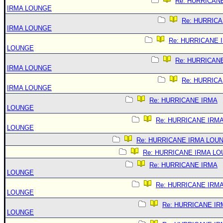
Re: HURRICAN
IRMA LOUNGE
Re: HURRIC
IRMA LOUNGE
Re: HURRICANE 
LOUNGE
Re: HURRICAN
IRMA LOUNGE
Re: HURRIC
IRMA LOUNGE
Re: HURRICANE IRMA
LOUNGE
Re: HURRICANE IRM
LOUNGE
Re: HURRICANE IRMA LOU
Re: HURRICANE IRMA L
Re: HURRICANE IRMA
LOUNGE
Re: HURRICANE IRM
LOUNGE
Re: HURRICANE IR
LOUNGE