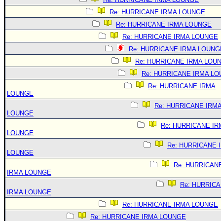
Re: HURRICANE IRMA LOUNGE
Re: HURRICANE IRMA LOUNGE
Re: HURRICANE IRMA LOUNGE
Re: HURRICANE IRMA LOUNG
Re: HURRICANE IRMA LOU
Re: HURRICANE IRMA L
Re: HURRICANE IRMA
LOUNGE
Re: HURRICANE IRM
LOUNGE
Re: HURRICANE IR
LOUNGE
Re: HURRICANE 
LOUNGE
Re: HURRICAN
IRMA LOUNGE
Re: HURRIC
IRMA LOUNGE
Re: HURRICANE IRMA LOUNGE
Re: HURRICANE IRMA LOUNGE