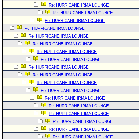
Re: HURRICANE IRMA LOUNGE
Re: HURRICANE IRMA LOUNGE
Re: HURRICANE IRMA LOUNGE
Re: HURRICANE IRMA LOUNGE
Re: HURRICANE IRMA LOUNGE
Re: HURRICANE IRMA LOUNGE
Re: HURRICANE IRMA LOUNGE
Re: HURRICANE IRMA LOUNGE
Re: HURRICANE IRMA LOUNGE
Re: HURRICANE IRMA LOUNGE
Re: HURRICANE IRMA LOUNGE
Re: HURRICANE IRMA LOUNGE
Re: HURRICANE IRMA LOUNGE
Re: HURRICANE IRMA LOUNGE
Re: HURRICANE IRMA LOUNGE
Re: HURRICANE IRMA LOUNGE
Re: HURRICANE IRMA LOUNGE
Re: HURRICANE IRMA LOUNGE