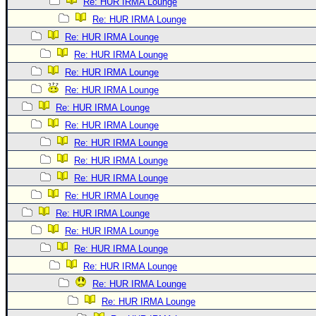
Re: HUR IRMA Lounge
Re: HUR IRMA Lounge
Re: HUR IRMA Lounge
Re: HUR IRMA Lounge
Re: HUR IRMA Lounge
Re: HUR IRMA Lounge
Re: HUR IRMA Lounge
Re: HUR IRMA Lounge
Re: HUR IRMA Lounge
Re: HUR IRMA Lounge
Re: HUR IRMA Lounge
Re: HUR IRMA Lounge
Re: HUR IRMA Lounge
Re: HUR IRMA Lounge
Re: HUR IRMA Lounge
Re: HUR IRMA Lounge
Re: HUR IRMA Lounge
Re: HUR IRMA Lounge