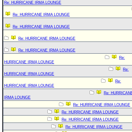
Re: HURRICANE IRMA LOUNGE
Re: HURRICANE IRMA LOUNGE
Re: HURRICANE IRMA LOUNGE
Re: HURRICANE IRMA LOUNGE
Re: HURRICANE IRMA LOUNGE
Re:
HURRICANE IRMA LOUNGE
Re:
HURRICANE IRMA LOUNGE
Re:
HURRICANE IRMA LOUNGE
Re: HURRICAN
IRMA LOUNGE
Re: HURRICANE IRMA LOUNGE
Re: HURRICANE IRMA LOUNGE
Re: HURRICANE IRMA LOUNGE
Re: HURRICANE IRMA LOUNGE