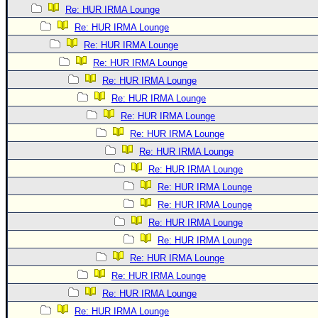
Re: HUR IRMA Lounge
Re: HUR IRMA Lounge
Re: HUR IRMA Lounge
Re: HUR IRMA Lounge
Re: HUR IRMA Lounge
Re: HUR IRMA Lounge
Re: HUR IRMA Lounge
Re: HUR IRMA Lounge
Re: HUR IRMA Lounge
Re: HUR IRMA Lounge
Re: HUR IRMA Lounge
Re: HUR IRMA Lounge
Re: HUR IRMA Lounge
Re: HUR IRMA Lounge
Re: HUR IRMA Lounge
Re: HUR IRMA Lounge
Re: HUR IRMA Lounge
Re: HUR IRMA Lounge