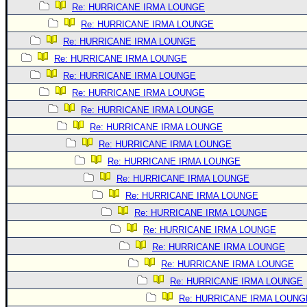
Re: HURRICANE IRMA LOUNGE
Newest
Re: HURRICANE IRMA LOUNGE
)
Re: HURRICANE IRMA LOUNGE
Donations & Thanks
Re: HURRICANE IRMA LOUNGE
STORM DATA
Re: HURRICANE IRMA LOUNGE
Re: HURRICANE IRMA LOUNGE
Maps & Coordinates
Re: HURRICANE IRMA LOUNGE
Image Recordings
Re: HURRICANE IRMA LOUNGE
Forecast Models
Re: HURRICANE IRMA LOUNGE
Recon Info
Re: HURRICANE IRMA LOUNGE
Re: HURRICANE IRMA LOUNGE
More Recon
Re: HURRICANE IRMA LOUNGE
Hurricane Radar
Re: HURRICANE IRMA LOUNGE
CONTENT
Re: HURRICANE IRMA LOUNGE
General Info
Re: HURRICANE IRMA LOUNGE
Re: HURRICANE IRMA LOUNGE
Site Links
Re: HURRICANE IRMA LOUNGE
Data Links
Re: HURRICANE IRMA LOUNG