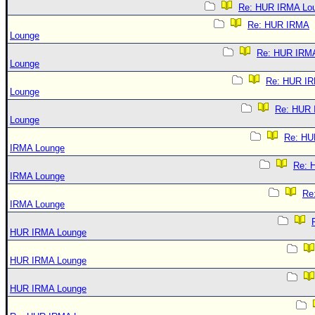
Re: HUR IRMA Lo
Re: HUR IRMA
Lounge
Re: HUR IRM
Lounge
Re: HUR I
Lounge
Re: HUR
Lounge
Re: HU
IRMA Lounge
Re: 
IRMA Lounge
Re
IRMA Lounge
HUR IRMA Lounge
HUR IRMA Lounge
HUR IRMA Lounge