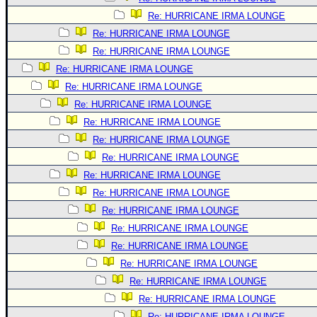
Re: HURRICANE IRMA LOUNGE
Re: HURRICANE IRMA LOUNGE
Re: HURRICANE IRMA LOUNGE
Re: HURRICANE IRMA LOUNGE
Re: HURRICANE IRMA LOUNGE
Re: HURRICANE IRMA LOUNGE
Re: HURRICANE IRMA LOUNGE
Re: HURRICANE IRMA LOUNGE
Re: HURRICANE IRMA LOUNGE
Re: HURRICANE IRMA LOUNGE
Re: HURRICANE IRMA LOUNGE
Re: HURRICANE IRMA LOUNGE
Re: HURRICANE IRMA LOUNGE
Re: HURRICANE IRMA LOUNGE
Re: HURRICANE IRMA LOUNGE
Re: HURRICANE IRMA LOUNGE
Re: HURRICANE IRMA LOUNGE
Re: HURRICANE IRMA LOUNGE