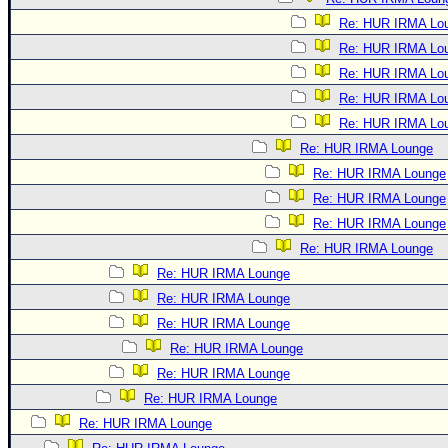
Re: HUR IRMA Lo
Re: HUR IRMA Lo
Re: HUR IRMA Lo
Re: HUR IRMA Lo
Re: HUR IRMA Lo
Re: HUR IRMA Lounge
Re: HUR IRMA Lounge
Re: HUR IRMA Lounge
Re: HUR IRMA Lounge
Re: HUR IRMA Lounge
Re: HUR IRMA Lounge
Re: HUR IRMA Lounge
Re: HUR IRMA Lounge
Re: HUR IRMA Lounge
Re: HUR IRMA Lounge
Re: HUR IRMA Lounge
Re: HUR IRMA Lounge