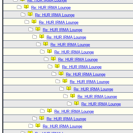
Re: HUR IRMA Lounge
Re: HUR IRMA Lounge
Re: HUR IRMA Lounge
Re: HUR IRMA Lounge
Re: HUR IRMA Lounge
Re: HUR IRMA Lounge
Re: HUR IRMA Lounge
Re: HUR IRMA Lounge
Re: HUR IRMA Lounge
Re: HUR IRMA Lounge
Re: HUR IRMA Lounge
Re: HUR IRMA Lounge
Re: HUR IRMA Lounge
Re: HUR IRMA Lounge
Re: HUR IRMA Lounge
Re: HUR IRMA Lounge
Re: HUR IRMA Lounge
Re: HUR IRMA Lounge