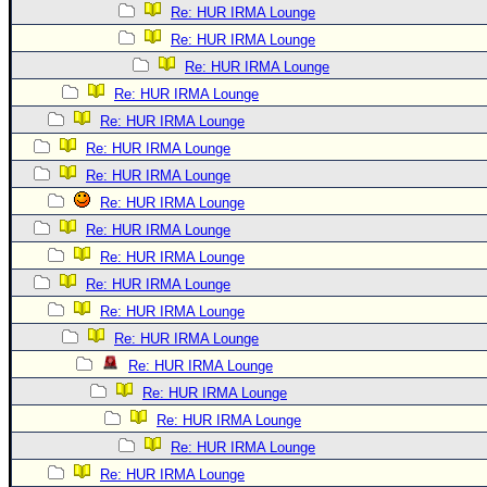
Re: HUR IRMA Lounge
Re: HUR IRMA Lounge
Re: HUR IRMA Lounge
Re: HUR IRMA Lounge
Re: HUR IRMA Lounge
Re: HUR IRMA Lounge
Re: HUR IRMA Lounge
Re: HUR IRMA Lounge
Re: HUR IRMA Lounge
Re: HUR IRMA Lounge
Re: HUR IRMA Lounge
Re: HUR IRMA Lounge
Re: HUR IRMA Lounge
Re: HUR IRMA Lounge
Re: HUR IRMA Lounge
Re: HUR IRMA Lounge
Re: HUR IRMA Lounge
Re: HUR IRMA Lounge