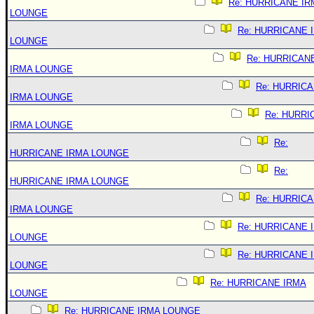
Re: HURRICANE IR
LOUNGE
Re: HURRICANE 
LOUNGE
Re: HURRICAN
IRMA LOUNGE
Re: HURRIC
IRMA LOUNGE
Re: HURRI
IRMA LOUNGE
Re:
HURRICANE IRMA LOUNGE
Re:
HURRICANE IRMA LOUNGE
Re: HURRIC
IRMA LOUNGE
Re: HURRICANE 
LOUNGE
Re: HURRICANE 
LOUNGE
Re: HURRICANE IRMA
LOUNGE
Re: HURRICANE IRMA LOUNGE