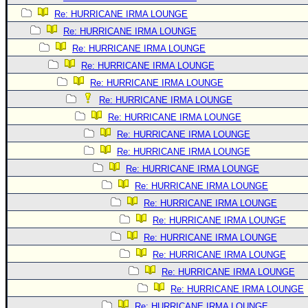
Re: HURRICANE IRMA LOUNGE
Re: HURRICANE IRMA LOUNGE
Re: HURRICANE IRMA LOUNGE
Re: HURRICANE IRMA LOUNGE
Re: HURRICANE IRMA LOUNGE
Re: HURRICANE IRMA LOUNGE
Re: HURRICANE IRMA LOUNGE
Re: HURRICANE IRMA LOUNGE
Re: HURRICANE IRMA LOUNGE
Re: HURRICANE IRMA LOUNGE
Re: HURRICANE IRMA LOUNGE
Re: HURRICANE IRMA LOUNGE
Re: HURRICANE IRMA LOUNGE
Re: HURRICANE IRMA LOUNGE
Re: HURRICANE IRMA LOUNGE
Re: HURRICANE IRMA LOUNGE
Re: HURRICANE IRMA LOUNGE
Re: HURRICANE IRMA LOUNGE