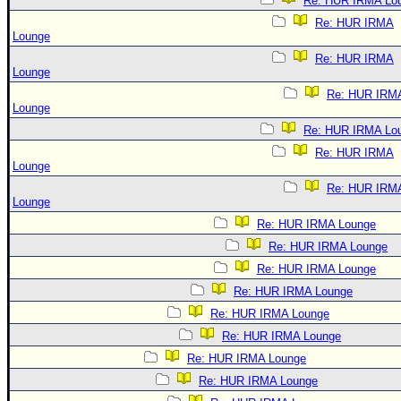
Re: HUR IRMA Lo
Re: HUR IRMA
Lounge
Re: HUR IRMA
Lounge
Re: HUR IRM
Lounge
Re: HUR IRMA Lo
Re: HUR IRMA
Lounge
Re: HUR IRM
Lounge
Re: HUR IRMA Lounge
Re: HUR IRMA Lounge
Re: HUR IRMA Lounge
Re: HUR IRMA Lounge
Re: HUR IRMA Lounge
Re: HUR IRMA Lounge
Re: HUR IRMA Lounge
Re: HUR IRMA Lounge