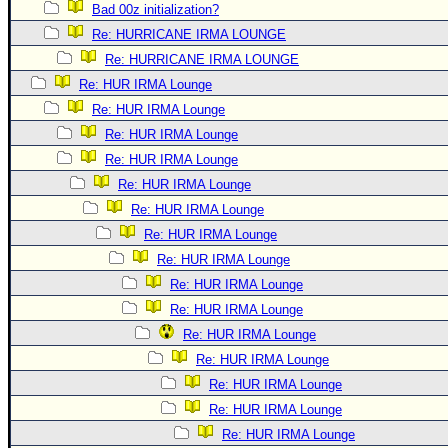
Bad 00z initialization?
Re: HURRICANE IRMA LOUNGE
Re: HURRICANE IRMA LOUNGE
Re: HUR IRMA Lounge
Re: HUR IRMA Lounge
Re: HUR IRMA Lounge
Re: HUR IRMA Lounge
Re: HUR IRMA Lounge
Re: HUR IRMA Lounge
Re: HUR IRMA Lounge
Re: HUR IRMA Lounge
Re: HUR IRMA Lounge
Re: HUR IRMA Lounge
Re: HUR IRMA Lounge
Re: HUR IRMA Lounge
Re: HUR IRMA Lounge
Re: HUR IRMA Lounge
Re: HUR IRMA Lounge