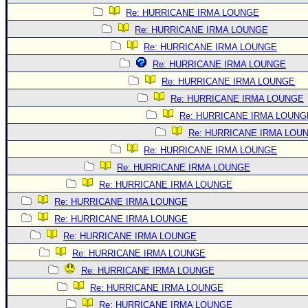
Re: HURRICANE IRMA LOUNGE
Re: HURRICANE IRMA LOUNGE
Re: HURRICANE IRMA LOUNGE
Re: HURRICANE IRMA LOUNGE
Re: HURRICANE IRMA LOUNGE
Re: HURRICANE IRMA LOUNGE
Re: HURRICANE IRMA LOUNG
Re: HURRICANE IRMA LOU
Re: HURRICANE IRMA LOUNGE
Re: HURRICANE IRMA LOUNGE
Re: HURRICANE IRMA LOUNGE
Re: HURRICANE IRMA LOUNGE
Re: HURRICANE IRMA LOUNGE
Re: HURRICANE IRMA LOUNGE
Re: HURRICANE IRMA LOUNGE
Re: HURRICANE IRMA LOUNGE
Re: HURRICANE IRMA LOUNGE
Re: HURRICANE IRMA LOUNGE