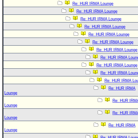
Re: HUR IRMA Lounge
Re: HUR IRMA Lounge
Re: HUR IRMA Lounge
Re: HUR IRMA Lounge
Re: HUR IRMA Lounge
Re: HUR IRMA Lounge
Re: HUR IRMA Lounge
Re: HUR IRMA Loun
Re: HUR IRMA Lounge
Re: HUR IRMA Loun
Re: HUR IRMA Lo
Re: HUR IRMA
Lounge
Re: HUR IRM
Lounge
Re: HUR IRM
Lounge
Re: HUR IRMA
Lounge
Re: HUR IRMA Loun