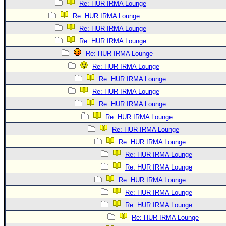
Re: HUR IRMA Lounge
Re: HUR IRMA Lounge
Re: HUR IRMA Lounge
Re: HUR IRMA Lounge
Re: HUR IRMA Lounge
Re: HUR IRMA Lounge
Re: HUR IRMA Lounge
Re: HUR IRMA Lounge
Re: HUR IRMA Lounge
Re: HUR IRMA Lounge
Re: HUR IRMA Lounge
Re: HUR IRMA Lounge
Re: HUR IRMA Lounge
Re: HUR IRMA Lounge
Re: HUR IRMA Lounge
Re: HUR IRMA Lounge
Re: HUR IRMA Lounge
Re: HUR IRMA Lounge