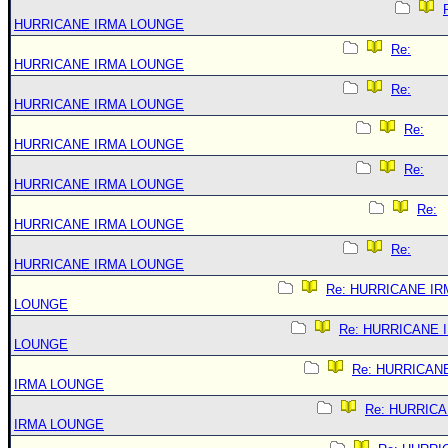
HURRICANE IRMA LOUNGE
Re:
HURRICANE IRMA LOUNGE
Re:
HURRICANE IRMA LOUNGE
Re:
HURRICANE IRMA LOUNGE
Re:
HURRICANE IRMA LOUNGE
Re:
HURRICANE IRMA LOUNGE
Re:
HURRICANE IRMA LOUNGE
Re: HURRICANE IR
LOUNGE
Re: HURRICANE 
LOUNGE
Re: HURRICAN
IRMA LOUNGE
Re: HURRIC
IRMA LOUNGE