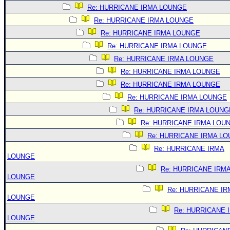
Re: HURRICANE IRMA LOUNGE
Re: HURRICANE IRMA LOUNGE
Re: HURRICANE IRMA LOUNGE
Re: HURRICANE IRMA LOUNGE
Re: HURRICANE IRMA LOUNGE
Re: HURRICANE IRMA LOUNGE
Re: HURRICANE IRMA LOUNGE
Re: HURRICANE IRMA LOUNGE
Re: HURRICANE IRMA LOUNG
Re: HURRICANE IRMA LOU
Re: HURRICANE IRMA L
Re: HURRICANE IRMA
LOUNGE
Re: HURRICANE IRM
LOUNGE
Re: HURRICANE IR
LOUNGE
Re: HURRICANE 
LOUNGE