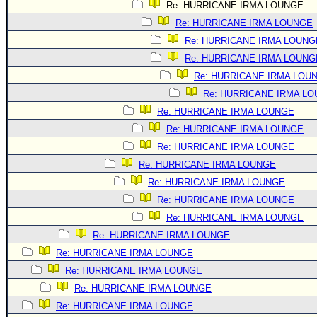
Re: HURRICANE IRMA LOUNGE
Re: HURRICANE IRMA LOUNGE
Re: HURRICANE IRMA LOUNG
Re: HURRICANE IRMA LOUNG
Re: HURRICANE IRMA LOU
Re: HURRICANE IRMA L
Re: HURRICANE IRMA LOUNGE
Re: HURRICANE IRMA LOUNGE
Re: HURRICANE IRMA LOUNGE
Re: HURRICANE IRMA LOUNGE
Re: HURRICANE IRMA LOUNGE
Re: HURRICANE IRMA LOUNGE
Re: HURRICANE IRMA LOUNGE
Re: HURRICANE IRMA LOUNGE
Re: HURRICANE IRMA LOUNGE
Re: HURRICANE IRMA LOUNGE
Re: HURRICANE IRMA LOUNGE
Re: HURRICANE IRMA LOUNGE