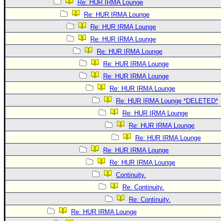
Re: HUR IRMA Lounge
Re: HUR IRMA Lounge
Re: HUR IRMA Lounge
Re: HUR IRMA Lounge
Re: HUR IRMA Lounge
Re: HUR IRMA Lounge
Re: HUR IRMA Lounge
Re: HUR IRMA Lounge
Re: HUR IRMA Lounge *DELETED*
Re: HUR IRMA Lounge
Re: HUR IRMA Lounge
Re: HUR IRMA Lounge
Re: HUR IRMA Lounge
Re: HUR IRMA Lounge
Continuity.
Re: Continuity.
Re: Continuity.
Re: HUR IRMA Lounge