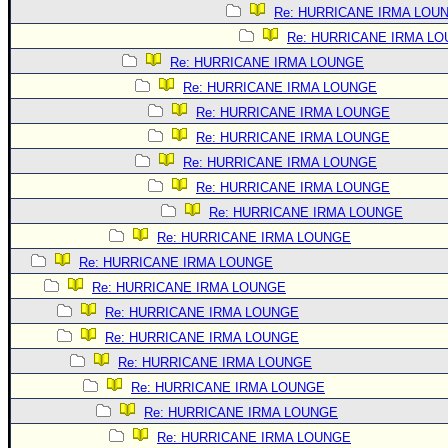
Site Usage Tips
Re: HURRICANE IRMA LOU
Text WX Data
Re: HURRICANE IRMA L
CFHC Data Feeds
Re: HURRICANE IRMA LOUNGE
Re: HURRICANE IRMA LOUNGE
About CFHC
Re: HURRICANE IRMA LOUNGE
Mobile Site
Re: HURRICANE IRMA LOUNGE
FOLLOW & CONNECT
Re: HURRICANE IRMA LOUNGE
Re: HURRICANE IRMA LOUNGE
Re: HURRICANE IRMA LOUNGE
🌎 National Hurricane Center
Re: HURRICANE IRMA LOUNGE
Login to remove ads
Re: HURRICANE IRMA LOUNGE
Re: HURRICANE IRMA LOUNGE
Re: HURRICANE IRMA LOUNGE
Re: HURRICANE IRMA LOUNGE
Re: HURRICANE IRMA LOUNGE
Re: HURRICANE IRMA LOUNGE
Re: HURRICANE IRMA LOUNGE
Re: HURRICANE IRMA LOUNGE