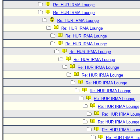
Re: HUR IRMA Lounge
Re: HUR IRMA Lounge
Re: HUR IRMA Lounge
Re: HUR IRMA Lounge
Re: HUR IRMA Lounge
Re: HUR IRMA Lounge
Re: HUR IRMA Lounge
Re: HUR IRMA Lounge
Re: HUR IRMA Lounge
Re: HUR IRMA Lounge
Re: HUR IRMA Lounge
Re: HUR IRMA Lounge
Re: HUR IRMA Lounge
Re: HUR IRMA Lounge
Re: HUR IRMA Loun
Re: HUR IRMA Lounge
Re: HUR IRMA Loun
Re: HUR IRMA Lo