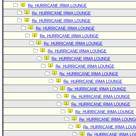
Re: HURRICANE IRMA LOUNGE
Re: HURRICANE IRMA LOUNGE
Re: HURRICANE IRMA LOUNGE
Re: HURRICANE IRMA LOUNGE
Re: HURRICANE IRMA LOUNGE
Re: HURRICANE IRMA LOUNGE
Re: HURRICANE IRMA LOUNGE
Re: HURRICANE IRMA LOUNGE
Re: HURRICANE IRMA LOUNGE
Re: HURRICANE IRMA LOUNGE
Re: HURRICANE IRMA LOUNGE
Re: HURRICANE IRMA LOUNGE
Re: HURRICANE IRMA LOUNGE
Re: HURRICANE IRMA LOUNGE
Re: HURRICANE IRMA LOUNGE
Re: HURRICANE IRMA LOUNG
Re: HURRICANE IRMA LOU
Re: HURRICANE IRMA L