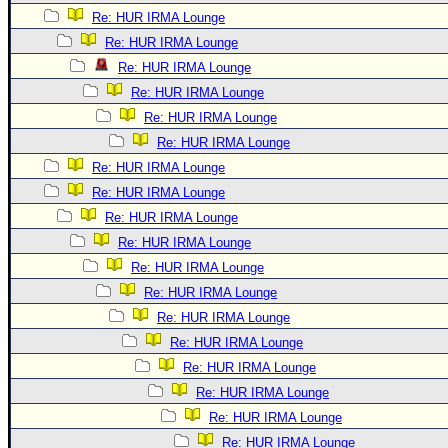
Re: HUR IRMA Lounge
Re: HUR IRMA Lounge
Re: HUR IRMA Lounge
Re: HUR IRMA Lounge
Re: HUR IRMA Lounge
Re: HUR IRMA Lounge
Re: HUR IRMA Lounge
Re: HUR IRMA Lounge
Re: HUR IRMA Lounge
Re: HUR IRMA Lounge
Re: HUR IRMA Lounge
Re: HUR IRMA Lounge
Re: HUR IRMA Lounge
Re: HUR IRMA Lounge
Re: HUR IRMA Lounge
Re: HUR IRMA Lounge
Re: HUR IRMA Lounge
Re: HUR IRMA Lounge