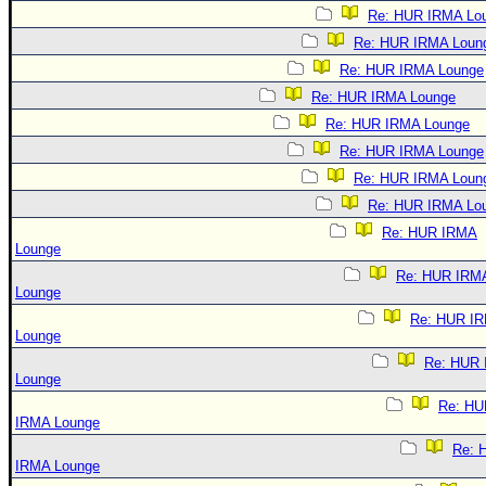
Re: HUR IRMA Lo
Re: HUR IRMA Loun
Re: HUR IRMA Lounge
Re: HUR IRMA Lounge
Re: HUR IRMA Lounge
Re: HUR IRMA Lounge
Re: HUR IRMA Loun
Re: HUR IRMA Lo
Re: HUR IRMA
Lounge
Re: HUR IRM
Lounge
Re: HUR I
Lounge
Re: HUR
Lounge
Re: HU
IRMA Lounge
Re: 
IRMA Lounge