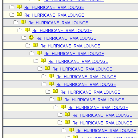
Re: HURRICANE IRMA LOUNGE
Re: HURRICANE IRMA LOUNGE
Re: HURRICANE IRMA LOUNGE
Re: HURRICANE IRMA LOUNGE
Re: HURRICANE IRMA LOUNGE
Re: HURRICANE IRMA LOUNGE
Re: HURRICANE IRMA LOUNGE
Re: HURRICANE IRMA LOUNGE
Re: HURRICANE IRMA LOUNGE
Re: HURRICANE IRMA LOUNGE
Re: HURRICANE IRMA LOUNGE
Re: HURRICANE IRMA LOUNGE
Re: HURRICANE IRMA LOUNGE
Re: HURRICANE IRMA LOUNGE
Re: HURRICANE IRMA LOUNGE
Re: HURRICANE IRMA LOUNGE
Re: HURRICANE IRMA LOUNGE