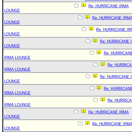
Re: HURRICANE IRMA
LOUNGE
Re: HURRICANE IRM
LOUNGE
Re: HURRICANE IR
LOUNGE
Re: HURRICANE 
LOUNGE
Re: HURRICAN
IRMA LOUNGE
Re: HURRIC
IRMA LOUNGE
Re: HURRICANE 
LOUNGE
Re: HURRICAN
IRMA LOUNGE
Re: HURRIC
IRMA LOUNGE
Re: HURRICANE IRMA
LOUNGE
Re: HURRICANE IRM
LOUNGE