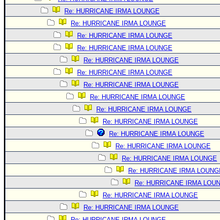
Re: HURRICANE IRMA LOUNGE
Re: HURRICANE IRMA LOUNGE
Re: HURRICANE IRMA LOUNGE
Re: HURRICANE IRMA LOUNGE
Re: HURRICANE IRMA LOUNGE
Re: HURRICANE IRMA LOUNGE
Re: HURRICANE IRMA LOUNGE
Re: HURRICANE IRMA LOUNGE
Re: HURRICANE IRMA LOUNGE
Re: HURRICANE IRMA LOUNGE
Re: HURRICANE IRMA LOUNGE
Re: HURRICANE IRMA LOUNGE
Re: HURRICANE IRMA LOUNGE
Re: HURRICANE IRMA LOUNG
Re: HURRICANE IRMA LOU
Re: HURRICANE IRMA LOUNGE
Re: HURRICANE IRMA LOUNGE
Re: HURRICANE IRMA LOUNGE