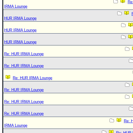
Re
IRMA Lounge
HUR IRMA Lounge
HUR IRMA Lounge
HUR IRMA Lounge
Re: HUR IRMA Lounge
Re: HUR IRMA Lounge
Re: HUR IRMA Lounge
Re: HUR IRMA Lounge
Re: HUR IRMA Lounge
Re: HUR IRMA Lounge
Re: 
IRMA Lounge
Re: HUR