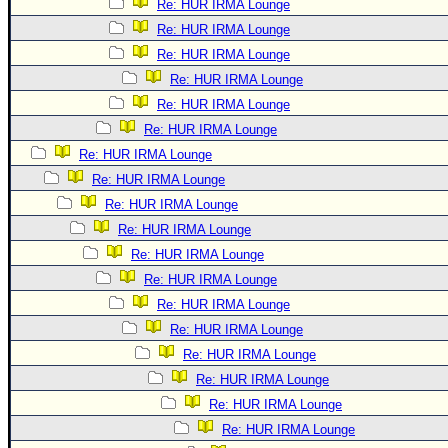
Re: HUR IRMA Lounge
Re: HUR IRMA Lounge
Re: HUR IRMA Lounge
Re: HUR IRMA Lounge
Re: HUR IRMA Lounge
Re: HUR IRMA Lounge
Re: HUR IRMA Lounge
Re: HUR IRMA Lounge
Re: HUR IRMA Lounge
Re: HUR IRMA Lounge
Re: HUR IRMA Lounge
Re: HUR IRMA Lounge
Re: HUR IRMA Lounge
Re: HUR IRMA Lounge
Re: HUR IRMA Lounge
Re: HUR IRMA Lounge
Re: HUR IRMA Lounge
Re: HUR IRMA Lounge