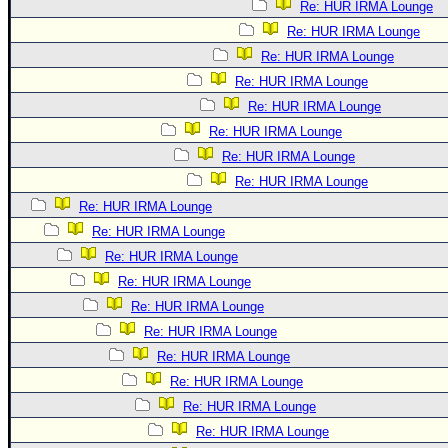
Re: HUR IRMA Lounge
Re: HUR IRMA Lounge
Re: HUR IRMA Lounge
Re: HUR IRMA Lounge
Re: HUR IRMA Lounge
Re: HUR IRMA Lounge
Re: HUR IRMA Lounge
Re: HUR IRMA Lounge
Re: HUR IRMA Lounge
Re: HUR IRMA Lounge
Re: HUR IRMA Lounge
Re: HUR IRMA Lounge
Re: HUR IRMA Lounge
Re: HUR IRMA Lounge
Re: HUR IRMA Lounge
Re: HUR IRMA Lounge
Re: HUR IRMA Lounge
Re: HUR IRMA Lounge