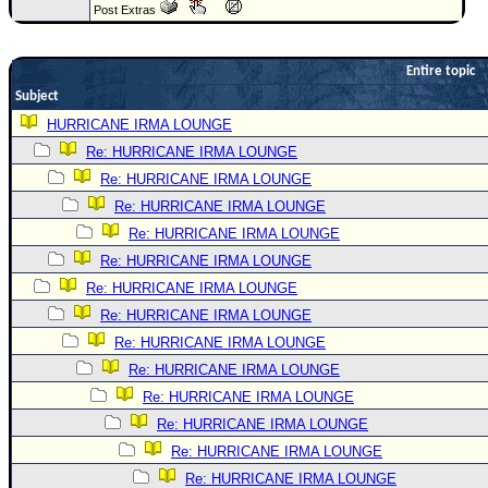
Post Extras
Newest
)
Entire topic
Donations & Thanks
Subject
STORM DATA
HURRICANE IRMA LOUNGE
Re: HURRICANE IRMA LOUNGE
Maps & Coordinates
Re: HURRICANE IRMA LOUNGE
Image Recordings
Re: HURRICANE IRMA LOUNGE
Forecast Models
Re: HURRICANE IRMA LOUNGE
Recon Info
Re: HURRICANE IRMA LOUNGE
More Recon
Re: HURRICANE IRMA LOUNGE
Re: HURRICANE IRMA LOUNGE
Hurricane Radar
Re: HURRICANE IRMA LOUNGE
CONTENT
Re: HURRICANE IRMA LOUNGE
General Info
Re: HURRICANE IRMA LOUNGE
Site Links
Re: HURRICANE IRMA LOUNGE
Re: HURRICANE IRMA LOUNGE
Data Links
Re: HURRICANE IRMA LOUNGE