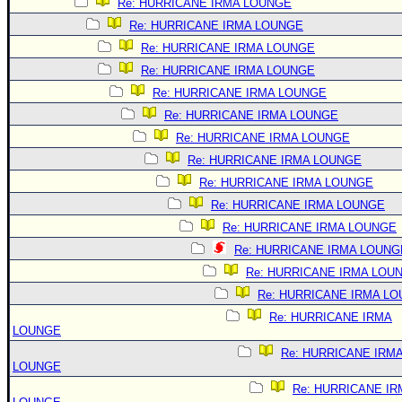
Re: HURRICANE IRMA LOUNGE
Re: HURRICANE IRMA LOUNGE
Re: HURRICANE IRMA LOUNGE
Re: HURRICANE IRMA LOUNGE
Re: HURRICANE IRMA LOUNGE
Re: HURRICANE IRMA LOUNGE
Re: HURRICANE IRMA LOUNGE
Re: HURRICANE IRMA LOUNGE
Re: HURRICANE IRMA LOUNGE
Re: HURRICANE IRMA LOUNGE
Re: HURRICANE IRMA LOUNGE
Re: HURRICANE IRMA LOUNG
Re: HURRICANE IRMA LOU
Re: HURRICANE IRMA L
Re: HURRICANE IRMA
LOUNGE
Re: HURRICANE IRM
LOUNGE
Re: HURRICANE IR