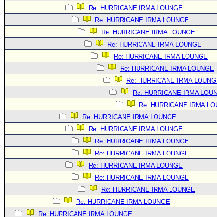
Site Usage Tips
Re: HURRICANE IRMA LOUNGE
Text WX Data
Re: HURRICANE IRMA LOUNGE
CFHC Data Feeds
Re: HURRICANE IRMA LOUNGE
About CFHC
Re: HURRICANE IRMA LOUNGE
Re: HURRICANE IRMA LOUNGE
Mobile Site
Re: HURRICANE IRMA LOUNGE
FOLLOW & CONNECT
Re: HURRICANE IRMA LOUNG
Re: HURRICANE IRMA LOU
Re: HURRICANE IRMA L
🌎 National Hurricane Center
Re: HURRICANE IRMA LOUNGE
Login to remove ads
Re: HURRICANE IRMA LOUNGE
Re: HURRICANE IRMA LOUNGE
Re: HURRICANE IRMA LOUNGE
Re: HURRICANE IRMA LOUNGE
Re: HURRICANE IRMA LOUNGE
Re: HURRICANE IRMA LOUNGE
Re: HURRICANE IRMA LOUNGE
Re: HURRICANE IRMA LOUNGE