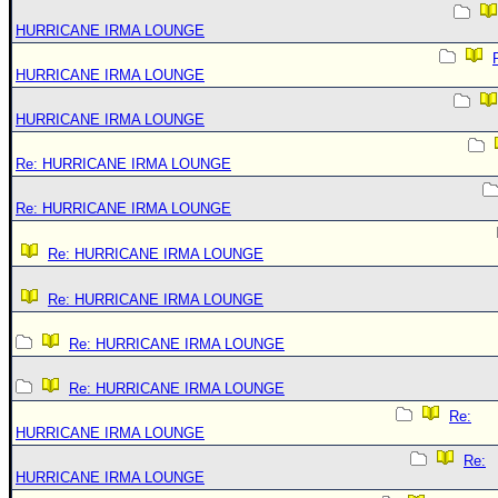
HURRICANE IRMA LOUNGE
HURRICANE IRMA LOUNGE
HURRICANE IRMA LOUNGE
Re: HURRICANE IRMA LOUNGE
Re: HURRICANE IRMA LOUNGE
Re: HURRICANE IRMA LOUNGE
Re: HURRICANE IRMA LOUNGE
Re: HURRICANE IRMA LOUNGE
Re: HURRICANE IRMA LOUNGE
Re:
HURRICANE IRMA LOUNGE
Re:
HURRICANE IRMA LOUNGE