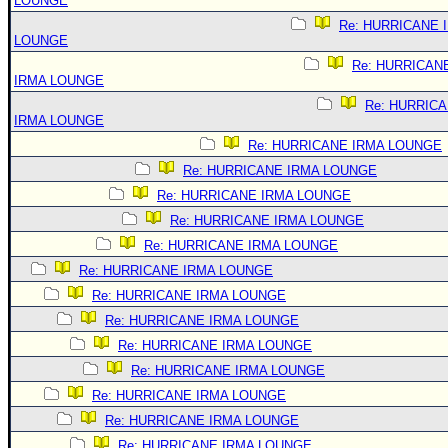
LOUNGE
Re: HURRICANE 
LOUNGE
Re: HURRICAN
IRMA LOUNGE
Re: HURRIC
IRMA LOUNGE
Re: HURRICANE IRMA LOUNGE
Re: HURRICANE IRMA LOUNGE
Re: HURRICANE IRMA LOUNGE
Re: HURRICANE IRMA LOUNGE
Re: HURRICANE IRMA LOUNGE
Re: HURRICANE IRMA LOUNGE
Re: HURRICANE IRMA LOUNGE
Re: HURRICANE IRMA LOUNGE
Re: HURRICANE IRMA LOUNGE
Re: HURRICANE IRMA LOUNGE
Re: HURRICANE IRMA LOUNGE
Re: HURRICANE IRMA LOUNGE
Re: HURRICANE IRMA LOUNGE