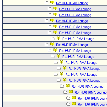
Re: HUR IRMA Lounge
Re: HUR IRMA Lounge
Re: HUR IRMA Lounge
Re: HUR IRMA Lounge
Re: HUR IRMA Lounge
Re: HUR IRMA Lounge
Re: HUR IRMA Lounge
Re: HUR IRMA Lounge
Re: HUR IRMA Lounge
Re: HUR IRMA Lounge
Re: HUR IRMA Lounge
Re: HUR IRMA Lounge
Re: HUR IRMA Lounge
Re: HUR IRMA Lounge
Re: HUR IRMA Lounge
Re: HUR IRMA Lounge
Re: HUR IRMA Loun
Re: HUR IRMA Loun