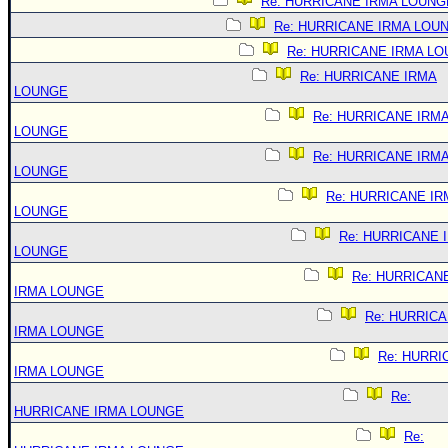
Re: HURRICANE IRMA LOUNG
Re: HURRICANE IRMA LOU
Re: HURRICANE IRMA L
Re: HURRICANE IRMA
LOUNGE
Re: HURRICANE IRM
LOUNGE
Re: HURRICANE IRM
LOUNGE
Re: HURRICANE IR
LOUNGE
Re: HURRICANE 
LOUNGE
Re: HURRICAN
IRMA LOUNGE
Re: HURRIC
IRMA LOUNGE
Re: HURRI
IRMA LOUNGE
Re:
HURRICANE IRMA LOUNGE
Re: