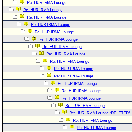
Re: HUR IRMA Lounge
Re: HUR IRMA Lounge
Re: HUR IRMA Lounge
Re: HUR IRMA Lounge
Re: HUR IRMA Lounge
Re: HUR IRMA Lounge
Re: HUR IRMA Lounge
Re: HUR IRMA Lounge
Re: HUR IRMA Lounge
Re: HUR IRMA Lounge
Re: HUR IRMA Lounge
Re: HUR IRMA Lounge
Re: HUR IRMA Lounge
Re: HUR IRMA Lounge
Re: HUR IRMA Lounge
Re: HUR IRMA Lounge *DELETED*
Re: HUR IRMA Lounge
Re: HUR IRMA Lounge