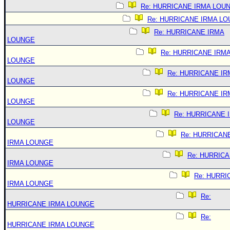
Re: HURRICANE IRMA LOU
Re: HURRICANE IRMA L
Re: HURRICANE IRMA
LOUNGE
Re: HURRICANE IRM
LOUNGE
Re: HURRICANE IR
LOUNGE
Re: HURRICANE IR
LOUNGE
Re: HURRICANE 
LOUNGE
Re: HURRICAN
IRMA LOUNGE
Re: HURRIC
IRMA LOUNGE
Re: HURRI
IRMA LOUNGE
Re:
HURRICANE IRMA LOUNGE
Re:
HURRICANE IRMA LOUNGE