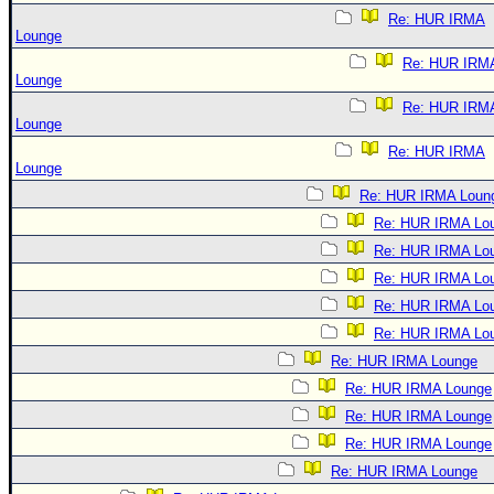
Re: HUR IRMA
Lounge
Re: HUR IRM
Lounge
Re: HUR IRM
Lounge
Re: HUR IRMA
Lounge
Re: HUR IRMA Loun
Re: HUR IRMA Lo
Re: HUR IRMA Lo
Re: HUR IRMA Lo
Re: HUR IRMA Lo
Re: HUR IRMA Lo
Re: HUR IRMA Lounge
Re: HUR IRMA Lounge
Re: HUR IRMA Lounge
Re: HUR IRMA Lounge
Re: HUR IRMA Lounge