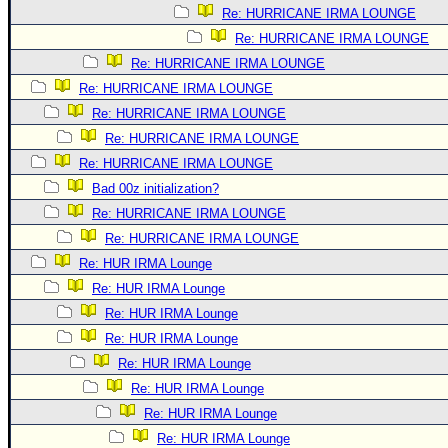
Re: HURRICANE IRMA LOUNGE
Re: HURRICANE IRMA LOUNGE
Re: HURRICANE IRMA LOUNGE
Re: HURRICANE IRMA LOUNGE
Re: HURRICANE IRMA LOUNGE
Re: HURRICANE IRMA LOUNGE
Re: HURRICANE IRMA LOUNGE
Bad 00z initialization?
Re: HURRICANE IRMA LOUNGE
Re: HURRICANE IRMA LOUNGE
Re: HUR IRMA Lounge
Re: HUR IRMA Lounge
Re: HUR IRMA Lounge
Re: HUR IRMA Lounge
Re: HUR IRMA Lounge
Re: HUR IRMA Lounge
Re: HUR IRMA Lounge
Re: HUR IRMA Lounge