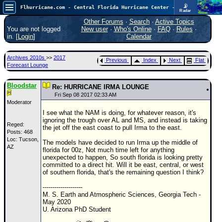
📡
Flhurricane.com - Central Florida Hurricane Center - Tracking Storms since 1995
Radar
Atlantic is quiet again.
FlHurricane
Other Forums
·
Search
·
Active Topics
Atlantic Tropical Cyclone Tracking
You are not logged
New user
·
Who's Online
·
FAQ
·
Rules
·
🌀 Since 1995
in. [
Login
]
Calendar
NEWS
Archives 2010s
>>
2017
Previous
Index
Next
Flat
Main Page
Forecast Lounge
News Only
Bloodstar
Re: HURRICANE IRMA LOUNGE
Met Blogs
Fri Sep 08 2017 02:33 AM
Moderator
News Archives
I see what the NAM is doing, for whatever reason, it's
ignoring the trough over AL and MS, and instead is taking
Search
Reged:
the jet off the east coast to pull Irma to the east.
Posts: 468
Loc: Tucson,
⚠ CURRENT STORMS
The models have decided to run Irma up the middle of
AZ
florida for 00z, Not much time left for anything
None
unexpected to happen, So south florida is looking pretty
committed to a direct hit. Will it be east, central, or west
HypeScale
:
of southern florida, that's the remaining question I think?
0.25
0
5
10
--------------------
COMMUNICATION
M. S. Earth and Atmospheric Sciences, Georgia Tech -
May 2020
Forum
U. Arizona PhD Student
(