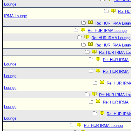
Lounge
Re: HU
IRMA Lounge
Re: HUR IRMA Loun
Re: HUR IRMA Lounge
Re: HUR IRMA Lounge
Re: HUR IRMA Loun
Re: HUR IRMA Lo
Re: HUR IRMA
Lounge
Re: HUR IRMA
Lounge
Re: HUR IRM
Lounge
Re: HUR IRMA Lo
Re: HUR IRMA
Lounge
Re: HUR IRM
Lounge
Re: HUR IRMA Lounge