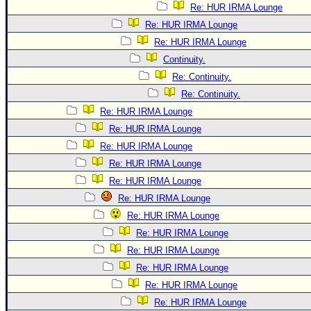
Re: HUR IRMA Lounge
Re: HUR IRMA Lounge
Re: HUR IRMA Lounge
Continuity.
Re: Continuity.
Re: Continuity.
Re: HUR IRMA Lounge
Re: HUR IRMA Lounge
Re: HUR IRMA Lounge
Re: HUR IRMA Lounge
Re: HUR IRMA Lounge
Re: HUR IRMA Lounge
Re: HUR IRMA Lounge
Re: HUR IRMA Lounge
Re: HUR IRMA Lounge
Re: HUR IRMA Lounge
Re: HUR IRMA Lounge
Re: HUR IRMA Lounge