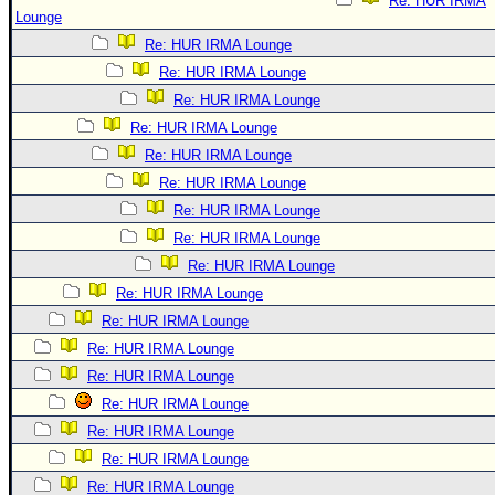
Re: HUR IRMA
Lounge
Re: HUR IRMA Lounge
Re: HUR IRMA Lounge
Re: HUR IRMA Lounge
Re: HUR IRMA Lounge
Re: HUR IRMA Lounge
Re: HUR IRMA Lounge
Re: HUR IRMA Lounge
Re: HUR IRMA Lounge
Re: HUR IRMA Lounge
Re: HUR IRMA Lounge
Re: HUR IRMA Lounge
Re: HUR IRMA Lounge
Re: HUR IRMA Lounge
Re: HUR IRMA Lounge
Re: HUR IRMA Lounge
Re: HUR IRMA Lounge
Re: HUR IRMA Lounge