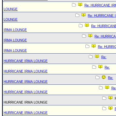
Re: HURRICANE IR
LOUNGE
Re: HURRICANE 
LOUNGE
Re: HURRICAN
IRMA LOUNGE
Re: HURRIC
IRMA LOUNGE
Re: HURRI
IRMA LOUNGE
Re:
HURRICANE IRMA LOUNGE
Re:
HURRICANE IRMA LOUNGE
Re:
HURRICANE IRMA LOUNGE
Re
HURRICANE IRMA LOUNGE
R
HURRICANE IRMA LOUNGE
HURRICANE IRMA LOUNGE