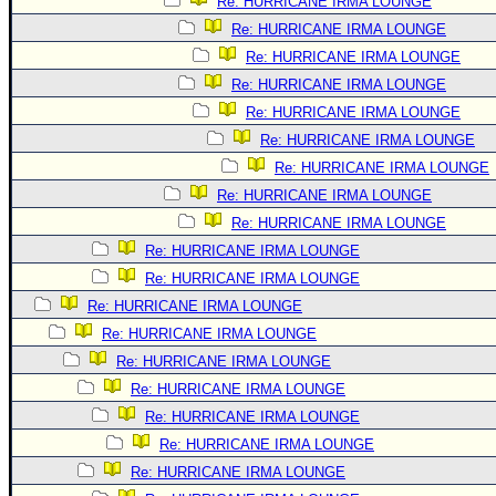
Re: HURRICANE IRMA LOUNGE
Re: HURRICANE IRMA LOUNGE
Re: HURRICANE IRMA LOUNGE
Re: HURRICANE IRMA LOUNGE
Re: HURRICANE IRMA LOUNGE
Re: HURRICANE IRMA LOUNGE
Re: HURRICANE IRMA LOUNGE
Re: HURRICANE IRMA LOUNGE
Re: HURRICANE IRMA LOUNGE
Re: HURRICANE IRMA LOUNGE
Re: HURRICANE IRMA LOUNGE
Re: HURRICANE IRMA LOUNGE
Re: HURRICANE IRMA LOUNGE
Re: HURRICANE IRMA LOUNGE
Re: HURRICANE IRMA LOUNGE
Re: HURRICANE IRMA LOUNGE
Re: HURRICANE IRMA LOUNGE
Re: HURRICANE IRMA LOUNGE