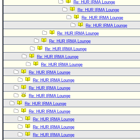
Re: HUR IRMA Lounge
Re: HUR IRMA Lounge
Re: HUR IRMA Lounge
Re: HUR IRMA Lounge
Re: HUR IRMA Lounge
Re: HUR IRMA Lounge
Re: HUR IRMA Lounge
Re: HUR IRMA Lounge
Re: HUR IRMA Lounge
Re: HUR IRMA Lounge
Re: HUR IRMA Lounge
Re: HUR IRMA Lounge
Re: HUR IRMA Lounge
Re: HUR IRMA Lounge
Re: HUR IRMA Lounge
Re: HUR IRMA Lounge
Re: HUR IRMA Lounge
Re: HUR IRMA Lounge