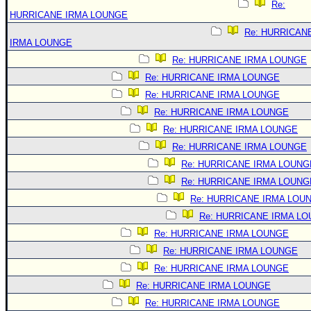
Re:
HURRICANE IRMA LOUNGE
Re: HURRICAN
IRMA LOUNGE
Re: HURRICANE IRMA LOUNGE
Re: HURRICANE IRMA LOUNGE
Re: HURRICANE IRMA LOUNGE
Re: HURRICANE IRMA LOUNGE
Re: HURRICANE IRMA LOUNGE
Re: HURRICANE IRMA LOUNGE
Re: HURRICANE IRMA LOUNG
Re: HURRICANE IRMA LOUNG
Re: HURRICANE IRMA LOU
Re: HURRICANE IRMA L
Re: HURRICANE IRMA LOUNGE
Re: HURRICANE IRMA LOUNGE
Re: HURRICANE IRMA LOUNGE
Re: HURRICANE IRMA LOUNGE
Re: HURRICANE IRMA LOUNGE