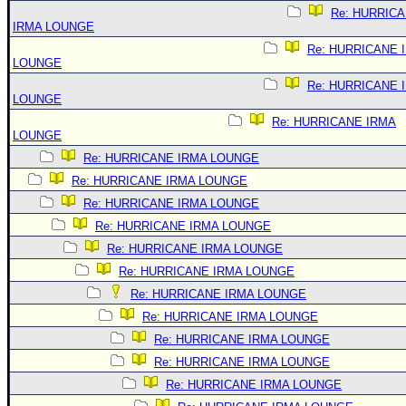
Re: HURRIC
IRMA LOUNGE
Re: HURRICANE 
LOUNGE
Re: HURRICANE 
LOUNGE
Re: HURRICANE IRMA
LOUNGE
Re: HURRICANE IRMA LOUNGE
Re: HURRICANE IRMA LOUNGE
Re: HURRICANE IRMA LOUNGE
Re: HURRICANE IRMA LOUNGE
Re: HURRICANE IRMA LOUNGE
Re: HURRICANE IRMA LOUNGE
Re: HURRICANE IRMA LOUNGE
Re: HURRICANE IRMA LOUNGE
Re: HURRICANE IRMA LOUNGE
Re: HURRICANE IRMA LOUNGE
Re: HURRICANE IRMA LOUNGE