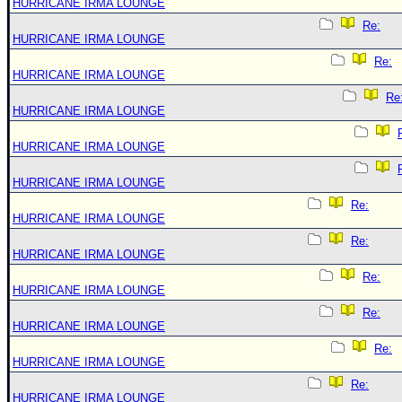
HURRICANE IRMA LOUNGE
Re:
HURRICANE IRMA LOUNGE
Re:
HURRICANE IRMA LOUNGE
Re
HURRICANE IRMA LOUNGE
HURRICANE IRMA LOUNGE
HURRICANE IRMA LOUNGE
Re:
HURRICANE IRMA LOUNGE
Re:
HURRICANE IRMA LOUNGE
Re:
HURRICANE IRMA LOUNGE
Re:
HURRICANE IRMA LOUNGE
Re:
HURRICANE IRMA LOUNGE
Re:
HURRICANE IRMA LOUNGE