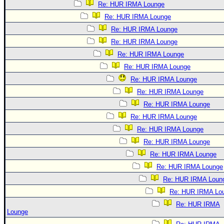
Re: HUR IRMA Lounge
Re: HUR IRMA Lounge
Re: HUR IRMA Lounge
Re: HUR IRMA Lounge
Re: HUR IRMA Lounge
Re: HUR IRMA Lounge
Re: HUR IRMA Lounge
Re: HUR IRMA Lounge
Re: HUR IRMA Lounge
Re: HUR IRMA Lounge
Re: HUR IRMA Lounge
Re: HUR IRMA Lounge
Re: HUR IRMA Lounge
Re: HUR IRMA Lounge
Re: HUR IRMA Loun
Re: HUR IRMA Lo
Re: HUR IRMA
Lounge