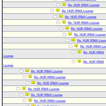
Re: HUR IRMA Lounge
Re: HUR IRMA Lounge
Re: HUR IRMA Lounge
Re: HUR IRMA Lounge
Re: HUR IRMA Lounge
Re: HUR IRMA Lounge
Re: HUR IRMA Loun
Re: HUR IRMA Lo
Re: HUR IRMA
Lounge
Re: HUR IRMA
Lounge
Re: HUR IRMA Lounge
Re: HUR IRMA Lounge
Re: HUR IRMA Lounge
Re: HUR IRMA Lounge
Re: HUR IRMA Lounge
Re: HUR IRMA Lounge