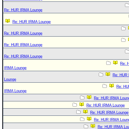
Re: HUR IRMA Lounge
Re: HUR IRMA Lounge
Re: HUR IRMA Lounge
Re: HUR IRMA Lounge
Re: HUR IRMA Lounge
Re: 
IRMA Lounge
Re: HUR
Lounge
Re: HU
IRMA Lounge
Re: HUR IRMA Loun
Re: HUR IRMA Lounge
Re: HUR IRMA Lounge
Re: HUR IRMA Loun
Re: HUR IRMA Lo