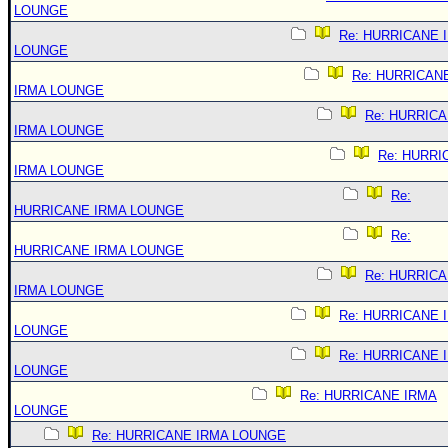
LOUNGE
Re: HURRICANE 
LOUNGE
Re: HURRICAN
IRMA LOUNGE
Re: HURRIC
IRMA LOUNGE
Re: HURRI
IRMA LOUNGE
Re:
HURRICANE IRMA LOUNGE
Re:
HURRICANE IRMA LOUNGE
Re: HURRIC
IRMA LOUNGE
Re: HURRICANE 
LOUNGE
Re: HURRICANE 
LOUNGE
Re: HURRICANE IRMA
LOUNGE
Re: HURRICANE IRMA LOUNGE