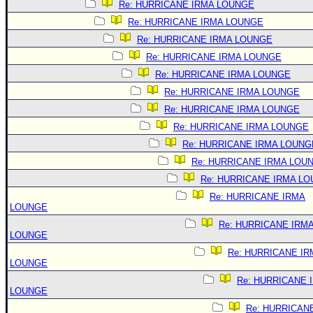
Re: HURRICANE IRMA LOUNGE
Re: HURRICANE IRMA LOUNGE
Re: HURRICANE IRMA LOUNGE
Re: HURRICANE IRMA LOUNGE
Re: HURRICANE IRMA LOUNGE
Re: HURRICANE IRMA LOUNGE
Re: HURRICANE IRMA LOUNGE
Re: HURRICANE IRMA LOUNGE
Re: HURRICANE IRMA LOUNG
Re: HURRICANE IRMA LOU
Re: HURRICANE IRMA L
Re: HURRICANE IRMA
LOUNGE
Re: HURRICANE IRM
LOUNGE
Re: HURRICANE IR
LOUNGE
Re: HURRICANE 
LOUNGE
Re: HURRICAN