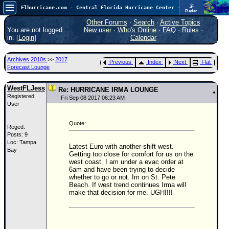
📡
Flhurricane.com - Central Florida Hurricane Center - Tracking Storms since 1995
Radar
Atlantic is quiet again.
FlHurricane
Other Forums
·
Search
·
Active Topics
Atlantic Tropical Cyclone Tracking
You are not logged
New user
·
Who's Online
·
FAQ
·
Rules
·
🌀 Since 1995
in. [
Login
]
Calendar
NEWS
Archives 2010s
>>
2017
Previous
Index
Next
Flat
Main Page
Forecast Lounge
News Only
WestFLJess
Re: HURRICANE IRMA LOUNGE
Registered
Met Blogs
Fri Sep 08 2017 06:23 AM
User
News Archives
Quote:
Reged:
Search
Posts: 9
Loc: Tampa
⚠ CURRENT STORMS
Latest Euro with another shift west.
Bay
Getting too close for comfort for us on the
None
west coast. I am under a evac order at
6am and have been trying to decide
HypeScale
:
whether to go or not. Im on St. Pete
0.25
Beach. If west trend continues Irma will
0
5
10
make that decision for me. UGH!!!!
COMMUNICATION
Forum
(