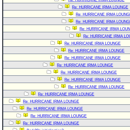
Re: HURRICANE IRMA LOUNGE
Re: HURRICANE IRMA LOUNG
Re: HURRICANE IRMA LOUNG
Re: HURRICANE IRMA LOU
Re: HURRICANE IRMA L
Re: HURRICANE IRMA LOUNGE
Re: HURRICANE IRMA LOUNGE
Re: HURRICANE IRMA LOUNGE
Re: HURRICANE IRMA LOUNGE
Re: HURRICANE IRMA LOUNGE
Re: HURRICANE IRMA LOUNGE
Re: HURRICANE IRMA LOUNGE
Re: HURRICANE IRMA LOUNGE
Re: HURRICANE IRMA LOUNGE
Re: HURRICANE IRMA LOUNGE
Re: HURRICANE IRMA LOUNGE
Re: HURRICANE IRMA LOUNGE