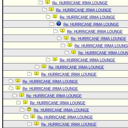
Re: HURRICANE IRMA LOUNGE
Re: HURRICANE IRMA LOUNGE
Re: HURRICANE IRMA LOUNGE
Re: HURRICANE IRMA LOUNGE
Re: HURRICANE IRMA LOUNGE
Re: HURRICANE IRMA LOUNGE
Re: HURRICANE IRMA LOUNG
Re: HURRICANE IRMA LOU
Re: HURRICANE IRMA LOUNGE
Re: HURRICANE IRMA LOUNGE
Re: HURRICANE IRMA LOUNGE
Re: HURRICANE IRMA LOUNGE
Re: HURRICANE IRMA LOUNGE
Re: HURRICANE IRMA LOUNGE
Re: HURRICANE IRMA LOUNGE
Re: HURRICANE IRMA LOUNGE
Re: HURRICANE IRMA LOUNGE
Re: HURRICANE IRMA LOUNGE