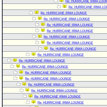
Re: HURRICANE IRMA LOU
Re: HURRICANE IRMA L
Re: HURRICANE IRMA LOUNGE
Re: HURRICANE IRMA LOUNGE
Re: HURRICANE IRMA LOUNGE
Re: HURRICANE IRMA LOUNGE
Re: HURRICANE IRMA LOUNGE
Re: HURRICANE IRMA LOUNGE
Re: HURRICANE IRMA LOUNGE
Re: HURRICANE IRMA LOUNGE
Re: HURRICANE IRMA LOUNGE
Re: HURRICANE IRMA LOUNGE
Re: HURRICANE IRMA LOUNGE
Re: HURRICANE IRMA LOUNGE
Re: HURRICANE IRMA LOUNGE
Re: HURRICANE IRMA LOUNGE
Re: HURRICANE IRMA LOUNGE
Re: HURRICANE IRMA LOUNGE