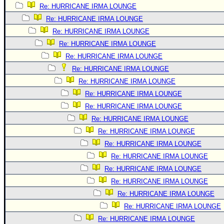
Re: HURRICANE IRMA LOUNGE
Re: HURRICANE IRMA LOUNGE
Re: HURRICANE IRMA LOUNGE
Re: HURRICANE IRMA LOUNGE
Re: HURRICANE IRMA LOUNGE
Re: HURRICANE IRMA LOUNGE
Re: HURRICANE IRMA LOUNGE
Re: HURRICANE IRMA LOUNGE
Re: HURRICANE IRMA LOUNGE
Re: HURRICANE IRMA LOUNGE
Re: HURRICANE IRMA LOUNGE
Re: HURRICANE IRMA LOUNGE
Re: HURRICANE IRMA LOUNGE
Re: HURRICANE IRMA LOUNGE
Re: HURRICANE IRMA LOUNGE
Re: HURRICANE IRMA LOUNGE
Re: HURRICANE IRMA LOUNGE
Re: HURRICANE IRMA LOUNGE