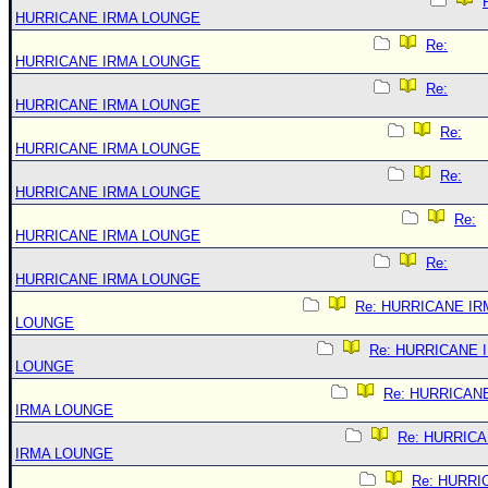
HURRICANE IRMA LOUNGE
Re:
HURRICANE IRMA LOUNGE
Re:
HURRICANE IRMA LOUNGE
Re:
HURRICANE IRMA LOUNGE
Re:
HURRICANE IRMA LOUNGE
Re:
HURRICANE IRMA LOUNGE
Re:
HURRICANE IRMA LOUNGE
Re: HURRICANE IR
LOUNGE
Re: HURRICANE 
LOUNGE
Re: HURRICAN
IRMA LOUNGE
Re: HURRIC
IRMA LOUNGE
Re: HURRI