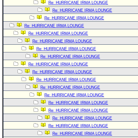
Re: HURRICANE IRMA LOUNGE
Re: HURRICANE IRMA LOUNGE
Re: HURRICANE IRMA LOUNGE
Re: HURRICANE IRMA LOUNGE
Re: HURRICANE IRMA LOUNGE
Re: HURRICANE IRMA LOUNGE
Re: HURRICANE IRMA LOUNGE
Re: HURRICANE IRMA LOUNGE
Re: HURRICANE IRMA LOUNGE
Re: HURRICANE IRMA LOUNGE
Re: HURRICANE IRMA LOUNGE
Re: HURRICANE IRMA LOUNGE
Re: HURRICANE IRMA LOUNGE
Re: HURRICANE IRMA LOUNGE
Re: HURRICANE IRMA LOUNGE
Re: HURRICANE IRMA LOUNGE
Re: HURRICANE IRMA LOUNGE
Re: HURRICANE IRMA LOUNGE