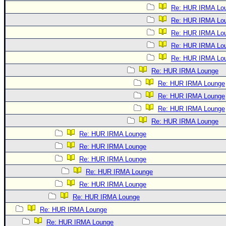
Re: HUR IRMA Lo
Re: HUR IRMA Lo
Re: HUR IRMA Lo
Re: HUR IRMA Lo
Re: HUR IRMA Lo
Re: HUR IRMA Lounge
Re: HUR IRMA Lounge
Re: HUR IRMA Lounge
Re: HUR IRMA Lounge
Re: HUR IRMA Lounge
Re: HUR IRMA Lounge
Re: HUR IRMA Lounge
Re: HUR IRMA Lounge
Re: HUR IRMA Lounge
Re: HUR IRMA Lounge
Re: HUR IRMA Lounge
Re: HUR IRMA Lounge
Re: HUR IRMA Lounge