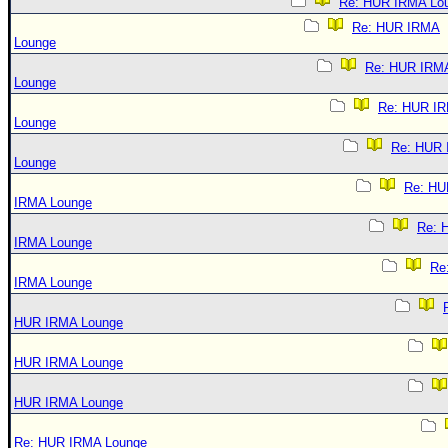
Re: HUR IRMA Lo
Re: HUR IRMA
Lounge
Re: HUR IRM
Lounge
Re: HUR I
Lounge
Re: HUR
Lounge
Re: HU
IRMA Lounge
Re: 
IRMA Lounge
Re
IRMA Lounge
HUR IRMA Lounge
HUR IRMA Lounge
HUR IRMA Lounge
Re: HUR IRMA Lounge