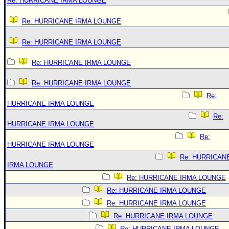
Re: HURRICANE IRMA LOUNGE
Re: HURRICANE IRMA LOUNGE
Re: HURRICANE IRMA LOUNGE
Re: HURRICANE IRMA LOUNGE
Re: HURRICANE IRMA LOUNGE
Re:
HURRICANE IRMA LOUNGE
Re:
HURRICANE IRMA LOUNGE
Re:
HURRICANE IRMA LOUNGE
Re: HURRICAN
IRMA LOUNGE
Re: HURRICANE IRMA LOUNGE
Re: HURRICANE IRMA LOUNGE
Re: HURRICANE IRMA LOUNGE
Re: HURRICANE IRMA LOUNGE
Re: HURRICANE IRMA LOUNGE