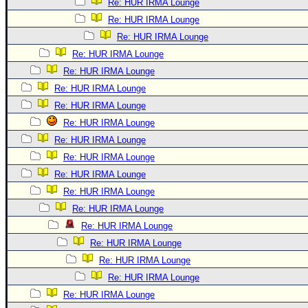
Re: HUR IRMA Lounge
Re: HUR IRMA Lounge
Re: HUR IRMA Lounge
Re: HUR IRMA Lounge
Re: HUR IRMA Lounge
Re: HUR IRMA Lounge
Re: HUR IRMA Lounge
Re: HUR IRMA Lounge
Re: HUR IRMA Lounge
Re: HUR IRMA Lounge
Re: HUR IRMA Lounge
Re: HUR IRMA Lounge
Re: HUR IRMA Lounge
Re: HUR IRMA Lounge
Re: HUR IRMA Lounge
Re: HUR IRMA Lounge
Re: HUR IRMA Lounge
Re: HUR IRMA Lounge