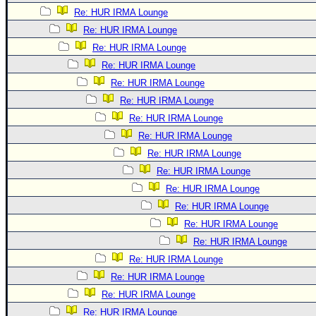
Re: HUR IRMA Lounge
Re: HUR IRMA Lounge
Re: HUR IRMA Lounge
Re: HUR IRMA Lounge
Re: HUR IRMA Lounge
Re: HUR IRMA Lounge
Re: HUR IRMA Lounge
Re: HUR IRMA Lounge
Re: HUR IRMA Lounge
Re: HUR IRMA Lounge
Re: HUR IRMA Lounge
Re: HUR IRMA Lounge
Re: HUR IRMA Lounge
Re: HUR IRMA Lounge
Re: HUR IRMA Lounge
Re: HUR IRMA Lounge
Re: HUR IRMA Lounge
Re: HUR IRMA Lounge