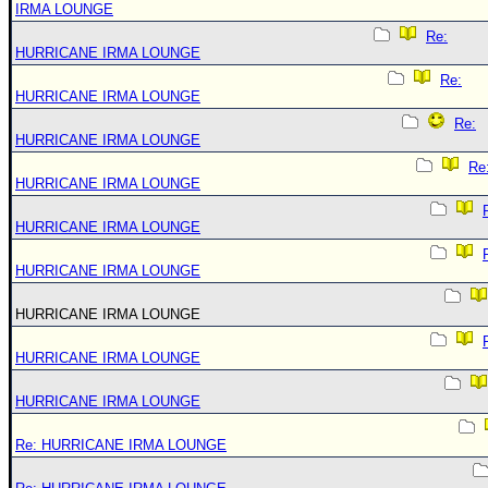
IRMA LOUNGE
Re:
HURRICANE IRMA LOUNGE
Re:
HURRICANE IRMA LOUNGE
Re:
HURRICANE IRMA LOUNGE
Re
HURRICANE IRMA LOUNGE
HURRICANE IRMA LOUNGE
HURRICANE IRMA LOUNGE
HURRICANE IRMA LOUNGE
HURRICANE IRMA LOUNGE
HURRICANE IRMA LOUNGE
Re: HURRICANE IRMA LOUNGE