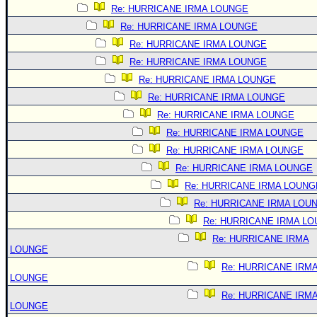
Re: HURRICANE IRMA LOUNGE
Re: HURRICANE IRMA LOUNGE
Re: HURRICANE IRMA LOUNGE
Re: HURRICANE IRMA LOUNGE
Re: HURRICANE IRMA LOUNGE
Re: HURRICANE IRMA LOUNGE
Re: HURRICANE IRMA LOUNGE
Re: HURRICANE IRMA LOUNGE
Re: HURRICANE IRMA LOUNGE
Re: HURRICANE IRMA LOUNGE
Re: HURRICANE IRMA LOUNG
Re: HURRICANE IRMA LOU
Re: HURRICANE IRMA L
Re: HURRICANE IRMA
LOUNGE
Re: HURRICANE IRM
LOUNGE
Re: HURRICANE IRM
LOUNGE