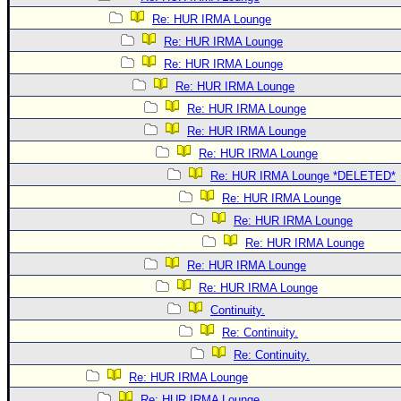
Re: HUR IRMA Lounge
Re: HUR IRMA Lounge
Re: HUR IRMA Lounge
Re: HUR IRMA Lounge
Re: HUR IRMA Lounge
Re: HUR IRMA Lounge
Re: HUR IRMA Lounge
Re: HUR IRMA Lounge *DELETED*
Re: HUR IRMA Lounge
Re: HUR IRMA Lounge
Re: HUR IRMA Lounge
Re: HUR IRMA Lounge
Re: HUR IRMA Lounge
Continuity.
Re: Continuity.
Re: Continuity.
Re: HUR IRMA Lounge
Re: HUR IRMA Lounge