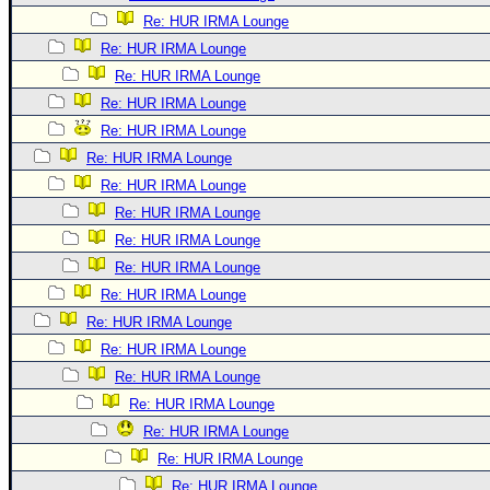
Re: HUR IRMA Lounge
Re: HUR IRMA Lounge
Re: HUR IRMA Lounge
Re: HUR IRMA Lounge
Re: HUR IRMA Lounge
Re: HUR IRMA Lounge
Re: HUR IRMA Lounge
Re: HUR IRMA Lounge
Re: HUR IRMA Lounge
Re: HUR IRMA Lounge
Re: HUR IRMA Lounge
Re: HUR IRMA Lounge
Re: HUR IRMA Lounge
Re: HUR IRMA Lounge
Re: HUR IRMA Lounge
Re: HUR IRMA Lounge
Re: HUR IRMA Lounge
Re: HUR IRMA Lounge