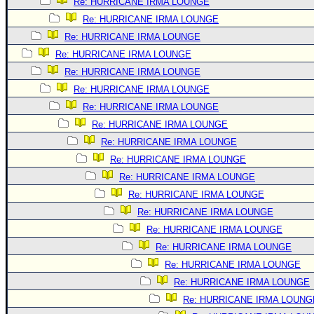
Site Usage Tips
Re: HURRICANE IRMA LOUNGE
Re: HURRICANE IRMA LOUNGE
Text WX Data
Re: HURRICANE IRMA LOUNGE
CFHC Data Feeds
Re: HURRICANE IRMA LOUNGE
About CFHC
Re: HURRICANE IRMA LOUNGE
Mobile Site
Re: HURRICANE IRMA LOUNGE
Re: HURRICANE IRMA LOUNGE
FOLLOW & CONNECT
Re: HURRICANE IRMA LOUNGE
Re: HURRICANE IRMA LOUNGE
🌎 National Hurricane Center
Re: HURRICANE IRMA LOUNGE
Login to remove ads
Re: HURRICANE IRMA LOUNGE
Re: HURRICANE IRMA LOUNGE
Re: HURRICANE IRMA LOUNGE
Re: HURRICANE IRMA LOUNGE
Re: HURRICANE IRMA LOUNGE
Re: HURRICANE IRMA LOUNGE
Re: HURRICANE IRMA LOUNGE
Re: HURRICANE IRMA LOUNG