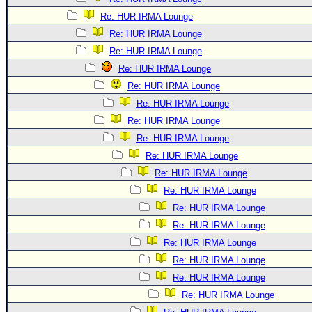
Re: HUR IRMA Lounge
Re: HUR IRMA Lounge
Re: HUR IRMA Lounge
Re: HUR IRMA Lounge
Re: HUR IRMA Lounge
Re: HUR IRMA Lounge
Re: HUR IRMA Lounge
Re: HUR IRMA Lounge
Re: HUR IRMA Lounge
Re: HUR IRMA Lounge
Re: HUR IRMA Lounge
Re: HUR IRMA Lounge
Re: HUR IRMA Lounge
Re: HUR IRMA Lounge
Re: HUR IRMA Lounge
Re: HUR IRMA Lounge
Re: HUR IRMA Lounge