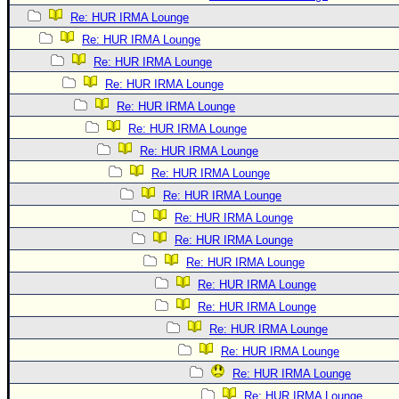
Re: HUR IRMA Lounge
Re: HUR IRMA Lounge
Re: HUR IRMA Lounge
Re: HUR IRMA Lounge
Re: HUR IRMA Lounge
Re: HUR IRMA Lounge
Re: HUR IRMA Lounge
Re: HUR IRMA Lounge
Re: HUR IRMA Lounge
Re: HUR IRMA Lounge
Re: HUR IRMA Lounge
Re: HUR IRMA Lounge
Re: HUR IRMA Lounge
Re: HUR IRMA Lounge
Re: HUR IRMA Lounge
Re: HUR IRMA Lounge
Re: HUR IRMA Lounge
Re: HUR IRMA Lounge