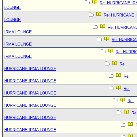
Re: HURRICANE IR
LOUNGE
Re: HURRICANE 
LOUNGE
Re: HURRICAN
IRMA LOUNGE
Re: HURRIC
IRMA LOUNGE
Re: HURRI
IRMA LOUNGE
Re:
HURRICANE IRMA LOUNGE
Re:
HURRICANE IRMA LOUNGE
Re:
HURRICANE IRMA LOUNGE
Re:
HURRICANE IRMA LOUNGE
Re
HURRICANE IRMA LOUNGE
HURRICANE IRMA LOUNGE