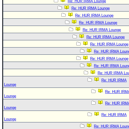
Re: HUR IRMA Lounge
Re: HUR IRMA Lounge
Re: HUR IRMA Lounge
Re: HUR IRMA Lounge
Re: HUR IRMA Lounge
Re: HUR IRMA Lounge
Re: HUR IRMA Lounge
Re: HUR IRMA Loun
Re: HUR IRMA Lounge
Re: HUR IRMA Loun
Re: HUR IRMA Lo
Re: HUR IRMA
Lounge
Re: HUR IRM
Lounge
Re: HUR IRM
Lounge
Re: HUR IRMA
Lounge
Re: HUR IRMA Loun