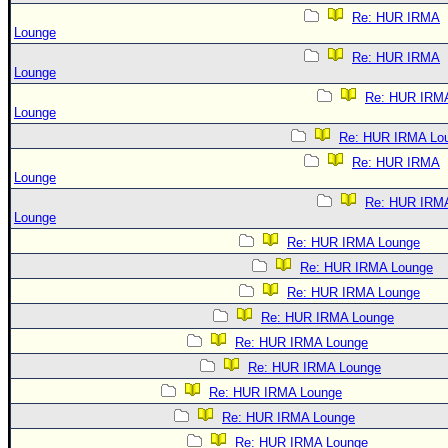
Re: HUR IRMA
Lounge
Re: HUR IRMA
Lounge
Re: HUR IRM
Lounge
Re: HUR IRMA Lo
Re: HUR IRMA
Lounge
Re: HUR IRM
Lounge
Re: HUR IRMA Lounge
Re: HUR IRMA Lounge
Re: HUR IRMA Lounge
Re: HUR IRMA Lounge
Re: HUR IRMA Lounge
Re: HUR IRMA Lounge
Re: HUR IRMA Lounge
Re: HUR IRMA Lounge
Re: HUR IRMA Lounge