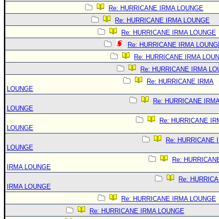
Re: HURRICANE IRMA LOUNGE
Re: HURRICANE IRMA LOUNGE
Re: HURRICANE IRMA LOUNGE
Re: HURRICANE IRMA LOUNG
Re: HURRICANE IRMA LOU
Re: HURRICANE IRMA L
Re: HURRICANE IRMA
LOUNGE
Re: HURRICANE IRM
LOUNGE
Re: HURRICANE IR
LOUNGE
Re: HURRICANE 
LOUNGE
Re: HURRICAN
IRMA LOUNGE
Re: HURRIC
IRMA LOUNGE
Re: HURRICANE IRMA LOUNGE
Re: HURRICANE IRMA LOUNGE