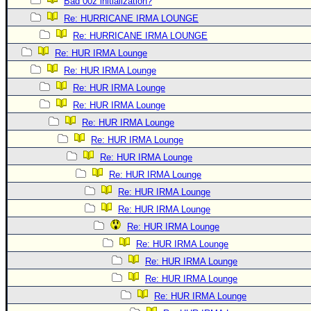
Bad 00z initialization?
Re: HURRICANE IRMA LOUNGE
Re: HURRICANE IRMA LOUNGE
Re: HUR IRMA Lounge
Re: HUR IRMA Lounge
Re: HUR IRMA Lounge
Re: HUR IRMA Lounge
Re: HUR IRMA Lounge
Re: HUR IRMA Lounge
Re: HUR IRMA Lounge
Re: HUR IRMA Lounge
Re: HUR IRMA Lounge
Re: HUR IRMA Lounge
Re: HUR IRMA Lounge
Re: HUR IRMA Lounge
Re: HUR IRMA Lounge
Re: HUR IRMA Lounge
Re: HUR IRMA Lounge