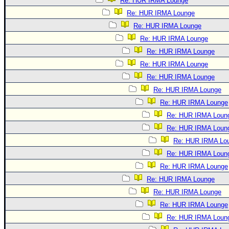
Re: HUR IRMA Lounge
Re: HUR IRMA Lounge
Re: HUR IRMA Lounge
Re: HUR IRMA Lounge
Re: HUR IRMA Lounge
Re: HUR IRMA Lounge
Re: HUR IRMA Lounge
Re: HUR IRMA Lounge
Re: HUR IRMA Lounge
Re: HUR IRMA Loun
Re: HUR IRMA Loun
Re: HUR IRMA Lo
Re: HUR IRMA Loun
Re: HUR IRMA Lounge
Re: HUR IRMA Lounge
Re: HUR IRMA Lounge
Re: HUR IRMA Lounge
Re: HUR IRMA Loun