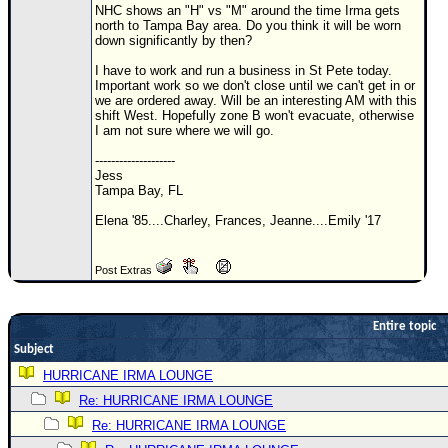
NHC shows an "H" vs "M" around the time Irma gets
Newest
north to Tampa Bay area. Do you think it will be worn
down significantly by then?
)
I have to work and run a business in St Pete today.
Donations & Thanks
Important work so we don't close until we can't get in or
we are ordered away. Will be an interesting AM with this
STORM DATA
shift West. Hopefully zone B won't evacuate, otherwise
I am not sure where we will go.
Maps & Coordinates
--------------------
Image Recordings
Jess
Tampa Bay, FL
Forecast Models
Elena '85....Charley, Frances, Jeanne....Emily '17
Recon Info
More Recon
Post Extras
Hurricane Radar
CONTENT
Entire topic
Subject
General Info
HURRICANE IRMA LOUNGE
Site Links
Re: HURRICANE IRMA LOUNGE
Data Links
Re: HURRICANE IRMA LOUNGE