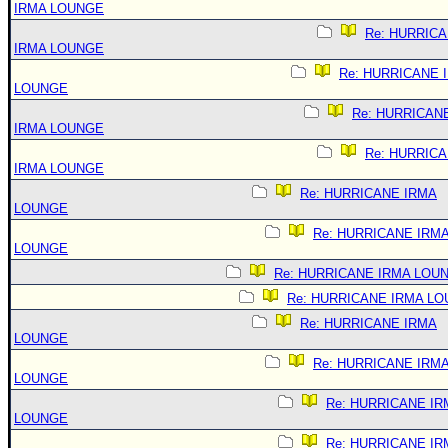
IRMA LOUNGE
Re: HURRIC
IRMA LOUNGE
Re: HURRICANE 
LOUNGE
Re: HURRICAN
IRMA LOUNGE
Re: HURRIC
IRMA LOUNGE
Re: HURRICANE IRMA
LOUNGE
Re: HURRICANE IRM
LOUNGE
Re: HURRICANE IRMA LOU
Re: HURRICANE IRMA L
Re: HURRICANE IRMA
LOUNGE
Re: HURRICANE IRM
LOUNGE
Re: HURRICANE IR
LOUNGE
Re: HURRICANE IR