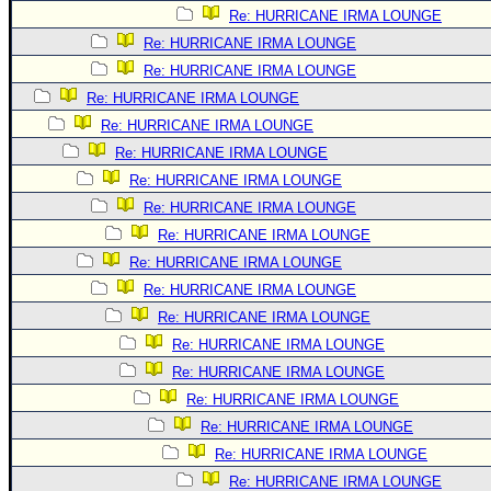
Re: HURRICANE IRMA LOUNGE
Re: HURRICANE IRMA LOUNGE
Re: HURRICANE IRMA LOUNGE
Re: HURRICANE IRMA LOUNGE
Re: HURRICANE IRMA LOUNGE
Re: HURRICANE IRMA LOUNGE
Re: HURRICANE IRMA LOUNGE
Re: HURRICANE IRMA LOUNGE
Re: HURRICANE IRMA LOUNGE
Re: HURRICANE IRMA LOUNGE
Re: HURRICANE IRMA LOUNGE
Re: HURRICANE IRMA LOUNGE
Re: HURRICANE IRMA LOUNGE
Re: HURRICANE IRMA LOUNGE
Re: HURRICANE IRMA LOUNGE
Re: HURRICANE IRMA LOUNGE
Re: HURRICANE IRMA LOUNGE
Re: HURRICANE IRMA LOUNGE