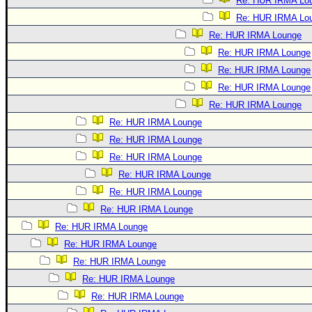
Re: HUR IRMA Lo
Re: HUR IRMA Lo
Re: HUR IRMA Lounge
Re: HUR IRMA Lounge
Re: HUR IRMA Lounge
Re: HUR IRMA Lounge
Re: HUR IRMA Lounge
Re: HUR IRMA Lounge
Re: HUR IRMA Lounge
Re: HUR IRMA Lounge
Re: HUR IRMA Lounge
Re: HUR IRMA Lounge
Re: HUR IRMA Lounge
Re: HUR IRMA Lounge
Re: HUR IRMA Lounge
Re: HUR IRMA Lounge
Re: HUR IRMA Lounge
Re: HUR IRMA Lounge