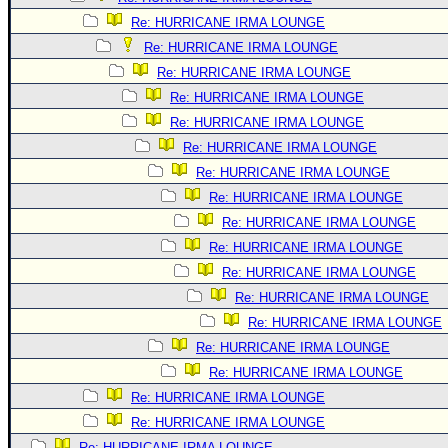
Re: HURRICANE IRMA LOUNGE
Re: HURRICANE IRMA LOUNGE
Re: HURRICANE IRMA LOUNGE
Re: HURRICANE IRMA LOUNGE
Re: HURRICANE IRMA LOUNGE
Re: HURRICANE IRMA LOUNGE
Re: HURRICANE IRMA LOUNGE
Re: HURRICANE IRMA LOUNGE
Re: HURRICANE IRMA LOUNGE
Re: HURRICANE IRMA LOUNGE
Re: HURRICANE IRMA LOUNGE
Re: HURRICANE IRMA LOUNGE
Re: HURRICANE IRMA LOUNGE
Re: HURRICANE IRMA LOUNGE
Re: HURRICANE IRMA LOUNGE
Re: HURRICANE IRMA LOUNGE
Re: HURRICANE IRMA LOUNGE
Re: HURRICANE IRMA LOUNGE