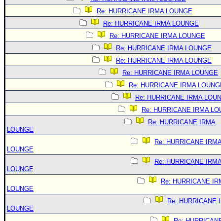
Re: HURRICANE IRMA LOUNGE
Re: HURRICANE IRMA LOUNGE
Re: HURRICANE IRMA LOUNGE
Re: HURRICANE IRMA LOUNGE
Re: HURRICANE IRMA LOUNGE
Re: HURRICANE IRMA LOUNGE
Re: HURRICANE IRMA LOUNG
Re: HURRICANE IRMA LOU
Re: HURRICANE IRMA L
Re: HURRICANE IRMA
LOUNGE
Re: HURRICANE IRM
LOUNGE
Re: HURRICANE IRM
LOUNGE
Re: HURRICANE IR
LOUNGE
Re: HURRICANE 
LOUNGE
Re: HURRICAN