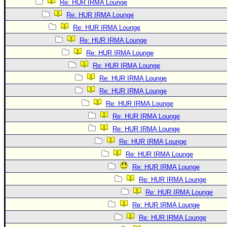
Re: HUR IRMA Lounge
Re: HUR IRMA Lounge
Re: HUR IRMA Lounge
Re: HUR IRMA Lounge
Re: HUR IRMA Lounge
Re: HUR IRMA Lounge
Re: HUR IRMA Lounge
Re: HUR IRMA Lounge
Re: HUR IRMA Lounge
Re: HUR IRMA Lounge
Re: HUR IRMA Lounge
Re: HUR IRMA Lounge
Re: HUR IRMA Lounge
Re: HUR IRMA Lounge
Re: HUR IRMA Lounge
Re: HUR IRMA Lounge
Re: HUR IRMA Lounge
Re: HUR IRMA Lounge