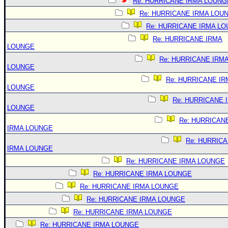
Re: HURRICANE IRMA LOUNG
Re: HURRICANE IRMA LOU
Re: HURRICANE IRMA L
Re: HURRICANE IRMA
LOUNGE
Re: HURRICANE IRM
LOUNGE
Re: HURRICANE IR
LOUNGE
Re: HURRICANE 
LOUNGE
Re: HURRICAN
IRMA LOUNGE
Re: HURRIC
IRMA LOUNGE
Re: HURRICANE IRMA LOUNGE
Re: HURRICANE IRMA LOUNGE
Re: HURRICANE IRMA LOUNGE
Re: HURRICANE IRMA LOUNGE
Re: HURRICANE IRMA LOUNGE
Re: HURRICANE IRMA LOUNGE