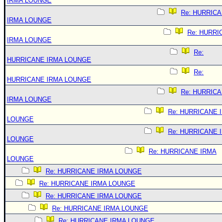
IRMA LOUNGE
Re: HURRIC
IRMA LOUNGE
Re: HURRI
IRMA LOUNGE
Re:
HURRICANE IRMA LOUNGE
Re:
HURRICANE IRMA LOUNGE
Re: HURRIC
IRMA LOUNGE
Re: HURRICANE 
LOUNGE
Re: HURRICANE 
LOUNGE
Re: HURRICANE IRMA
LOUNGE
Re: HURRICANE IRMA LOUNGE
Re: HURRICANE IRMA LOUNGE
Re: HURRICANE IRMA LOUNGE
Re: HURRICANE IRMA LOUNGE
Re: HURRICANE IRMA LOUNGE