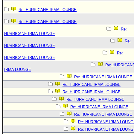
Re: HURRICANE IRMA LOUNGE
Re: HURRICANE IRMA LOUNGE
Re:
HURRICANE IRMA LOUNGE
Re:
HURRICANE IRMA LOUNGE
Re:
HURRICANE IRMA LOUNGE
Re: HURRICAN
IRMA LOUNGE
Re: HURRICANE IRMA LOUNGE
Re: HURRICANE IRMA LOUNGE
Re: HURRICANE IRMA LOUNGE
Re: HURRICANE IRMA LOUNGE
Re: HURRICANE IRMA LOUNGE
Re: HURRICANE IRMA LOUNGE
Re: HURRICANE IRMA LOUNG
Re: HURRICANE IRMA LOUNG