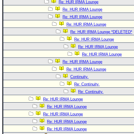
Re: HUR IRMA Lounge
Re: HUR IRMA Lounge
Re: HUR IRMA Lounge
Re: HUR IRMA Lounge
Re: HUR IRMA Lounge *DELETED*
Re: HUR IRMA Lounge
Re: HUR IRMA Lounge
Re: HUR IRMA Lounge
Re: HUR IRMA Lounge
Re: HUR IRMA Lounge
Continuity.
Re: Continuity.
Re: Continuity.
Re: HUR IRMA Lounge
Re: HUR IRMA Lounge
Re: HUR IRMA Lounge
Re: HUR IRMA Lounge
Re: HUR IRMA Lounge