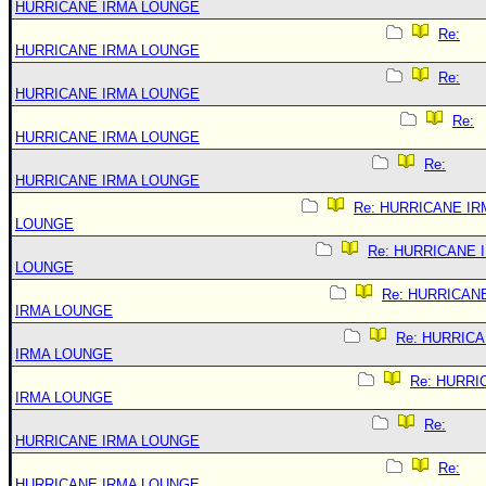
HURRICANE IRMA LOUNGE
Re:
HURRICANE IRMA LOUNGE
Re:
HURRICANE IRMA LOUNGE
Re:
HURRICANE IRMA LOUNGE
Re:
HURRICANE IRMA LOUNGE
Re: HURRICANE IR
LOUNGE
Re: HURRICANE 
LOUNGE
Re: HURRICAN
IRMA LOUNGE
Re: HURRIC
IRMA LOUNGE
Re: HURRI
IRMA LOUNGE
Re:
HURRICANE IRMA LOUNGE
Re:
HURRICANE IRMA LOUNGE