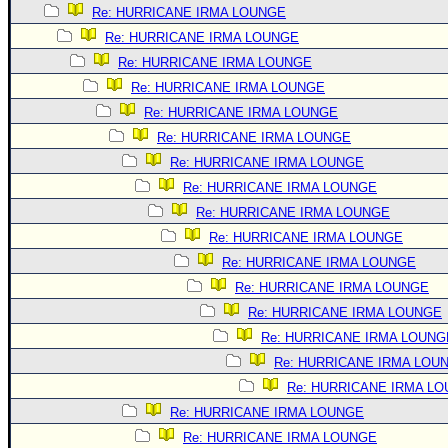
Re: HURRICANE IRMA LOUNGE
Re: HURRICANE IRMA LOUNGE
Re: HURRICANE IRMA LOUNGE
Re: HURRICANE IRMA LOUNGE
Re: HURRICANE IRMA LOUNGE
Re: HURRICANE IRMA LOUNGE
Re: HURRICANE IRMA LOUNGE
Re: HURRICANE IRMA LOUNGE
Re: HURRICANE IRMA LOUNGE
Re: HURRICANE IRMA LOUNGE
Re: HURRICANE IRMA LOUNGE
Re: HURRICANE IRMA LOUNGE
Re: HURRICANE IRMA LOUNGE
Re: HURRICANE IRMA LOUNG
Re: HURRICANE IRMA LOU
Re: HURRICANE IRMA L
Re: HURRICANE IRMA LOUNGE
Re: HURRICANE IRMA LOUNGE