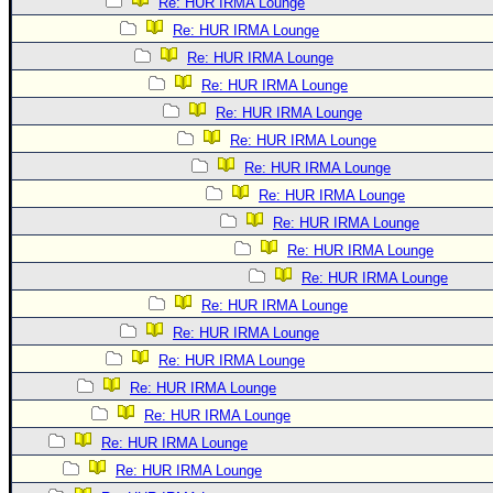
Re: HUR IRMA Lounge
Re: HUR IRMA Lounge
Re: HUR IRMA Lounge
Re: HUR IRMA Lounge
Re: HUR IRMA Lounge
Re: HUR IRMA Lounge
Re: HUR IRMA Lounge
Re: HUR IRMA Lounge
Re: HUR IRMA Lounge
Re: HUR IRMA Lounge
Re: HUR IRMA Lounge
Re: HUR IRMA Lounge
Re: HUR IRMA Lounge
Re: HUR IRMA Lounge
Re: HUR IRMA Lounge
Re: HUR IRMA Lounge
Re: HUR IRMA Lounge
Re: HUR IRMA Lounge