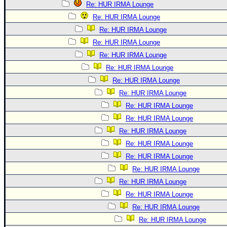
Re: HUR IRMA Lounge
Re: HUR IRMA Lounge
Re: HUR IRMA Lounge
Re: HUR IRMA Lounge
Re: HUR IRMA Lounge
Re: HUR IRMA Lounge
Re: HUR IRMA Lounge
Re: HUR IRMA Lounge
Re: HUR IRMA Lounge
Re: HUR IRMA Lounge
Re: HUR IRMA Lounge
Re: HUR IRMA Lounge
Re: HUR IRMA Lounge
Re: HUR IRMA Lounge
Re: HUR IRMA Lounge
Re: HUR IRMA Lounge
Re: HUR IRMA Lounge
Re: HUR IRMA Lounge