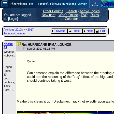
📡
Flhurricane.com - Central Florida Hurricane Center - Tracking Storms since 1995
Radar
Now looking at a chance for two TDs in the Atlantic (low threat to land), but likely development in the Pacific nearing Hawaii.
FlHurricane
Other Forums
·
Search
·
Active Topics
Atlantic Tropical Cyclone Tracking
You are not logged
New user
·
Who's Online
·
FAQ
·
Rules
·
🌀 Since 1995
in. [
Login
]
Calendar
NEWS
Archives 2010s
>>
2017
Previous
Index
Next
Flat
Main Page
Forecast Lounge
News Only
chase
Re: HURRICANE IRMA LOUNGE
22
Met Blogs
Fri Sep 08 2017 03:15 PM
Weather
Hobbyist
News Archives
Quote:
Search
Reged:
Posts:
⚠ CURRENT STORMS
Can someone explain the difference between the steering c
83
could see the reasoning of the "cog" effect of the high and 
Loc:
None
should continue taking it west.
Lubbock,
HypeScale
TX/St
:
Pete, FL
0.55
0
5
10
COMMUNICATION
Maybe this clears it up. (Disclaimer: Track not exactly accurate lol
Forum
(