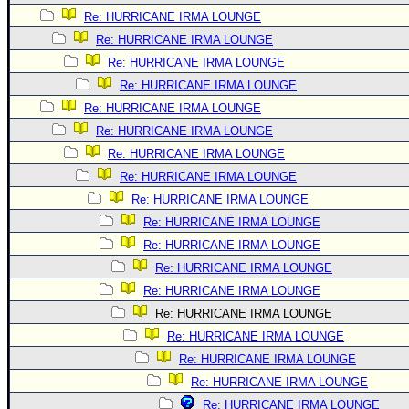
Re: HURRICANE IRMA LOUNGE
Re: HURRICANE IRMA LOUNGE
Re: HURRICANE IRMA LOUNGE
Re: HURRICANE IRMA LOUNGE
Re: HURRICANE IRMA LOUNGE
Re: HURRICANE IRMA LOUNGE
Re: HURRICANE IRMA LOUNGE
Re: HURRICANE IRMA LOUNGE
Re: HURRICANE IRMA LOUNGE
Re: HURRICANE IRMA LOUNGE
Re: HURRICANE IRMA LOUNGE
Re: HURRICANE IRMA LOUNGE
Re: HURRICANE IRMA LOUNGE
Re: HURRICANE IRMA LOUNGE
Re: HURRICANE IRMA LOUNGE
Re: HURRICANE IRMA LOUNGE
Re: HURRICANE IRMA LOUNGE
Re: HURRICANE IRMA LOUNGE