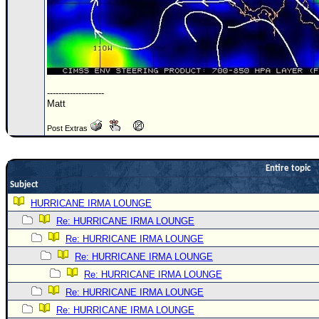
Site Usage Tips
Text WX Data
CFHC Data Feeds
About CFHC
Mobile Site
--------------------
Matt
FOLLOW & CONNECT
Post Extras
🌎 National Hurricane Center
Entire topic
Login to remove ads
Subject
HURRICANE IRMA LOUNGE
Re: HURRICANE IRMA LOUNGE
Re: HURRICANE IRMA LOUNGE
Re: HURRICANE IRMA LOUNGE
Re: HURRICANE IRMA LOUNGE
Re: HURRICANE IRMA LOUNGE
Re: HURRICANE IRMA LOUNGE