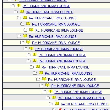
Re: HURRICANE IRMA LOUNGE
Re: HURRICANE IRMA LOUNGE
Re: HURRICANE IRMA LOUNGE
Re: HURRICANE IRMA LOUNGE
Re: HURRICANE IRMA LOUNGE
Re: HURRICANE IRMA LOUNGE
Re: HURRICANE IRMA LOUNGE
Re: HURRICANE IRMA LOUNGE
Re: HURRICANE IRMA LOUNGE
Re: HURRICANE IRMA LOUNGE
Re: HURRICANE IRMA LOUNGE
Re: HURRICANE IRMA LOUNGE
Re: HURRICANE IRMA LOUNGE
Re: HURRICANE IRMA LOUNGE
Re: HURRICANE IRMA LOUNGE
Re: HURRICANE IRMA LOUNGE
Re: HURRICANE IRMA LOUNGE