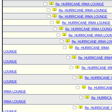
Re: HURRICANE IRMA LOUNGE
Re: HURRICANE IRMA LOUNGE
Re: HURRICANE IRMA LOUNGE
Re: HURRICANE IRMA LOUNGE
Re: HURRICANE IRMA LOUNG
Re: HURRICANE IRMA LOU
Re: HURRICANE IRMA L
Re: HURRICANE IRMA
LOUNGE
Re: HURRICANE IRM
LOUNGE
Re: HURRICANE IR
LOUNGE
Re: HURRICANE 
LOUNGE
Re: HURRICAN
IRMA LOUNGE
Re: HURRIC
IRMA LOUNGE
Re: HURRICANE 
LOUNGE