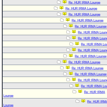
Re: HUR IRMA Lounge
Re: HUR IRMA Lounge
Re: HUR IRMA Lounge
Re: HUR IRMA Lounge
Re: HUR IRMA Lounge
Re: HUR IRMA Loun
Re: HUR IRMA Loun
Re: HUR IRMA Lo
Re: HUR IRMA Loun
Re: HUR IRMA Lounge
Re: HUR IRMA Lounge
Re: HUR IRMA Lounge
Re: HUR IRMA Lounge
Re: HUR IRMA Loun
Re: HUR IRMA Lo
Re: HUR IRMA
Lounge
Re: HUR IRM
Lounge