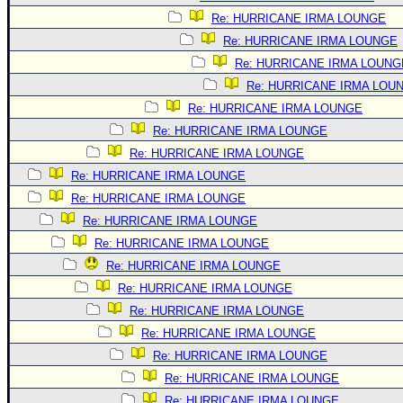
Re: HURRICANE IRMA LOUNGE
Re: HURRICANE IRMA LOUNGE
Re: HURRICANE IRMA LOUNG
Re: HURRICANE IRMA LOU
Re: HURRICANE IRMA LOUNGE
Re: HURRICANE IRMA LOUNGE
Re: HURRICANE IRMA LOUNGE
Re: HURRICANE IRMA LOUNGE
Re: HURRICANE IRMA LOUNGE
Re: HURRICANE IRMA LOUNGE
Re: HURRICANE IRMA LOUNGE
Re: HURRICANE IRMA LOUNGE
Re: HURRICANE IRMA LOUNGE
Re: HURRICANE IRMA LOUNGE
Re: HURRICANE IRMA LOUNGE
Re: HURRICANE IRMA LOUNGE
Re: HURRICANE IRMA LOUNGE
Re: HURRICANE IRMA LOUNGE