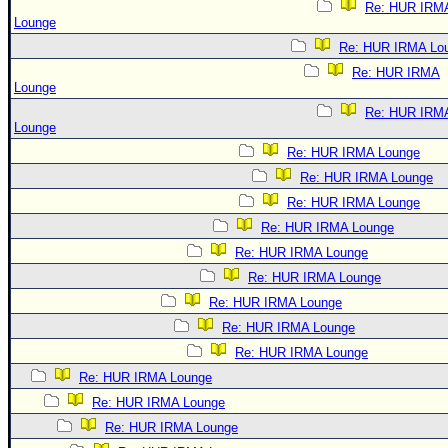
Re: HUR IRM
Lounge
Re: HUR IRMA Lo
Re: HUR IRMA
Lounge
Re: HUR IRM
Lounge
Re: HUR IRMA Lounge
Re: HUR IRMA Lounge
Re: HUR IRMA Lounge
Re: HUR IRMA Lounge
Re: HUR IRMA Lounge
Re: HUR IRMA Lounge
Re: HUR IRMA Lounge
Re: HUR IRMA Lounge
Re: HUR IRMA Lounge
Re: HUR IRMA Lounge
Re: HUR IRMA Lounge
Re: HUR IRMA Lounge