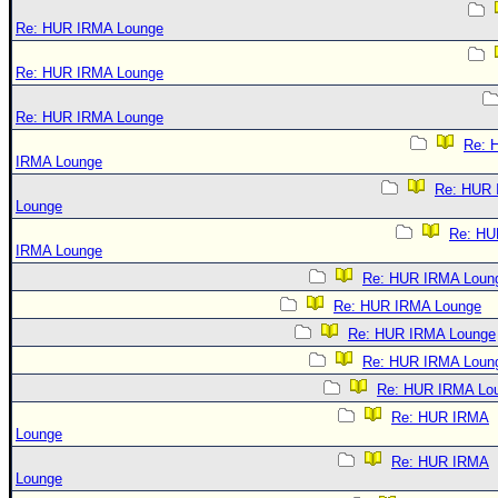
Re: HUR IRMA Lounge
Re: HUR IRMA Lounge
Re: HUR IRMA Lounge
Re: 
IRMA Lounge
Re: HUR
Lounge
Re: HU
IRMA Lounge
Re: HUR IRMA Loun
Re: HUR IRMA Lounge
Re: HUR IRMA Lounge
Re: HUR IRMA Loun
Re: HUR IRMA Lo
Re: HUR IRMA
Lounge
Re: HUR IRMA
Lounge