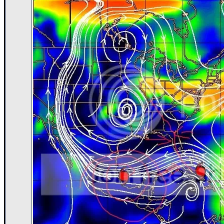
Newest
)
Donations & Thanks
STORM DATA
Maps & Coordinates
Image Recordings
Forecast Models
Recon Info
More Recon
Hurricane Radar
CONTENT
General Info
Site Links
Data Links