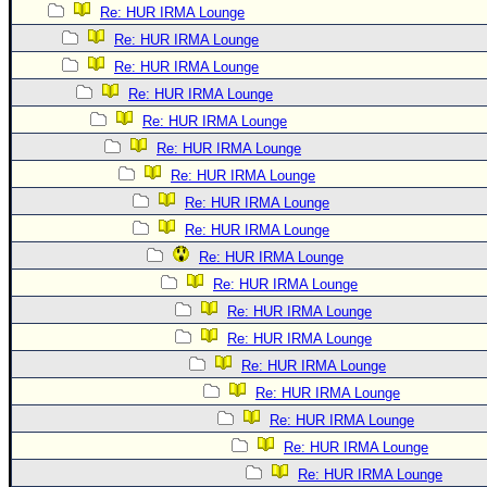
Re: HUR IRMA Lounge
Re: HUR IRMA Lounge
Re: HUR IRMA Lounge
Re: HUR IRMA Lounge
Re: HUR IRMA Lounge
Re: HUR IRMA Lounge
Re: HUR IRMA Lounge
Re: HUR IRMA Lounge
Re: HUR IRMA Lounge
Re: HUR IRMA Lounge
Re: HUR IRMA Lounge
Re: HUR IRMA Lounge
Re: HUR IRMA Lounge
Re: HUR IRMA Lounge
Re: HUR IRMA Lounge
Re: HUR IRMA Lounge
Re: HUR IRMA Lounge
Re: HUR IRMA Lounge