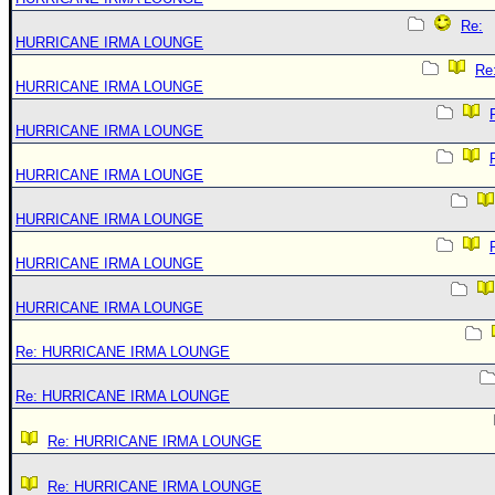
Re:
HURRICANE IRMA LOUNGE
Re
HURRICANE IRMA LOUNGE
HURRICANE IRMA LOUNGE
HURRICANE IRMA LOUNGE
HURRICANE IRMA LOUNGE
HURRICANE IRMA LOUNGE
HURRICANE IRMA LOUNGE
Re: HURRICANE IRMA LOUNGE
Re: HURRICANE IRMA LOUNGE
Re: HURRICANE IRMA LOUNGE
Re: HURRICANE IRMA LOUNGE