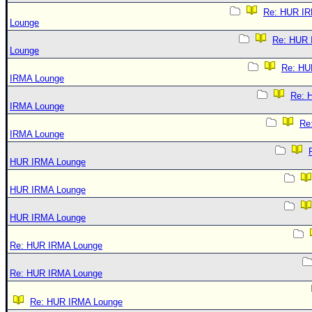
Re: HUR I
Lounge
Re: HUR
Lounge
Re: HU
IRMA Lounge
Re: 
IRMA Lounge
Re
IRMA Lounge
HUR IRMA Lounge
HUR IRMA Lounge
HUR IRMA Lounge
Re: HUR IRMA Lounge
Re: HUR IRMA Lounge
Re: HUR IRMA Lounge