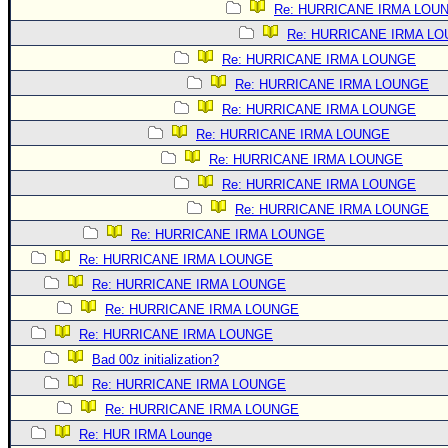
Re: HURRICANE IRMA LOU
Re: HURRICANE IRMA L
Re: HURRICANE IRMA LOUNGE
Re: HURRICANE IRMA LOUNGE
Re: HURRICANE IRMA LOUNGE
Re: HURRICANE IRMA LOUNGE
Re: HURRICANE IRMA LOUNGE
Re: HURRICANE IRMA LOUNGE
Re: HURRICANE IRMA LOUNGE
Re: HURRICANE IRMA LOUNGE
Re: HURRICANE IRMA LOUNGE
Re: HURRICANE IRMA LOUNGE
Re: HURRICANE IRMA LOUNGE
Re: HURRICANE IRMA LOUNGE
Bad 00z initialization?
Re: HURRICANE IRMA LOUNGE
Re: HURRICANE IRMA LOUNGE
Re: HUR IRMA Lounge