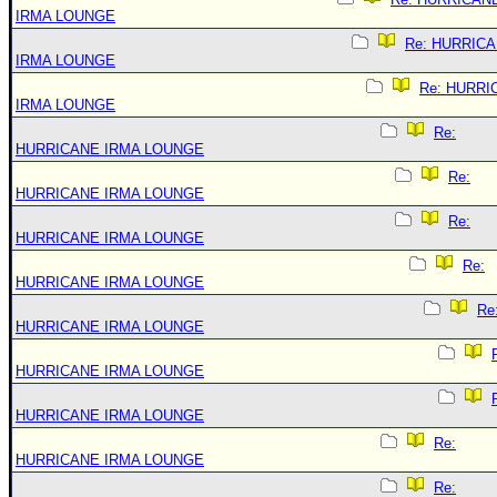
IRMA LOUNGE
Re: HURRIC
IRMA LOUNGE
Re: HURRI
IRMA LOUNGE
Re:
HURRICANE IRMA LOUNGE
Re:
HURRICANE IRMA LOUNGE
Re:
HURRICANE IRMA LOUNGE
Re:
HURRICANE IRMA LOUNGE
Re
HURRICANE IRMA LOUNGE
HURRICANE IRMA LOUNGE
HURRICANE IRMA LOUNGE
Re:
HURRICANE IRMA LOUNGE
Re: