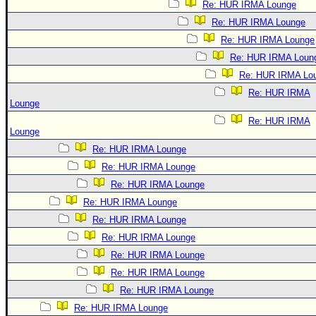
Re: HUR IRMA Lounge
Re: HUR IRMA Lounge
Re: HUR IRMA Lounge
Re: HUR IRMA Loun
Re: HUR IRMA Lo
Re: HUR IRMA
Lounge
Re: HUR IRMA
Lounge
Re: HUR IRMA Lounge
Re: HUR IRMA Lounge
Re: HUR IRMA Lounge
Re: HUR IRMA Lounge
Re: HUR IRMA Lounge
Re: HUR IRMA Lounge
Re: HUR IRMA Lounge
Re: HUR IRMA Lounge
Re: HUR IRMA Lounge
Re: HUR IRMA Lounge