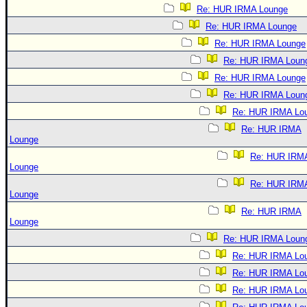
Re: HUR IRMA Lounge
Re: HUR IRMA Lounge
Re: HUR IRMA Lounge
Re: HUR IRMA Loun
Re: HUR IRMA Lounge
Re: HUR IRMA Loun
Re: HUR IRMA Lo
Re: HUR IRMA
Lounge
Re: HUR IRM
Lounge
Re: HUR IRM
Lounge
Re: HUR IRMA
Lounge
Re: HUR IRMA Loun
Re: HUR IRMA Lo
Re: HUR IRMA Lo
Re: HUR IRMA Lo