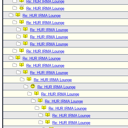
Re: HUR IRMA Lounge
Re: HUR IRMA Lounge
Re: HUR IRMA Lounge
Re: HUR IRMA Lounge
Re: HUR IRMA Lounge
Re: HUR IRMA Lounge
Re: HUR IRMA Lounge
Re: HUR IRMA Lounge
Re: HUR IRMA Lounge
Re: HUR IRMA Lounge
Re: HUR IRMA Lounge
Re: HUR IRMA Lounge
Re: HUR IRMA Lounge
Re: HUR IRMA Lounge
Re: HUR IRMA Lounge
Re: HUR IRMA Lounge
Re: HUR IRMA Lounge
Re: HUR IRMA Lounge