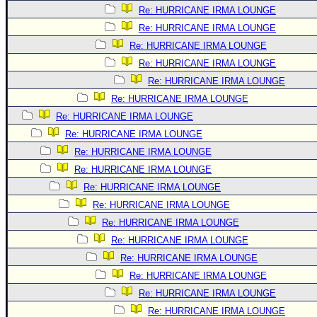
Re: HURRICANE IRMA LOUNGE
Re: HURRICANE IRMA LOUNGE
Re: HURRICANE IRMA LOUNGE
Re: HURRICANE IRMA LOUNGE
Re: HURRICANE IRMA LOUNGE
Re: HURRICANE IRMA LOUNGE
Re: HURRICANE IRMA LOUNGE
Re: HURRICANE IRMA LOUNGE
Re: HURRICANE IRMA LOUNGE
Re: HURRICANE IRMA LOUNGE
Re: HURRICANE IRMA LOUNGE
Re: HURRICANE IRMA LOUNGE
Re: HURRICANE IRMA LOUNGE
Re: HURRICANE IRMA LOUNGE
Re: HURRICANE IRMA LOUNGE
Re: HURRICANE IRMA LOUNGE
Re: HURRICANE IRMA LOUNGE
Re: HURRICANE IRMA LOUNGE