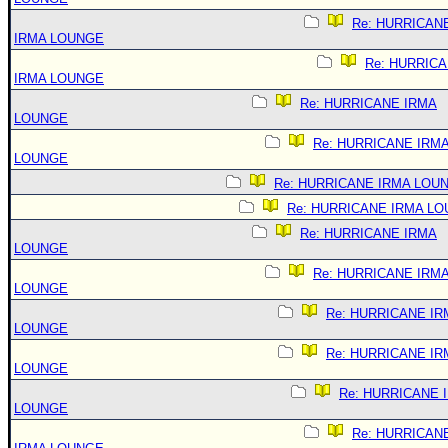
Re: HURRICAN
IRMA LOUNGE
Re: HURRIC
IRMA LOUNGE
Re: HURRICANE IRMA
LOUNGE
Re: HURRICANE IRM
LOUNGE
Re: HURRICANE IRMA LOU
Re: HURRICANE IRMA L
Re: HURRICANE IRMA
LOUNGE
Re: HURRICANE IRM
LOUNGE
Re: HURRICANE IR
LOUNGE
Re: HURRICANE IR
LOUNGE
Re: HURRICANE 
LOUNGE
Re: HURRICAN