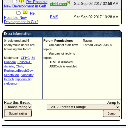
Site Usage Tips
Re: Possible
Sat Sep 02 2017 02:58 AM
cieldumort
New Development in Gulf
Text WX Data
Re:
EMS
Sat Sep 02 2017 10:28 AM
CFHC Data Feeds
Possible New
Development in Gulf
About CFHC
Extra information
Mobile Site
0 registered and 5
Forum Permissions
Rating:
FOLLOW & CONNECT
anonymous users are
You cannot start new
Thread views: 33596
browsing this forum.
topics
You cannot reply to
Moderator:
CFHC
,
Ed
topics
🌎 National Hurricane Center
Dunham
,
Colleen A.
,
HTML is disabled
danielw
,
Clark
,
UBBCode is enabled
RedingtonBeachGuy
,
Login to remove ads
SkeetoBite
,
Bloodstar
,
tpratch
,
typhoon_tip
,
cieldumort
Rate this thread
Jump to