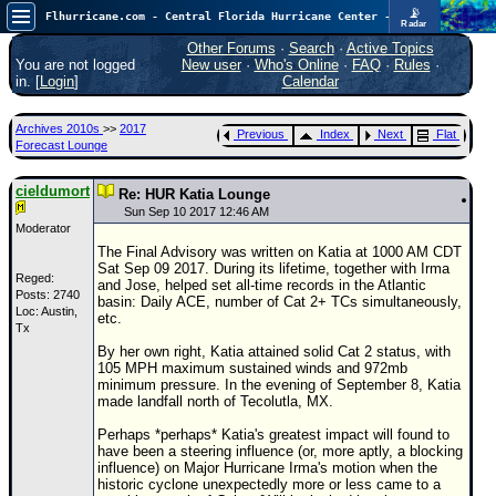
📡
Flhurricane.com - Central Florida Hurricane Center - Tracking Storms since 1995
Radar
Atlantic is quiet again.
FlHurricane
Other Forums
·
Search
·
Active Topics
Atlantic Tropical Cyclone Tracking
You are not logged
New user
·
Who's Online
·
FAQ
·
Rules
·
🌀 Since 1995
in. [
Login
]
Calendar
NEWS
Archives 2010s
>>
2017
Previous
Index
Next
Flat
Main Page
Forecast Lounge
News Only
cieldumort
Re: HUR Katia Lounge
Met Blogs
Sun Sep 10 2017 12:46 AM
Moderator
News Archives
The Final Advisory was written on Katia at 1000 AM CDT
Sat Sep 09 2017. During its lifetime, together with Irma
Search
Reged:
and Jose, helped set all-time records in the Atlantic
Posts: 2740
basin: Daily ACE, number of Cat 2+ TCs simultaneously,
Loc: Austin,
⚠ CURRENT STORMS
etc.
Tx
None
By her own right, Katia attained solid Cat 2 status, with
105 MPH maximum sustained winds and 972mb
HypeScale
:
minimum pressure. In the evening of September 8, Katia
0.25
made landfall north of Tecolutla, MX.
0
5
10
COMMUNICATION
Perhaps *perhaps* Katia's greatest impact will found to
have been a steering influence (or, more aptly, a blocking
Forum
influence) on Major Hurricane Irma's motion when the
historic cyclone unexpectedly more or less came to a
(