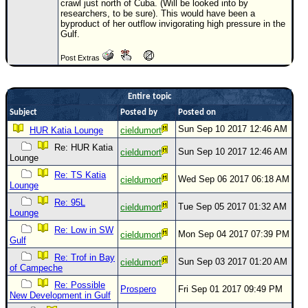
crawl just north of Cuba. (Will be looked into by
researchers, to be sure). This would have been a
Newest
byproduct of her outflow invigorating high pressure in the
)
Gulf.
Donations & Thanks
Post Extras
STORM DATA
Entire topic
Maps & Coordinates
Subject
Posted by
Posted on
Image Recordings
Sun Sep 10 2017 12:46 AM
HUR Katia Lounge
cieldumort
Forecast Models
Re: HUR Katia
Sun Sep 10 2017 12:46 AM
cieldumort
Lounge
Recon Info
Re: TS Katia
Wed Sep 06 2017 06:18 AM
cieldumort
More Recon
Lounge
Hurricane Radar
Re: 95L
Tue Sep 05 2017 01:32 AM
cieldumort
Lounge
CONTENT
Re: Low in SW
Mon Sep 04 2017 07:39 PM
cieldumort
Gulf
General Info
Re: Trof in Bay
Sun Sep 03 2017 01:20 AM
cieldumort
Site Links
of Campeche
Re: Possible
Data Links
Prospero
Fri Sep 01 2017 09:49 PM
New Development in Gulf