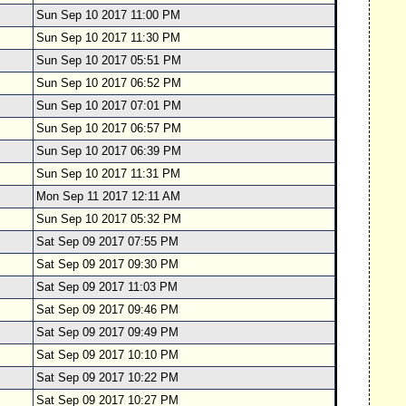
Sun Sep 10 2017 11:00 PM
Sun Sep 10 2017 11:30 PM
Sun Sep 10 2017 05:51 PM
Sun Sep 10 2017 06:52 PM
Sun Sep 10 2017 07:01 PM
Sun Sep 10 2017 06:57 PM
Sun Sep 10 2017 06:39 PM
Sun Sep 10 2017 11:31 PM
Mon Sep 11 2017 12:11 AM
Sun Sep 10 2017 05:32 PM
Sat Sep 09 2017 07:55 PM
Sat Sep 09 2017 09:30 PM
Sat Sep 09 2017 11:03 PM
Sat Sep 09 2017 09:46 PM
Sat Sep 09 2017 09:49 PM
Sat Sep 09 2017 10:10 PM
Sat Sep 09 2017 10:22 PM
Sat Sep 09 2017 10:27 PM