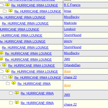
B.C.Francis
Re: HURRICANE IRMA LOUNGE
ljmax
Re: HURRICANE IRMA LOUNGE
MissBecky
Re: HURRICANE IRMA LOUNGE
Marknole
Re: HURRICANE IRMA LOUNGE
Londovir
 HURRICANE IRMA LOUNGE
StormHound
: HURRICANE IRMA LOUNGE
pincty
Re: HURRICANE IRMA LOUNGE
StormHound
Re: HURRICANE IRMA LOUNGE
MissBecky
Re: HURRICANE IRMA LOUNGE
JMII
Re: HURRICANE IRMA LOUNGE
OrlandoDan
Re: HURRICANE IRMA LOUNGE
doug
Re: HURRICANE IRMA LOUNGE
chase 22
Re: HURRICANE IRMA LOUNGE
Re: HURRICANE IRMA
doug
Re: HURRICANE IRMA
JMII
Re: HURRICANE IRMA
chase 22