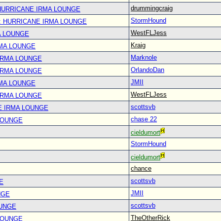
drummingcraig
 HURRICANE IRMA LOUNGE
StormHound
: HURRICANE IRMA LOUNGE
WestFLJess
A LOUNGE
Kraig
RMA LOUNGE
Marknole
IRMA LOUNGE
OrlandoDan
IRMA LOUNGE
JMII
RMA LOUNGE
WestFLJess
IRMA LOUNGE
scottsvb
E IRMA LOUNGE
chase 22
LOUNGE
cieldumort
StormHound
cieldumort
chance
scottsvb
E
JMII
NGE
scottsvb
OUNGE
TheOtherRick
LOUNGE