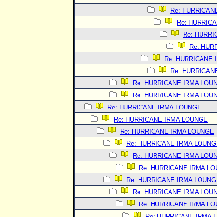
Re: HURRICAN
Re: HURRIC
Re: HURRI
Re: HUR
Re: HURRICANE 
Re: HURRICAN
Re: HURRICANE IRMA LOU
Re: HURRICANE IRMA LOU
Re: HURRICANE IRMA LOUNGE
Re: HURRICANE IRMA LOUNGE
Re: HURRICANE IRMA LOUNGE
Re: HURRICANE IRMA LOUNG
Re: HURRICANE IRMA LOU
Re: HURRICANE IRMA L
Re: HURRICANE IRMA LOUNG
Re: HURRICANE IRMA LOU
Re: HURRICANE IRMA L
Re: HURRICANE IRMA 