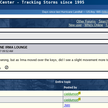
Center - Tracking Storms since 1995
31 Years of Hurr
Days since last Hurricane Landfall — US Any:
665 (
Milt
Other Forums
·
Searc
New user
·
Who's Online
·
F
ANE IRMA LOUNGE
7 09:52 AM
m wrong, but as Irma moved over the keys, did I see a slight movement more 
Entire topic
Posted by
cieldumort
cieldumort
JMII