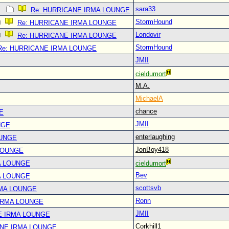
sara33
Re: HURRICANE IRMA LOUNGE
StormHound
Re: HURRICANE IRMA LOUNGE
Londovir
Re: HURRICANE IRMA LOUNGE
StormHound
Re: HURRICANE IRMA LOUNGE
JMII
cieldumort
M.A.
MichaelA
chance
E
JMII
NGE
enterlaughing
OUNGE
JonBoy418
LOUNGE
A LOUNGE
cieldumort
Bev
A LOUNGE
scottsvb
RMA LOUNGE
Ronn
IRMA LOUNGE
JMII
E IRMA LOUNGE
Corkhill1
ANE IRMA LOUNGE