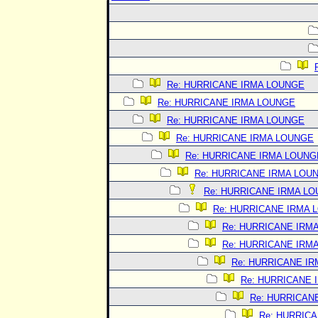
Re: HURRICANE IRMA LOUNGE
Re: HURRICANE IRMA LOUNGE
Re: HURRICANE IRMA LOUNGE
Re: HURRICANE IRMA LOUNGE
Re: HURRICANE IRMA LOUNG
Re: HURRICANE IRMA LOU
Re: HURRICANE IRMA L
Re: HURRICANE IRMA 
Re: HURRICANE IRM
Re: HURRICANE IRM
Re: HURRICANE I
Re: HURRICANE 
Re: HURRICAN
Re: HURRIC