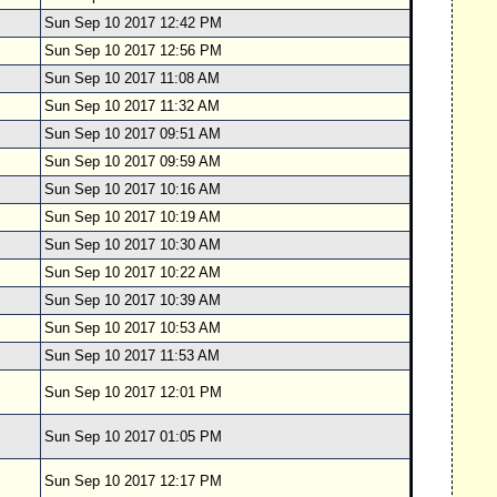
Sun Sep 10 2017 12:42 PM
Sun Sep 10 2017 12:56 PM
Sun Sep 10 2017 11:08 AM
Sun Sep 10 2017 11:32 AM
Sun Sep 10 2017 09:51 AM
Sun Sep 10 2017 09:59 AM
Sun Sep 10 2017 10:16 AM
Sun Sep 10 2017 10:19 AM
Sun Sep 10 2017 10:30 AM
Sun Sep 10 2017 10:22 AM
Sun Sep 10 2017 10:39 AM
Sun Sep 10 2017 10:53 AM
Sun Sep 10 2017 11:53 AM
Sun Sep 10 2017 12:01 PM
Sun Sep 10 2017 01:05 PM
Sun Sep 10 2017 12:17 PM