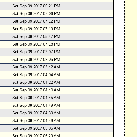
Sat Sep 09 2017 06:21 PM
Sat Sep 09 2017 07:06 PM
Sat Sep 09 2017 07:12 PM
Sat Sep 09 2017 07:19 PM
Sat Sep 09 2017 05:47 PM
Sat Sep 09 2017 07:18 PM
Sat Sep 09 2017 02:07 PM
Sat Sep 09 2017 02:05 PM
Sat Sep 09 2017 03:42 AM
Sat Sep 09 2017 04:04 AM
Sat Sep 09 2017 04:22 AM
Sat Sep 09 2017 04:40 AM
Sat Sep 09 2017 04:45 AM
Sat Sep 09 2017 04:49 AM
Sat Sep 09 2017 04:39 AM
Sat Sep 09 2017 04:49 AM
Sat Sep 09 2017 05:05 AM
Sat Sep 09 2017 06:29 AM