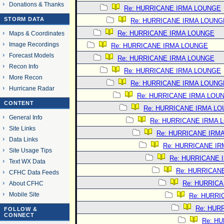
Donations & Thanks
Re: HURRICANE IRMA LOUNGE
STORM DATA
Re: HURRICANE IRMA LOUNG
Re: HURRICANE IRMA LOUNGE
Maps & Coordinates
Image Recordings
Re: HURRICANE IRMA LOUNGE
Forecast Models
Re: HURRICANE IRMA LOUNGE
Recon Info
Re: HURRICANE IRMA LOUNGE
More Recon
Re: HURRICANE IRMA LOUNG
Hurricane Radar
Re: HURRICANE IRMA LOU
CONTENT
Re: HURRICANE IRMA L
General Info
Re: HURRICANE IRMA 
Site Links
Re: HURRICANE IRM
Data Links
Re: HURRICANE I
Site Usage Tips
Re: HURRICANE 
Text WX Data
Re: HURRICAN
CFHC Data Feeds
Re: HURRIC
About CFHC
Mobile Site
Re: HURRI
Re: HUR
FOLLOW &
CONNECT
Re: H