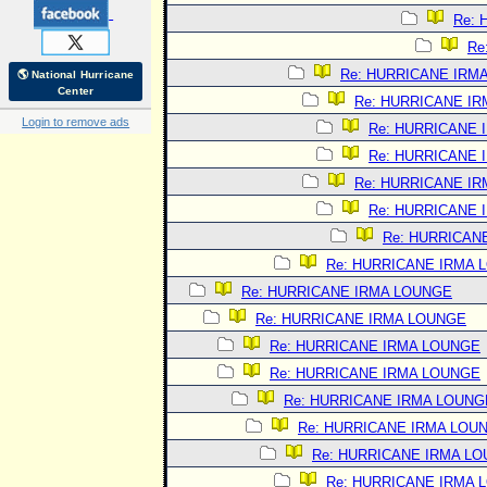
Re:
Re
Re: HURRICANE IRM
🌎 National Hurricane
Center
Re: HURRICANE I
Login to remove ads
Re: HURRICANE 
Re: HURRICANE 
Re: HURRICANE I
Re: HURRICANE 
Re: HURRICAN
Re: HURRICANE IRMA 
Re: HURRICANE IRMA LOUNGE
Re: HURRICANE IRMA LOUNGE
Re: HURRICANE IRMA LOUNGE
Re: HURRICANE IRMA LOUNGE
Re: HURRICANE IRMA LOUNG
Re: HURRICANE IRMA LOU
Re: HURRICANE IRMA L
Re: HURRICANE IRMA 