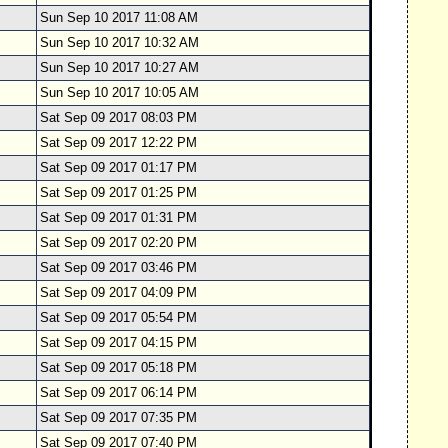
Sun Sep 10 2017 11:08 AM
Sun Sep 10 2017 10:32 AM
Sun Sep 10 2017 10:27 AM
Sun Sep 10 2017 10:05 AM
Sat Sep 09 2017 08:03 PM
Sat Sep 09 2017 12:22 PM
Sat Sep 09 2017 01:17 PM
Sat Sep 09 2017 01:25 PM
Sat Sep 09 2017 01:31 PM
Sat Sep 09 2017 02:20 PM
Sat Sep 09 2017 03:46 PM
Sat Sep 09 2017 04:09 PM
Sat Sep 09 2017 05:54 PM
Sat Sep 09 2017 04:15 PM
Sat Sep 09 2017 05:18 PM
Sat Sep 09 2017 06:14 PM
Sat Sep 09 2017 07:35 PM
Sat Sep 09 2017 07:40 PM