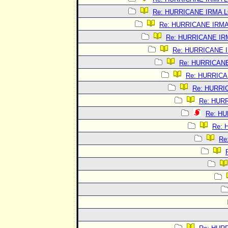
Re: HURRICANE IRMA 
Re: HURRICANE IRM
Re: HURRICANE I
Re: HURRICANE 
Re: HURRICAN
Re: HURRIC
Re: HURRI
Re: HUR
Re: H
Re:
Re