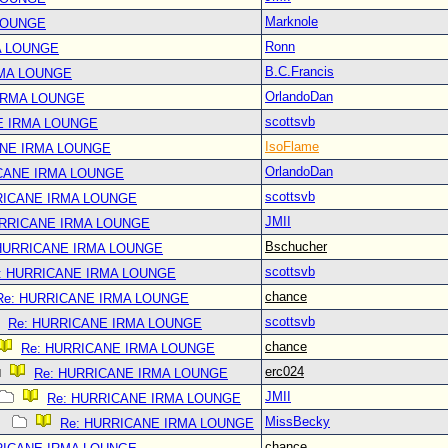
Marknole
LOUNGE
Ronn
A LOUNGE
B.C.Francis
RMA LOUNGE
OrlandoDan
IRMA LOUNGE
scottsvb
E IRMA LOUNGE
IsoFlame
ANE IRMA LOUNGE
OrlandoDan
CANE IRMA LOUNGE
scottsvb
RICANE IRMA LOUNGE
JMII
URRICANE IRMA LOUNGE
Bschucher
 HURRICANE IRMA LOUNGE
scottsvb
: HURRICANE IRMA LOUNGE
chance
Re: HURRICANE IRMA LOUNGE
scottsvb
Re: HURRICANE IRMA LOUNGE
chance
Re: HURRICANE IRMA LOUNGE
erc024
Re: HURRICANE IRMA LOUNGE
JMII
Re: HURRICANE IRMA LOUNGE
MissBecky
Re: HURRICANE IRMA LOUNGE
chance