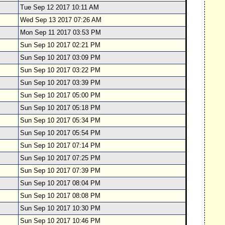
Tue Sep 12 2017 10:11 AM
Wed Sep 13 2017 07:26 AM
Mon Sep 11 2017 03:53 PM
Sun Sep 10 2017 02:21 PM
Sun Sep 10 2017 03:09 PM
Sun Sep 10 2017 03:22 PM
Sun Sep 10 2017 03:39 PM
Sun Sep 10 2017 05:00 PM
Sun Sep 10 2017 05:18 PM
Sun Sep 10 2017 05:34 PM
Sun Sep 10 2017 05:54 PM
Sun Sep 10 2017 07:14 PM
Sun Sep 10 2017 07:25 PM
Sun Sep 10 2017 07:39 PM
Sun Sep 10 2017 08:04 PM
Sun Sep 10 2017 08:08 PM
Sun Sep 10 2017 10:30 PM
Sun Sep 10 2017 10:46 PM