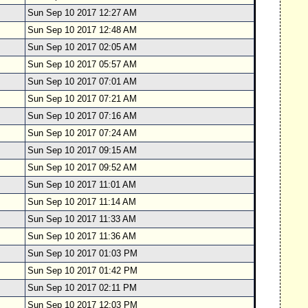
Sun Sep 10 2017 12:27 AM
Sun Sep 10 2017 12:48 AM
Sun Sep 10 2017 02:05 AM
Sun Sep 10 2017 05:57 AM
Sun Sep 10 2017 07:01 AM
Sun Sep 10 2017 07:21 AM
Sun Sep 10 2017 07:16 AM
Sun Sep 10 2017 07:24 AM
Sun Sep 10 2017 09:15 AM
Sun Sep 10 2017 09:52 AM
Sun Sep 10 2017 11:01 AM
Sun Sep 10 2017 11:14 AM
Sun Sep 10 2017 11:33 AM
Sun Sep 10 2017 11:36 AM
Sun Sep 10 2017 01:03 PM
Sun Sep 10 2017 01:42 PM
Sun Sep 10 2017 02:11 PM
Sun Sep 10 2017 12:03 PM