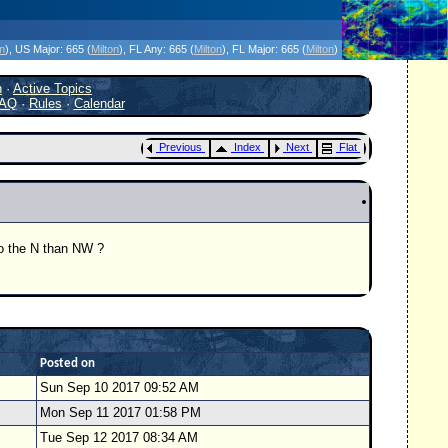
icanes Without the Hype - Since 1995
on
)
, US Major:
665 (
Milton
)
, FL Any:
665 (
Milton
)
, FL Major:
665 (
Milton
)
h
·
Active Topics
AQ
·
Rules
·
Calendar
Previous
Index
Next
Flat
to the N than NW ?
Posted on
Sun Sep 10 2017 09:52 AM
Mon Sep 11 2017 01:58 PM
Tue Sep 12 2017 08:34 AM