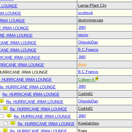
Lamar-Plant City
A LOUNGE
scottsvb
RMA LOUNGE
drummingcraig
IRMA LOUNGE
JMII
E IRMA LOUNGE
pincty
ANE IRMA LOUNGE
OrlandoDan
CANE IRMA LOUNGE
B.C.Francis
CANE IRMA LOUNGE
JMII
RICANE IRMA LOUNGE
doug
URRICANE IRMA LOUNGE
B.C.Francis
HURRICANE IRMA LOUNGE
: HURRICANE IRMA LOUNGE
Colleen A.
JMII
Re: HURRICANE IRMA LOUNGE
Corkhill1
Re: HURRICANE IRMA LOUNGE
OrlandoDan
Re: HURRICANE IRMA LOUNGE
Corkhill1
Re: HURRICANE IRMA LOUNGE
JMII
Re: HURRICANE IRMA LOUNGE
Kigeliakitten
Re: HURRICANE IRMA LOUNGE
Kraig
Re: HURRICANE IRMA LOUNGE