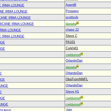
AgentB
E IRMA LOUNGE
Prospero
ANE IRMA LOUNGE
scottsvb
CANE IRMA LOUNGE
RICANE IRMA LOUNGE
danielw
chase 22
IRMA LOUNGE
Steve C
E IRMA LOUNGE
PA101
NGE
Corkhill1
NGE
cieldumort
OrlandoDan
danielw
OrlandoDan
E
ObsFromNWFL
NGE
OrlandoDan
OUNGE
Steve H1
E
NGE
cieldumort
OUNGE
cieldumort
JMII
LOUNGE