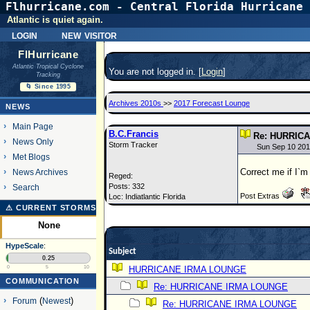
Flhurricane.com - Central Florida Hurricane 
Atlantic is quiet again.
login
new visitor
FlHurricane
Atlantic Tropical Cyclone
You are not logged in. [
Login
]
Tracking
🌀 Since 1995
Archives 2010s
>>
2017 Forecast Lounge
NEWS
Main Page
B.C.Francis
Re: HURRIC
News Only
Storm Tracker
Sun Sep 10 201
Met Blogs
Correct me if I`
News Archives
Reged:
Posts: 332
Search
Post Extras
Loc: Indiatlantic Florida
⚠ CURRENT STORMS
None
HypeScale
:
Subject
0.25
0
5
10
HURRICANE IRMA LOUNGE
COMMUNICATION
Re: HURRICANE IRMA LOUNGE
Forum
(
Newest
)
Re: HURRICANE IRMA LOUNGE