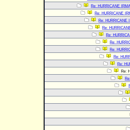
Re: HURRICANE IRM
Re: HURRICANE I
Re: HURRICANE 
Re: HURRICAN
Re: HURRIC
Re: HURRI
Re: HURRI
Re: HUR
Re: H
Re: 
Re