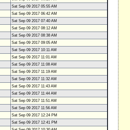
Sat Sep 09 2017 05:55 AM
Sat Sep 09 2017 06:42 AM
Sat Sep 09 2017 07:40 AM
Sat Sep 09 2017 08:12 AM
Sat Sep 09 2017 08:38 AM
Sat Sep 09 2017 09:05 AM
Sat Sep 09 2017 10:11 AM
Sat Sep 09 2017 11:01 AM
Sat Sep 09 2017 11:08 AM
Sat Sep 09 2017 11:19 AM
Sat Sep 09 2017 11:32 AM
Sat Sep 09 2017 11:43 AM
Sat Sep 09 2017 11:44 AM
Sat Sep 09 2017 11:51 AM
Sat Sep 09 2017 11:56 AM
Sat Sep 09 2017 12:24 PM
Sat Sep 09 2017 12:41 PM
Sat Sep 09 2017 10:30 AM