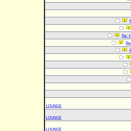
Re:
Re
LOUNGE
LOUNGE
LOUNGE