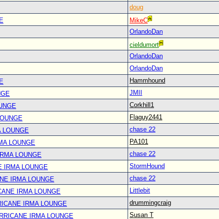
doug
E
MikeC
OrlandoDan
cieldumort
OrlandoDan
OrlandoDan
Hammhound
E
JMII
NGE
Corkhill1
OUNGE
Flaguy2441
LOUNGE
chase 22
A LOUNGE
PA101
RMA LOUNGE
chase 22
IRMA LOUNGE
StormHound
E IRMA LOUNGE
chase 22
ANE IRMA LOUNGE
Littlebit
CANE IRMA LOUNGE
drummingcraig
RICANE IRMA LOUNGE
Susan T
URRICANE IRMA LOUNGE