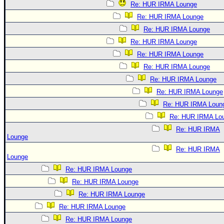
Re: HUR IRMA Lounge
Re: HUR IRMA Lounge
Re: HUR IRMA Lounge
Re: HUR IRMA Lounge
Re: HUR IRMA Lounge
Re: HUR IRMA Lounge
Re: HUR IRMA Lounge
Re: HUR IRMA Lounge
Re: HUR IRMA Loun
Re: HUR IRMA Lo
Re: HUR IRMA
Lounge
Re: HUR IRMA
Lounge
Re: HUR IRMA Lounge
Re: HUR IRMA Lounge
Re: HUR IRMA Lounge
Re: HUR IRMA Lounge
Re: HUR IRMA Lounge