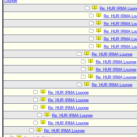
Lounge
Re: HUR IRMA Loun
Re: HUR IRMA Lo
Re: HUR IRMA Lo
Re: HUR IRMA Lo
Re: HUR IRMA Lo
Re: HUR IRMA Lo
Re: HUR IRMA Lounge
Re: HUR IRMA Lounge
Re: HUR IRMA Lounge
Re: HUR IRMA Lounge
Re: HUR IRMA Lounge
Re: HUR IRMA Lounge
Re: HUR IRMA Lounge
Re: HUR IRMA Lounge
Re: HUR IRMA Lounge
Re: HUR IRMA Lounge
Re: HUR IRMA Lounge