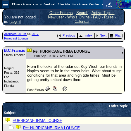
📡
Flhurricane.com - Central Florida Hurricane Center - Tracking Storms since 1995
Radar
Atlantic is quiet again.
FlHurricane
Other Forums
·
Search
·
Active Topics
Atlantic Tropical Cyclone Tracking
You are not logged
New user
·
Who's Online
·
FAQ
·
Rules
·
🌀 Since 1995
in. [
Login
]
Calendar
NEWS
Archives 2010s
>>
2017
Previous
Index
Next
Flat
Main Page
Forecast Lounge
News Only
B.C.Francis
Re: HURRICANE IRMA LOUNGE
Storm Tracker
Met Blogs
Sun Sep 10 2017 12:42 PM
News Archives
From the looks of the radar out Key West, our friends in
Reged:
Naples seem to be in the cross hairs. What about surge
Posts: 332
Search
conditions for that area and high tide times. Must be
Loc:
getting pretty critical down there.
Indiatlantic
⚠ CURRENT STORMS
Florida
Post Extras
None
HypeScale
:
0.25
Entire topic
0
5
10
Subject
COMMUNICATION
HURRICANE IRMA LOUNGE
Forum
Re: HURRICANE IRMA LOUNGE
(