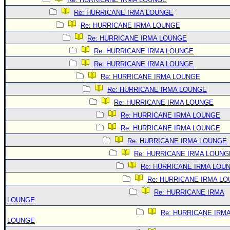
Re: HURRICANE IRMA LOUNGE
Re: HURRICANE IRMA LOUNGE
Re: HURRICANE IRMA LOUNGE
Re: HURRICANE IRMA LOUNGE
Re: HURRICANE IRMA LOUNGE
Re: HURRICANE IRMA LOUNGE
Re: HURRICANE IRMA LOUNGE
Re: HURRICANE IRMA LOUNGE
Re: HURRICANE IRMA LOUNGE
Re: HURRICANE IRMA LOUNGE
Re: HURRICANE IRMA LOUNGE
Re: HURRICANE IRMA LOUNG
Re: HURRICANE IRMA LOU
Re: HURRICANE IRMA L
Re: HURRICANE IRMA
LOUNGE
Re: HURRICANE IRM
LOUNGE