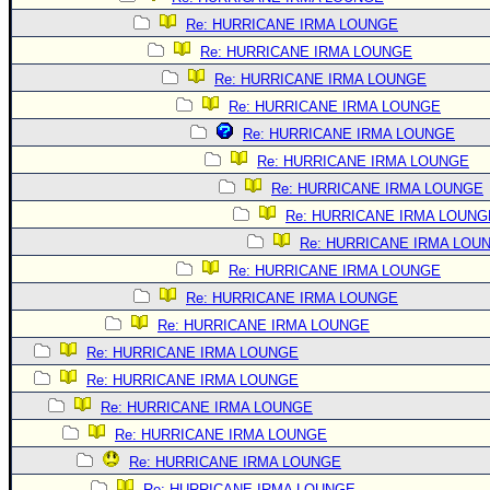
Re: HURRICANE IRMA LOUNGE
Re: HURRICANE IRMA LOUNGE
Re: HURRICANE IRMA LOUNGE
Re: HURRICANE IRMA LOUNGE
Re: HURRICANE IRMA LOUNGE
Re: HURRICANE IRMA LOUNGE
Re: HURRICANE IRMA LOUNGE
Re: HURRICANE IRMA LOUNG
Re: HURRICANE IRMA LOU
Re: HURRICANE IRMA LOUNGE
Re: HURRICANE IRMA LOUNGE
Re: HURRICANE IRMA LOUNGE
Re: HURRICANE IRMA LOUNGE
Re: HURRICANE IRMA LOUNGE
Re: HURRICANE IRMA LOUNGE
Re: HURRICANE IRMA LOUNGE
Re: HURRICANE IRMA LOUNGE
Re: HURRICANE IRMA LOUNGE