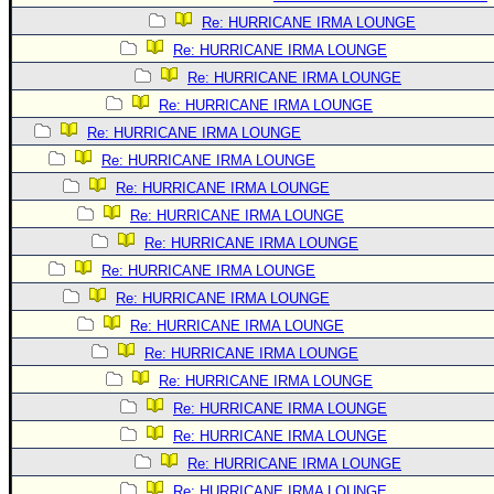
Re: HURRICANE IRMA LOUNGE
Re: HURRICANE IRMA LOUNGE
Re: HURRICANE IRMA LOUNGE
Re: HURRICANE IRMA LOUNGE
Re: HURRICANE IRMA LOUNGE
Re: HURRICANE IRMA LOUNGE
Re: HURRICANE IRMA LOUNGE
Re: HURRICANE IRMA LOUNGE
Re: HURRICANE IRMA LOUNGE
Re: HURRICANE IRMA LOUNGE
Re: HURRICANE IRMA LOUNGE
Re: HURRICANE IRMA LOUNGE
Re: HURRICANE IRMA LOUNGE
Re: HURRICANE IRMA LOUNGE
Re: HURRICANE IRMA LOUNGE
Re: HURRICANE IRMA LOUNGE
Re: HURRICANE IRMA LOUNGE
Re: HURRICANE IRMA LOUNGE