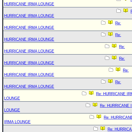
HURRICANE IRMA LOUNGE
HURRICANE IRMA LOUNGE
Re:
HURRICANE IRMA LOUNGE
Re:
HURRICANE IRMA LOUNGE
Re:
HURRICANE IRMA LOUNGE
Re:
HURRICANE IRMA LOUNGE
Re:
HURRICANE IRMA LOUNGE
Re:
HURRICANE IRMA LOUNGE
Re: HURRICANE IR
LOUNGE
Re: HURRICANE 
LOUNGE
Re: HURRICAN
IRMA LOUNGE
Re: HURRIC