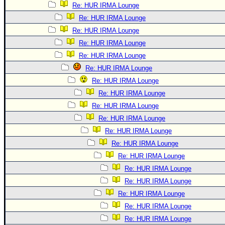
Re: HUR IRMA Lounge
Re: HUR IRMA Lounge
Re: HUR IRMA Lounge
Re: HUR IRMA Lounge
Re: HUR IRMA Lounge
Re: HUR IRMA Lounge
Re: HUR IRMA Lounge
Re: HUR IRMA Lounge
Re: HUR IRMA Lounge
Re: HUR IRMA Lounge
Re: HUR IRMA Lounge
Re: HUR IRMA Lounge
Re: HUR IRMA Lounge
Re: HUR IRMA Lounge
Re: HUR IRMA Lounge
Re: HUR IRMA Lounge
Re: HUR IRMA Lounge
Re: HUR IRMA Lounge