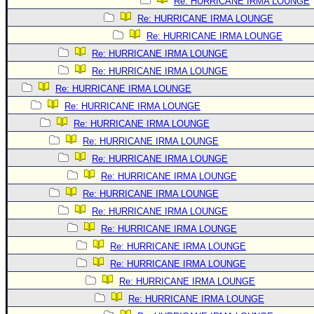
Re: HURRICANE IRMA LOUNGE
Re: HURRICANE IRMA LOUNGE
Re: HURRICANE IRMA LOUNGE
Re: HURRICANE IRMA LOUNGE
Re: HURRICANE IRMA LOUNGE
Re: HURRICANE IRMA LOUNGE
Re: HURRICANE IRMA LOUNGE
Re: HURRICANE IRMA LOUNGE
Re: HURRICANE IRMA LOUNGE
Re: HURRICANE IRMA LOUNGE
Re: HURRICANE IRMA LOUNGE
Re: HURRICANE IRMA LOUNGE
Re: HURRICANE IRMA LOUNGE
Re: HURRICANE IRMA LOUNGE
Re: HURRICANE IRMA LOUNGE
Re: HURRICANE IRMA LOUNGE
Re: HURRICANE IRMA LOUNGE
Re: HURRICANE IRMA LOUNGE