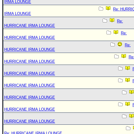
IRMA LOUNGE
Re: HURRI
IRMA LOUNGE
Re:
HURRICANE IRMA LOUNGE
Re:
HURRICANE IRMA LOUNGE
Re:
HURRICANE IRMA LOUNGE
Re
HURRICANE IRMA LOUNGE
HURRICANE IRMA LOUNGE
HURRICANE IRMA LOUNGE
HURRICANE IRMA LOUNGE
HURRICANE IRMA LOUNGE
HURRICANE IRMA LOUNGE
Re: HURRICANE IRMA LOUNGE