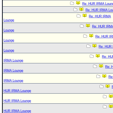
Re: HUR IRMA Loun
Re: HUR IRMA Lo
Re: HUR IRMA
Lounge
Re: HUR IRM
Lounge
Re: HUR I
Lounge
Re: HUR
Lounge
Re: HU
IRMA Lounge
Re: 
IRMA Lounge
Re
IRMA Lounge
HUR IRMA Lounge
HUR IRMA Lounge
HUR IRMA Lounge