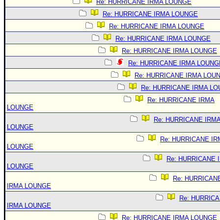
Re: HURRICANE IRMA LOUNGE
Re: HURRICANE IRMA LOUNGE
Re: HURRICANE IRMA LOUNGE
Re: HURRICANE IRMA LOUNGE
Re: HURRICANE IRMA LOUNGE
Re: HURRICANE IRMA LOUNG
Re: HURRICANE IRMA LOU
Re: HURRICANE IRMA L
Re: HURRICANE IRMA
LOUNGE
Re: HURRICANE IRM
LOUNGE
Re: HURRICANE IR
LOUNGE
Re: HURRICANE 
LOUNGE
Re: HURRICAN
IRMA LOUNGE
Re: HURRIC
IRMA LOUNGE
Re: HURRICANE IRMA LOUNGE