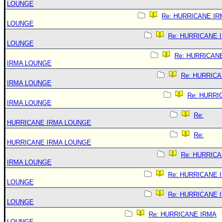
LOUNGE
Re: HURRICANE IR
LOUNGE
Re: HURRICANE 
LOUNGE
Re: HURRICAN
IRMA LOUNGE
Re: HURRIC
IRMA LOUNGE
Re: HURRI
IRMA LOUNGE
Re:
HURRICANE IRMA LOUNGE
Re:
HURRICANE IRMA LOUNGE
Re: HURRIC
IRMA LOUNGE
Re: HURRICANE 
LOUNGE
Re: HURRICANE 
LOUNGE
Re: HURRICANE IRMA
LOUNGE