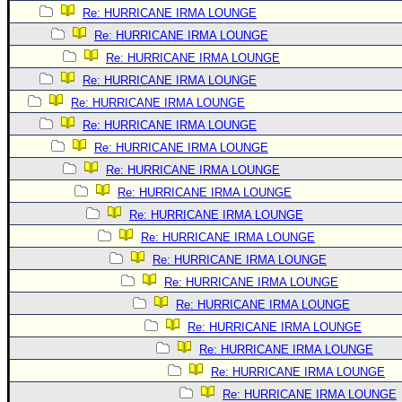
Re: HURRICANE IRMA LOUNGE
Newest
Re: HURRICANE IRMA LOUNGE
)
Re: HURRICANE IRMA LOUNGE
Donations & Thanks
Re: HURRICANE IRMA LOUNGE
STORM DATA
Re: HURRICANE IRMA LOUNGE
Re: HURRICANE IRMA LOUNGE
Maps & Coordinates
Re: HURRICANE IRMA LOUNGE
Image Recordings
Re: HURRICANE IRMA LOUNGE
Forecast Models
Re: HURRICANE IRMA LOUNGE
Recon Info
Re: HURRICANE IRMA LOUNGE
More Recon
Re: HURRICANE IRMA LOUNGE
Re: HURRICANE IRMA LOUNGE
Hurricane Radar
Re: HURRICANE IRMA LOUNGE
CONTENT
Re: HURRICANE IRMA LOUNGE
General Info
Re: HURRICANE IRMA LOUNGE
Site Links
Re: HURRICANE IRMA LOUNGE
Re: HURRICANE IRMA LOUNGE
Data Links
Re: HURRICANE IRMA LOUNGE