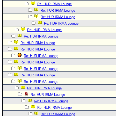
Re: HUR IRMA Lounge
Re: HUR IRMA Lounge
Re: HUR IRMA Lounge
Re: HUR IRMA Lounge
Re: HUR IRMA Lounge
Re: HUR IRMA Lounge
Re: HUR IRMA Lounge
Re: HUR IRMA Lounge
Re: HUR IRMA Lounge
Re: HUR IRMA Lounge
Re: HUR IRMA Lounge
Re: HUR IRMA Lounge
Re: HUR IRMA Lounge
Re: HUR IRMA Lounge
Re: HUR IRMA Lounge
Re: HUR IRMA Lounge
Re: HUR IRMA Lounge
Re: HUR IRMA Lounge