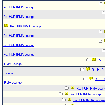
Re: HUR IRMA Lounge
Re: HUR IRMA Lounge
Re: HUR IRMA Lounge
Re: HUR IRMA Lounge
Re: HUR IRMA Lounge
Re: HUR IRMA Lounge
Re: 
IRMA Lounge
Re: HUR
Lounge
Re: HU
IRMA Lounge
Re: HUR IRMA Loun
Re: HUR IRMA Lounge
Re: HUR IRMA Lounge