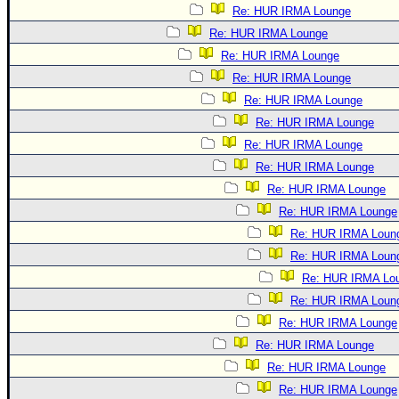
Re: HUR IRMA Lounge
Re: HUR IRMA Lounge
Re: HUR IRMA Lounge
Re: HUR IRMA Lounge
Re: HUR IRMA Lounge
Re: HUR IRMA Lounge
Re: HUR IRMA Lounge
Re: HUR IRMA Lounge
Re: HUR IRMA Lounge
Re: HUR IRMA Lounge
Re: HUR IRMA Loun
Re: HUR IRMA Loun
Re: HUR IRMA Lo
Re: HUR IRMA Loun
Re: HUR IRMA Lounge
Re: HUR IRMA Lounge
Re: HUR IRMA Lounge
Re: HUR IRMA Lounge