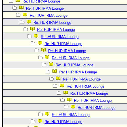
Re: HUR IRMA Lounge
Re: HUR IRMA Lounge
Re: HUR IRMA Lounge
Re: HUR IRMA Lounge
Re: HUR IRMA Lounge
Re: HUR IRMA Lounge
Re: HUR IRMA Lounge
Re: HUR IRMA Lounge
Re: HUR IRMA Lounge
Re: HUR IRMA Lounge
Re: HUR IRMA Lounge
Re: HUR IRMA Lounge
Re: HUR IRMA Lounge
Re: HUR IRMA Lounge
Re: HUR IRMA Lounge
Re: HUR IRMA Lounge
Re: HUR IRMA Lounge
Re: HUR IRMA Lounge