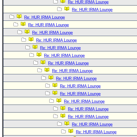
Re: HUR IRMA Lounge
Re: HUR IRMA Lounge
Re: HUR IRMA Lounge
Re: HUR IRMA Lounge
Re: HUR IRMA Lounge
Re: HUR IRMA Lounge
Re: HUR IRMA Lounge
Re: HUR IRMA Lounge
Re: HUR IRMA Lounge
Re: HUR IRMA Lounge
Re: HUR IRMA Lounge
Re: HUR IRMA Lounge
Re: HUR IRMA Lounge
Re: HUR IRMA Lounge
Re: HUR IRMA Lounge
Re: HUR IRMA Lounge
Re: HUR IRMA Lounge
Re: HUR IRMA Lounge