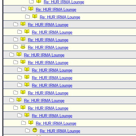
Re: HUR IRMA Lounge
Re: HUR IRMA Lounge
Re: HUR IRMA Lounge
Re: HUR IRMA Lounge
Re: HUR IRMA Lounge
Re: HUR IRMA Lounge
Re: HUR IRMA Lounge
Re: HUR IRMA Lounge
Re: HUR IRMA Lounge
Re: HUR IRMA Lounge
Re: HUR IRMA Lounge
Re: HUR IRMA Lounge
Re: HUR IRMA Lounge
Re: HUR IRMA Lounge
Re: HUR IRMA Lounge
Re: HUR IRMA Lounge
Re: HUR IRMA Lounge
Re: HUR IRMA Lounge