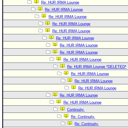
Re: HUR IRMA Lounge
Re: HUR IRMA Lounge
Re: HUR IRMA Lounge
Re: HUR IRMA Lounge
Re: HUR IRMA Lounge
Re: HUR IRMA Lounge
Re: HUR IRMA Lounge
Re: HUR IRMA Lounge
Re: HUR IRMA Lounge
Re: HUR IRMA Lounge *DELETED*
Re: HUR IRMA Lounge
Re: HUR IRMA Lounge
Re: HUR IRMA Lounge
Re: HUR IRMA Lounge
Re: HUR IRMA Lounge
Continuity.
Re: Continuity.
Re: Continuity.