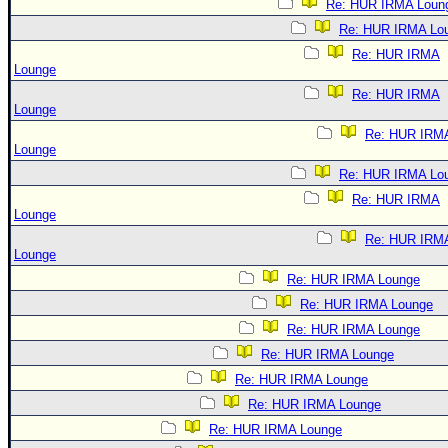
Re: HUR IRMA Loun
Re: HUR IRMA Lo
Re: HUR IRMA
Lounge
Re: HUR IRMA
Lounge
Re: HUR IRM
Lounge
Re: HUR IRMA Lo
Re: HUR IRMA
Lounge
Re: HUR IRM
Lounge
Re: HUR IRMA Lounge
Re: HUR IRMA Lounge
Re: HUR IRMA Lounge
Re: HUR IRMA Lounge
Re: HUR IRMA Lounge
Re: HUR IRMA Lounge
Re: HUR IRMA Lounge