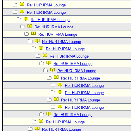
Re: HUR IRMA Lounge
Re: HUR IRMA Lounge
Re: HUR IRMA Lounge
Re: HUR IRMA Lounge
Re: HUR IRMA Lounge
Re: HUR IRMA Lounge
Re: HUR IRMA Lounge
Re: HUR IRMA Lounge
Re: HUR IRMA Lounge
Re: HUR IRMA Lounge
Re: HUR IRMA Lounge
Re: HUR IRMA Lounge
Re: HUR IRMA Lounge
Re: HUR IRMA Lounge
Re: HUR IRMA Lounge
Re: HUR IRMA Lounge
Re: HUR IRMA Lounge
Re: HUR IRMA Lounge