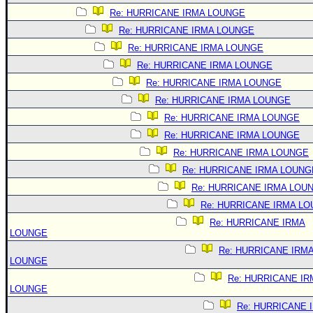
Re: HURRICANE IRMA LOUNGE
Re: HURRICANE IRMA LOUNGE
Re: HURRICANE IRMA LOUNGE
Re: HURRICANE IRMA LOUNGE
Re: HURRICANE IRMA LOUNGE
Re: HURRICANE IRMA LOUNGE
Re: HURRICANE IRMA LOUNGE
Re: HURRICANE IRMA LOUNGE
Re: HURRICANE IRMA LOUNGE
Re: HURRICANE IRMA LOUNG
Re: HURRICANE IRMA LOU
Re: HURRICANE IRMA L
Re: HURRICANE IRMA
LOUNGE
Re: HURRICANE IRM
LOUNGE
Re: HURRICANE IR
LOUNGE
Re: HURRICANE 