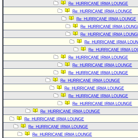
Re: HURRICANE IRMA LOUNGE
Re: HURRICANE IRMA LOUNGE
Re: HURRICANE IRMA LOUNGE
Re: HURRICANE IRMA LOUNG
Re: HURRICANE IRMA LOUNG
Re: HURRICANE IRMA LOU
Re: HURRICANE IRMA L
Re: HURRICANE IRMA LOUNGE
Re: HURRICANE IRMA LOUNGE
Re: HURRICANE IRMA LOUNGE
Re: HURRICANE IRMA LOUNGE
Re: HURRICANE IRMA LOUNGE
Re: HURRICANE IRMA LOUNGE
Re: HURRICANE IRMA LOUNGE
Re: HURRICANE IRMA LOUNGE
Re: HURRICANE IRMA LOUNGE
Re: HURRICANE IRMA LOUNGE
Re: HURRICANE IRMA LOUNGE