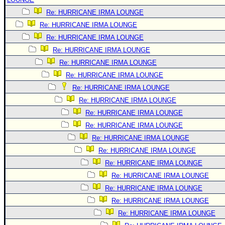
Re: HURRICANE IRMA LOUNGE
Re: HURRICANE IRMA LOUNGE
Re: HURRICANE IRMA LOUNGE
Re: HURRICANE IRMA LOUNGE
Re: HURRICANE IRMA LOUNGE
Re: HURRICANE IRMA LOUNGE
Re: HURRICANE IRMA LOUNGE
Re: HURRICANE IRMA LOUNGE
Re: HURRICANE IRMA LOUNGE
Re: HURRICANE IRMA LOUNGE
Re: HURRICANE IRMA LOUNGE
Re: HURRICANE IRMA LOUNGE
Re: HURRICANE IRMA LOUNGE
Re: HURRICANE IRMA LOUNGE
Re: HURRICANE IRMA LOUNGE
Re: HURRICANE IRMA LOUNGE
Re: HURRICANE IRMA LOUNGE