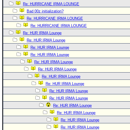
Re: HURRICANE IRMA LOUNGE
Bad 00z initialization?
Re: HURRICANE IRMA LOUNGE
Re: HURRICANE IRMA LOUNGE
Re: HUR IRMA Lounge
Re: HUR IRMA Lounge
Re: HUR IRMA Lounge
Re: HUR IRMA Lounge
Re: HUR IRMA Lounge
Re: HUR IRMA Lounge
Re: HUR IRMA Lounge
Re: HUR IRMA Lounge
Re: HUR IRMA Lounge
Re: HUR IRMA Lounge
Re: HUR IRMA Lounge
Re: HUR IRMA Lounge
Re: HUR IRMA Lounge
Re: HUR IRMA Lounge