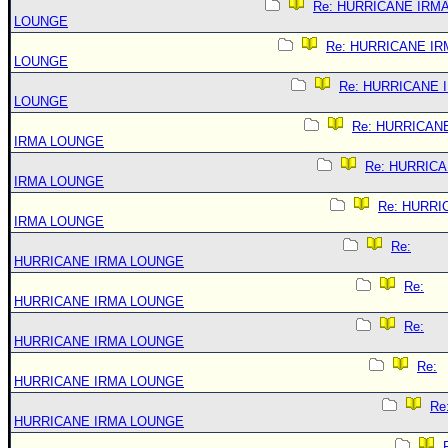
Re: HURRICANE IRM
LOUNGE
Re: HURRICANE IR
LOUNGE
Re: HURRICANE 
LOUNGE
Re: HURRICAN
IRMA LOUNGE
Re: HURRIC
IRMA LOUNGE
Re: HURRI
IRMA LOUNGE
Re:
HURRICANE IRMA LOUNGE
Re:
HURRICANE IRMA LOUNGE
Re:
HURRICANE IRMA LOUNGE
Re:
HURRICANE IRMA LOUNGE
Re
HURRICANE IRMA LOUNGE