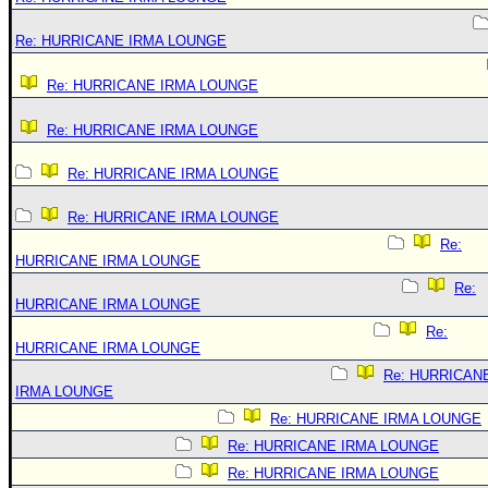
Re: HURRICANE IRMA LOUNGE
Re: HURRICANE IRMA LOUNGE
Re: HURRICANE IRMA LOUNGE
Re: HURRICANE IRMA LOUNGE
Re: HURRICANE IRMA LOUNGE
Re:
HURRICANE IRMA LOUNGE
Re:
HURRICANE IRMA LOUNGE
Re:
HURRICANE IRMA LOUNGE
Re: HURRICAN
IRMA LOUNGE
Re: HURRICANE IRMA LOUNGE
Re: HURRICANE IRMA LOUNGE
Re: HURRICANE IRMA LOUNGE