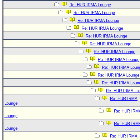
Re: HUR IRMA Lounge
Re: HUR IRMA Lounge
Re: HUR IRMA Lounge
Re: HUR IRMA Lounge
Re: HUR IRMA Lounge
Re: HUR IRMA Lounge
Re: HUR IRMA Lounge
Re: HUR IRMA Lounge
Re: HUR IRMA Loun
Re: HUR IRMA Lounge
Re: HUR IRMA Loun
Re: HUR IRMA Lo
Re: HUR IRMA
Lounge
Re: HUR IRM
Lounge
Re: HUR IRM
Lounge
Re: HUR IRMA