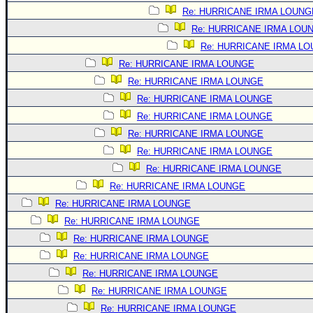
Site Usage Tips
Re: HURRICANE IRMA LOUNG
Text WX Data
Re: HURRICANE IRMA LOU
CFHC Data Feeds
Re: HURRICANE IRMA L
About CFHC
Re: HURRICANE IRMA LOUNGE
Re: HURRICANE IRMA LOUNGE
Mobile Site
Re: HURRICANE IRMA LOUNGE
FOLLOW & CONNECT
Re: HURRICANE IRMA LOUNGE
Re: HURRICANE IRMA LOUNGE
Re: HURRICANE IRMA LOUNGE
🌎 National Hurricane Center
Re: HURRICANE IRMA LOUNGE
Login to remove ads
Re: HURRICANE IRMA LOUNGE
Re: HURRICANE IRMA LOUNGE
Re: HURRICANE IRMA LOUNGE
Re: HURRICANE IRMA LOUNGE
Re: HURRICANE IRMA LOUNGE
Re: HURRICANE IRMA LOUNGE
Re: HURRICANE IRMA LOUNGE
Re: HURRICANE IRMA LOUNGE