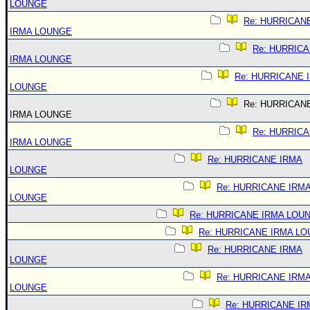
LOUNGE
Re: HURRICAN
IRMA LOUNGE
Re: HURRIC
IRMA LOUNGE
Re: HURRICANE 
LOUNGE
Re: HURRICAN
IRMA LOUNGE
Re: HURRIC
IRMA LOUNGE
Re: HURRICANE IRMA
LOUNGE
Re: HURRICANE IRM
LOUNGE
Re: HURRICANE IRMA LOU
Re: HURRICANE IRMA L
Re: HURRICANE IRMA
LOUNGE
Re: HURRICANE IRM
LOUNGE
Re: HURRICANE IR