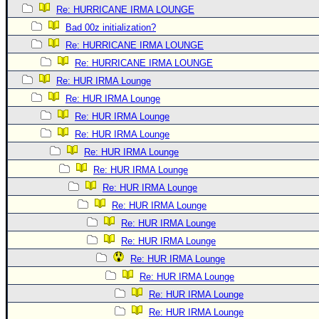
Re: HURRICANE IRMA LOUNGE
Bad 00z initialization?
Re: HURRICANE IRMA LOUNGE
Re: HURRICANE IRMA LOUNGE
Re: HUR IRMA Lounge
Re: HUR IRMA Lounge
Re: HUR IRMA Lounge
Re: HUR IRMA Lounge
Re: HUR IRMA Lounge
Re: HUR IRMA Lounge
Re: HUR IRMA Lounge
Re: HUR IRMA Lounge
Re: HUR IRMA Lounge
Re: HUR IRMA Lounge
Re: HUR IRMA Lounge
Re: HUR IRMA Lounge
Re: HUR IRMA Lounge
Re: HUR IRMA Lounge