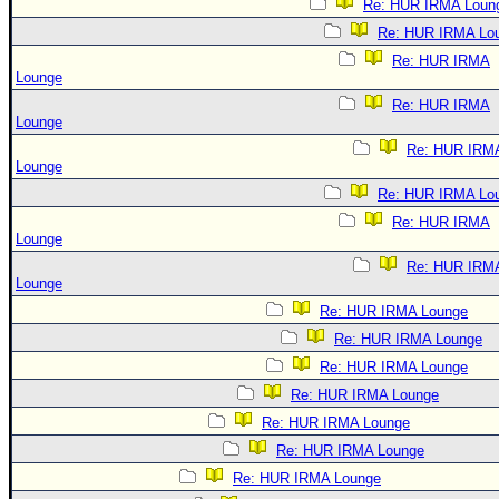
Re: HUR IRMA Loun
Re: HUR IRMA Lo
Re: HUR IRMA
Lounge
Re: HUR IRMA
Lounge
Re: HUR IRM
Lounge
Re: HUR IRMA Lo
Re: HUR IRMA
Lounge
Re: HUR IRM
Lounge
Re: HUR IRMA Lounge
Re: HUR IRMA Lounge
Re: HUR IRMA Lounge
Re: HUR IRMA Lounge
Re: HUR IRMA Lounge
Re: HUR IRMA Lounge
Re: HUR IRMA Lounge