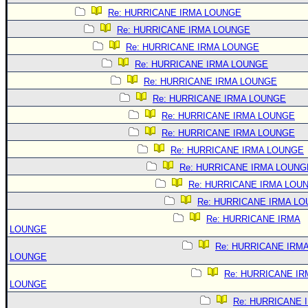
Re: HURRICANE IRMA LOUNGE
Re: HURRICANE IRMA LOUNGE
Re: HURRICANE IRMA LOUNGE
Re: HURRICANE IRMA LOUNGE
Re: HURRICANE IRMA LOUNGE
Re: HURRICANE IRMA LOUNGE
Re: HURRICANE IRMA LOUNGE
Re: HURRICANE IRMA LOUNGE
Re: HURRICANE IRMA LOUNGE
Re: HURRICANE IRMA LOUNG
Re: HURRICANE IRMA LOU
Re: HURRICANE IRMA L
Re: HURRICANE IRMA
LOUNGE
Re: HURRICANE IRM
LOUNGE
Re: HURRICANE IR
LOUNGE
Re: HURRICANE 