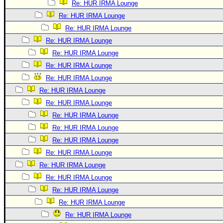
Re: HUR IRMA Lounge
Re: HUR IRMA Lounge
Re: HUR IRMA Lounge
Re: HUR IRMA Lounge
Re: HUR IRMA Lounge
Re: HUR IRMA Lounge
Re: HUR IRMA Lounge
Re: HUR IRMA Lounge
Re: HUR IRMA Lounge
Re: HUR IRMA Lounge
Re: HUR IRMA Lounge
Re: HUR IRMA Lounge
Re: HUR IRMA Lounge
Re: HUR IRMA Lounge
Re: HUR IRMA Lounge
Re: HUR IRMA Lounge
Re: HUR IRMA Lounge
Re: HUR IRMA Lounge