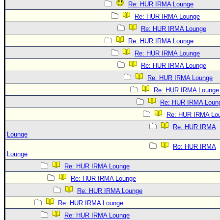
Re: HUR IRMA Lounge
Re: HUR IRMA Lounge
Re: HUR IRMA Lounge
Re: HUR IRMA Lounge
Re: HUR IRMA Lounge
Re: HUR IRMA Lounge
Re: HUR IRMA Lounge
Re: HUR IRMA Lounge
Re: HUR IRMA Loun
Re: HUR IRMA Lo
Re: HUR IRMA
Lounge
Re: HUR IRMA
Lounge
Re: HUR IRMA Lounge
Re: HUR IRMA Lounge
Re: HUR IRMA Lounge
Re: HUR IRMA Lounge
Re: HUR IRMA Lounge