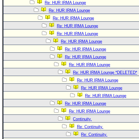
Re: HUR IRMA Lounge
Re: HUR IRMA Lounge
Re: HUR IRMA Lounge
Re: HUR IRMA Lounge
Re: HUR IRMA Lounge
Re: HUR IRMA Lounge
Re: HUR IRMA Lounge
Re: HUR IRMA Lounge
Re: HUR IRMA Lounge
Re: HUR IRMA Lounge *DELETED*
Re: HUR IRMA Lounge
Re: HUR IRMA Lounge
Re: HUR IRMA Lounge
Re: HUR IRMA Lounge
Re: HUR IRMA Lounge
Continuity.
Re: Continuity.
Re: Continuity.