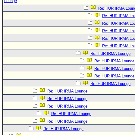
Lounge
Re: HUR IRMA Loun
Re: HUR IRMA Lo
Re: HUR IRMA Lo
Re: HUR IRMA Lo
Re: HUR IRMA Lo
Re: HUR IRMA Lo
Re: HUR IRMA Lounge
Re: HUR IRMA Lounge
Re: HUR IRMA Lounge
Re: HUR IRMA Lounge
Re: HUR IRMA Lounge
Re: HUR IRMA Lounge
Re: HUR IRMA Lounge
Re: HUR IRMA Lounge
Re: HUR IRMA Lounge
Re: HUR IRMA Lounge
Re: HUR IRMA Lounge