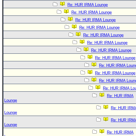
Re: HUR IRMA Lounge
Re: HUR IRMA Lounge
Re: HUR IRMA Lounge
Re: HUR IRMA Lounge
Re: HUR IRMA Lounge
Re: HUR IRMA Lounge
Re: HUR IRMA Lounge
Re: HUR IRMA Lounge
Re: HUR IRMA Loun
Re: HUR IRMA Lounge
Re: HUR IRMA Loun
Re: HUR IRMA Lo
Re: HUR IRMA
Lounge
Re: HUR IRM
Lounge
Re: HUR IRM
Lounge
Re: HUR IRMA