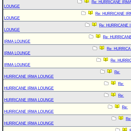
Re: HURRICANE IRM
LOUNGE
Re: HURRICANE IR
LOUNGE
Re: HURRICANE 
LOUNGE
Re: HURRICAN
IRMA LOUNGE
Re: HURRIC
IRMA LOUNGE
Re: HURRI
IRMA LOUNGE
Re:
HURRICANE IRMA LOUNGE
Re:
HURRICANE IRMA LOUNGE
Re:
HURRICANE IRMA LOUNGE
Re:
HURRICANE IRMA LOUNGE
Re
HURRICANE IRMA LOUNGE