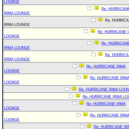
LOUNGE
Re: HURRICAN
IRMA LOUNGE
Re: HURRIC
IRMA LOUNGE
Re: HURRICANE 
LOUNGE
Re: HURRICAN
IRMA LOUNGE
Re: HURRIC
IRMA LOUNGE
Re: HURRICANE IRMA
LOUNGE
Re: HURRICANE IRM
LOUNGE
Re: HURRICANE IRMA LOU
Re: HURRICANE IRMA L
Re: HURRICANE IRMA
LOUNGE
Re: HURRICANE IRM
LOUNGE
Re: HURRICANE IR