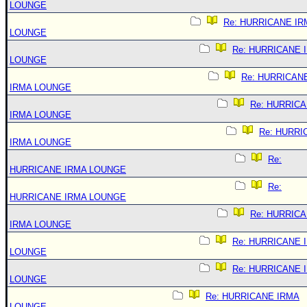
LOUNGE
Re: HURRICANE IR
LOUNGE
Re: HURRICANE 
LOUNGE
Re: HURRICAN
IRMA LOUNGE
Re: HURRIC
IRMA LOUNGE
Re: HURRI
IRMA LOUNGE
Re:
HURRICANE IRMA LOUNGE
Re:
HURRICANE IRMA LOUNGE
Re: HURRIC
IRMA LOUNGE
Re: HURRICANE 
LOUNGE
Re: HURRICANE 
LOUNGE
Re: HURRICANE IRMA
LOUNGE