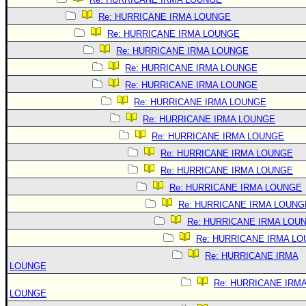
Re: HURRICANE IRMA LOUNGE
Re: HURRICANE IRMA LOUNGE
Re: HURRICANE IRMA LOUNGE
Re: HURRICANE IRMA LOUNGE
Re: HURRICANE IRMA LOUNGE
Re: HURRICANE IRMA LOUNGE
Re: HURRICANE IRMA LOUNGE
Re: HURRICANE IRMA LOUNGE
Re: HURRICANE IRMA LOUNGE
Re: HURRICANE IRMA LOUNGE
Re: HURRICANE IRMA LOUNGE
Re: HURRICANE IRMA LOUNG
Re: HURRICANE IRMA LOU
Re: HURRICANE IRMA L
Re: HURRICANE IRMA
LOUNGE
Re: HURRICANE IRM
LOUNGE