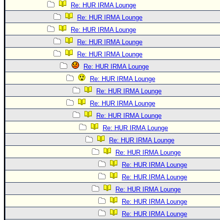
Re: HUR IRMA Lounge
Re: HUR IRMA Lounge
Re: HUR IRMA Lounge
Re: HUR IRMA Lounge
Re: HUR IRMA Lounge
Re: HUR IRMA Lounge
Re: HUR IRMA Lounge
Re: HUR IRMA Lounge
Re: HUR IRMA Lounge
Re: HUR IRMA Lounge
Re: HUR IRMA Lounge
Re: HUR IRMA Lounge
Re: HUR IRMA Lounge
Re: HUR IRMA Lounge
Re: HUR IRMA Lounge
Re: HUR IRMA Lounge
Re: HUR IRMA Lounge
Re: HUR IRMA Lounge