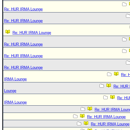
Re: HUR IRMA Lounge
Re: HUR IRMA Lounge
Re: HUR IRMA Lounge
Re: HUR IRMA Lounge
Re: HUR IRMA Lounge
Re: HUR IRMA Lounge
Re: 
IRMA Lounge
Re: HUR
Lounge
Re: HU
IRMA Lounge
Re: HUR IRMA Loun
Re: HUR IRMA Lounge
Re: HUR IRMA Lounge