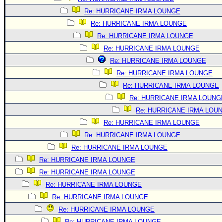
Re: HURRICANE IRMA LOUNGE
Re: HURRICANE IRMA LOUNGE
Re: HURRICANE IRMA LOUNGE
Re: HURRICANE IRMA LOUNGE
Re: HURRICANE IRMA LOUNGE
Re: HURRICANE IRMA LOUNGE
Re: HURRICANE IRMA LOUNGE
Re: HURRICANE IRMA LOUNG
Re: HURRICANE IRMA LOU
Re: HURRICANE IRMA LOUNGE
Re: HURRICANE IRMA LOUNGE
Re: HURRICANE IRMA LOUNGE
Re: HURRICANE IRMA LOUNGE
Re: HURRICANE IRMA LOUNGE
Re: HURRICANE IRMA LOUNGE
Re: HURRICANE IRMA LOUNGE
Re: HURRICANE IRMA LOUNGE
Re: HURRICANE IRMA LOUNGE