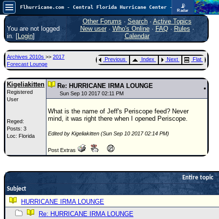
📡
Flhurricane.com - Central Florida Hurricane Center - Tracking Storms since 1995
Radar
Now looking at a chance for two TDs in the Atlantic (low threat to land), but likely development in the Pacific nearing Hawaii.
FlHurricane
Other Forums
·
Search
·
Active Topics
Atlantic Tropical Cyclone Tracking
You are not logged
New user
·
Who's Online
·
FAQ
·
Rules
·
🌀 Since 1995
in. [
Login
]
Calendar
NEWS
Archives 2010s
>>
2017
Previous
Index
Next
Flat
Main Page
Forecast Lounge
News Only
Kigeliakitten
Re: HURRICANE IRMA LOUNGE
Registered
Met Blogs
Sun Sep 10 2017 02:11 PM
User
News Archives
What is the name of Jeff's Periscope feed? Never
mind, it was right there when I opened Periscope.
Reged:
Search
Posts: 3
Edited by Kigeliakitten (Sun Sep 10 2017 02:14 PM)
Loc: Florida
⚠ CURRENT STORMS
Post Extras
None
HypeScale
:
0.55
Entire topic
0
5
10
Subject
COMMUNICATION
HURRICANE IRMA LOUNGE
Forum
Re: HURRICANE IRMA LOUNGE
(