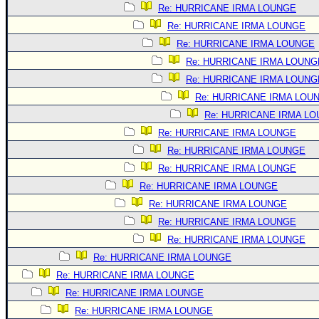
Re: HURRICANE IRMA LOUNGE
Re: HURRICANE IRMA LOUNGE
Re: HURRICANE IRMA LOUNGE
Re: HURRICANE IRMA LOUNG
Re: HURRICANE IRMA LOUNG
Re: HURRICANE IRMA LOU
Re: HURRICANE IRMA L
Re: HURRICANE IRMA LOUNGE
Re: HURRICANE IRMA LOUNGE
Re: HURRICANE IRMA LOUNGE
Re: HURRICANE IRMA LOUNGE
Re: HURRICANE IRMA LOUNGE
Re: HURRICANE IRMA LOUNGE
Re: HURRICANE IRMA LOUNGE
Re: HURRICANE IRMA LOUNGE
Re: HURRICANE IRMA LOUNGE
Re: HURRICANE IRMA LOUNGE
Re: HURRICANE IRMA LOUNGE