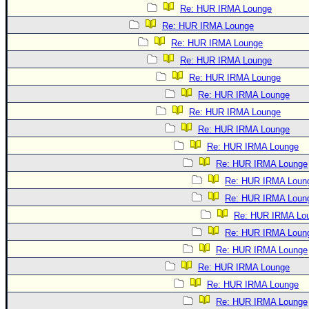
Re: HUR IRMA Lounge
Re: HUR IRMA Lounge
Re: HUR IRMA Lounge
Re: HUR IRMA Lounge
Re: HUR IRMA Lounge
Re: HUR IRMA Lounge
Re: HUR IRMA Lounge
Re: HUR IRMA Lounge
Re: HUR IRMA Lounge
Re: HUR IRMA Lounge
Re: HUR IRMA Loun
Re: HUR IRMA Loun
Re: HUR IRMA Lo
Re: HUR IRMA Loun
Re: HUR IRMA Lounge
Re: HUR IRMA Lounge
Re: HUR IRMA Lounge
Re: HUR IRMA Lounge