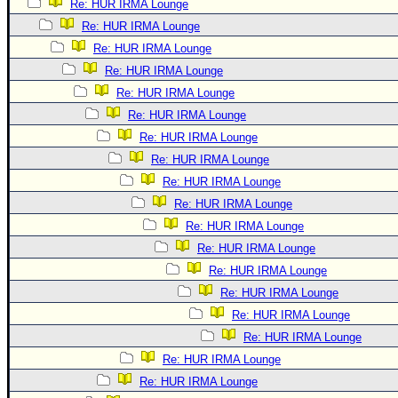
Re: HUR IRMA Lounge
Re: HUR IRMA Lounge
Re: HUR IRMA Lounge
Re: HUR IRMA Lounge
Re: HUR IRMA Lounge
Re: HUR IRMA Lounge
Re: HUR IRMA Lounge
Re: HUR IRMA Lounge
Re: HUR IRMA Lounge
Re: HUR IRMA Lounge
Re: HUR IRMA Lounge
Re: HUR IRMA Lounge
Re: HUR IRMA Lounge
Re: HUR IRMA Lounge
Re: HUR IRMA Lounge
Re: HUR IRMA Lounge
Re: HUR IRMA Lounge
Re: HUR IRMA Lounge