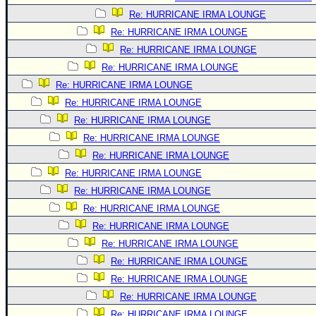
Re: HURRICANE IRMA LOUNGE
Re: HURRICANE IRMA LOUNGE
Re: HURRICANE IRMA LOUNGE
Re: HURRICANE IRMA LOUNGE
Re: HURRICANE IRMA LOUNGE
Re: HURRICANE IRMA LOUNGE
Re: HURRICANE IRMA LOUNGE
Re: HURRICANE IRMA LOUNGE
Re: HURRICANE IRMA LOUNGE
Re: HURRICANE IRMA LOUNGE
Re: HURRICANE IRMA LOUNGE
Re: HURRICANE IRMA LOUNGE
Re: HURRICANE IRMA LOUNGE
Re: HURRICANE IRMA LOUNGE
Re: HURRICANE IRMA LOUNGE
Re: HURRICANE IRMA LOUNGE
Re: HURRICANE IRMA LOUNGE
Re: HURRICANE IRMA LOUNGE