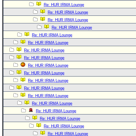
Re: HUR IRMA Lounge
Re: HUR IRMA Lounge
Re: HUR IRMA Lounge
Re: HUR IRMA Lounge
Re: HUR IRMA Lounge
Re: HUR IRMA Lounge
Re: HUR IRMA Lounge
Re: HUR IRMA Lounge
Re: HUR IRMA Lounge
Re: HUR IRMA Lounge
Re: HUR IRMA Lounge
Re: HUR IRMA Lounge
Re: HUR IRMA Lounge
Re: HUR IRMA Lounge
Re: HUR IRMA Lounge
Re: HUR IRMA Lounge
Re: HUR IRMA Lounge
Re: HUR IRMA Lounge