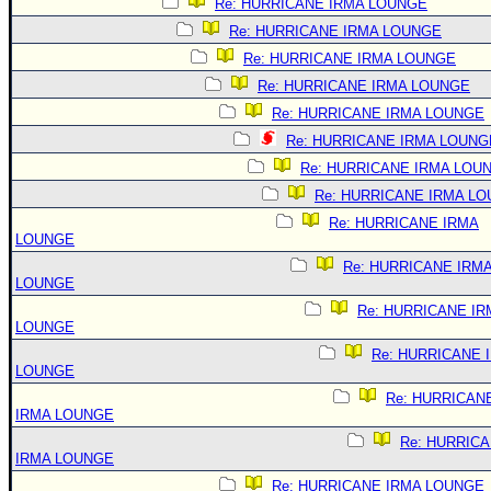
Re: HURRICANE IRMA LOUNGE
Re: HURRICANE IRMA LOUNGE
Re: HURRICANE IRMA LOUNGE
Re: HURRICANE IRMA LOUNGE
Re: HURRICANE IRMA LOUNGE
Re: HURRICANE IRMA LOUNG
Re: HURRICANE IRMA LOU
Re: HURRICANE IRMA L
Re: HURRICANE IRMA
LOUNGE
Re: HURRICANE IRM
LOUNGE
Re: HURRICANE IR
LOUNGE
Re: HURRICANE 
LOUNGE
Re: HURRICAN
IRMA LOUNGE
Re: HURRIC
IRMA LOUNGE
Re: HURRICANE IRMA LOUNGE