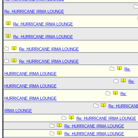
Re: HURRICANE IRMA LOUNGE
Re: HURRICANE IRMA LOUNGE
Re: HURRICANE IRMA LOUNGE
Re: HURRICANE IRMA LOUNGE
Re: HURRICANE IRMA LOUNGE
Re:
HURRICANE IRMA LOUNGE
Re:
HURRICANE IRMA LOUNGE
Re:
HURRICANE IRMA LOUNGE
Re: HURRICAN
IRMA LOUNGE
Re: HURRICANE IRMA LOUNGE
Re: HURRICANE IRMA LOUNGE
Re: HURRICANE IRMA LOUNGE