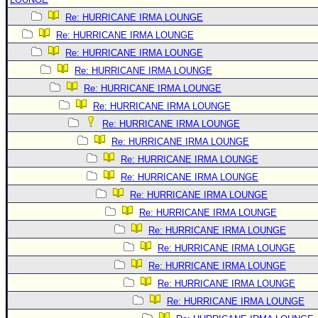
Re: HURRICANE IRMA LOUNGE
Re: HURRICANE IRMA LOUNGE
Re: HURRICANE IRMA LOUNGE
Re: HURRICANE IRMA LOUNGE
Re: HURRICANE IRMA LOUNGE
Re: HURRICANE IRMA LOUNGE
Re: HURRICANE IRMA LOUNGE
Re: HURRICANE IRMA LOUNGE
Re: HURRICANE IRMA LOUNGE
Re: HURRICANE IRMA LOUNGE
Re: HURRICANE IRMA LOUNGE
Re: HURRICANE IRMA LOUNGE
Re: HURRICANE IRMA LOUNGE
Re: HURRICANE IRMA LOUNGE
Re: HURRICANE IRMA LOUNGE
Re: HURRICANE IRMA LOUNGE
Re: HURRICANE IRMA LOUNGE