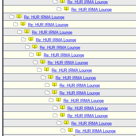
Re: HUR IRMA Lounge
Re: HUR IRMA Lounge
Re: HUR IRMA Lounge
Re: HUR IRMA Lounge
Re: HUR IRMA Lounge
Re: HUR IRMA Lounge
Re: HUR IRMA Lounge
Re: HUR IRMA Lounge
Re: HUR IRMA Lounge
Re: HUR IRMA Lounge
Re: HUR IRMA Lounge
Re: HUR IRMA Lounge
Re: HUR IRMA Lounge
Re: HUR IRMA Lounge
Re: HUR IRMA Lounge
Re: HUR IRMA Lounge
Re: HUR IRMA Lounge
Re: HUR IRMA Lounge