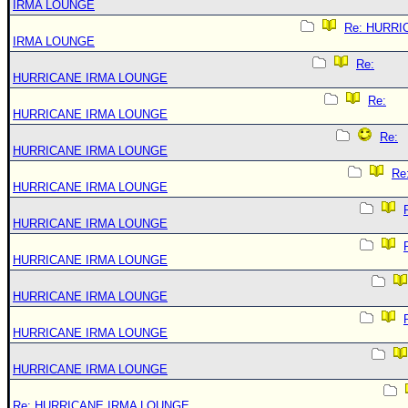
IRMA LOUNGE
Re: HURRI
IRMA LOUNGE
Re:
HURRICANE IRMA LOUNGE
Re:
HURRICANE IRMA LOUNGE
Re:
HURRICANE IRMA LOUNGE
Re
HURRICANE IRMA LOUNGE
HURRICANE IRMA LOUNGE
HURRICANE IRMA LOUNGE
HURRICANE IRMA LOUNGE
HURRICANE IRMA LOUNGE
HURRICANE IRMA LOUNGE
Re: HURRICANE IRMA LOUNGE