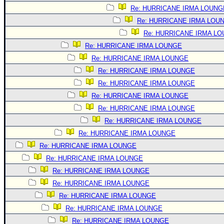
Site Usage Tips
Re: HURRICANE IRMA LOUNG
Text WX Data
Re: HURRICANE IRMA LOU
CFHC Data Feeds
Re: HURRICANE IRMA L
About CFHC
Re: HURRICANE IRMA LOUNGE
Re: HURRICANE IRMA LOUNGE
Mobile Site
Re: HURRICANE IRMA LOUNGE
FOLLOW & CONNECT
Re: HURRICANE IRMA LOUNGE
Re: HURRICANE IRMA LOUNGE
Re: HURRICANE IRMA LOUNGE
🌎 National Hurricane Center
Re: HURRICANE IRMA LOUNGE
Login to remove ads
Re: HURRICANE IRMA LOUNGE
Re: HURRICANE IRMA LOUNGE
Re: HURRICANE IRMA LOUNGE
Re: HURRICANE IRMA LOUNGE
Re: HURRICANE IRMA LOUNGE
Re: HURRICANE IRMA LOUNGE
Re: HURRICANE IRMA LOUNGE
Re: HURRICANE IRMA LOUNGE