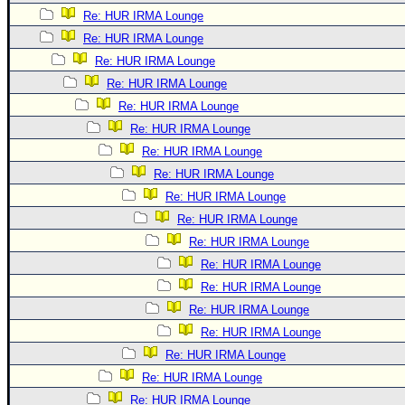
Re: HUR IRMA Lounge
Re: HUR IRMA Lounge
Re: HUR IRMA Lounge
Re: HUR IRMA Lounge
Re: HUR IRMA Lounge
Re: HUR IRMA Lounge
Re: HUR IRMA Lounge
Re: HUR IRMA Lounge
Re: HUR IRMA Lounge
Re: HUR IRMA Lounge
Re: HUR IRMA Lounge
Re: HUR IRMA Lounge
Re: HUR IRMA Lounge
Re: HUR IRMA Lounge
Re: HUR IRMA Lounge
Re: HUR IRMA Lounge
Re: HUR IRMA Lounge
Re: HUR IRMA Lounge