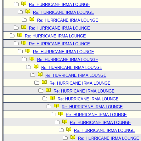
Re: HURRICANE IRMA LOUNGE
Newest
Re: HURRICANE IRMA LOUNGE
)
Re: HURRICANE IRMA LOUNGE
Donations & Thanks
Re: HURRICANE IRMA LOUNGE
STORM DATA
Re: HURRICANE IRMA LOUNGE
Re: HURRICANE IRMA LOUNGE
Maps & Coordinates
Re: HURRICANE IRMA LOUNGE
Image Recordings
Re: HURRICANE IRMA LOUNGE
Forecast Models
Re: HURRICANE IRMA LOUNGE
Recon Info
Re: HURRICANE IRMA LOUNGE
More Recon
Re: HURRICANE IRMA LOUNGE
Re: HURRICANE IRMA LOUNGE
Hurricane Radar
Re: HURRICANE IRMA LOUNGE
CONTENT
Re: HURRICANE IRMA LOUNGE
General Info
Re: HURRICANE IRMA LOUNGE
Site Links
Re: HURRICANE IRMA LOUNGE
Re: HURRICANE IRMA LOUNGE
Data Links
Re: HURRICANE IRMA LOUNGE