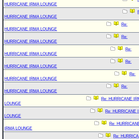
HURRICANE IRMA LOUNGE
HURRICANE IRMA LOUNGE
Re:
HURRICANE IRMA LOUNGE
Re:
HURRICANE IRMA LOUNGE
Re:
HURRICANE IRMA LOUNGE
Re:
HURRICANE IRMA LOUNGE
Re:
HURRICANE IRMA LOUNGE
Re:
HURRICANE IRMA LOUNGE
Re: HURRICANE IR
LOUNGE
Re: HURRICANE 
LOUNGE
Re: HURRICAN
IRMA LOUNGE
Re: HURRIC