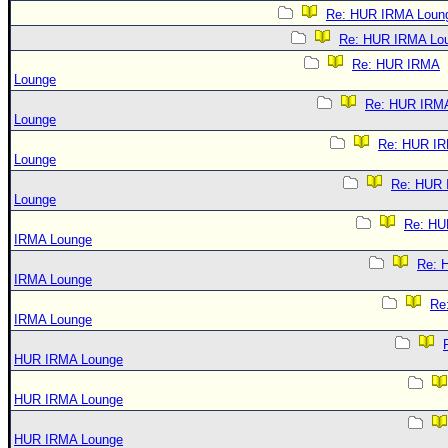
Re: HUR IRMA Loun
Re: HUR IRMA Lo
Re: HUR IRMA
Lounge
Re: HUR IRM
Lounge
Re: HUR I
Lounge
Re: HUR
Lounge
Re: HU
IRMA Lounge
Re: 
IRMA Lounge
Re
IRMA Lounge
HUR IRMA Lounge
HUR IRMA Lounge
HUR IRMA Lounge