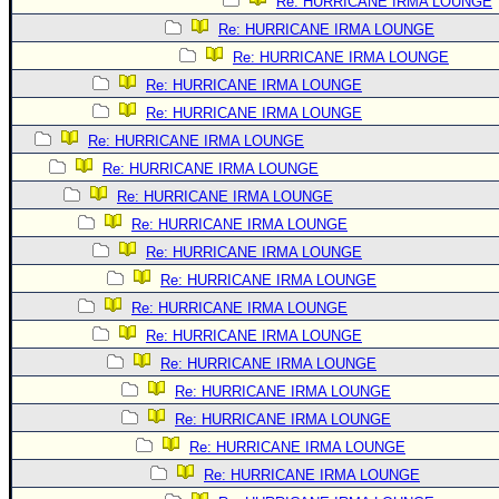
Re: HURRICANE IRMA LOUNGE
Re: HURRICANE IRMA LOUNGE
Re: HURRICANE IRMA LOUNGE
Re: HURRICANE IRMA LOUNGE
Re: HURRICANE IRMA LOUNGE
Re: HURRICANE IRMA LOUNGE
Re: HURRICANE IRMA LOUNGE
Re: HURRICANE IRMA LOUNGE
Re: HURRICANE IRMA LOUNGE
Re: HURRICANE IRMA LOUNGE
Re: HURRICANE IRMA LOUNGE
Re: HURRICANE IRMA LOUNGE
Re: HURRICANE IRMA LOUNGE
Re: HURRICANE IRMA LOUNGE
Re: HURRICANE IRMA LOUNGE
Re: HURRICANE IRMA LOUNGE
Re: HURRICANE IRMA LOUNGE
Re: HURRICANE IRMA LOUNGE