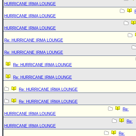
HURRICANE IRMA LOUNGE
HURRICANE IRMA LOUNGE
HURRICANE IRMA LOUNGE
Re: HURRICANE IRMA LOUNGE
Re: HURRICANE IRMA LOUNGE
Re: HURRICANE IRMA LOUNGE
Re: HURRICANE IRMA LOUNGE
Re: HURRICANE IRMA LOUNGE
Re: HURRICANE IRMA LOUNGE
Re:
HURRICANE IRMA LOUNGE
Re:
HURRICANE IRMA LOUNGE
Re: