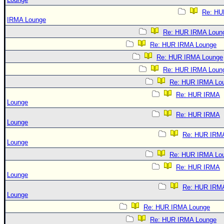
Re: HU
IRMA Lounge
Re: HUR IRMA Loun
Re: HUR IRMA Lounge
Re: HUR IRMA Lounge
Re: HUR IRMA Loun
Re: HUR IRMA Lo
Re: HUR IRMA
Lounge
Re: HUR IRMA
Lounge
Re: HUR IRM
Lounge
Re: HUR IRMA Lo
Re: HUR IRMA
Lounge
Re: HUR IRM
Lounge
Re: HUR IRMA Lounge
Re: HUR IRMA Lounge