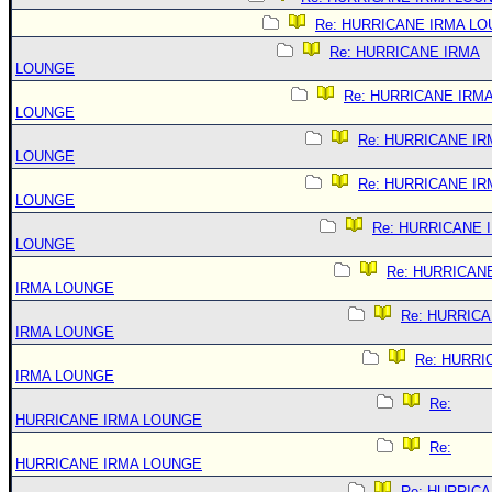
Re: HURRICANE IRMA L
Re: HURRICANE IRMA
LOUNGE
Re: HURRICANE IRM
LOUNGE
Re: HURRICANE IR
LOUNGE
Re: HURRICANE IR
LOUNGE
Re: HURRICANE 
LOUNGE
Re: HURRICAN
IRMA LOUNGE
Re: HURRIC
IRMA LOUNGE
Re: HURRI
IRMA LOUNGE
Re:
HURRICANE IRMA LOUNGE
Re:
HURRICANE IRMA LOUNGE
Re: HURRIC