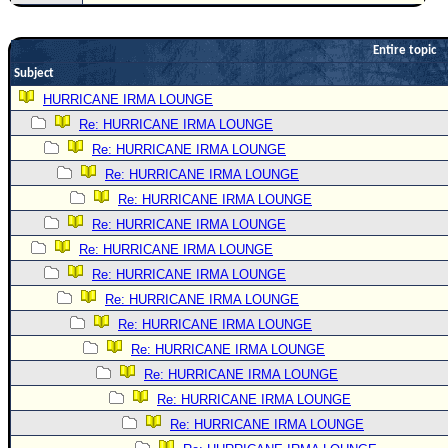
Newest
)
Entire topic
Subject
Donations & Thanks
HURRICANE IRMA LOUNGE
STORM DATA
Re: HURRICANE IRMA LOUNGE
Maps & Coordinates
Re: HURRICANE IRMA LOUNGE
Image Recordings
Re: HURRICANE IRMA LOUNGE
Re: HURRICANE IRMA LOUNGE
Forecast Models
Re: HURRICANE IRMA LOUNGE
Recon Info
Re: HURRICANE IRMA LOUNGE
More Recon
Re: HURRICANE IRMA LOUNGE
Hurricane Radar
Re: HURRICANE IRMA LOUNGE
Re: HURRICANE IRMA LOUNGE
CONTENT
Re: HURRICANE IRMA LOUNGE
General Info
Re: HURRICANE IRMA LOUNGE
Site Links
Re: HURRICANE IRMA LOUNGE
Data Links
Re: HURRICANE IRMA LOUNGE