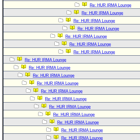
Re: HUR IRMA Lounge
Re: HUR IRMA Lounge
Re: HUR IRMA Lounge
Re: HUR IRMA Lounge
Re: HUR IRMA Lounge
Re: HUR IRMA Lounge
Re: HUR IRMA Lounge
Re: HUR IRMA Lounge
Re: HUR IRMA Lounge
Re: HUR IRMA Lounge
Re: HUR IRMA Lounge
Re: HUR IRMA Lounge
Re: HUR IRMA Lounge
Re: HUR IRMA Lounge
Re: HUR IRMA Lounge
Re: HUR IRMA Lounge
Re: HUR IRMA Lounge
Re: HUR IRMA Lounge