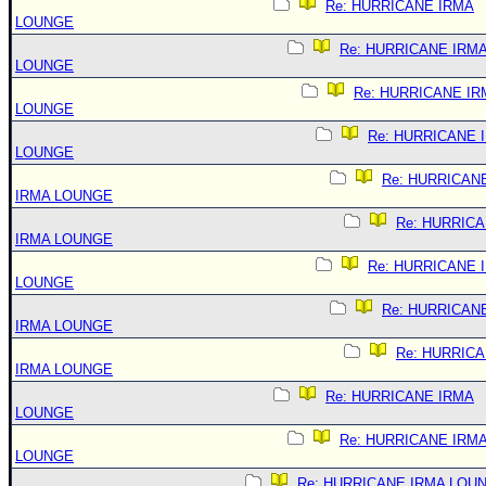
Re: HURRICANE IRMA
LOUNGE
Re: HURRICANE IRM
LOUNGE
Re: HURRICANE IR
LOUNGE
Re: HURRICANE 
LOUNGE
Re: HURRICAN
IRMA LOUNGE
Re: HURRIC
IRMA LOUNGE
Re: HURRICANE 
LOUNGE
Re: HURRICAN
IRMA LOUNGE
Re: HURRIC
IRMA LOUNGE
Re: HURRICANE IRMA
LOUNGE
Re: HURRICANE IRM
LOUNGE
Re: HURRICANE IRMA LOU