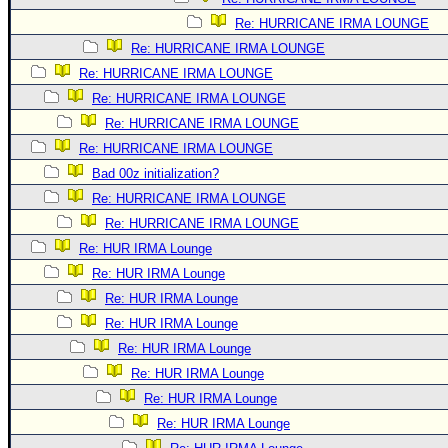
Re: HURRICANE IRMA LOUNGE
Re: HURRICANE IRMA LOUNGE
Re: HURRICANE IRMA LOUNGE
Re: HURRICANE IRMA LOUNGE
Re: HURRICANE IRMA LOUNGE
Re: HURRICANE IRMA LOUNGE
Bad 00z initialization?
Re: HURRICANE IRMA LOUNGE
Re: HURRICANE IRMA LOUNGE
Re: HUR IRMA Lounge
Re: HUR IRMA Lounge
Re: HUR IRMA Lounge
Re: HUR IRMA Lounge
Re: HUR IRMA Lounge
Re: HUR IRMA Lounge
Re: HUR IRMA Lounge
Re: HUR IRMA Lounge