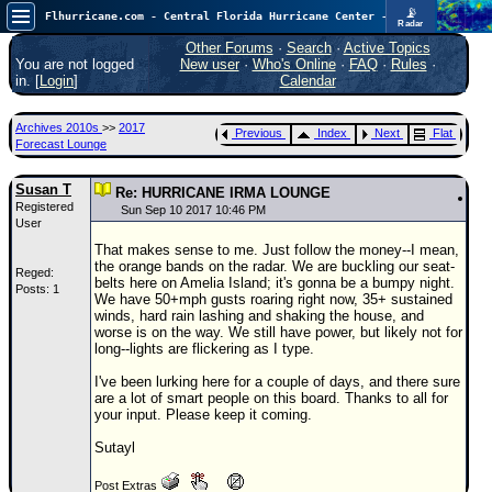
📡
Flhurricane.com - Central Florida Hurricane Center - Tracking Storms since 1995
Radar
Atlantic is quiet again.
FlHurricane
Other Forums
·
Search
·
Active Topics
Atlantic Tropical Cyclone Tracking
You are not logged
New user
·
Who's Online
·
FAQ
·
Rules
·
🌀 Since 1995
in. [
Login
]
Calendar
NEWS
Archives 2010s
>>
2017
Previous
Index
Next
Flat
Main Page
Forecast Lounge
News Only
Susan T
Re: HURRICANE IRMA LOUNGE
Registered
Met Blogs
Sun Sep 10 2017 10:46 PM
User
News Archives
That makes sense to me. Just follow the money--I mean,
the orange bands on the radar. We are buckling our seat-
Reged:
Search
belts here on Amelia Island; it's gonna be a bumpy night.
Posts: 1
We have 50+mph gusts roaring right now, 35+ sustained
⚠ CURRENT STORMS
winds, hard rain lashing and shaking the house, and
worse is on the way. We still have power, but likely not for
None
long--lights are flickering as I type.
HypeScale
:
I've been lurking here for a couple of days, and there sure
0.25
are a lot of smart people on this board. Thanks to all for
0
5
10
your input. Please keep it coming.
COMMUNICATION
Sutayl
Forum
Post Extras
(