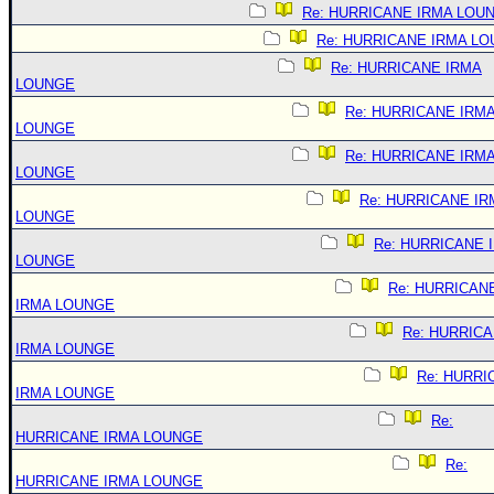
Re: HURRICANE IRMA LOU
Re: HURRICANE IRMA L
Re: HURRICANE IRMA
LOUNGE
Re: HURRICANE IRM
LOUNGE
Re: HURRICANE IRM
LOUNGE
Re: HURRICANE IR
LOUNGE
Re: HURRICANE 
LOUNGE
Re: HURRICAN
IRMA LOUNGE
Re: HURRIC
IRMA LOUNGE
Re: HURRI
IRMA LOUNGE
Re:
HURRICANE IRMA LOUNGE
Re:
HURRICANE IRMA LOUNGE