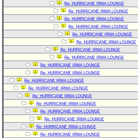
Re: HURRICANE IRMA LOUNGE
Re: HURRICANE IRMA LOUNGE
Re: HURRICANE IRMA LOUNGE
Re: HURRICANE IRMA LOUNGE
Re: HURRICANE IRMA LOUNGE
Re: HURRICANE IRMA LOUNGE
Re: HURRICANE IRMA LOUNGE
Re: HURRICANE IRMA LOUNGE
Re: HURRICANE IRMA LOUNGE
Re: HURRICANE IRMA LOUNGE
Re: HURRICANE IRMA LOUNGE
Re: HURRICANE IRMA LOUNGE
Re: HURRICANE IRMA LOUNGE
Re: HURRICANE IRMA LOUNGE
Re: HURRICANE IRMA LOUNGE
Re: HURRICANE IRMA LOUNGE
Re: HURRICANE IRMA LOUNGE
Re: HURRICANE IRMA LOUNGE