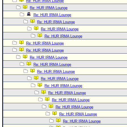
Re: HUR IRMA Lounge
Re: HUR IRMA Lounge
Re: HUR IRMA Lounge
Re: HUR IRMA Lounge
Re: HUR IRMA Lounge
Re: HUR IRMA Lounge
Re: HUR IRMA Lounge
Re: HUR IRMA Lounge
Re: HUR IRMA Lounge
Re: HUR IRMA Lounge
Re: HUR IRMA Lounge
Re: HUR IRMA Lounge
Re: HUR IRMA Lounge
Re: HUR IRMA Lounge
Re: HUR IRMA Lounge
Re: HUR IRMA Lounge
Re: HUR IRMA Lounge
Re: HUR IRMA Lounge