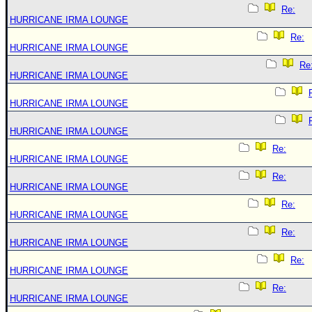
Re:
HURRICANE IRMA LOUNGE
Re:
HURRICANE IRMA LOUNGE
Re
HURRICANE IRMA LOUNGE
HURRICANE IRMA LOUNGE
HURRICANE IRMA LOUNGE
Re:
HURRICANE IRMA LOUNGE
Re:
HURRICANE IRMA LOUNGE
Re:
HURRICANE IRMA LOUNGE
Re:
HURRICANE IRMA LOUNGE
Re:
HURRICANE IRMA LOUNGE
Re:
HURRICANE IRMA LOUNGE