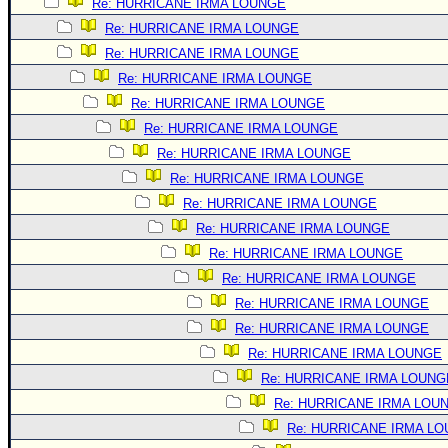
Re: HURRICANE IRMA LOUNGE
Re: HURRICANE IRMA LOUNGE
Re: HURRICANE IRMA LOUNGE
Re: HURRICANE IRMA LOUNGE
Re: HURRICANE IRMA LOUNGE
Re: HURRICANE IRMA LOUNGE
Re: HURRICANE IRMA LOUNGE
Re: HURRICANE IRMA LOUNGE
Re: HURRICANE IRMA LOUNGE
Re: HURRICANE IRMA LOUNGE
Re: HURRICANE IRMA LOUNGE
Re: HURRICANE IRMA LOUNGE
Re: HURRICANE IRMA LOUNGE
Re: HURRICANE IRMA LOUNGE
Re: HURRICANE IRMA LOUNGE
Re: HURRICANE IRMA LOUNG
Re: HURRICANE IRMA LOU
Re: HURRICANE IRMA L