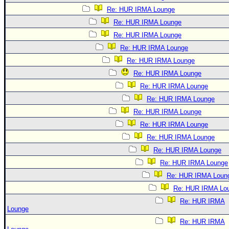
Re: HUR IRMA Lounge
Re: HUR IRMA Lounge
Re: HUR IRMA Lounge
Re: HUR IRMA Lounge
Re: HUR IRMA Lounge
Re: HUR IRMA Lounge
Re: HUR IRMA Lounge
Re: HUR IRMA Lounge
Re: HUR IRMA Lounge
Re: HUR IRMA Lounge
Re: HUR IRMA Lounge
Re: HUR IRMA Lounge
Re: HUR IRMA Lounge
Re: HUR IRMA Loun
Re: HUR IRMA Lo
Re: HUR IRMA
Lounge
Re: HUR IRMA