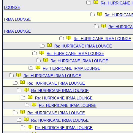
Re: HURRICANE 
LOUNGE
Re: HURRICAN
IRMA LOUNGE
Re: HURRIC
IRMA LOUNGE
Re: HURRICANE IRMA LOUNGE
Re: HURRICANE IRMA LOUNGE
Re: HURRICANE IRMA LOUNGE
Re: HURRICANE IRMA LOUNGE
Re: HURRICANE IRMA LOUNGE
Re: HURRICANE IRMA LOUNGE
Re: HURRICANE IRMA LOUNGE
Re: HURRICANE IRMA LOUNGE
Re: HURRICANE IRMA LOUNGE
Re: HURRICANE IRMA LOUNGE
Re: HURRICANE IRMA LOUNGE
Re: HURRICANE IRMA LOUNGE
Re: HURRICANE IRMA LOUNGE