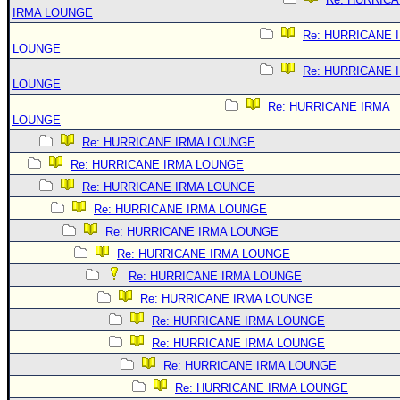
IRMA LOUNGE
Re: HURRICANE 
LOUNGE
Re: HURRICANE 
LOUNGE
Re: HURRICANE IRMA
LOUNGE
Re: HURRICANE IRMA LOUNGE
Re: HURRICANE IRMA LOUNGE
Re: HURRICANE IRMA LOUNGE
Re: HURRICANE IRMA LOUNGE
Re: HURRICANE IRMA LOUNGE
Re: HURRICANE IRMA LOUNGE
Re: HURRICANE IRMA LOUNGE
Re: HURRICANE IRMA LOUNGE
Re: HURRICANE IRMA LOUNGE
Re: HURRICANE IRMA LOUNGE
Re: HURRICANE IRMA LOUNGE
Re: HURRICANE IRMA LOUNGE