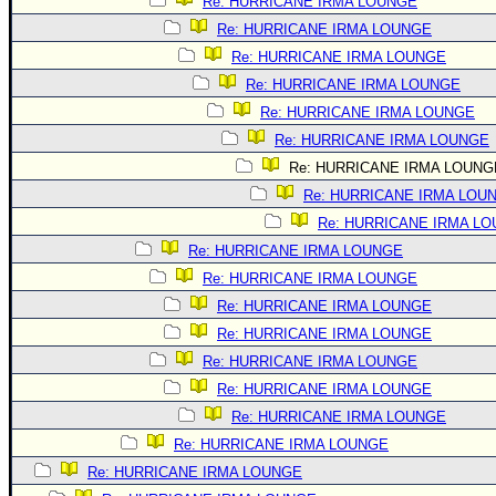
Site Usage Tips
Re: HURRICANE IRMA LOUNGE
Re: HURRICANE IRMA LOUNGE
Text WX Data
Re: HURRICANE IRMA LOUNGE
CFHC Data Feeds
Re: HURRICANE IRMA LOUNGE
About CFHC
Re: HURRICANE IRMA LOUNGE
Mobile Site
Re: HURRICANE IRMA LOUNGE
Re: HURRICANE IRMA LOUNG
FOLLOW & CONNECT
Re: HURRICANE IRMA LOU
Re: HURRICANE IRMA L
🌎 National Hurricane Center
Re: HURRICANE IRMA LOUNGE
Login to remove ads
Re: HURRICANE IRMA LOUNGE
Re: HURRICANE IRMA LOUNGE
Re: HURRICANE IRMA LOUNGE
Re: HURRICANE IRMA LOUNGE
Re: HURRICANE IRMA LOUNGE
Re: HURRICANE IRMA LOUNGE
Re: HURRICANE IRMA LOUNGE
Re: HURRICANE IRMA LOUNGE