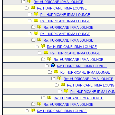
Re: HURRICANE IRMA LOUNGE
Re: HURRICANE IRMA LOUNGE
Re: HURRICANE IRMA LOUNGE
Re: HURRICANE IRMA LOUNGE
Re: HURRICANE IRMA LOUNGE
Re: HURRICANE IRMA LOUNGE
Re: HURRICANE IRMA LOUNGE
Re: HURRICANE IRMA LOUNGE
Re: HURRICANE IRMA LOUNGE
Re: HURRICANE IRMA LOUNGE
Re: HURRICANE IRMA LOUNGE
Re: HURRICANE IRMA LOUNGE
Re: HURRICANE IRMA LOUNGE
Re: HURRICANE IRMA LOUNG
Re: HURRICANE IRMA LOU
Re: HURRICANE IRMA LOUNGE
Re: HURRICANE IRMA LOUNGE
Re: HURRICANE IRMA LOUNGE