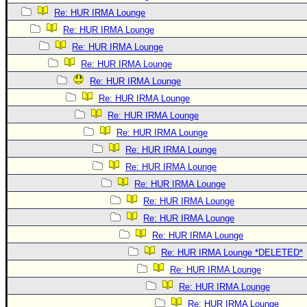
Re: HUR IRMA Lounge
Re: HUR IRMA Lounge
Re: HUR IRMA Lounge
Re: HUR IRMA Lounge
Re: HUR IRMA Lounge
Re: HUR IRMA Lounge
Re: HUR IRMA Lounge
Re: HUR IRMA Lounge
Re: HUR IRMA Lounge
Re: HUR IRMA Lounge
Re: HUR IRMA Lounge
Re: HUR IRMA Lounge
Re: HUR IRMA Lounge
Re: HUR IRMA Lounge
Re: HUR IRMA Lounge *DELETED*
Re: HUR IRMA Lounge
Re: HUR IRMA Lounge
Re: HUR IRMA Lounge