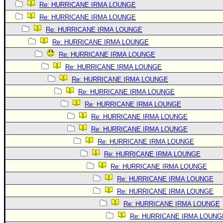
Re: HURRICANE IRMA LOUNGE
Re: HURRICANE IRMA LOUNGE
Re: HURRICANE IRMA LOUNGE
Re: HURRICANE IRMA LOUNGE
Re: HURRICANE IRMA LOUNGE
Re: HURRICANE IRMA LOUNGE
Re: HURRICANE IRMA LOUNGE
Re: HURRICANE IRMA LOUNGE
Re: HURRICANE IRMA LOUNGE
Re: HURRICANE IRMA LOUNGE
Re: HURRICANE IRMA LOUNGE
Re: HURRICANE IRMA LOUNGE
Re: HURRICANE IRMA LOUNGE
Re: HURRICANE IRMA LOUNGE
Re: HURRICANE IRMA LOUNGE
Re: HURRICANE IRMA LOUNGE
Re: HURRICANE IRMA LOUNGE
Re: HURRICANE IRMA LOUNG