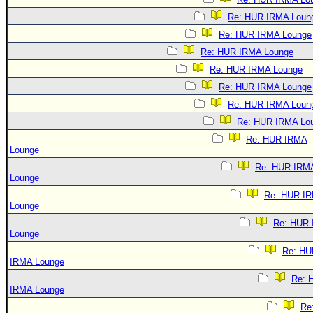
Re: HUR IRMA Loun
Re: HUR IRMA Lounge
Re: HUR IRMA Lounge
Re: HUR IRMA Lounge
Re: HUR IRMA Lounge
Re: HUR IRMA Loun
Re: HUR IRMA Lo
Re: HUR IRMA
Lounge
Re: HUR IRM
Lounge
Re: HUR I
Lounge
Re: HUR
Lounge
Re: HU
IRMA Lounge
Re: 
IRMA Lounge
Re