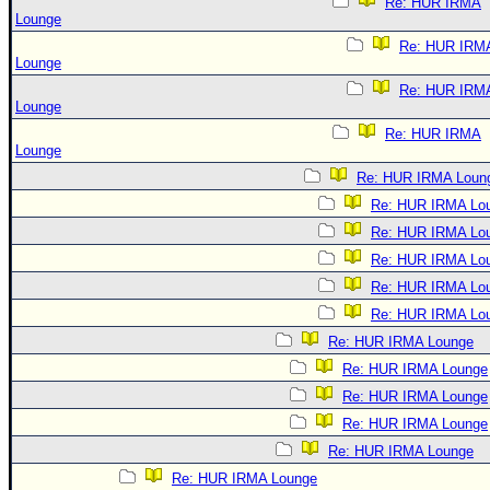
Re: HUR IRMA
Lounge
Re: HUR IRM
Lounge
Re: HUR IRM
Lounge
Re: HUR IRMA
Lounge
Re: HUR IRMA Loun
Re: HUR IRMA Lo
Re: HUR IRMA Lo
Re: HUR IRMA Lo
Re: HUR IRMA Lo
Re: HUR IRMA Lo
Re: HUR IRMA Lounge
Re: HUR IRMA Lounge
Re: HUR IRMA Lounge
Re: HUR IRMA Lounge
Re: HUR IRMA Lounge
Re: HUR IRMA Lounge