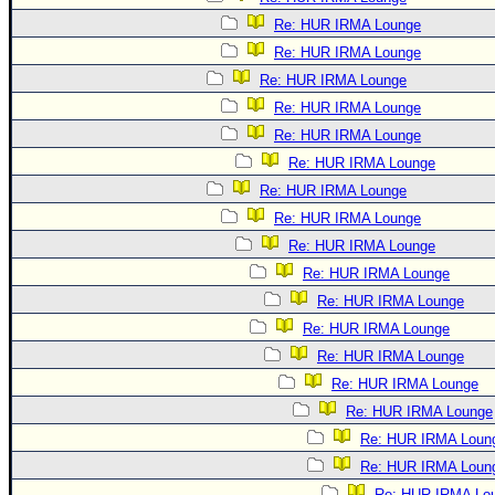
Re: HUR IRMA Lounge
Re: HUR IRMA Lounge
Re: HUR IRMA Lounge
Re: HUR IRMA Lounge
Re: HUR IRMA Lounge
Re: HUR IRMA Lounge
Re: HUR IRMA Lounge
Re: HUR IRMA Lounge
Re: HUR IRMA Lounge
Re: HUR IRMA Lounge
Re: HUR IRMA Lounge
Re: HUR IRMA Lounge
Re: HUR IRMA Lounge
Re: HUR IRMA Lounge
Re: HUR IRMA Lounge
Re: HUR IRMA Loun
Re: HUR IRMA Loun
Re: HUR IRMA Lo