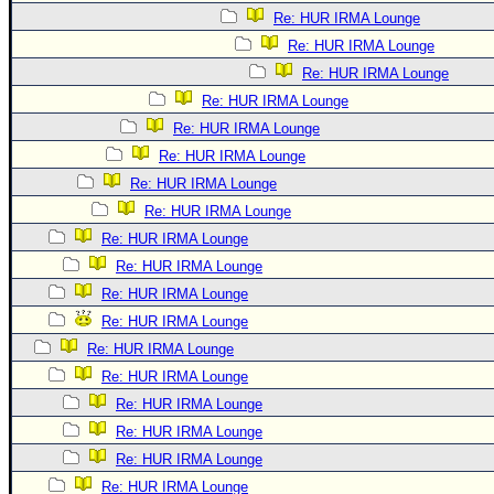
Re: HUR IRMA Lounge
Re: HUR IRMA Lounge
Re: HUR IRMA Lounge
Re: HUR IRMA Lounge
Re: HUR IRMA Lounge
Re: HUR IRMA Lounge
Re: HUR IRMA Lounge
Re: HUR IRMA Lounge
Re: HUR IRMA Lounge
Re: HUR IRMA Lounge
Re: HUR IRMA Lounge
Re: HUR IRMA Lounge
Re: HUR IRMA Lounge
Re: HUR IRMA Lounge
Re: HUR IRMA Lounge
Re: HUR IRMA Lounge
Re: HUR IRMA Lounge
Re: HUR IRMA Lounge