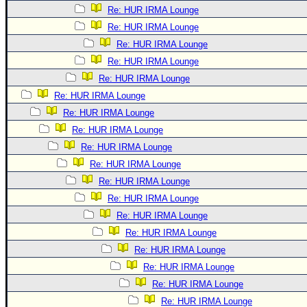
Re: HUR IRMA Lounge
Re: HUR IRMA Lounge
Re: HUR IRMA Lounge
Re: HUR IRMA Lounge
Re: HUR IRMA Lounge
Re: HUR IRMA Lounge
Re: HUR IRMA Lounge
Re: HUR IRMA Lounge
Re: HUR IRMA Lounge
Re: HUR IRMA Lounge
Re: HUR IRMA Lounge
Re: HUR IRMA Lounge
Re: HUR IRMA Lounge
Re: HUR IRMA Lounge
Re: HUR IRMA Lounge
Re: HUR IRMA Lounge
Re: HUR IRMA Lounge
Re: HUR IRMA Lounge