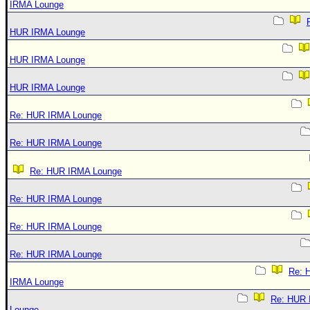
IRMA Lounge
HUR IRMA Lounge
HUR IRMA Lounge
HUR IRMA Lounge
Re: HUR IRMA Lounge
Re: HUR IRMA Lounge
Re: HUR IRMA Lounge
Re: HUR IRMA Lounge
Re: HUR IRMA Lounge
Re: HUR IRMA Lounge
Re: 
IRMA Lounge
Re: HUR
Lounge