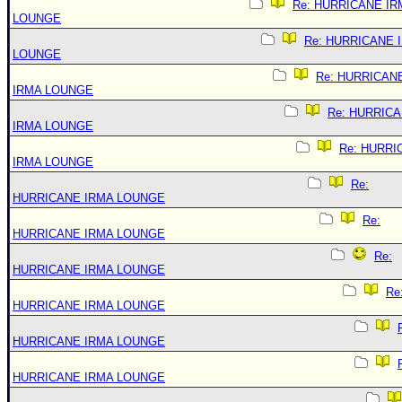
Re: HURRICANE IR
LOUNGE
Re: HURRICANE 
LOUNGE
Re: HURRICAN
IRMA LOUNGE
Re: HURRIC
IRMA LOUNGE
Re: HURRI
IRMA LOUNGE
Re:
HURRICANE IRMA LOUNGE
Re:
HURRICANE IRMA LOUNGE
Re:
HURRICANE IRMA LOUNGE
Re
HURRICANE IRMA LOUNGE
HURRICANE IRMA LOUNGE
HURRICANE IRMA LOUNGE