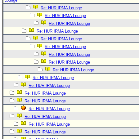
Lounge
Re: HUR IRMA Lounge
Re: HUR IRMA Lounge
Re: HUR IRMA Lounge
Re: HUR IRMA Lounge
Re: HUR IRMA Lounge
Re: HUR IRMA Lounge
Re: HUR IRMA Lounge
Re: HUR IRMA Lounge
Re: HUR IRMA Lounge
Re: HUR IRMA Lounge
Re: HUR IRMA Lounge
Re: HUR IRMA Lounge
Re: HUR IRMA Lounge
Re: HUR IRMA Lounge
Re: HUR IRMA Lounge
Re: HUR IRMA Lounge
Re: HUR IRMA Lounge