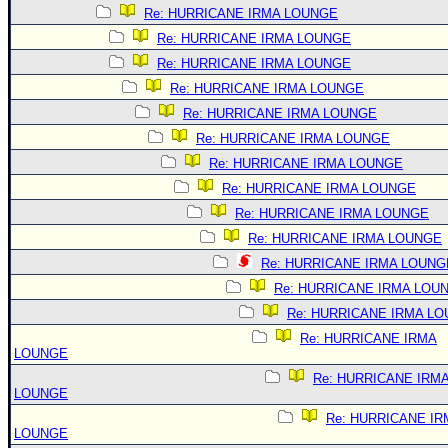
Re: HURRICANE IRMA LOUNGE
Re: HURRICANE IRMA LOUNGE
Re: HURRICANE IRMA LOUNGE
Re: HURRICANE IRMA LOUNGE
Re: HURRICANE IRMA LOUNGE
Re: HURRICANE IRMA LOUNGE
Re: HURRICANE IRMA LOUNGE
Re: HURRICANE IRMA LOUNGE
Re: HURRICANE IRMA LOUNGE
Re: HURRICANE IRMA LOUNGE
Re: HURRICANE IRMA LOUNG
Re: HURRICANE IRMA LOU
Re: HURRICANE IRMA L
Re: HURRICANE IRMA
LOUNGE
Re: HURRICANE IRM
LOUNGE
Re: HURRICANE IR
LOUNGE