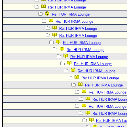
Re: HUR IRMA Lounge
Re: HUR IRMA Lounge
Re: HUR IRMA Lounge
Re: HUR IRMA Lounge
Re: HUR IRMA Lounge
Re: HUR IRMA Lounge
Re: HUR IRMA Lounge
Re: HUR IRMA Lounge
Re: HUR IRMA Lounge
Re: HUR IRMA Lounge
Re: HUR IRMA Lounge
Re: HUR IRMA Lounge
Re: HUR IRMA Lounge
Re: HUR IRMA Lounge
Re: HUR IRMA Loun
Re: HUR IRMA Lounge
Re: HUR IRMA Loun
Re: HUR IRMA Lo