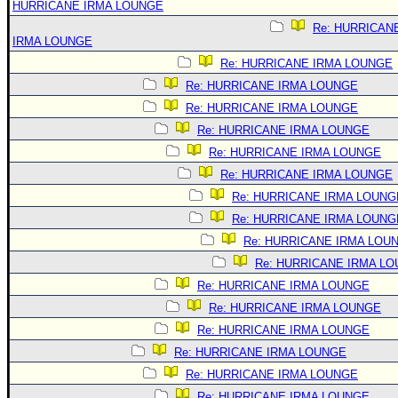
HURRICANE IRMA LOUNGE
Re: HURRICAN
IRMA LOUNGE
Re: HURRICANE IRMA LOUNGE
Re: HURRICANE IRMA LOUNGE
Re: HURRICANE IRMA LOUNGE
Re: HURRICANE IRMA LOUNGE
Re: HURRICANE IRMA LOUNGE
Re: HURRICANE IRMA LOUNGE
Re: HURRICANE IRMA LOUNG
Re: HURRICANE IRMA LOUNG
Re: HURRICANE IRMA LOU
Re: HURRICANE IRMA L
Re: HURRICANE IRMA LOUNGE
Re: HURRICANE IRMA LOUNGE
Re: HURRICANE IRMA LOUNGE
Re: HURRICANE IRMA LOUNGE
Re: HURRICANE IRMA LOUNGE
Re: HURRICANE IRMA LOUNGE