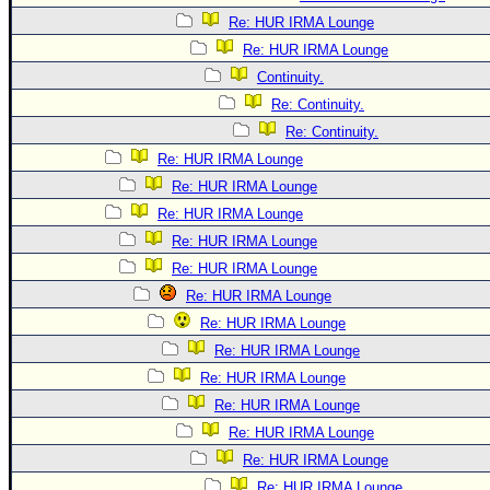
Re: HUR IRMA Lounge
Re: HUR IRMA Lounge
Continuity.
Re: Continuity.
Re: Continuity.
Re: HUR IRMA Lounge
Re: HUR IRMA Lounge
Re: HUR IRMA Lounge
Re: HUR IRMA Lounge
Re: HUR IRMA Lounge
Re: HUR IRMA Lounge
Re: HUR IRMA Lounge
Re: HUR IRMA Lounge
Re: HUR IRMA Lounge
Re: HUR IRMA Lounge
Re: HUR IRMA Lounge
Re: HUR IRMA Lounge
Re: HUR IRMA Lounge