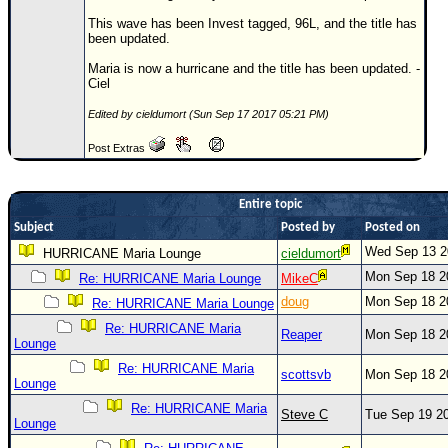
This wave has been Invest tagged, 96L, and the title has
Newest
been updated.
)
Maria is now a hurricane and the title has been updated. -
Donations & Thanks
Ciel
STORM DATA
Edited by cieldumort (Sun Sep 17 2017 05:21 PM)
Maps & Coordinates
Post Extras
Image Recordings
Forecast Models
Entire topic
Subject
Posted by
Posted on
Recon Info
Wed Sep 13 2
HURRICANE Maria Lounge
cieldumort
More Recon
Mon Sep 18 2
Re: HURRICANE Maria Lounge
MikeC
Hurricane Radar
doug
Mon Sep 18 2
Re: HURRICANE Maria Lounge
CONTENT
Re: HURRICANE Maria
Reaper
Mon Sep 18 2
Lounge
General Info
Re: HURRICANE Maria
scottsvb
Mon Sep 18 2
Lounge
Site Links
Re: HURRICANE Maria
Steve C
Tue Sep 19 2
Data Links
Lounge