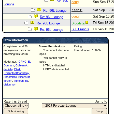
Re: 96L
doug
Sun Sep 17 2
Lounge
Keith B
Sat Sep 16 2
Re: 96L Lounge
doug
Sat Sep 16 2
Re: 96L Lounge
Fri Sep 15 20
Re: 96L Lounge
Bloodstar
B.C.Francis
Fri Sep 15 20
Re: 96L Lounge
Extra information
0 registered and 26
Forum Permissions
Rating:
anonymous users are
You cannot start new
Thread views: 108292
browsing this forum.
topics
You cannot reply to
Moderator:
CFHC
,
Ed
topics
Dunham
,
Colleen A.
,
HTML is disabled
danielw
,
Clark
,
UBBCode is enabled
RedingtonBeachGuy
,
SkeetoBite
,
Bloodstar
,
tpratch
,
typhoon_tip
,
cieldumort
Rate this thread
Jump to