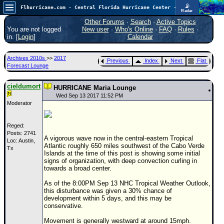
📡
Flhurricane.com - Central Florida Hurricane Center - Tracking Storms since 1995
Radar
Now looking at a chance for two TDs in the Atlantic (low threat to land), but likely development in the Pacific nearing Hawaii.
FlHurricane
Other Forums
·
Search
·
Active Topics
Atlantic Tropical Cyclone Tracking
You are not logged
New user
·
Who's Online
·
FAQ
·
Rules
·
🌀 Since 1995
in. [
Login
]
Calendar
NEWS
Archives 2010s
>>
2017
Previous
Index
Next
Flat
Main Page
Forecast Lounge
News Only
cieldumort
HURRICANE Maria Lounge
Met Blogs
Wed Sep 13 2017 11:52 PM
Moderator
News Archives
Search
Reged:
Posts: 2741
A vigorous wave now in the central-eastern Tropical
Loc: Austin,
⚠ CURRENT STORMS
Atlantic roughly 650 miles southwest of the Cabo Verde
Tx
Islands at the time of this post is showing some initial
None
signs of organization, with deep convection curling in
towards a broad center.
HypeScale
:
0.95
As of the 8:00PM Sep 13 NHC Tropical Weather Outlook,
0
5
10
this disturbance was given a 30% chance of
COMMUNICATION
development within 5 days, and this may be
conservative.
Forum
Movement is generally westward at around 15mph.
(