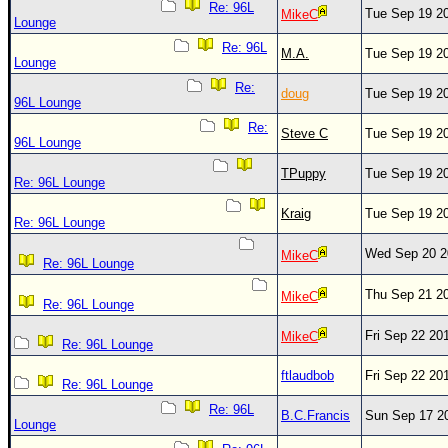
Re: 96L
Tue Sep 19 2
MikeC
Lounge
Re: 96L
M.A.
Tue Sep 19 2
Lounge
Re:
doug
Tue Sep 19 2
96L Lounge
Re:
Steve C
Tue Sep 19 2
96L Lounge
TPuppy
Tue Sep 19 2
Re: 96L Lounge
Kraig
Tue Sep 19 2
Re: 96L Lounge
Wed Sep 20 2
MikeC
Re: 96L Lounge
Thu Sep 21 2
MikeC
Re: 96L Lounge
Fri Sep 22 20
MikeC
Re: 96L Lounge
ftlaudbob
Fri Sep 22 20
Re: 96L Lounge
Re: 96L
B.C.Francis
Sun Sep 17 2
Lounge