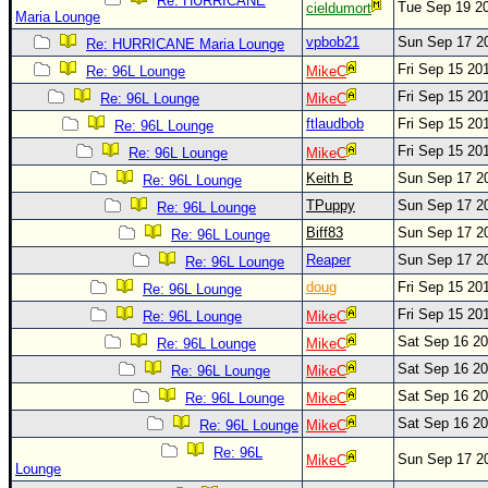
Site Usage Tips
Re: HURRICANE
Tue Sep 19 2
cieldumort
Maria Lounge
Text WX Data
vpbob21
Sun Sep 17 2
Re: HURRICANE Maria Lounge
CFHC Data Feeds
Fri Sep 15 20
Re: 96L Lounge
MikeC
Fri Sep 15 20
About CFHC
Re: 96L Lounge
MikeC
ftlaudbob
Fri Sep 15 20
Re: 96L Lounge
Mobile Site
Fri Sep 15 20
Re: 96L Lounge
MikeC
FOLLOW & CONNECT
Keith B
Sun Sep 17 2
Re: 96L Lounge
TPuppy
Sun Sep 17 2
Re: 96L Lounge
Biff83
Sun Sep 17 2
Re: 96L Lounge
🌎 National Hurricane Center
Reaper
Sun Sep 17 2
Re: 96L Lounge
Login to remove ads
doug
Fri Sep 15 20
Re: 96L Lounge
Fri Sep 15 20
Re: 96L Lounge
MikeC
Sat Sep 16 2
Re: 96L Lounge
MikeC
Sat Sep 16 2
Re: 96L Lounge
MikeC
Sat Sep 16 2
Re: 96L Lounge
MikeC
Sat Sep 16 2
Re: 96L Lounge
MikeC
Re: 96L
Sun Sep 17 2
MikeC
Lounge