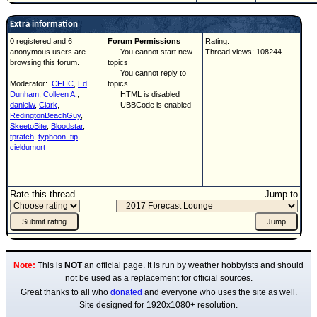
Extra information
0 registered and 6
Forum Permissions
Rating:
anonymous users are
You cannot start new
Thread views: 108244
browsing this forum.
topics
You cannot reply to
Moderator:
CFHC
,
Ed
topics
Dunham
,
Colleen A.
,
HTML is disabled
danielw
,
Clark
,
UBBCode is enabled
RedingtonBeachGuy
,
SkeetoBite
,
Bloodstar
,
tpratch
,
typhoon_tip
,
cieldumort
Rate this thread
Jump to
Note:
This is
NOT
an official page. It is run by weather hobbyists and should
not be used as a replacement for official sources.
Great thanks to all who
donated
and everyone who uses the site as well.
Site designed for 1920x1080+ resolution.