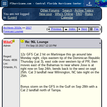
📡
Flhurricane.com - Central Florida Hurricane Center - Tracking Storms since 1995
Radar
Atlantic is quiet again.
FlHurricane
Other Forums
·
Search
·
Active Topics
Atlantic Tropical Cyclone Tracking
You are not logged
New user
·
Who's Online
·
FAQ
·
Rules
·
🌀 Since 1995
in. [
Login
]
Calendar
NEWS
Archives 2010s
>>
2017
Previous
Index
Next
Flat
Main Page
Forecast Lounge
News Only
MikeC
Re: 96L Lounge
Met Blogs
Admin
Fri Sep 15 2017 12:10 PM
News Archives
12z GFS Cat 2 hit on Martinique this go around late
Reged:
Monday night, clips eastern tip of the Dominican Republic
Search
Posts: 4836
Thursday (cat 3), east side over western tip of PR, then
Loc:
moves east of the Bahamas to near where Jose is at
Orlando, FL
⚠ CURRENT STORMS
right now on Sep 24th, bends back to the west on sept
25th. Cat 3 landfall near Wilmington, NC late night on the
None
25th.
HypeScale
:
0.25
Bonus storm on the GFS in the Gulf on Sep 28th with a
0
5
10
Cat 2 landfall north of Tampa.
COMMUNICATION
Forum
(