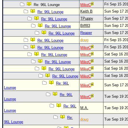
Site Usage Tips
Fri Sep 15 20
Re: 96L Lounge
MikeC
Text WX Data
Keith B
Sun Sep 17 2
Re: 96L Lounge
CFHC Data Feeds
TPuppy
Sun Sep 17 2
Re: 96L Lounge
Biff83
Sun Sep 17 2
About CFHC
Re: 96L Lounge
Reaper
Sun Sep 17 2
Re: 96L Lounge
Mobile Site
doug
Fri Sep 15 20
Re: 96L Lounge
FOLLOW & CONNECT
Fri Sep 15 20
Re: 96L Lounge
MikeC
Sat Sep 16 2
Re: 96L Lounge
MikeC
Sat Sep 16 2
Re: 96L Lounge
MikeC
🌎 National Hurricane Center
Sat Sep 16 2
Re: 96L Lounge
MikeC
Login to remove ads
Sat Sep 16 2
Re: 96L Lounge
MikeC
Re: 96L
Sun Sep 17 2
MikeC
Lounge
Re: 96L
Tue Sep 19 2
MikeC
Lounge
Re: 96L
M.A.
Tue Sep 19 2
Lounge
Re:
doug
Tue Sep 19 2
96L Lounge