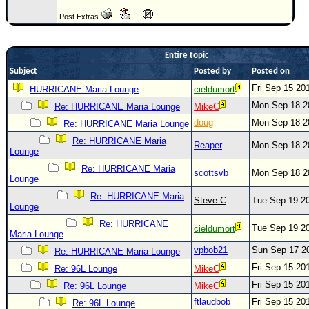
Newest
Post Extras
)
Donations & Thanks
Entire topic
Subject
Posted by
Posted on
STORM DATA
Fri Sep 15 20
HURRICANE Maria Lounge
cieldumort
Maps & Coordinates
Mon Sep 18 2
Re: HURRICANE Maria Lounge
MikeC
Image Recordings
doug
Mon Sep 18 2
Re: HURRICANE Maria Lounge
Forecast Models
Re: HURRICANE Maria
Reaper
Mon Sep 18 2
Lounge
Recon Info
Re: HURRICANE Maria
scottsvb
Mon Sep 18 2
Lounge
More Recon
Re: HURRICANE Maria
Steve C
Tue Sep 19 2
Hurricane Radar
Lounge
Re: HURRICANE
CONTENT
Tue Sep 19 2
cieldumort
Maria Lounge
General Info
vpbob21
Sun Sep 17 2
Re: HURRICANE Maria Lounge
Fri Sep 15 20
Site Links
Re: 96L Lounge
MikeC
Fri Sep 15 20
Re: 96L Lounge
MikeC
Data Links
ftlaudbob
Fri Sep 15 20
Re: 96L Lounge