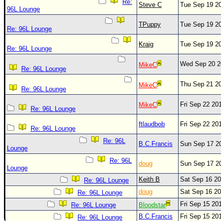
Re:
Steve C
Tue Sep 19 2
96L Lounge
TPuppy
Tue Sep 19 2
Re: 96L Lounge
Kraig
Tue Sep 19 2
Re: 96L Lounge
Wed Sep 20 2
MikeC
Re: 96L Lounge
Thu Sep 21 2
MikeC
Re: 96L Lounge
Fri Sep 22 20
MikeC
Re: 96L Lounge
ftlaudbob
Fri Sep 22 20
Re: 96L Lounge
Re: 96L
B.C.Francis
Sun Sep 17 2
Lounge
Re: 96L
doug
Sun Sep 17 2
Lounge
Keith B
Sat Sep 16 2
Re: 96L Lounge
doug
Sat Sep 16 2
Re: 96L Lounge
Fri Sep 15 20
Re: 96L Lounge
Bloodstar
B.C.Francis
Fri Sep 15 20
Re: 96L Lounge