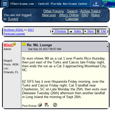
📡
Flhurricane.com - Central Florida Hurricane Center - Tracking Storms since 1995
Radar
In the Atlantic, we are monitoring a wave exiting Africa for potential. In the Pacific, development somewhat close to Hawaii is also possible.
FlHurricane
Other Forums
·
Search
·
Active Topics
Atlantic Tropical Cyclone Tracking
You are not logged
New user
·
Who's Online
·
FAQ
·
Rules
·
🌀 Since 1995
in. [
Login
]
Calendar
NEWS
Archives 2010s
>>
2017
Previous
Index
Next
Flat
Main Page
Forecast Lounge
News Only
MikeC
Re: 96L Lounge
Met Blogs
Admin
Sat Sep 16 2017 08:57 AM
News Archives
0z euro shows 96l as a cat 1 over Puerto Rico thursday,
Reged:
then just east of the Turks and Caicos late Friday night,
Search
Posts: 4836
then ends the run as a Cat 3 approaching Morehead City,
Loc:
NC.
Orlando, FL
⚠ CURRENT STORMS
None
6Z GFS has it over Hispaniola Friday morning, over the
Turks and Caicos Friday night, Cat 3 landfall near
HypeScale
:
Charleston, SC on Late Monday the 25th, then exits over
0.35
Deleware Tuesday (26th) afternoon then another landfall
0
5
10
in Long Island the morning of Sept 26th.
COMMUNICATION
Post Extras
Forum
(