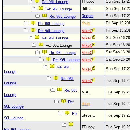
Site Usage Tips
TPuppy
Sun Sep 17 2
Re: 96L Lounge
Biff83
Sun Sep 17 2
Text WX Data
Re: 96L Lounge
Reaper
Sun Sep 17 2
Re: 96L Lounge
CFHC Data Feeds
doug
Fri Sep 15 20
Re: 96L Lounge
About CFHC
Fri Sep 15 20
Re: 96L Lounge
MikeC
Mobile Site
Sat Sep 16 2
Re: 96L Lounge
MikeC
FOLLOW & CONNECT
Sat Sep 16 2
Re: 96L Lounge
MikeC
Sat Sep 16 2
Re: 96L Lounge
MikeC
Sat Sep 16 2
Re: 96L Lounge
MikeC
🌎 National Hurricane Center
Re: 96L
Sun Sep 17 2
MikeC
Lounge
Login to remove ads
Re: 96L
Tue Sep 19 2
MikeC
Lounge
Re: 96L
M.A.
Tue Sep 19 2
Lounge
Re:
doug
Tue Sep 19 2
96L Lounge
Re:
Steve C
Tue Sep 19 2
96L Lounge
TPuppy
Tue Sep 19 2
Re: 96L Lounge