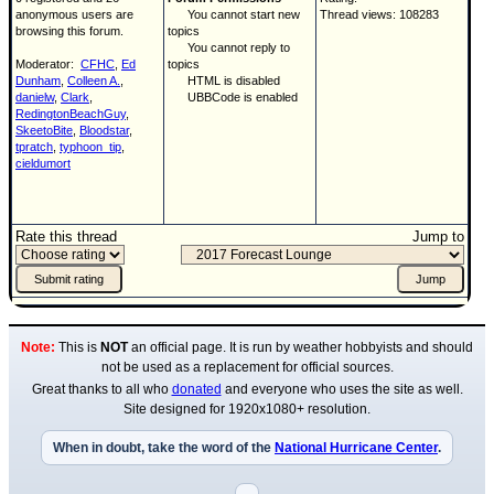
anonymous users are
You cannot start new
Thread views: 108283
browsing this forum.
topics
You cannot reply to
Moderator:
CFHC
,
Ed
topics
Dunham
,
Colleen A.
,
HTML is disabled
danielw
,
Clark
,
UBBCode is enabled
RedingtonBeachGuy
,
SkeetoBite
,
Bloodstar
,
tpratch
,
typhoon_tip
,
cieldumort
Rate this thread
Jump to
Note:
This is
NOT
an official page. It is run by weather hobbyists and should
not be used as a replacement for official sources.
Great thanks to all who
donated
and everyone who uses the site as well.
Site designed for 1920x1080+ resolution.
When in doubt, take the word of the
National Hurricane Center
.