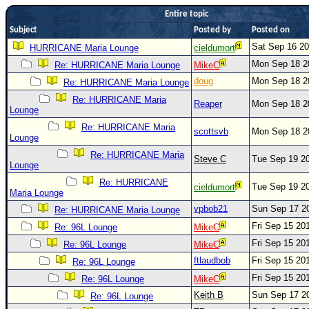
Entire topic
Newest
Subject
Posted by
Posted on
)
Sat Sep 16 2
HURRICANE Maria Lounge
cieldumort
Donations & Thanks
Mon Sep 18 2
Re: HURRICANE Maria Lounge
MikeC
STORM DATA
doug
Mon Sep 18 2
Re: HURRICANE Maria Lounge
Maps & Coordinates
Re: HURRICANE Maria
Reaper
Mon Sep 18 2
Lounge
Image Recordings
Re: HURRICANE Maria
scottsvb
Mon Sep 18 2
Lounge
Forecast Models
Re: HURRICANE Maria
Steve C
Tue Sep 19 2
Recon Info
Lounge
More Recon
Re: HURRICANE
Tue Sep 19 2
cieldumort
Maria Lounge
Hurricane Radar
vpbob21
Sun Sep 17 2
Re: HURRICANE Maria Lounge
CONTENT
Fri Sep 15 20
Re: 96L Lounge
MikeC
Fri Sep 15 20
Re: 96L Lounge
MikeC
General Info
ftlaudbob
Fri Sep 15 20
Re: 96L Lounge
Site Links
Fri Sep 15 20
Re: 96L Lounge
MikeC
Data Links
Keith B
Sun Sep 17 2
Re: 96L Lounge