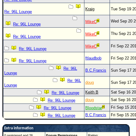
Kraig
Tue Sep 19 2
Re: 96L Lounge
Wed Sep 20 2
MikeC
Re: 96L Lounge
Thu Sep 21 2
MikeC
Re: 96L Lounge
Fri Sep 22 20
MikeC
Re: 96L Lounge
ftlaudbob
Fri Sep 22 20
Re: 96L Lounge
Re: 96L
B.C.Francis
Sun Sep 17 2
Lounge
Re: 96L
doug
Sun Sep 17 2
Lounge
Keith B
Sat Sep 16 2
Re: 96L Lounge
doug
Sat Sep 16 2
Re: 96L Lounge
Fri Sep 15 20
Re: 96L Lounge
Bloodstar
B.C.Francis
Fri Sep 15 20
Re: 96L Lounge
Extra information
0 registered and 26
Forum Permissions
Rating: