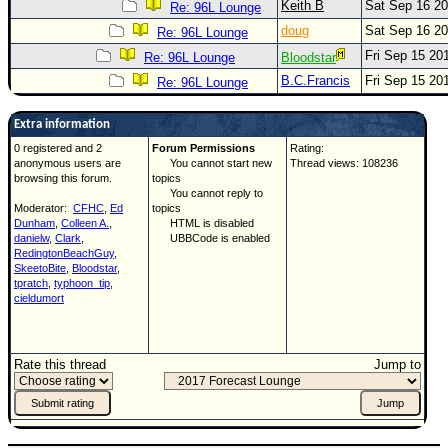
Keith B
Sat Sep 16 2
Re: 96L Lounge
doug
Sat Sep 16 2
Re: 96L Lounge
Fri Sep 15 20
Re: 96L Lounge
Bloodstar
B.C.Francis
Fri Sep 15 20
Re: 96L Lounge
Extra information
0 registered and 2
Forum Permissions
Rating:
anonymous users are
You cannot start new
Thread views: 108236
browsing this forum.
topics
You cannot reply to
Moderator:
CFHC
,
Ed
topics
Dunham
,
Colleen A.
,
HTML is disabled
danielw
,
Clark
,
UBBCode is enabled
RedingtonBeachGuy
,
SkeetoBite
,
Bloodstar
,
tpratch
,
typhoon_tip
,
cieldumort
Rate this thread
Jump to