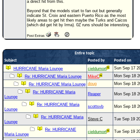
a direct hit from this.
Newest
Beyond that the models start to fan out but generally
)
indicate St. Croix and eastern Puerto Rico as the most
likely areas to get hit then maybe the Turks and Caicos
Donations & Thanks
(which did get hit by Irma). 0Z runs should be interesting.
STORM DATA
Post Extras
Maps & Coordinates
Entire topic
Image Recordings
Subject
Posted by
Posted on
Forecast Models
Sun Sep 17 2
HURRICANE Maria Lounge
cieldumort
Recon Info
Mon Sep 18 2
Re: HURRICANE Maria Lounge
MikeC
More Recon
doug
Mon Sep 18 2
Re: HURRICANE Maria Lounge
Hurricane Radar
Re: HURRICANE Maria
Reaper
Mon Sep 18 2
Lounge
CONTENT
Re: HURRICANE Maria
scottsvb
Mon Sep 18 2
Lounge
General Info
Re: HURRICANE Maria
Steve C
Tue Sep 19 2
Site Links
Lounge
Re: HURRICANE
Data Links
Tue Sep 19 2
cieldumort
Maria Lounge