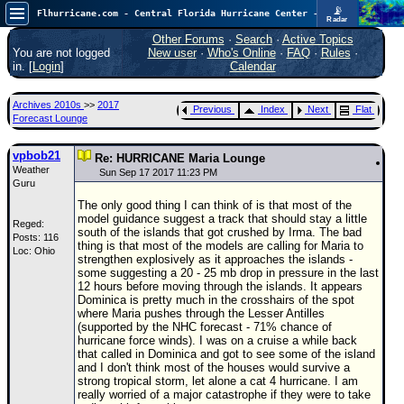
📡
Flhurricane.com - Central Florida Hurricane Center - Tracking Storms since 1995
Radar
Atlantic is quiet again.
FlHurricane
Other Forums
·
Search
·
Active Topics
Atlantic Tropical Cyclone Tracking
You are not logged
New user
·
Who's Online
·
FAQ
·
Rules
·
🌀 Since 1995
in. [
Login
]
Calendar
NEWS
Archives 2010s
>>
2017
Previous
Index
Next
Flat
Main Page
Forecast Lounge
News Only
vpbob21
Re: HURRICANE Maria Lounge
Weather
Met Blogs
Sun Sep 17 2017 11:23 PM
Guru
News Archives
The only good thing I can think of is that most of the
model guidance suggest a track that should stay a little
Reged:
Search
south of the islands that got crushed by Irma. The bad
Posts: 116
thing is that most of the models are calling for Maria to
Loc: Ohio
⚠ CURRENT STORMS
strengthen explosively as it approaches the islands -
some suggesting a 20 - 25 mb drop in pressure in the last
None
12 hours before moving through the islands. It appears
Dominica is pretty much in the crosshairs of the spot
HypeScale
:
where Maria pushes through the Lesser Antilles
0.25
(supported by the NHC forecast - 71% chance of
0
5
10
hurricane force winds). I was on a cruise a while back
COMMUNICATION
that called in Dominica and got to see some of the island
and I don't think most of the houses would survive a
Forum
strong tropical storm, let alone a cat 4 hurricane. I am
really worried of a major catastrophe if they were to take
(