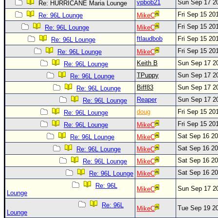
Site Usage Tips
vpbob21
Sun Sep 17 2
Re: HURRICANE Maria Lounge
Fri Sep 15 20
Text WX Data
Re: 96L Lounge
MikeC
Fri Sep 15 20
Re: 96L Lounge
MikeC
CFHC Data Feeds
ftlaudbob
Fri Sep 15 20
Re: 96L Lounge
About CFHC
Fri Sep 15 20
Re: 96L Lounge
MikeC
Mobile Site
Keith B
Sun Sep 17 2
Re: 96L Lounge
FOLLOW & CONNECT
TPuppy
Sun Sep 17 2
Re: 96L Lounge
Biff83
Sun Sep 17 2
Re: 96L Lounge
Reaper
Sun Sep 17 2
Re: 96L Lounge
🌎 National Hurricane Center
doug
Fri Sep 15 20
Re: 96L Lounge
Login to remove ads
Fri Sep 15 20
Re: 96L Lounge
MikeC
Sat Sep 16 2
Re: 96L Lounge
MikeC
Sat Sep 16 2
Re: 96L Lounge
MikeC
Sat Sep 16 2
Re: 96L Lounge
MikeC
Sat Sep 16 2
Re: 96L Lounge
MikeC
Re: 96L
Sun Sep 17 2
MikeC
Lounge
Re: 96L
Tue Sep 19 2
MikeC
Lounge