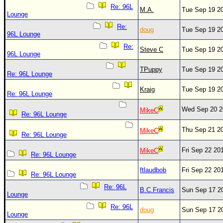
Re: 96L
M.A.
Tue Sep 19 2
Lounge
Re:
doug
Tue Sep 19 2
96L Lounge
Re:
Steve C
Tue Sep 19 2
96L Lounge
TPuppy
Tue Sep 19 2
Re: 96L Lounge
Kraig
Tue Sep 19 2
Re: 96L Lounge
Wed Sep 20 2
MikeC
Re: 96L Lounge
Thu Sep 21 2
MikeC
Re: 96L Lounge
Fri Sep 22 20
MikeC
Re: 96L Lounge
ftlaudbob
Fri Sep 22 20
Re: 96L Lounge
Re: 96L
B.C.Francis
Sun Sep 17 2
Lounge
Re: 96L
doug
Sun Sep 17 2
Lounge