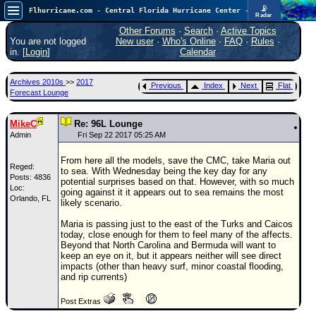
📡
Flhurricane.com - Central Florida Hurricane Center - Tracking Storms since 1995
Radar
Now looking at a chance for two TDs in the Atlantic (low threat to land), but likely development in the Pacific nearing Hawaii.
FlHurricane
Other Forums
·
Search
·
Active Topics
Atlantic Tropical Cyclone Tracking
You are not logged
New user
·
Who's Online
·
FAQ
·
Rules
·
🌀 Since 1995
in. [
Login
]
Calendar
NEWS
Archives 2010s
>>
2017
Previous
Index
Next
Flat
Main Page
Forecast Lounge
News Only
MikeC
Re: 96L Lounge
Met Blogs
Admin
Fri Sep 22 2017 05:25 AM
News Archives
From here all the models, save the CMC, take Maria out
Reged:
to sea. With Wednesday being the key day for any
Search
Posts: 4836
potential surprises based on that. However, with so much
Loc:
going against it it appears out to sea remains the most
Orlando, FL
⚠ CURRENT STORMS
likely scenario.
None
Maria is passing just to the east of the Turks and Caicos
today, close enough for them to feel many of the affects.
HypeScale
:
Beyond that North Carolina and Bermuda will want to
0.55
keep an eye on it, but it appears neither will see direct
0
5
10
impacts (other than heavy surf, minor coastal flooding,
COMMUNICATION
and rip currents)
Forum
Post Extras
(