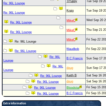
TPuppy
Tue Sep 19 2
Re: 96L Lounge
Kraig
Tue Sep 19 2
Re: 96L Lounge
Wed Sep 20 2
MikeC
Re: 96L Lounge
Thu Sep 21 2
MikeC
Re: 96L Lounge
Fri Sep 22 20
MikeC
Re: 96L Lounge
ftlaudbob
Fri Sep 22 20
Re: 96L Lounge
Re: 96L
B.C.Francis
Sun Sep 17 2
Lounge
Re: 96L
doug
Sun Sep 17 2
Lounge
Keith B
Sat Sep 16 2
Re: 96L Lounge
doug
Sat Sep 16 2
Re: 96L Lounge
Fri Sep 15 20
Re: 96L Lounge
Bloodstar
B.C.Francis
Fri Sep 15 20
Re: 96L Lounge
Extra information