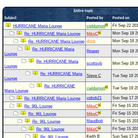
Newest
Entire topic
)
Subject
Posted by
Posted on
Donations & Thanks
Fri Sep 22 20
HURRICANE Maria Lounge
cieldumort
Mon Sep 18 2
Re: HURRICANE Maria Lounge
MikeC
STORM DATA
doug
Mon Sep 18 2
Re: HURRICANE Maria Lounge
Maps & Coordinates
Re: HURRICANE Maria
Reaper
Mon Sep 18 2
Image Recordings
Lounge
Re: HURRICANE Maria
Forecast Models
scottsvb
Mon Sep 18 2
Lounge
Recon Info
Re: HURRICANE Maria
Steve C
Tue Sep 19 2
Lounge
More Recon
Re: HURRICANE
Tue Sep 19 2
cieldumort
Hurricane Radar
Maria Lounge
vpbob21
Sun Sep 17 2
Re: HURRICANE Maria Lounge
CONTENT
Fri Sep 15 20
Re: 96L Lounge
MikeC
General Info
Fri Sep 15 20
Re: 96L Lounge
MikeC
Site Links
ftlaudbob
Fri Sep 15 20
Re: 96L Lounge
Fri Sep 15 20
Data Links
Re: 96L Lounge
MikeC
Keith B
Sun Sep 17 2
Re: 96L Lounge