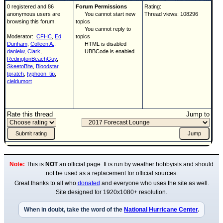
0 registered and 86
Forum Permissions
Rating:
anonymous users are
You cannot start new
Thread views: 108296
browsing this forum.
topics
You cannot reply to
Moderator:
CFHC
,
Ed
topics
Dunham
,
Colleen A.
,
HTML is disabled
danielw
,
Clark
,
UBBCode is enabled
RedingtonBeachGuy
,
SkeetoBite
,
Bloodstar
,
tpratch
,
typhoon_tip
,
cieldumort
Rate this thread
Jump to
Note:
This is
NOT
an official page. It is run by weather hobbyists and should
not be used as a replacement for official sources.
Great thanks to all who
donated
and everyone who uses the site as well.
Site designed for 1920x1080+ resolution.
When in doubt, take the word of the
National Hurricane Center
.