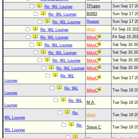
Site Usage Tips
TPuppy
Sun Sep 17 2
Re: 96L Lounge
Text WX Data
Biff83
Sun Sep 17 2
Re: 96L Lounge
CFHC Data Feeds
Reaper
Sun Sep 17 2
Re: 96L Lounge
About CFHC
doug
Fri Sep 15 20
Re: 96L Lounge
Fri Sep 15 20
Mobile Site
Re: 96L Lounge
MikeC
Sat Sep 16 2
Re: 96L Lounge
MikeC
FOLLOW & CONNECT
Sat Sep 16 2
Re: 96L Lounge
MikeC
Sat Sep 16 2
Re: 96L Lounge
MikeC
🌎 National Hurricane Center
Sat Sep 16 2
Re: 96L Lounge
MikeC
Re: 96L
Login to remove ads
Sun Sep 17 2
MikeC
Lounge
Re: 96L
Tue Sep 19 2
MikeC
Lounge
Re: 96L
M.A.
Tue Sep 19 2
Lounge
Re:
doug
Tue Sep 19 2
96L Lounge
Re:
Steve C
Tue Sep 19 2
96L Lounge