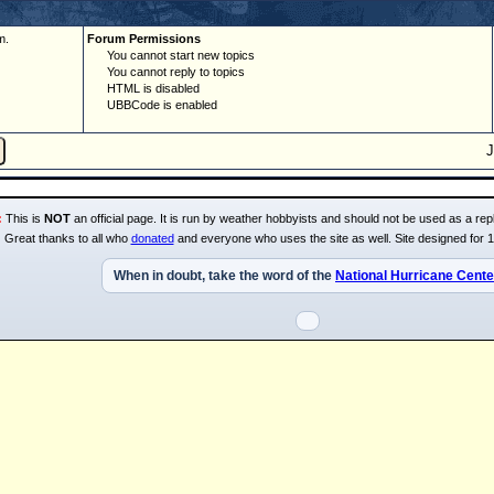
m.
Forum Permissions
You cannot start new topics
You cannot reply to topics
HTML is disabled
UBBCode is enabled
:
This is
NOT
an official page. It is run by weather hobbyists and should not be used as a repl
Great thanks to all who
donated
and everyone who uses the site as well. Site designed for 
When in doubt, take the word of the
National Hurricane Cente