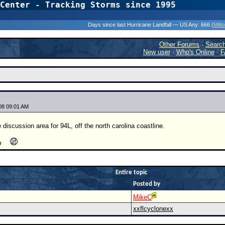
Center - Tracking Storms since 1995
31 Years of Hurr
Days since last Hurricane Landfall — US Any:
666 (
Milt
Other Forums
·
Searc
New user
·
Who's Online
·
F
08 09:01 AM
 discussion area for 94L, off the north carolina coastline.
Entire topic
Posted by
MikeC
xxflcyclonexx