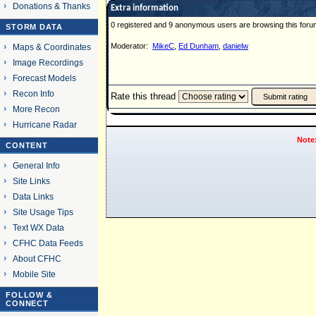
Donations & Thanks
Extra information
0 registered and 9 anonymous users are browsing this foru
STORM DATA
Moderator:
MikeC
,
Ed Dunham
,
danielw
Maps & Coordinates
Image Recordings
Forecast Models
Recon Info
Rate this thread
More Recon
Hurricane Radar
Note
CONTENT
General Info
Site Links
Data Links
Site Usage Tips
Text WX Data
CFHC Data Feeds
About CFHC
Mobile Site
FOLLOW &
CONNECT