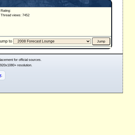
Rating:
Thread views: 7452
Jump to
acement for official sources.
1920x1080+ resolution.
r
.