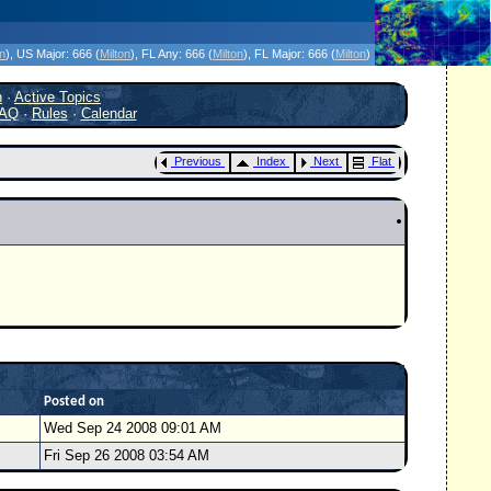
icanes Without the Hype - Since 1995
on
)
, US Major:
666 (
Milton
)
, FL Any:
666 (
Milton
)
, FL Major:
666 (
Milton
)
h
·
Active Topics
AQ
·
Rules
·
Calendar
Previous
Index
Next
Flat
Posted on
Wed Sep 24 2008 09:01 AM
Fri Sep 26 2008 03:54 AM