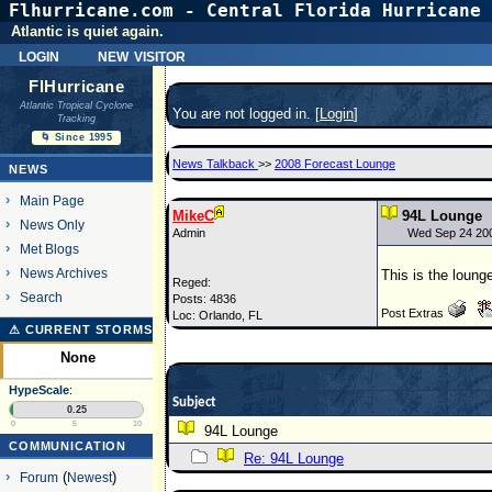
Flhurricane.com - Central Florida Hurricane 
Atlantic is quiet again.
login
new visitor
FlHurricane
Atlantic Tropical Cyclone
You are not logged in. [
Login
]
Tracking
🌀 Since 1995
News Talkback
>>
2008 Forecast Lounge
NEWS
Main Page
MikeC
94L Lounge
News Only
Admin
Wed Sep 24 20
Met Blogs
News Archives
This is the lounge
Reged:
Search
Posts: 4836
Post Extras
Loc: Orlando, FL
⚠ CURRENT STORMS
None
HypeScale
:
Subject
0.25
0
5
10
94L Lounge
COMMUNICATION
Re: 94L Lounge
Forum
(
Newest
)