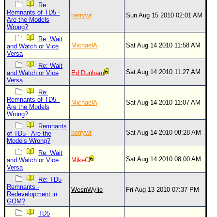
Re:
Remnants of TD5 -
berrywr
Sun Aug 15 2010 02:01 AM
Are the Models
Wrong?
Re: Wait
MichaelA
Sat Aug 14 2010 11:58 AM
and Watch or Vice
Versa
Re: Wait
Sat Aug 14 2010 11:27 AM
and Watch or Vice
Ed Dunham
Versa
Re:
Remnants of TD5 -
MichaelA
Sat Aug 14 2010 11:07 AM
Are the Models
Wrong?
Remnants
berrywr
Sat Aug 14 2010 08:28 AM
of TD5 - Are the
Models Wrong?
Re: Wait
Sat Aug 14 2010 08:00 AM
and Watch or Vice
MikeC
Versa
Re: TD5
Remnants -
WesnWylie
Fri Aug 13 2010 07:37 PM
Redevelopment in
GOM?
TD5