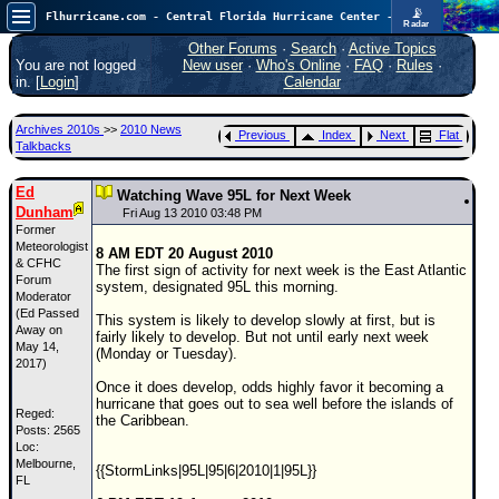
📡
Flhurricane.com - Central Florida Hurricane Center - Tracking Storms since 1995
Radar
Now looking at a chance for two TDs in the Atlantic (low threat to land), but likely development in the Pacific nearing Hawaii.
FlHurricane
Other Forums
·
Search
·
Active Topics
Atlantic Tropical Cyclone Tracking
You are not logged
New user
·
Who's Online
·
FAQ
·
Rules
·
🌀 Since 1995
in. [
Login
]
Calendar
NEWS
Archives 2010s
>>
2010 News
Previous
Index
Next
Flat
Main Page
Talkbacks
News Only
Ed
Watching Wave 95L for Next Week
Dunham
Met Blogs
Fri Aug 13 2010 03:48 PM
Former
News Archives
Meteorologist
8 AM EDT 20 August 2010
& CFHC
The first sign of activity for next week is the East Atlantic
Search
Forum
system, designated 95L this morning.
Moderator
(Ed Passed
⚠ CURRENT STORMS
This system is likely to develop slowly at first, but is
Away on
fairly likely to develop. But not until early next week
None
May 14,
(Monday or Tuesday).
2017)
HypeScale
:
Once it does develop, odds highly favor it becoming a
0.85
hurricane that goes out to sea well before the islands of
0
Reged:
5
10
the Caribbean.
Posts: 2565
COMMUNICATION
Loc:
Melbourne,
Forum
{{StormLinks|95L|95|6|2010|1|95L}}
FL
(