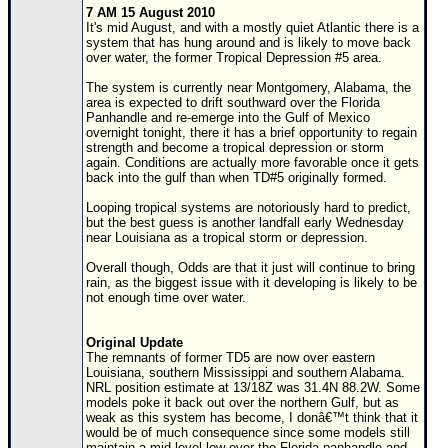
7 AM 15 August 2010
It's mid August, and with a mostly quiet Atlantic there is a
system that has hung around and is likely to move back
over water, the former Tropical Depression #5 area.
The system is currently near Montgomery, Alabama, the
area is expected to drift southward over the Florida
Panhandle and re-emerge into the Gulf of Mexico
overnight tonight, there it has a brief opportunity to regain
strength and become a tropical depression or storm
again. Conditions are actually more favorable once it gets
back into the gulf than when TD#5 originally formed.
Looping tropical systems are notoriously hard to predict,
but the best guess is another landfall early Wednesday
near Louisiana as a tropical storm or depression.
Overall though, Odds are that it just will continue to bring
rain, as the biggest issue with it developing is likely to be
not enough time over water.
Original Update
The remnants of former TD5 are now over eastern
Louisiana, southern Mississippi and southern Alabama.
NRL position estimate at 13/18Z was 31.4N 88.2W. Some
models poke it back out over the northern Gulf, but as
weak as this system has become, I donâ€™t think that it
would be of much consequence since some models still
maintain a mid-level low over the Florida panhandle and