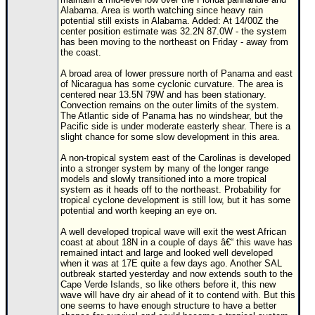
Alabama. Area is worth watching since heavy rain
potential still exists in Alabama. Added: At 14/00Z the
center position estimate was 32.2N 87.0W - the system
has been moving to the northeast on Friday - away from
the coast.
A broad area of lower pressure north of Panama and east
of Nicaragua has some cyclonic curvature. The area is
centered near 13.5N 79W and has been stationary.
Convection remains on the outer limits of the system.
The Atlantic side of Panama has no windshear, but the
Pacific side is under moderate easterly shear. There is a
slight chance for some slow development in this area.
A non-tropical system east of the Carolinas is developed
into a stronger system by many of the longer range
models and slowly transitioned into a more tropical
system as it heads off to the northeast. Probability for
tropical cyclone development is still low, but it has some
potential and worth keeping an eye on.
A well developed tropical wave will exit the west African
coast at about 18N in a couple of days â€“ this wave has
remained intact and large and looked well developed
when it was at 17E quite a few days ago. Another SAL
outbreak started yesterday and now extends south to the
Cape Verde Islands, so like others before it, this new
wave will have dry air ahead of it to contend with. But this
one seems to have enough structure to have a better