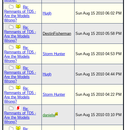
Re:
Remnants of TD5 -
Hugh
Sun Aug 15 2010 06:02 PM
Are the Models
Wrong?
Re:
Remnants of TD5 -
DestinFisherman
Sun Aug 15 2010 05:58 PM
Are the Models
Wrong?
Re:
Remnants of TD5 -
Storm Hunter
Sun Aug 15 2010 04:53 PM
Are the Models
Wrong?
Re:
Remnants of TD5 -
Hugh
Sun Aug 15 2010 04:44 PM
Are the Models
Wrong?
Re:
Remnants of TD5 -
Storm Hunter
Sun Aug 15 2010 04:22 PM
Are the Models
Wrong?
Re:
Remnants of TD5 -
Sun Aug 15 2010 03:10 PM
danielw
Are the Models
Wrong?
Re: