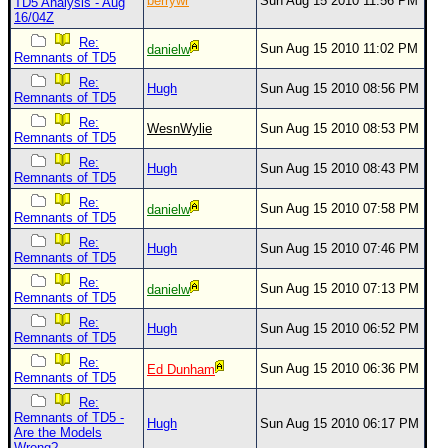
berrywr
Sun Aug 15 2010 11:56 PM
TD5 Analysis - Aug
16/04Z
Re:
Sun Aug 15 2010 11:02 PM
danielw
Remnants of TD5
Re:
Hugh
Sun Aug 15 2010 08:56 PM
Remnants of TD5
Re:
WesnWylie
Sun Aug 15 2010 08:53 PM
Remnants of TD5
Re:
Hugh
Sun Aug 15 2010 08:43 PM
Remnants of TD5
Re:
Sun Aug 15 2010 07:58 PM
danielw
Remnants of TD5
Re:
Hugh
Sun Aug 15 2010 07:46 PM
Remnants of TD5
Re:
Sun Aug 15 2010 07:13 PM
danielw
Remnants of TD5
Re:
Hugh
Sun Aug 15 2010 06:52 PM
Remnants of TD5
Re:
Sun Aug 15 2010 06:36 PM
Ed Dunham
Remnants of TD5
Re:
Remnants of TD5 -
Hugh
Sun Aug 15 2010 06:17 PM
Are the Models
Wrong?