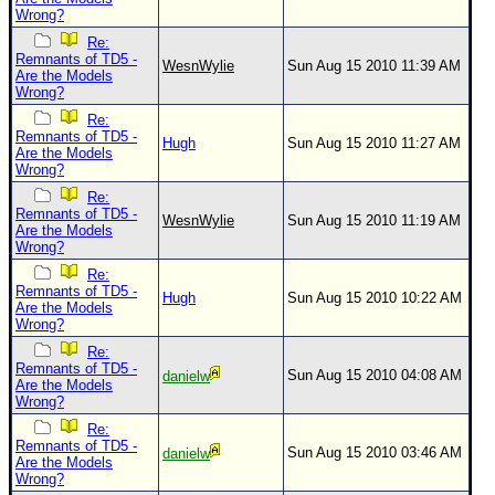
Wrong?
Re:
Remnants of TD5 -
WesnWylie
Sun Aug 15 2010 11:39 AM
Are the Models
Wrong?
Re:
Remnants of TD5 -
Hugh
Sun Aug 15 2010 11:27 AM
Are the Models
Wrong?
Re:
Remnants of TD5 -
WesnWylie
Sun Aug 15 2010 11:19 AM
Are the Models
Wrong?
Re:
Remnants of TD5 -
Hugh
Sun Aug 15 2010 10:22 AM
Are the Models
Wrong?
Re:
Remnants of TD5 -
Sun Aug 15 2010 04:08 AM
danielw
Are the Models
Wrong?
Re:
Remnants of TD5 -
Sun Aug 15 2010 03:46 AM
danielw
Are the Models
Wrong?