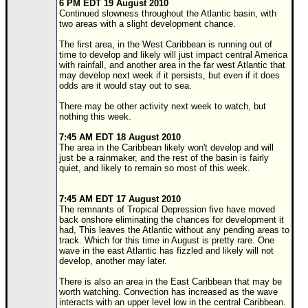
6 PM EDT 19 August 2010
Continued slowness throughout the Atlantic basin, with
Newest
two areas with a slight development chance.
)
The first area, in the West Caribbean is running out of
Donations & Thanks
time to develop and likely will just impact central America
with rainfall, and another area in the far west Atlantic that
may develop next week if it persists, but even if it does
STORM DATA
odds are it would stay out to sea.
Maps & Coordinates
There may be other activity next week to watch, but
nothing this week.
Image Recordings
7:45 AM EDT 18 August 2010
Forecast Models
The area in the Caribbean likely won't develop and will
just be a rainmaker, and the rest of the basin is fairly
Recon Info
quiet, and likely to remain so most of this week.
More Recon
7:45 AM EDT 17 August 2010
Hurricane Radar
The remnants of Tropical Depression five have moved
back onshore eliminating the chances for development it
CONTENT
had, This leaves the Atlantic without any pending areas to
track. Which for this time in August is pretty rare. One
General Info
wave in the east Atlantic has fizzled and likely will not
develop, another may later.
Site Links
There is also an area in the East Caribbean that may be
Data Links
worth watching. Convection has increased as the wave
interacts with an upper level low in the central Caribbean.