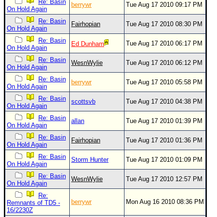
Re: Basin
berrywr
Tue Aug 17 2010 09:17 PM
On Hold Again
Re: Basin
Fairhopian
Tue Aug 17 2010 08:30 PM
On Hold Again
Re: Basin
Tue Aug 17 2010 06:17 PM
Ed Dunham
On Hold Again
Re: Basin
WesnWylie
Tue Aug 17 2010 06:12 PM
On Hold Again
Re: Basin
berrywr
Tue Aug 17 2010 05:58 PM
On Hold Again
Re: Basin
scottsvb
Tue Aug 17 2010 04:38 PM
On Hold Again
Re: Basin
allan
Tue Aug 17 2010 01:39 PM
On Hold Again
Re: Basin
Fairhopian
Tue Aug 17 2010 01:36 PM
On Hold Again
Re: Basin
Storm Hunter
Tue Aug 17 2010 01:09 PM
On Hold Again
Re: Basin
WesnWylie
Tue Aug 17 2010 12:57 PM
On Hold Again
Re:
berrywr
Mon Aug 16 2010 08:36 PM
Remnants of TD5 -
16/2230Z