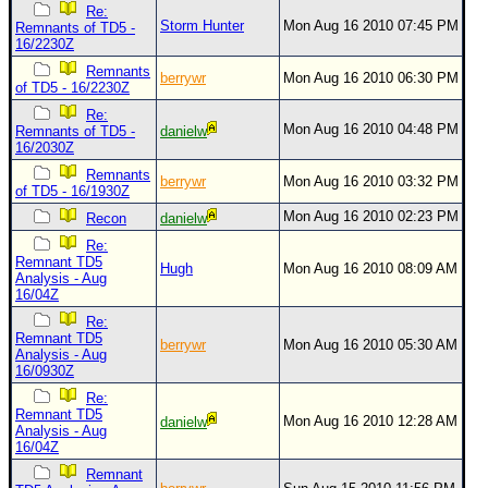
Re:
Storm Hunter
Mon Aug 16 2010 07:45 PM
Remnants of TD5 -
16/2230Z
Remnants
berrywr
Mon Aug 16 2010 06:30 PM
of TD5 - 16/2230Z
Re:
Mon Aug 16 2010 04:48 PM
Remnants of TD5 -
danielw
16/2030Z
Remnants
berrywr
Mon Aug 16 2010 03:32 PM
of TD5 - 16/1930Z
Mon Aug 16 2010 02:23 PM
Recon
danielw
Re:
Remnant TD5
Hugh
Mon Aug 16 2010 08:09 AM
Analysis - Aug
16/04Z
Re:
Remnant TD5
berrywr
Mon Aug 16 2010 05:30 AM
Analysis - Aug
16/0930Z
Re:
Remnant TD5
Mon Aug 16 2010 12:28 AM
danielw
Analysis - Aug
16/04Z
Remnant