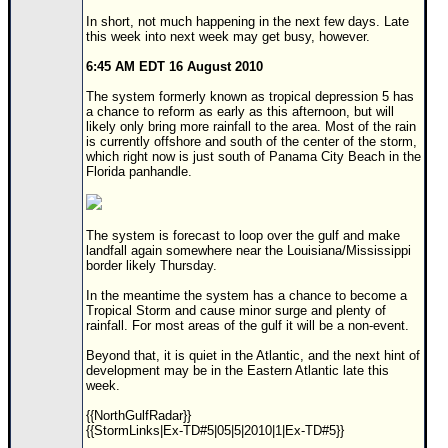
Site Usage Tips
In short, not much happening in the next few days. Late
Text WX Data
this week into next week may get busy, however.
CFHC Data Feeds
6:45 AM EDT 16 August 2010
About CFHC
The system formerly known as tropical depression 5 has
a chance to reform as early as this afternoon, but will
Mobile Site
likely only bring more rainfall to the area. Most of the rain
is currently offshore and south of the center of the storm,
FOLLOW & CONNECT
which right now is just south of Panama City Beach in the
Florida panhandle.
🌎 National Hurricane Center
The system is forecast to loop over the gulf and make
Login to remove ads
landfall again somewhere near the Louisiana/Mississippi
border likely Thursday.
In the meantime the system has a chance to become a
Tropical Storm and cause minor surge and plenty of
rainfall. For most areas of the gulf it will be a non-event.
Beyond that, it is quiet in the Atlantic, and the next hint of
development may be in the Eastern Atlantic late this
week.
{{NorthGulfRadar}}
{{StormLinks|Ex-TD#5|05|5|2010|1|Ex-TD#5}}