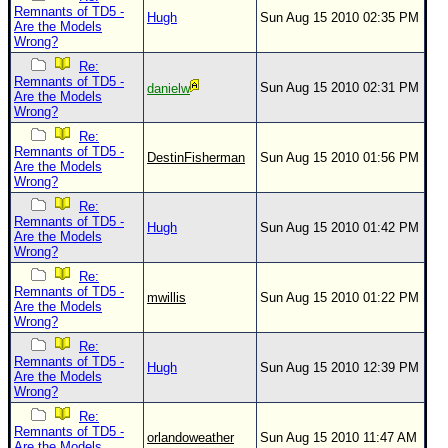
Remnants of TD5 -
Hugh
Sun Aug 15 2010 02:35 PM
Are the Models
Wrong?
Re:
Remnants of TD5 -
Sun Aug 15 2010 02:31 PM
danielw
Are the Models
Wrong?
Re:
Remnants of TD5 -
DestinFisherman
Sun Aug 15 2010 01:56 PM
Are the Models
Wrong?
Re:
Remnants of TD5 -
Hugh
Sun Aug 15 2010 01:42 PM
Are the Models
Wrong?
Re:
Remnants of TD5 -
mwillis
Sun Aug 15 2010 01:22 PM
Are the Models
Wrong?
Re:
Remnants of TD5 -
Hugh
Sun Aug 15 2010 12:39 PM
Are the Models
Wrong?
Re:
Remnants of TD5 -
orlandoweather
Sun Aug 15 2010 11:47 AM
Are the Models