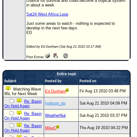
chance for survival and could become a tropical system
in about a week.
Sat24 West Africa Loop
Just some areas to watch - nothing is expected to
develop in the next few days.
ED
Edited by Ed Dunham (Sat Aug 21 2010 10:17 AM)
Post Extras
Entire topic
Subject
Posted by
Posted on
Watching Wave
Fri Aug 13 2010 03:48 PM
Ed Dunham
95L for Next Week
Re: Basin
typhoon_tip
Sat Aug 21 2010 04:09 PM
On Hold Again
Re: Basin
WeatherNut
Sat Aug 21 2010 03:37 PM
On Hold Again
Re: Basin
Thu Aug 19 2010 04:22 PM
MikeC
On Hold Again