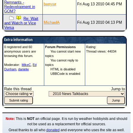
Remnants -
berrywr
Fri Aug 13 2010 04:45 PM
Redevelopment in
GOM?
Re: Wait
MichaelA
Fri Aug 13 2010 04:13 PM
and Watch or Vice
Versa
Extra information
0 registered and 60
Forum Permissions
Rating:
anonymous users are
You cannot start new
Thread views: 44034
browsing this forum.
topics
You cannot reply to
Moderator:
MikeC
,
Ed
topics
Dunham
,
danielw
HTML is disabled
UBBCode is enabled
Rate this thread
Jump to
Note:
This is
NOT
an official page. It is run by weather hobbyists and should
not be used as a replacement for official sources.
Great thanks to all who
donated
and everyone who uses the site as well.