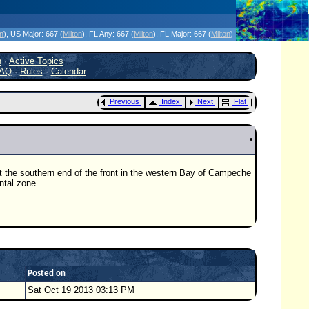
icanes Without the Hype - Since 1995
on
)
, US Major:
667 (
Milton
)
, FL Any:
667 (
Milton
)
, FL Major:
667 (
Milton
)
h
·
Active Topics
AQ
·
Rules
·
Calendar
Previous
Index
Next
Flat
at the southern end of the front in the western Bay of Campeche
ntal zone.
Posted on
Sat Oct 19 2013 03:13 PM