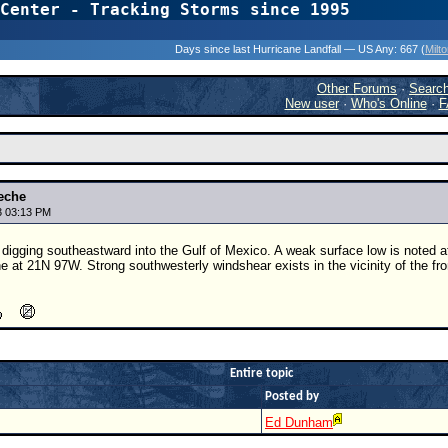
Center - Tracking Storms since 1995
31 Years of Hurr
Days since last Hurricane Landfall — US Any:
667 (
Milt
Other Forums
·
Searc
New user
·
Who's Online
·
F
eche
3 03:13 PM
s digging southeastward into the Gulf of Mexico. A weak surface low is noted 
ne at 21N 97W. Strong southwesterly windshear exists in the vicinity of the fro
Entire topic
Posted by
Ed Dunham