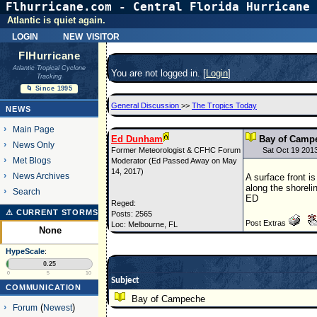
Flhurricane.com - Central Florida Hurricane 
Atlantic is quiet again.
login
new visitor
FlHurricane
Atlantic Tropical Cyclone
You are not logged in. [
Login
]
Tracking
🌀 Since 1995
General Discussion
>>
The Tropics Today
NEWS
Main Page
Ed Dunham
Bay of Camp
News Only
Former Meteorologist & CFHC Forum
Sat Oct 19 201
Met Blogs
Moderator (Ed Passed Away on May
14, 2017)
News Archives
A surface front i
along the shoreli
Search
ED
Reged:
⚠ CURRENT STORMS
Posts: 2565
Post Extras
Loc: Melbourne, FL
None
HypeScale
:
0.25
0
5
10
Subject
COMMUNICATION
Bay of Campeche
Forum
(
Newest
)