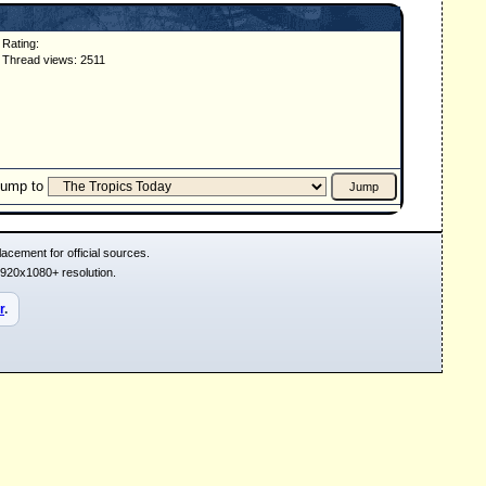
Rating:
Thread views: 2511
Jump to
acement for official sources.
1920x1080+ resolution.
r
.