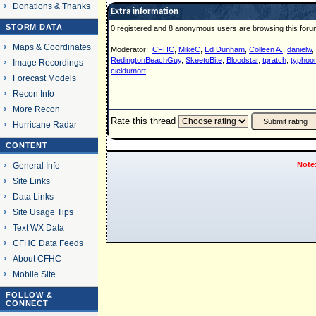
Donations & Thanks
Extra information
STORM DATA
0 registered and 8 anonymous users are browsing this foru
Maps & Coordinates
Moderator:
CFHC
,
MikeC
,
Ed Dunham
,
Colleen A.
,
danielw
,
RedingtonBeachGuy
,
SkeetoBite
,
Bloodstar
,
tpratch
,
typhoon
Image Recordings
cieldumort
Forecast Models
Recon Info
More Recon
Rate this thread
Hurricane Radar
CONTENT
Note
General Info
Site Links
Data Links
Site Usage Tips
Text WX Data
CFHC Data Feeds
About CFHC
Mobile Site
FOLLOW &
CONNECT