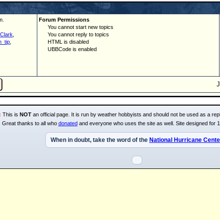
m.
Forum Permissions
You cannot start new topics
Clark
,
You cannot reply to topics
_tip
,
HTML is disabled
UBBCode is enabled
:
This is
NOT
an official page. It is run by weather hobbyists and should not be used as a repl
Great thanks to all who
donated
and everyone who uses the site as well. Site designed for 
When in doubt, take the word of the
National Hurricane Cente