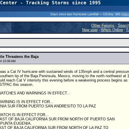
Center - Tracking Storms since 1995
31 Years of Hurr
Days since last Hurricane Landfall — US Any:
665 (
Milt
Other Forums
·
Searc
New user
·
Who's Online
·
F
ile Threatens the Baja
4 10:08 AM
 was a Cat IV hurricane with sustained winds of 135mph and a central pressur
southern tip of the Baja Peninsula, Mexico, moving to the north northwest at 1
ld reach Cat V intensity this evening before a weakening process begins as 
ASTPAC this season.
ATCHES AND WARNINGS IN EFFECT...
ARNING IS IN EFFECT FOR...
RNIA SUR FROM PUERTO SAN ANDRESITO TO LA PAZ
ATCH IS IN EFFECT FOR...
OAST OF BAJA CALIFORNIA SUR FROM NORTH OF PUERTO SAN
 PUNTA EUGENIA.
AST OF BAJA CALIFORNIA SUR FROM NORTH OF LA PAZ TO