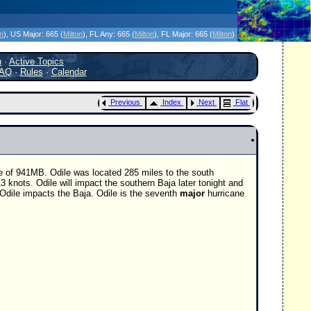
icanes Without the Hype - Since 1995
on
)
, US Major:
665 (
Milton
)
, FL Any:
665 (
Milton
)
, FL Major:
665 (
Milton
)
h
·
Active Topics
AQ
·
Rules
·
Calendar
Previous
Index
Next
Flat
e of 941MB. Odile was located 285 miles to the south
3 knots. Odile will impact the southern Baja later tonight and
Odile impacts the Baja. Odile is the seventh
major
hurricane