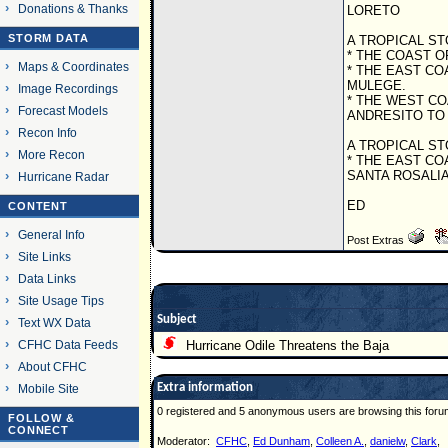
Donations & Thanks
LORETO
STORM DATA
A TROPICAL ST
* THE COAST 
Maps & Coordinates
* THE EAST CO
MULEGE.
Image Recordings
* THE WEST C
Forecast Models
ANDRESITO TO
Recon Info
A TROPICAL ST
More Recon
* THE EAST CO
SANTA ROSALIA
Hurricane Radar
ED
CONTENT
General Info
Post Extras
Site Links
Data Links
Site Usage Tips
Subject
Text WX Data
CFHC Data Feeds
Hurricane Odile Threatens the Baja
About CFHC
Extra information
Mobile Site
0 registered and 5 anonymous users are browsing this foru
FOLLOW &
CONNECT
Moderator:
CFHC
,
Ed Dunham
,
Colleen A.
,
danielw
,
Clark
,