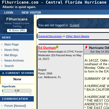
Flhurricane.com - Central Florida Hurricane 
Atlantic is quiet again.
login
new visitor
FlHurricane
Atlantic Tropical Cyclone
You are not logged in. [
Login
]
Tracking
🌀 Since 1995
General Discussion
>>
Other Storm Basins
NEWS
Main Page
Ed Dunham
Hurricane Od
News Only
Former Meteorologist & CFHC Forum
Sun Sep 14 201
Met Blogs
Moderator (Ed Passed Away on May
14, 2017)
At 14/12Z, Odile
News Archives
southeast of the 
Search
Monday. Odile cou
Reged:
to form in the E
⚠ CURRENT STORMS
Posts: 2565
Loc: Melbourne, FL
SUMMARY OF W
None
A HURRICANE W
HypeScale
:
* BAJA CALIFO
0.25
0
5
10
A HURRICANE W
COMMUNICATION
* THE WEST C
ANDRESITO TO
Forum
(
Newest
)
* THE EAST CO