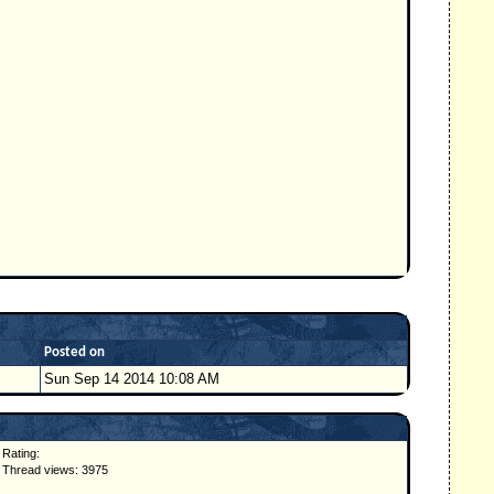
Posted on
Sun Sep 14 2014 10:08 AM
Rating:
Thread views: 3975