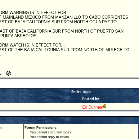
ORM WARNING IS IN EFFECT FOR...
OF MAINLAND MEXICO FROM MANZANILLO TO CABO CORRIENTES
AST OF BAJA CALIFORNIA SUR FROM NORTH OF LA PAZ TO
OAST OF BAJA CALIFORNIA SUR FROM NORTH OF PUERTO SAN
 PUNTA ABREOJOS.
ORM WATCH IS IN EFFECT FOR...
AST OF THE BAJA CALIFORNIA SUR FROM NORTH OF MULEGE TO
.
Entire topic
Posted by
Ed Dunham
m.
Forum Permissions
You cannot start new topics
You cannot reply to topics