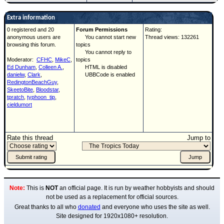
Extra information
0 registered and 20
Forum Permissions
Rating:
anonymous users are
You cannot start new
Thread views: 132261
browsing this forum.
topics
You cannot reply to
Moderator:
CFHC
,
MikeC
,
topics
Ed Dunham
,
Colleen A.
,
HTML is disabled
danielw
,
Clark
,
UBBCode is enabled
RedingtonBeachGuy
,
SkeetoBite
,
Bloodstar
,
tpratch
,
typhoon_tip
,
cieldumort
Rate this thread
Jump to
Note:
This is
NOT
an official page. It is run by weather hobbyists and should
not be used as a replacement for official sources.
Great thanks to all who
donated
and everyone who uses the site as well.
Site designed for 1920x1080+ resolution.