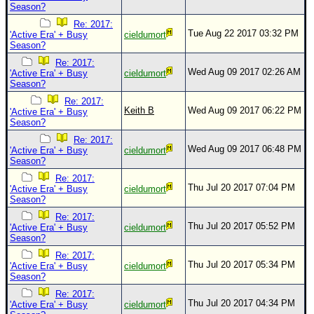
Season?
Re: 2017:
Tue Aug 22 2017 03:32 PM
'Active Era' + Busy
cieldumort
Season?
Re: 2017:
Wed Aug 09 2017 02:26 AM
'Active Era' + Busy
cieldumort
Season?
Re: 2017:
Keith B
Wed Aug 09 2017 06:22 PM
'Active Era' + Busy
Season?
Re: 2017:
Wed Aug 09 2017 06:48 PM
'Active Era' + Busy
cieldumort
Season?
Re: 2017:
Thu Jul 20 2017 07:04 PM
'Active Era' + Busy
cieldumort
Season?
Re: 2017:
Thu Jul 20 2017 05:52 PM
'Active Era' + Busy
cieldumort
Season?
Re: 2017:
Thu Jul 20 2017 05:34 PM
'Active Era' + Busy
cieldumort
Season?
Re: 2017:
Thu Jul 20 2017 04:34 PM
'Active Era' + Busy
cieldumort