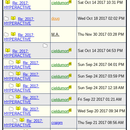
Sat Oct 14 2017 10:31 PM
cieldumort
Re: 2017:
HYPERACTIVE
doug
Wed Oct 18 2017 02:02 PM
Re: 2017:
HYPERACTIVE
M.A.
Thu Nov 30 2017 03:28 PM
Re: 2017:
HYPERACTIVE
Sat Oct 14 2017 04:53 PM
cieldumort
Re: 2017:
HYPERACTIVE
Re: 2017:
Sun Sep 24 2017 04:01 PM
cieldumort
HYPERACTIVE
Re: 2017:
Sun Sep 24 2017 03:59 PM
cieldumort
HYPERACTIVE
Re: 2017:
Sun Sep 24 2017 12:18 AM
cieldumort
HYPERACTIVE
Re: 2017:
Fri Sep 22 2017 01:21 AM
cieldumort
HYPERACTIVE
Re: 2017:
Wed Sep 20 2017 09:34 PM
cieldumort
HYPERACTIVE
Re: 2017:
craigm
Thu Sep 21 2017 08:56 AM
HYPERACTIVE