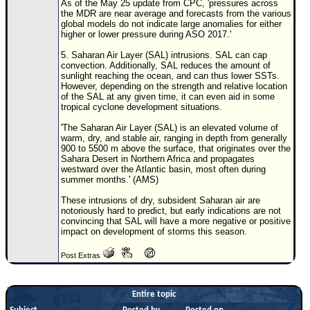
As of the May 25 update from CPC, 'pressures across
the MDR are near average and forecasts from the various
global models do not indicate large anomalies for either
higher or lower pressure during ASO 2017.'
5. Saharan Air Layer (SAL) intrusions. SAL can cap
convection. Additionally, SAL reduces the amount of
sunlight reaching the ocean, and can thus lower SSTs.
However, depending on the strength and relative location
of the SAL at any given time, it can even aid in some
tropical cyclone development situations.
'The Saharan Air Layer (SAL) is an elevated volume of
warm, dry, and stable air, ranging in depth from generally
900 to 5500 m above the surface, that originates over the
Sahara Desert in Northern Africa and propagates
westward over the Atlantic basin, most often during
summer months.' (AMS)
These intrusions of dry, subsident Saharan air are
notoriously hard to predict, but early indications are not
convincing that SAL will have a more negative or positive
impact on development of storms this season.
Post Extras
Entire topic