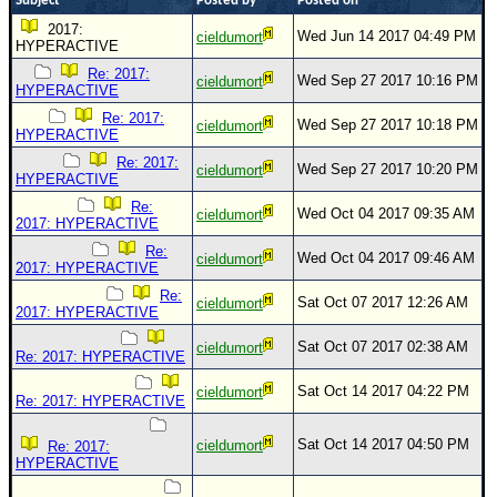
Subject
Posted by
Posted on
2017:
Wed Jun 14 2017 04:49 PM
cieldumort
HYPERACTIVE
Re: 2017:
Wed Sep 27 2017 10:16 PM
cieldumort
HYPERACTIVE
Re: 2017:
Wed Sep 27 2017 10:18 PM
cieldumort
HYPERACTIVE
Re: 2017:
Wed Sep 27 2017 10:20 PM
cieldumort
HYPERACTIVE
Re:
Wed Oct 04 2017 09:35 AM
cieldumort
2017: HYPERACTIVE
Re:
Wed Oct 04 2017 09:46 AM
cieldumort
2017: HYPERACTIVE
Re:
Sat Oct 07 2017 12:26 AM
cieldumort
2017: HYPERACTIVE
Sat Oct 07 2017 02:38 AM
cieldumort
Re: 2017: HYPERACTIVE
Sat Oct 14 2017 04:22 PM
cieldumort
Re: 2017: HYPERACTIVE
Sat Oct 14 2017 04:50 PM
cieldumort
Re: 2017:
HYPERACTIVE