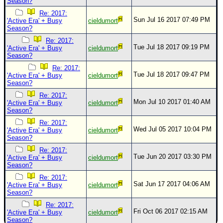
Season?
Re: 2017:
Sun Jul 16 2017 07:49 PM
'Active Era' + Busy
cieldumort
Season?
Re: 2017:
Tue Jul 18 2017 09:19 PM
'Active Era' + Busy
cieldumort
Season?
Re: 2017:
Tue Jul 18 2017 09:47 PM
'Active Era' + Busy
cieldumort
Season?
Re: 2017:
Mon Jul 10 2017 01:40 AM
'Active Era' + Busy
cieldumort
Season?
Re: 2017:
Wed Jul 05 2017 10:04 PM
'Active Era' + Busy
cieldumort
Season?
Re: 2017:
Tue Jun 20 2017 03:30 PM
'Active Era' + Busy
cieldumort
Season?
Re: 2017:
Sat Jun 17 2017 04:06 AM
'Active Era' + Busy
cieldumort
Season?
Re: 2017:
Fri Oct 06 2017 02:15 AM
'Active Era' + Busy
cieldumort
Season?