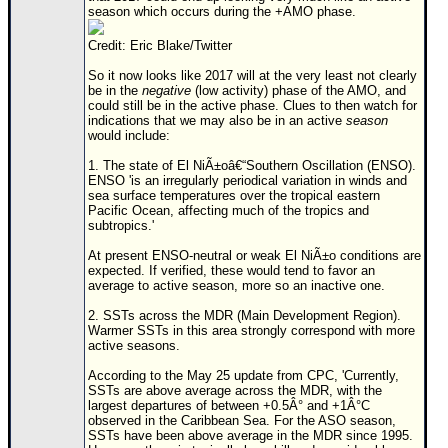
season which occurs during the +AMO phase.
Credit: Eric Blake/Twitter
So it now looks like 2017 will at the very least not clearly
be in the
negative
(low activity) phase of the AMO, and
could still be in the active phase. Clues to then watch for
indications that we may also be in an active
season
would include:
1. The state of El NiÃ±oâ€“Southern Oscillation (ENSO).
ENSO 'is an irregularly periodical variation in winds and
sea surface temperatures over the tropical eastern
Pacific Ocean, affecting much of the tropics and
subtropics.'
At present ENSO-neutral or weak El NiÃ±o conditions are
expected. If verified, these would tend to favor an
average to active season, more so an inactive one.
2. SSTs across the MDR (Main Development Region).
Warmer SSTs in this area strongly correspond with more
active seasons.
According to the May 25 update from CPC, 'Currently,
SSTs are above average across the MDR, with the
largest departures of between +0.5Â° and +1Â°C
observed in the Caribbean Sea. For the ASO season,
SSTs have been above average in the MDR since 1995.