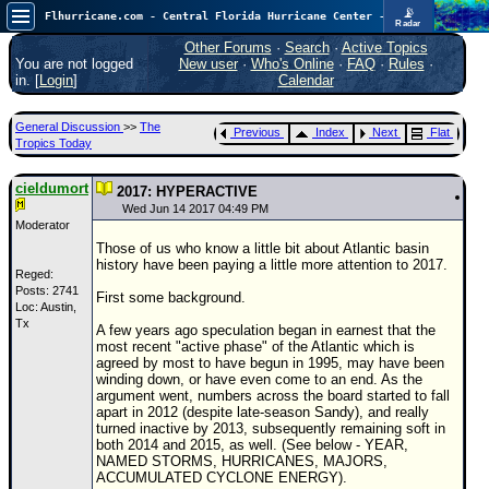
📡
Flhurricane.com - Central Florida Hurricane Center - Tracking Storms since 1995
Radar
Now looking at a chance for two TDs in the Atlantic (low threat to land), but likely development in the Pacific nearing Hawaii.
FlHurricane
Other Forums
·
Search
·
Active Topics
Atlantic Tropical Cyclone Tracking
You are not logged
New user
·
Who's Online
·
FAQ
·
Rules
·
🌀 Since 1995
in. [
Login
]
Calendar
NEWS
General Discussion
>>
The
Previous
Index
Next
Flat
Main Page
Tropics Today
News Only
cieldumort
2017: HYPERACTIVE
Met Blogs
Wed Jun 14 2017 04:49 PM
Moderator
News Archives
Those of us who know a little bit about Atlantic basin
history have been paying a little more attention to 2017.
Search
Reged:
Posts: 2741
First some background.
Loc: Austin,
⚠ CURRENT STORMS
Tx
A few years ago speculation began in earnest that the
None
most recent "active phase" of the Atlantic which is
agreed by most to have begun in 1995, may have been
HypeScale
:
winding down, or have even come to an end. As the
0.95
argument went, numbers across the board started to fall
0
5
10
apart in 2012 (despite late-season Sandy), and really
COMMUNICATION
turned inactive by 2013, subsequently remaining soft in
both 2014 and 2015, as well. (See below - YEAR,
Forum
NAMED STORMS, HURRICANES, MAJORS,
ACCUMULATED CYCLONE ENERGY).
(