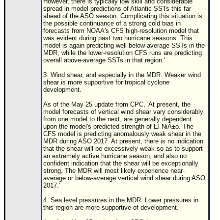
However, there is typically low skill and considerable
spread in model predictions of Atlantic SSTs this far
ahead of the ASO season. Complicating this situation is
the possible continuance of a strong cold bias in
forecasts from NOAA's CFS high-resolution model that
was evident during past two hurricane seasons. This
model is again predicting well below-average SSTs in the
MDR, while the lower-resolution CFS runs are predicting
overall above-average SSTs in that region.'
3. Wind shear, and especially in the MDR. Weaker wind
shear is more supportive for tropical cyclone
development.
As of the May 25 update from CPC, 'At present, the
model forecasts of vertical wind shear vary considerably
from one model to the next, are generally dependent
upon the model's predicted strength of El NiÃ±o. The
CFS model is predicting anomalously weak shear in the
MDR during ASO 2017. At present, there is no indication
that the shear will be excessively weak so as to support
an extremely active hurricane season, and also no
confident indication that the shear will be exceptionally
strong. The MDR will most likely experience near-
average or below-average vertical wind shear during ASO
2017.'
4. Sea level pressures in the MDR. Lower pressures in
this region are more supportive of development.