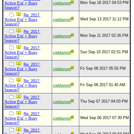
Mon Sep 18 2017 04:53 PM
'Active Era' + Busy
cieldumort
Season?
Re: 2017:
Wed Sep 13 2017 11:12 PM
'Active Era' + Busy
cieldumort
Season?
Re: 2017:
Mon Sep 11 2017 02:26 PM
'Active Era' + Busy
cieldumort
Season?
Re: 2017:
Sun Sep 10 2017 02:51 PM
'Active Era' + Busy
cieldumort
Season?
Re: 2017:
Fri Sep 08 2017 05:55 PM
'Active Era' + Busy
cieldumort
Season?
Re: 2017:
Fri Sep 08 2017 01:45 AM
'Active Era' + Busy
cieldumort
Season?
Re: 2017:
Thu Sep 07 2017 04:03 PM
'Active Era' + Busy
cieldumort
Season?
Re: 2017:
Wed Sep 06 2017 07:30 PM
'Active Era' + Busy
cieldumort
Season?
Re: 2017: