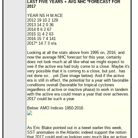
LAST FIVE YEARS + AVG NHC *FORECAST FOR
2017
YEAR NS H M ACE
2012 19 10 2 129
2013 14 2 0 36
2014 8 6 2 67
2015 11 4 2 63
2016 15 7 4 141
2017* 14 7 3 n/a
Looking at all the stats above from 1995 on, 2016, and
now the average NHC forecast for this year, certainly
does not look much at all like what we might expect to
see if the active era had truly come to a close. Maybe it's
very possible that it is coming to a close, but just.. has
not done so... yet (See image below). And if the active
era is still in effect, the potential for a year with favorable
conditions overall (favorable for tropical cyclones
regardless of active or inactive phase) to work in tandem
with the active era could mean a year that over achieves.
2017 could be such a year.
Below: AMO Indices 1950-2016
As Eric Blake pointed out in a tweet earlier this week,
SST anomalies in the Atlantic indeed support the notion
that 2017 could end up looking very much like an active