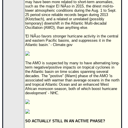
Site Usage Tips
may have been more related to short-term anomalies,
such as the major El NiÃ±o in 2015, the driest mid-to-
Text WX Data
lower atmospheric conditions during the Aug. 1 to Sept.
25 period since reliable records began during 2013
CFHC Data Feeds
(Klotzbach), and a related or unrelated (possibly
temporary) downshift in the Atlantic Multi-decadal
About CFHC
Oscillation (AMO), than anything else.
Mobile Site
'El NiÃ±o favors stronger hurricane activity in the central
and eastern Pacific basins, and suppresses it in the
FOLLOW & CONNECT
Atlantic basin.' - Climate.gov
🌎 National Hurricane Center
The AMO is suspected by many to have alternating long-
term negative/positive impacts on tropical cyclones in
Login to remove ads
the Atlantic basin on time scales spanning several
decades. The "postive" (Warm) phase of the AMO 'is
associated with warmer than average oceans in the north
and tropical Atlantic Ocean and an enhanced West
African monsoon season, both of which boost hurricane
development' - NHC.
SO ACTUALLY STILL IN AN ACTIVE PHASE?