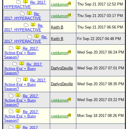
Re: 2017:
Thu Sep 21 2017 12:52 PM
cieldumort
HYPERACTIVE
Re:
Thu Sep 21 2017 03:17 PM
cieldumort
2017: HYPERACTIVE
Re:
Keith B
Thu Sep 21 2017 06:56 PM
2017: HYPERACTIVE
Re:
Keith B
Fri Sep 22 2017 04:48 PM
2017: HYPERACTIVE
Re: 2017:
Wed Sep 20 2017 06:24 PM
'Active Era' + Busy
cieldumort
Season?
Re: 2017:
DarlynDeville
Wed Sep 20 2017 07:01 PM
'Active Era' + Busy
Season?
Re: 2017:
DarlynDeville
Wed Sep 20 2017 08:35 PM
'Active Era' + Busy
Season?
Re: 2017:
Wed Sep 20 2017 03:22 PM
'Active Era' + Busy
cieldumort
Season?
Re: 2017:
Mon Sep 18 2017 08:26 PM
'Active Era' + Busy
cieldumort
Season?
Re: 2017: