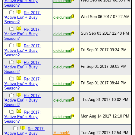
Wed Sep 06 2017 06:50 PM
'Active Era' + Busy
cieldumort
Season?
Re: 2017:
Wed Sep 06 2017 07:22 AM
'Active Era' + Busy
cieldumort
Season?
Re: 2017:
Sun Sep 03 2017 12:48 PM
'Active Era' + Busy
cieldumort
Season?
Re: 2017:
Fri Sep 01 2017 09:34 PM
'Active Era' + Busy
cieldumort
Season?
Re: 2017:
Fri Sep 01 2017 09:03 PM
'Active Era' + Busy
cieldumort
Season?
Re: 2017:
Fri Sep 01 2017 08:44 PM
'Active Era' + Busy
cieldumort
Season?
Re: 2017:
Thu Aug 31 2017 10:02 PM
'Active Era' + Busy
cieldumort
Season?
Re: 2017:
Mon Aug 14 2017 12:10 PM
'Active Era' + Busy
cieldumort
Season?
Re: 2017:
MichaelA
Tue Aug 22 2017 12:54 PM
'Active Era' + Busy