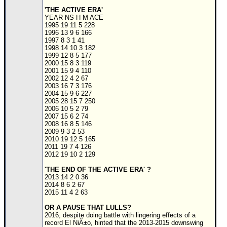
'THE ACTIVE ERA'
Newest
YEAR NS H M ACE
)
1995 19 11 5 228
1996 13 9 6 166
Donations & Thanks
1997 8 3 1 41
1998 14 10 3 182
1999 12 8 5 177
STORM DATA
2000 15 8 3 119
2001 15 9 4 110
Maps & Coordinates
2002 12 4 2 67
2003 16 7 3 176
Image Recordings
2004 15 9 6 227
2005 28 15 7 250
Forecast Models
2006 10 5 2 79
2007 15 6 2 74
Recon Info
2008 16 8 5 146
2009 9 3 2 53
More Recon
2010 19 12 5 165
2011 19 7 4 126
Hurricane Radar
2012 19 10 2 129
CONTENT
'THE END OF THE ACTIVE ERA' ?
2013 14 2 0 36
General Info
2014 8 6 2 67
2015 11 4 2 63
Site Links
OR A PAUSE THAT LULLS?
Data Links
2016, despite doing battle with lingering effects of a
record El NiÃ±o, hinted that the 2013-2015 downswing