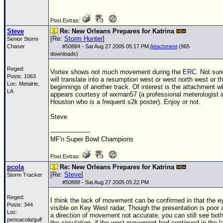
Post Extras:
Steve
Re: New Orleans Prepares for Katrina
[Re:
Storm Hunter
]
Senior Storm
Chaser
#
50884
- Sat Aug 27 2005 05:17 PM
Attachment
(965
downloads)
Reged:
Vortex shows not much movement during the
ERC
. Not sure
Posts: 1063
will translate into a resumption west or west north west or t
Loc: Metairie,
beginnings of another track. Of interest is the attachment w
LA
appears courtesy of wxman57 (a professional meterologist i
Houston who is a frequent s2k poster). Enjoy or not.
Steve
--------------------
MF'n Super Bowl Champions
Post Extras:
pcola
Re: New Orleans Prepares for Katrina
[Re:
Steve
]
Storm Tracker
#
50888
- Sat Aug 27 2005 05:22 PM
Reged:
I think the lack of movement can be confirmed in that the eye
Posts: 344
visible on Key West radar, Though the presentation is poor a
Loc:
a direction of movement not accurate, you can still see both
pensacola/gulf
the circulation..if the west movement had continued in the la