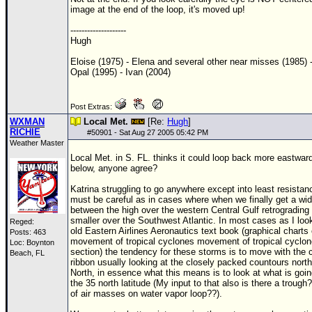
image at the end of the loop, it's moved up!
--------------------
Hugh
Eloise (1975) - Elena and several other near misses (1985) 
Opal (1995) - Ivan (2004)
Post Extras:
WXMAN
Local Met.
[Re:
Hugh
]
RICHIE
#
50901
- Sat Aug 27 2005 05:42 PM
Weather Master
Local Met. in S. FL. thinks it could loop back more eastwar
below, anyone agree?
Katrina struggling to go anywhere except into least resista
must be careful as in cases where when we finally get a wi
between the high over the western Central Gulf retrograding
smaller over the Southwest Atlantic. In most cases as I loo
Reged:
old Eastern Airlines Aeronautics text book (graphical charts 
Posts: 463
movement of tropical cyclones movement of tropical cyclo
Loc: Boynton
section) the tendency for these storms is to move with the 
Beach, FL
ribbon usually looking at the closely packed countours north
North, in essence what this means is to look at what is goi
the 35 north latitude (My input to that also is there a trough
of air masses on water vapor loop??).