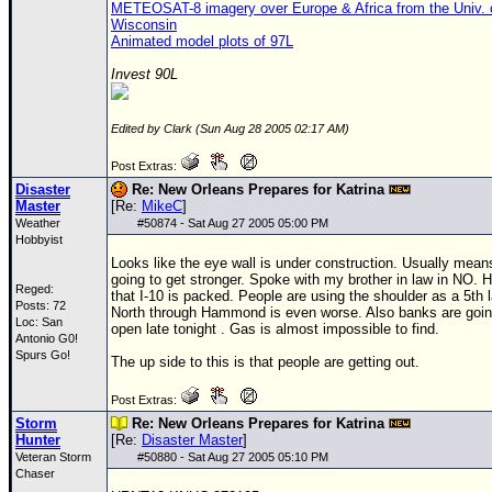
METEOSAT-8 imagery over Europe & Africa from the Univ. 
Wisconsin
Animated model plots of 97L
Invest 90L
Edited by Clark (Sun Aug 28 2005 02:17 AM)
Post Extras:
Disaster
Re: New Orleans Prepares for Katrina
Master
[Re:
MikeC
]
Weather
#
50874
- Sat Aug 27 2005 05:00 PM
Hobbyist
Looks like the eye wall is under construction. Usually means
going to get stronger. Spoke with my brother in law in NO. 
Reged:
that I-10 is packed. People are using the shoulder as a 5th 
Posts: 72
North through Hammond is even worse. Also banks are goin
Loc: San
open late tonight . Gas is almost impossible to find.
Antonio G0!
Spurs Go!
The up side to this is that people are getting out.
Post Extras:
Storm
Re: New Orleans Prepares for Katrina
Hunter
[Re:
Disaster Master
]
Veteran Storm
#
50880
- Sat Aug 27 2005 05:10 PM
Chaser