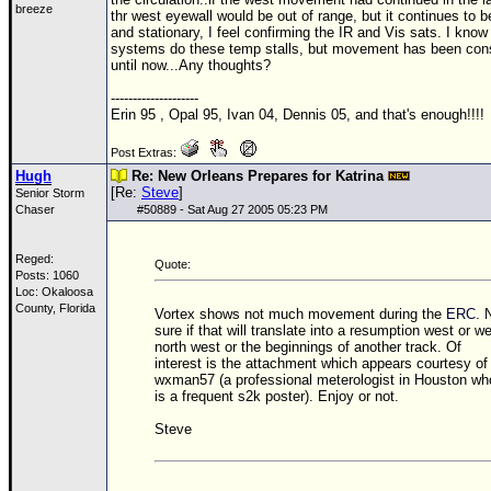
breeze
thr west eyewall would be out of range, but it continues to b
and stationary, I feel confirming the IR and Vis sats. I know
systems do these temp stalls, but movement has been cons
until now...Any thoughts?
--------------------
Erin 95 , Opal 95, Ivan 04, Dennis 05, and that's enough!!!!
Post Extras:
Hugh
Re: New Orleans Prepares for Katrina
[Re:
Steve
]
Senior Storm
Chaser
#
50889
- Sat Aug 27 2005 05:23 PM
Reged:
Quote:
Posts: 1060
Loc: Okaloosa
County, Florida
Vortex shows not much movement during the
ERC
. 
sure if that will translate into a resumption west or w
north west or the beginnings of another track. Of
interest is the attachment which appears courtesy of
wxman57 (a professional meterologist in Houston wh
is a frequent s2k poster). Enjoy or not.
Steve