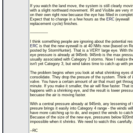
If you watch the land move, the system is still clearly movi
with a slight northward movement. IR and Visible are very 
on their own right now becuase the eye has filled in complet
Expect that to change in a few hours as the
ERC
(eyewall
replacement cycle) finishes.
---------------
I think something people are ignoring about the potential resu
ERC
is that the new eyewall is at 40 NMs now (based on R
posted by StormHunter). That is a VERY large eye. With thi
eye pressure is already at 945mb. 945mb is the max pressu
usually associated with Category 3 storms. Now I realize th
isn't yet Category 3, but wind takes time to catch up with p
The problem begins when you look at what shrinking eyes d
consolidate. They drop the presure of the system. Think of i
valve. You have a certain amount of air that must get throug
minute. If you make it smaller, the air will flow faster. That 
happens with a shrinking eye, and the result is lower pressu
becuase the air is moving faster.
With a central pressure already at 945mb, any lessening of 
presure brings it easily into Category 4 range - the winds will
have more catching up to do, and expect the winds to catch
Becuase of the size of the new eye, pressures below 920mb
impossible when it shrinks. We need to watch this carefully.
--RC