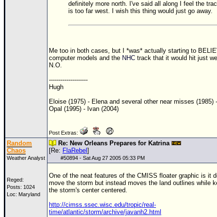
definitely more north. I've said all along I feel the tra
is too far west. I wish this thing would just go away.
Me too in both cases, but I *was* actually starting to BELI
computer models and the
NHC
track that it would hit just we
N.O.
--------------------
Hugh
Eloise (1975) - Elena and several other near misses (1985) 
Opal (1995) - Ivan (2004)
Post Extras:
Random
Re: New Orleans Prepares for Katrina
Chaos
[Re:
FlaRebel
]
Weather Analyst
#
50894
- Sat Aug 27 2005 05:33 PM
One of the neat features of the CMISS floater graphic is it d
Reged:
move the storm but instead moves the land outlines while 
Posts: 1024
the storm's center centered.
Loc: Maryland
http://cimss.ssec.wisc.edu/tropic/real-
time/atlantic/storm/archive/javanh2.html