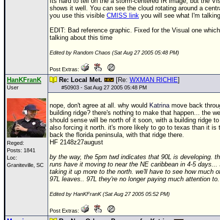
Its hard to tell on the a storm-centered IR image, but the Vis
shows it well. You can see the cloud rotating around a centra
you use this visible
CMISS link
you will see what I'm talkin
EDIT: Bad reference graphic. Fixed for the Visual one which
talking about this time
Edited by Random Chaos (Sat Aug 27 2005 05:48 PM)
Post Extras:
HanKFranK
Re: Local Met.
[Re:
WXMAN RICHIE
]
User
#
50903
- Sat Aug 27 2005 05:48 PM
nope, don't agree at all. why would
Katrina
move back throu
building ridge? there's nothing to make that happen... the w
should sense will be north of it soon, with a building ridge to
also forcing it north. it's more likely to go to texas than it is
back the florida peninsula, with that ridge there.
HF 2148z27august
Reged:
Posts: 1841
by the way, the 5pm twd indicates that 90L is developing. th
Loc:
runs have it moving to near the NE caribbean in 4-5 days..
Graniteville, SC
taking it up more to the north. we'll have to see how much 
97L leaves.. 97L they're no longer paying much attention to.
Edited by HanKFranK (Sat Aug 27 2005 05:52 PM)
Post Extras: