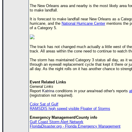
Site Usage Tips
The New Orleans area and nearby is the most likely area fo
Text WX Data
to make landfall.
CFHC Data Feeds
It is forecast to make landfall near New Orleans as a Categ
hurricane, and the
National Hurricane Center
mentions the po
About CFHC
of a Category 5.
Mobile Site
FOLLOW & CONNECT
The track has not changed much actually a little west of the
track. All areas within the cone need to continue to watch t
The storm has maintained Category 3 status all day, as it w
🌎 National Hurricane Center
through an eyewall replacement cycle that kept it there or j
all day. As the night rolls on it has another chance to streng
Login to remove ads
Event Related Links
General Links
Report
Katrina
conditions in your area/read other's reports
at
(registration not required).
Color Sat of Gulf
RAMSDIS high speed visible Floater of Storms
Emergency Management/County info
Gulf Coast Storm Alert Network
FloridaDisaster.org - Florida Emergency Management