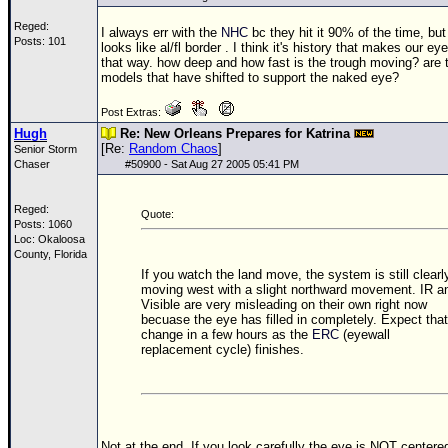
Reged:
I always err with the
NHC
bc they hit it 90% of the time, but 
Posts: 101
looks like al/fl border . I think it's history that makes our ey
that way. how deep and how fast is the trough moving? are 
models that have shifted to support the naked eye?
Post Extras:
Hugh
Re: New Orleans Prepares for Katrina
[Re:
Random Chaos
]
Senior Storm
Chaser
#
50900
- Sat Aug 27 2005 05:41 PM
Reged:
Quote:
Posts: 1060
Loc: Okaloosa
County, Florida
If you watch the land move, the system is still clearl
moving west with a slight northward movement. IR a
Visible are very misleading on their own right now
becuase the eye has filled in completely. Expect that
change in a few hours as the
ERC
(eyewall
replacement cycle) finishes.
Not at the end. If you look carefully the eye is NOT centere