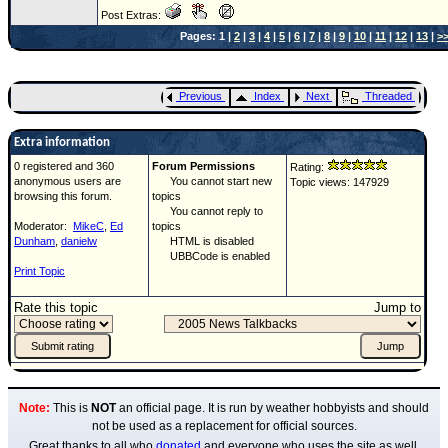
Post Extras:
Pages: 1 |
2
|
3
|
4
|
5
|
6
|
7
|
8
|
9
|
10
|
11
|
12
|
13
|
>
Previous
Index
Next
Threaded
Extra information
0 registered and 360
Forum Permissions
Rating:
anonymous users are
You cannot start new
Topic views: 147929
browsing this forum.
topics
You cannot reply to
Moderator:
MikeC
,
Ed
topics
Dunham
,
danielw
HTML is disabled
UBBCode is enabled
Print Topic
Rate this topic
Jump to
Note:
This is
NOT
an official page. It is run by weather hobbyists and should
not be used as a replacement for official sources.
Great thanks to all who
donated
and everyone who uses the site as well.