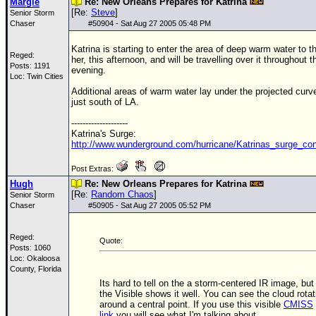
Margie
Re: New Orleans Prepares for Katrina
[Re:
Steve
]
Senior Storm
Chaser
#
50904
- Sat Aug 27 2005 05:48 PM
Katrina is starting to enter the area of deep warm water to t
Reged:
her, this afternoon, and will be travelling over it throughout t
Posts: 1191
evening.
Loc: Twin Cities
Additional areas of warm water lay under the projected curv
just south of LA.
--------------------
Katrina's Surge:
http://www.wunderground.com/hurricane/Katrinas_surge_co
Post Extras:
Hugh
Re: New Orleans Prepares for Katrina
[Re:
Random Chaos
]
Senior Storm
Chaser
#
50905
- Sat Aug 27 2005 05:52 PM
Reged:
Quote:
Posts: 1060
Loc: Okaloosa
County, Florida
Its hard to tell on the a storm-centered IR image, but
the Visible shows it well. You can see the cloud rotat
around a central point. If you use this visible
CMISS
link
you will see what I'm talking about.