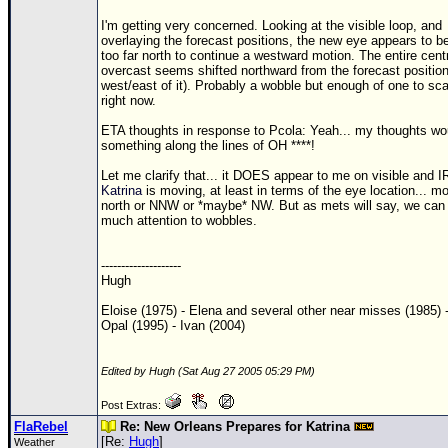
I'm getting very concerned. Looking at the visible loop, and
overlaying the forecast positions, the new eye appears to b
too far north to continue a westward motion. The entire cent
overcast seems shifted northward from the forecast position
west/east of it). Probably a wobble but enough of one to sc
right now.
ETA thoughts in response to Pcola: Yeah... my thoughts wo
something along the lines of OH ****!
Let me clarify that... it DOES appear to me on visible and IR
Katrina
is moving, at least in terms of the eye location... m
north or NNW or *maybe* NW. But as mets will say, we can
much attention to wobbles.
--------------------
Hugh
Eloise (1975) - Elena and several other near misses (1985) 
Opal (1995) - Ivan (2004)
Edited by Hugh (Sat Aug 27 2005 05:29 PM)
Post Extras:
FlaRebel
Re: New Orleans Prepares for Katrina
[Re:
Hugh
]
Weather