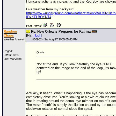
Hurricane activity is increasing and the Red Sox are chokin
Live weather from my backyard:
http://www.wunderground.com/weatherstation/WXDailyHisto
ID=KFLBOYNT4
Post Extras:
Random
Re: New Orleans Prepares for Katrina
Chaos
[Re:
Hugh
]
Weather Analyst
#
50902
- Sat Aug 27 2005 05:43 PM
Reged:
Quote:
Posts: 1024
Loc: Maryland
Not at the end. If you look carefully the eye is NOT
centered on the image at the end of the loop, it's mo
up!
Actually, it hasn't. What is happening is the eye has becom
completely obscured. You're looking at a swirl of clouds ove
that is rotating around the actual eye (almost on top of it act
The move "north" is simply the illusion caused by the count
clockwise rotation of central cloud the spiral.