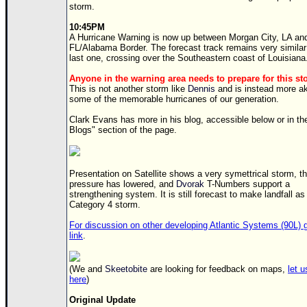
storm.
Newest
10:45PM
)
A Hurricane Warning is now up between Morgan City, LA an
FL/Alabama Border. The forecast track remains very similar
Donations & Thanks
last one, crossing over the Southeastern coast of Louisiana
STORM DATA
Anyone in the warning area needs to prepare for this s
This is not another storm like
Dennis
and is instead more ak
Maps & Coordinates
some of the memorable hurricanes of our generation.
Image Recordings
Clark Evans has more in his blog, accessible below or in th
Blogs" section of the page.
Forecast Models
Recon Info
Presentation on Satellite shows a very symettrical storm, t
More Recon
pressure has lowered, and
Dvorak
T-Numbers support a
strengthening system. It is still forecast to make landfall as
Hurricane Radar
Category 4 storm.
CONTENT
For discussion on other developing Atlantic Systems (90L) g
link
.
General Info
Site Links
(We and
Skeetobite
are looking for feedback on maps,
let 
here
)
Data Links
Original Update