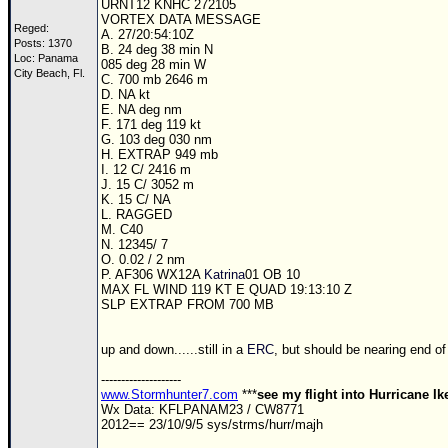
URNT12 KNHC 272105
VORTEX DATA MESSAGE
Reged:
A. 27/20:54:10Z
Posts: 1370
B. 24 deg 38 min N
Loc: Panama
085 deg 28 min W
City Beach, Fl.
C. 700 mb 2646 m
D. NA kt
E. NA deg nm
F. 171 deg 119 kt
G. 103 deg 030 nm
H. EXTRAP 949 mb
I. 12 C/ 2416 m
J. 15 C/ 3052 m
K. 15 C/ NA
L. RAGGED
M. C40
N. 12345/ 7
O. 0.02 / 2 nm
P. AF306 WX12A
Katrina
01 OB 10
MAX FL WIND 119 KT E QUAD 19:13:10 Z
SLP EXTRAP FROM 700 MB
up and down......still in a
ERC
, but should be nearing end of i
--------------------
www.Stormhunter7.com
***
see my flight into Hurricane I
Wx Data: KFLPANAM23 / CW8771
2012== 23/10/9/5 sys/strms/hurr/majh