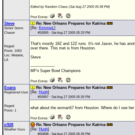
Edited by Random Chaos (Sat Aug 27 2005 05:38 PM)
Post Extras:
Steve
Re: New Orleans Prepares for Katrina
[Re:
KimmieL
]
Senior Storm
Chaser
#
50895
- Sat Aug 27 2005 05:33 PM
That's mostly
18Z
and
12Z
runs. It's not Jason, he has anot
Reged:
over there. This met is from Houston.
Posts: 1063
Loc: Metairie,
Steve
LA
--------------------
MF'n Super Bowl Champions
Post Extras:
Evans
Re: New Orleans Prepares for Katrina
[Re:
Hugh
]
Registered User
#
50897
- Sat Aug 27 2005 05:35 PM
Reged:
what about the wxman57 from Houston. Where do I see her
Posts: 1
Post Extras:
jr928
Re: New Orleans Prepares for Katrina
[Re:
Hugh
]
Weather Guru
#
50898
- Sat Aug 27 2005 05:35 PM