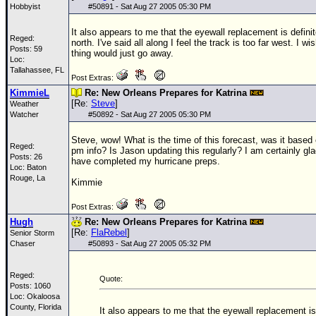
Hobbyist
#
50891
- Sat Aug 27 2005 05:30 PM
It also appears to me that the eyewall replacement is defini
Reged:
north. I've said all along I feel the track is too far west. I wis
Posts: 59
thing would just go away.
Loc:
Tallahassee, FL
Post Extras:
KimmieL
Re: New Orleans Prepares for Katrina
[Re:
Steve
]
Weather
Watcher
#
50892
- Sat Aug 27 2005 05:30 PM
Steve, wow! What is the time of this forecast, was it based 
Reged:
pm info? Is Jason updating this regularly? I am certainly gla
Posts: 26
have completed my hurricane preps.
Loc: Baton
Rouge, La
Kimmie
Post Extras:
Hugh
Re: New Orleans Prepares for Katrina
[Re:
FlaRebel
]
Senior Storm
Chaser
#
50893
- Sat Aug 27 2005 05:32 PM
Reged:
Quote:
Posts: 1060
Loc: Okaloosa
County, Florida
It also appears to me that the eyewall replacement is