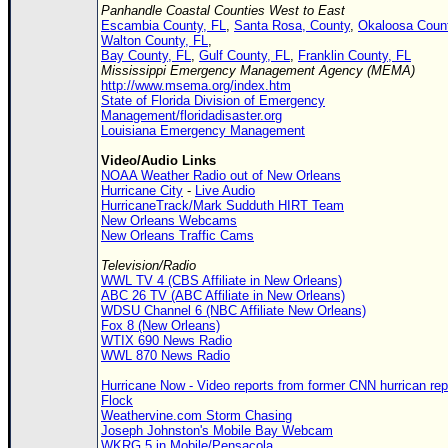
Panhandle Coastal Counties West to East
Escambia County, FL
,
Santa Rosa, County
,
Okaloosa Count
Walton County, FL
,
Bay County, FL
,
Gulf County, FL
,
Franklin County, FL
Mississippi Emergency Management Agency (MEMA)
http://www.msema.org/index.htm
State of Florida Division of Emergency
Management/floridadisaster.org
Louisiana Emergency Management
Video/Audio Links
NOAA Weather Radio out of New Orleans
Hurricane City
-
Live Audio
HurricaneTrack/Mark Sudduth HIRT Team
New Orleans Webcams
New Orleans Traffic Cams
Television/Radio
WWL TV 4 (CBS Affiliate in New Orleans)
ABC 26 TV (ABC Affiliate in New Orleans)
WDSU Channel 6 (NBC Affiliate New Orleans)
Fox 8 (New Orleans)
WTIX 690 News Radio
WWL 870 News Radio
Hurricane Now - Video reports from former CNN hurrican repo
Flock
Weathervine.com Storm Chasing
Joseph Johnston's Mobile Bay Webcam
WKRG 5 in Mobile/Pensacola