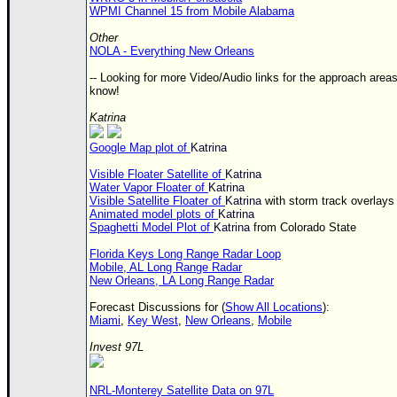
WPMI Channel 15 from Mobile Alabama
Other
NOLA - Everything New Orleans
-- Looking for more Video/Audio links for the approach areas
know!
Katrina
Google Map plot of
Katrina
Visible Floater Satellite of
Katrina
Water Vapor Floater of
Katrina
Visible Satellite Floater of
Katrina
with storm track overlays
Animated model plots of
Katrina
Spaghetti Model Plot of
Katrina
from Colorado State
Florida Keys Long Range Radar Loop
Mobile, AL Long Range Radar
New Orleans, LA Long Range Radar
Forecast Discussions for (
Show All Locations
):
Miami
,
Key West
,
New Orleans
,
Mobile
Invest 97L
NRL-Monterey Satellite Data on 97L