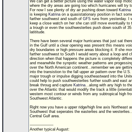
We can get a better picture using the water vapor loop moti
where the dry areas are going too which hurricanes will try t
For now I see plenty of dry air pushing down toward
Katrina
is keeping
Katrina
on a quasistationary position in fact so
farther southwest and south of
GFS
runs from yesterday. I 
keep a close watch on her she can still move eventually to th
a trough or even the southwesterlies push down south of 35
latititude.
There have been several major hurricanes that just sat ther
in the Gulf until a clear opening was present this means voi
dry boundaries or high pressure areas blocking it. If she m
farther southwest to South I would worry about a loop and c
direction when that happens the picture is completely differ
and meanwhile the synpotic weather patterns are progessin
over the North American continent...remember we are gettin
into the transistion to the fall upper air pattern over the U.S
major trough or impulse digging southeastward into the Unit
could help to push southwesterlies further south and east an
break throug and capture
Katrina
...along with any high to th
over the Atlantic that would modify the track a little (orientat
western most contour or winds from any subtropical high fr
Southwest Atlantic.
Right now you have a upper ridge/high line axis Northeast a
Southwest that seperates the easterlies and the westerlies..
Central Gulf area.
--------------------
Another typical August: