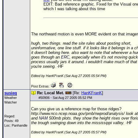
EDIT: Bad reference graphic. Fixed for the Visual on
which I was talking about this time
The northward motion is even MORE evident on that imager
hugh, two things. read the site rules about posting short,
uninformative, one line stuff. if it looks like it belongs in a 
it doesn't belong here. also want to note that whenever a hu
goes through an
ERC
, especially when it's not moving quick
process usually jars it around. i wouldn't make much of that 
you're seeing.
-HF
Edited by HanKFranK (Sat Aug 27 2005 05:54 PM)
Post Extras:
susieq
Re: Local Met.
[Re:
HanKFranK
]
Weather
#
50906
- Sat Aug 27 2005 05:52 PM
Watcher
Can you give us a reference map for those ridges?
http://www.nco.ncep.noaa.gov/pmb/nwprod/analysis/ look a
Reged:
and
NAM
500mb plots. they show the height rises over flori
Posts: 49
the trough swinging down into the mississippi valley.
-HF
Loc: Panhandle
Edited by HanKFranK (Sat Aug 27 2005 05:57 PM)