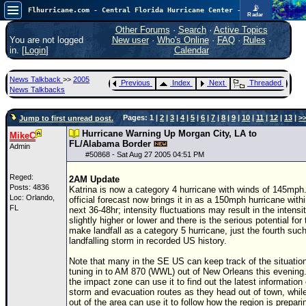
📡
Flhurricane.com - Central Florida Hurricane Center - Tracking Storms since 1995
Radar
Atlantic is quiet again.
FlHurricane
Other Forums
·
Search
·
Active Topics
Atlantic Tropical Cyclone Tracking
You are not logged
New user
·
Who's Online
·
FAQ
·
Rules
·
🌀 Since 1995
in. [
Login
]
Calendar
NEWS
News Talkback
>>
2005
Previous
Index
Next
Threaded
Main Page
News Talkbacks
News Only
Pages: 1 |
2
|
3
|
4
|
5
|
6
|
7
|
8
|
9
|
10
|
11
|
12
|
13
|
>
Jump to first unread post.
Met Blogs
Hurricane Warning Up Morgan City, LA to
MikeC
FL/Alabama Border
Admin
News Archives
#
50868
- Sat Aug 27 2005 04:51 PM
Search
Reged:
2AM Update
Posts: 4836
Katrina is now a category 4 hurricane with winds of 145mph
⚠ CURRENT STORMS
Loc: Orlando,
official forecast now brings it in as a 150mph hurricane with
FL
next 36-48hr; intensity fluctuations may result in the intensi
None
slightly higher or lower and there is the serious potential for 
make landfall as a category 5 hurricane, just the fourth suc
HypeScale
:
landfalling storm in recorded US history.
0.25
0
5
10
Note that many in the SE US can keep track of the situatio
COMMUNICATION
tuning in to AM 870 (WWL) out of New Orleans this evening
the impact zone can use it to find out the latest information
Forum
storm and evacuation routes as they head out of town, whil
out of the area can use it to follow how the region is prepari
(