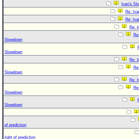
Ivan's S
Re: Iv
Re: Iv
Re: 
Re:
Slowdown
Slowdown
Re: 
Re:
Slowdown
Re: 
Re:
Slowdown
Slowdown
of prediction
right of prediction