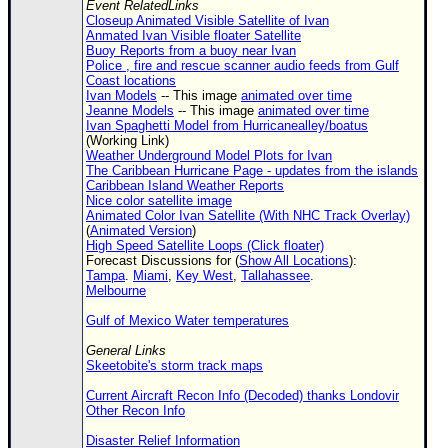
Event RelatedLinks
Closeup Animated Visible Satellite of Ivan
Anmated Ivan Visible floater Satellite
Buoy Reports from a buoy near Ivan
Police , fire and rescue scanner audio feeds from Gulf
Coast locations
Ivan Models
-- This image
animated over time
Jeanne Models
-- This image
animated over time
Ivan Spaghetti Model from Hurricanealley/boatus
(Working Link)
Weather Underground Model Plots for Ivan
The Caribbean Hurricane Page - updates from the islands
Caribbean Island Weather Reports
Nice color satellite image
Animated Color Ivan Satellite (With NHC Track Overlay)
(
Animated Version
)
High Speed Satellite Loops (Click floater)
Forecast Discussions for (
Show All Locations
):
Tampa
.
Miami
,
Key West
,
Tallahassee
.
Melbourne
Gulf of Mexico Water temperatures
General Links
Skeetobite's storm track maps
Current Aircraft Recon Info (Decoded) thanks Londovir
Other Recon Info
Disaster Relief Information