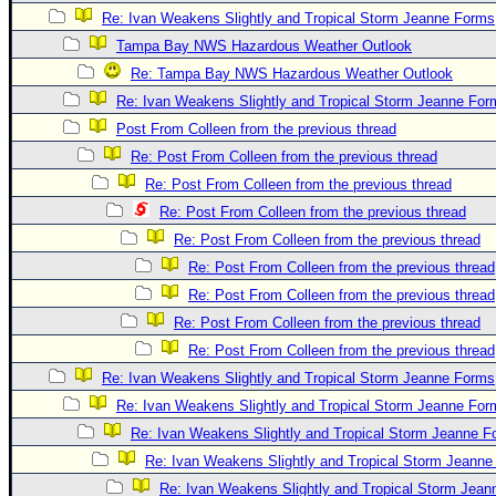
Re: Ivan Weakens Slightly and Tropical Storm Jeanne Forms
Tampa Bay NWS Hazardous Weather Outlook
Re: Tampa Bay NWS Hazardous Weather Outlook
Re: Ivan Weakens Slightly and Tropical Storm Jeanne For
Post From Colleen from the previous thread
Re: Post From Colleen from the previous thread
Re: Post From Colleen from the previous thread
Re: Post From Colleen from the previous thread
Re: Post From Colleen from the previous thread
Re: Post From Colleen from the previous thread
Re: Post From Colleen from the previous thread
Re: Post From Colleen from the previous thread
Re: Post From Colleen from the previous thread
Re: Ivan Weakens Slightly and Tropical Storm Jeanne Forms
Re: Ivan Weakens Slightly and Tropical Storm Jeanne For
Re: Ivan Weakens Slightly and Tropical Storm Jeanne 
Re: Ivan Weakens Slightly and Tropical Storm Jeann
Re: Ivan Weakens Slightly and Tropical Storm Jea