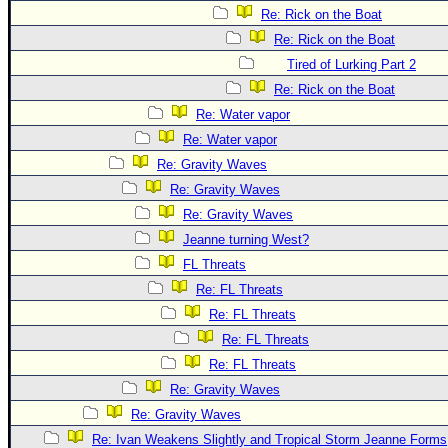
Re: Rick on the Boat
Re: Rick on the Boat
Tired of Lurking Part 2
Re: Rick on the Boat
Re: Water vapor
Re: Water vapor
Re: Gravity Waves
Re: Gravity Waves
Re: Gravity Waves
Jeanne turning West?
FL Threats
Re: FL Threats
Re: FL Threats
Re: FL Threats
Re: FL Threats
Re: Gravity Waves
Re: Gravity Waves
Re: Ivan Weakens Slightly and Tropical Storm Jeanne Forms