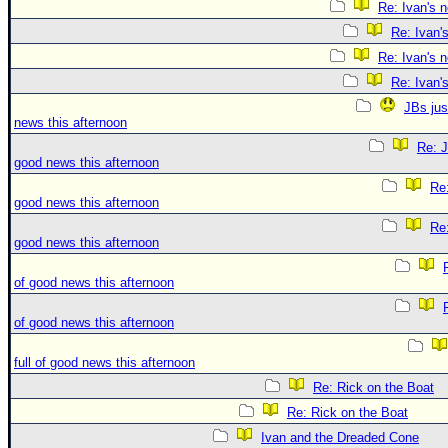
Re: Ivan's 
Re: Ivan'
Re: Ivan's 
Re: Ivan'
JBs jus
news this afternoon
Re: J
good news this afternoon
Re:
good news this afternoon
Re:
good news this afternoon
of good news this afternoon
of good news this afternoon
full of good news this afternoon
Re: Rick on the Boat
Re: Rick on the Boat
Ivan and the Dreaded Cone