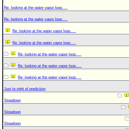
Re: looking at the water vapor loop.....
Re: looking at the water vapor loop.....
Re: looking at the water vapor loop.....
Re: looking at the water vapor loop.....
Re: looking at the water vapor loop.....
Re: looking at the water vapor loop.....
Re: looking at the water vapor loop.....
Just to right of prediction
Slowdown
Slowdown
Slowdown