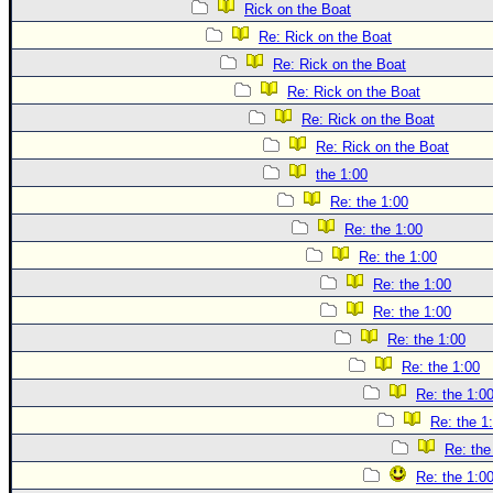
Rick on the Boat
Re: Rick on the Boat
Re: Rick on the Boat
Re: Rick on the Boat
Re: Rick on the Boat
Re: Rick on the Boat
the 1:00
Re: the 1:00
Re: the 1:00
Re: the 1:00
Re: the 1:00
Re: the 1:00
Re: the 1:00
Re: the 1:00
Re: the 1:0
Re: the 1
Re: the
Re: the 1:0