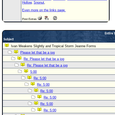
Hollow
,
Snonut
,
Even more on the links page.
Post Extras
Entire 
Subject
Ivan Weakens Slightly and Tropical Storm Jeanne Forms
Please let that be a jog
Re: Please let that be a jog
Re: Please let that be a jog
5:00
Re: 5:00
Re: 5:00
Re: 5:00
Re: 5:00
Re: 5:00
Re: 5:00