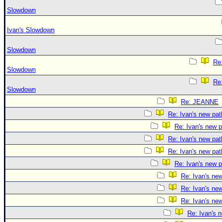
Slowdown
Ivan's Slowdown
Slowdown
Re:
Slowdown
Re:
Slowdown
Re: JEANNE
Re: Ivan's new pat
Re: Ivan's new p
Re: Ivan's new pat
Re: Ivan's new pat
Re: Ivan's new p
Re: Ivan's ne
Re: Ivan's ne
Re: Ivan's ne
Re: Ivan's 