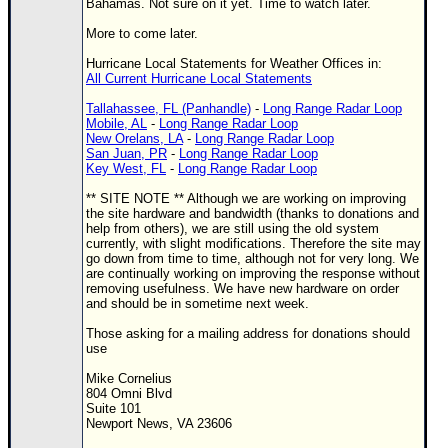
Site Usage Tips
Bahamas. Not sure on it yet. Time to watch later.
Text WX Data
More to come later.
CFHC Data Feeds
Hurricane Local Statements for Weather Offices in:
All Current Hurricane Local Statements
About CFHC
Tallahassee, FL (Panhandle)
-
Long Range Radar Loop
Mobile Site
Mobile, AL
-
Long Range Radar Loop
New Orelans, LA
-
Long Range Radar Loop
San Juan, PR
-
Long Range Radar Loop
FOLLOW & CONNECT
Key West, FL
-
Long Range Radar Loop
** SITE NOTE ** Although we are working on improving
the site hardware and bandwidth (thanks to donations and
🌎 National Hurricane Center
help from others), we are still using the old system
currently, with slight modifications. Therefore the site may
Login to remove ads
go down from time to time, although not for very long. We
are continually working on improving the response without
removing usefulness. We have new hardware on order
and should be in sometime next week.
Those asking for a mailing address for donations should
use
Mike Cornelius
804 Omni Blvd
Suite 101
Newport News, VA 23606