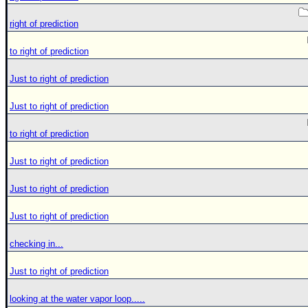
right of prediction
to right of prediction
Just to right of prediction
Just to right of prediction
to right of prediction
Just to right of prediction
Just to right of prediction
Just to right of prediction
checking in...
Just to right of prediction
looking at the water vapor loop.....