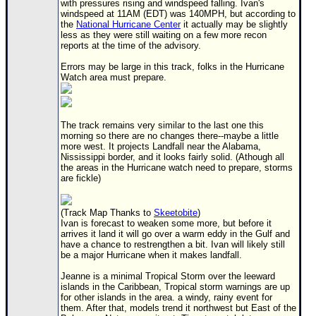
with pressures rising and windspeed falling. Ivan's
windspeed at 11AM (EDT) was 140MPH, but according to
Newest
the
National Hurricane Center
it actually may be slightly
)
less as they were still waiting on a few more recon
reports at the time of the advisory.
Donations & Thanks
Errors may be large in this track, folks in the Hurricane
Watch area must prepare.
STORM DATA
Maps & Coordinates
Image Recordings
The track remains very similar to the last one this
morning so there are no changes there--maybe a little
Forecast Models
more west. It projects Landfall near the Alabama,
Nississippi border, and it looks fairly solid. (Athough all
Recon Info
the areas in the Hurricane watch need to prepare, storms
are fickle)
More Recon
Hurricane Radar
(Track Map Thanks to
Skeetobite
)
Ivan is forecast to weaken some more, but before it
CONTENT
arrives it land it will go over a warm eddy in the Gulf and
have a chance to restrengthen a bit. Ivan will likely still
General Info
be a major Hurricane when it makes landfall.
Site Links
Jeanne is a minimal Tropical Storm over the leeward
islands in the Caribbean, Tropical storm warnings are up
Data Links
for other islands in the area. a windy, rainy event for
them. After that, models trend it northwest but East of the