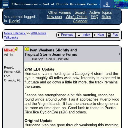
📡
Flhurricane.com - Central Florida Hurricane Center - Tracking Storms since 1995
Radar
In the Atlantic, we are monitoring a wave exiting Africa for potential. In the Pacific, development somewhat close to Hawaii is also possible.
FlHurricane
Other Forums
·
Search
·
Active Topics
Atlantic Tropical Cyclone Tracking
You are not logged
New user
·
Who's Online
·
FAQ
·
Rules
·
🌀 Since 1995
in. [
Login
]
Calendar
NEWS
News Talkback
>>
2004 News
Previous
Index
Next
Flat
Main Page
Talkbacks
News Only
MikeC
Ivan Weakens Slightly and
Met Blogs
Tropical Storm Jeanne Forms
Admin
Tue Sep 14 2004 11:08 AM
News Archives
Reged:
2PM EDT Update
Search
Posts: 4836
Hurricane Ivan is holding as a Category 4 storm, and the
Loc:
eye is roughly 40 miles wide now. Intensity is expected to
Orlando, FL
⚠ CURRENT STORMS
fluctuate and go down a little bit more, the track remains
the same.
None
Jeanne has strengthened a bit this morning, recon has
HypeScale
:
found winds around 50MPH as it approaches Puerto Rico
0.35
and the Virgin Islands. It has the chance to strengthen a
0
5
10
bit more as time goes on. Good luck to those in Puerto
COMMUNICATION
Rico like CyclonEye (s2k) and others.
Forum
Original Update
Hurricane Ivan has gone through weakening this morning,
(