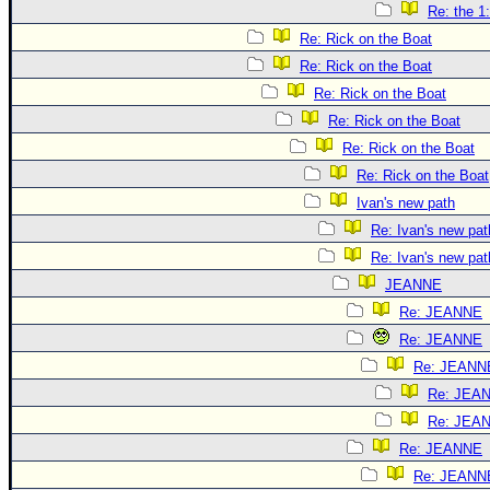
Re: the 1
Re: Rick on the Boat
Re: Rick on the Boat
Re: Rick on the Boat
Re: Rick on the Boat
Re: Rick on the Boat
Re: Rick on the Boat
Ivan's new path
Re: Ivan's new pat
Re: Ivan's new pat
JEANNE
Re: JEANNE
Re: JEANNE
Re: JEANN
Re: JEA
Re: JEA
Re: JEANNE
Re: JEANN