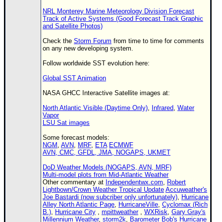
NRL Monterey Marine Meteorology Division Forecast
Track of Active Systems (Good Forecast Track Graphic
and Satellite Photos)
Check the
Storm Forum
from time to time for comments
on any new developing system.
Follow worldwide SST evolution here:
Global SST Animation
NASA GHCC Interactive Satellite images at:
North Atlantic Visible (Daytime Only)
,
Infrared
,
Water
Vapor
LSU Sat images
Some forecast models:
NGM
,
AVN
,
MRF
,
ETA
ECMWF
AVN, CMC, GFDL, JMA, NOGAPS, UKMET
DoD Weather Models (NOGAPS, AVN, MRF)
Multi-model plots from Mid-Atlantic Weather
Other commentary at
Independentwx.com
,
Robert
Lightbown/Crown Weather Tropical Update
Accuweather's
Joe Bastardi (now subcriber only unfortunately)
,
Hurricane
Alley North Atlantic Page
,
HurricaneVille
,
Cyclomax (Rich
B.)
,
Hurricane City
,
mpittweather
,
WXRisk
,
Gary Gray's
Millennium Weather
,
storm2k
,
Barometer Bob's Hurricane