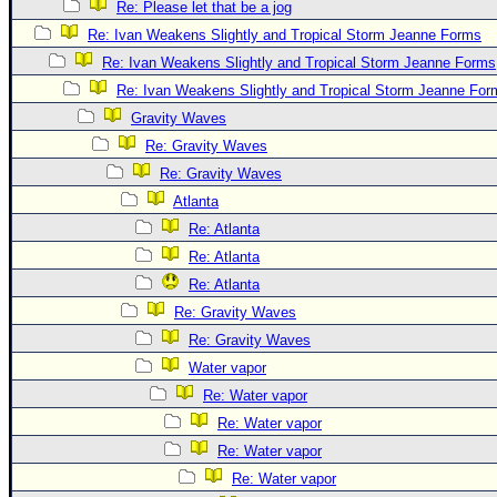
Re: Please let that be a jog
Re: Ivan Weakens Slightly and Tropical Storm Jeanne Forms
Re: Ivan Weakens Slightly and Tropical Storm Jeanne Forms
Re: Ivan Weakens Slightly and Tropical Storm Jeanne For
Gravity Waves
Re: Gravity Waves
Re: Gravity Waves
Atlanta
Re: Atlanta
Re: Atlanta
Re: Atlanta
Re: Gravity Waves
Re: Gravity Waves
Water vapor
Re: Water vapor
Re: Water vapor
Re: Water vapor
Re: Water vapor