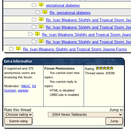
gestational diabetes
Re: gestational diabetes
Re: Ivan Weakens Slightly and Tropical Storm J
Re: Ivan Weakens Slightly and Tropical Storm J
Re: Ivan Weakens Slightly and Tropical Storm Jea
Re: Ivan Weakens Slightly and Tropical Storm J
Re: Ivan Weakens Slightly and Tropical Storm Jeanne Forms
Extra information
0 registered and 375
Forum Permissions
Rating:
anonymous users are
You cannot start new
Thread views: 83598
browsing this forum.
topics
You cannot reply to
Moderator:
MikeC
,
Ed
topics
Dunham
,
danielw
HTML is disabled
UBBCode is enabled
Rate this thread
Jump to