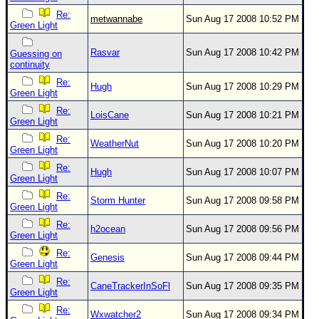
Re:
metwannabe
Sun Aug 17 2008 10:52 PM
Green Light
Rasvar
Sun Aug 17 2008 10:42 PM
Guessing on
continuity
Re:
Hugh
Sun Aug 17 2008 10:29 PM
Green Light
Re:
LoisCane
Sun Aug 17 2008 10:21 PM
Green Light
Re:
WeatherNut
Sun Aug 17 2008 10:20 PM
Green Light
Re:
Hugh
Sun Aug 17 2008 10:07 PM
Green Light
Re:
Storm Hunter
Sun Aug 17 2008 09:58 PM
Green Light
Re:
h2ocean
Sun Aug 17 2008 09:56 PM
Green Light
Re:
Genesis
Sun Aug 17 2008 09:44 PM
Green Light
Re:
CaneTrackerInSoFl
Sun Aug 17 2008 09:35 PM
Green Light
Re:
Wxwatcher2
Sun Aug 17 2008 09:34 PM