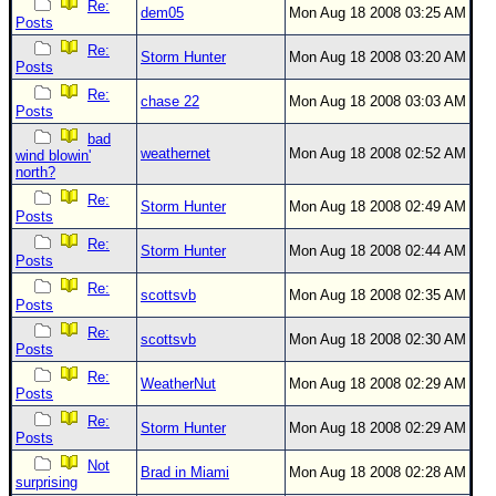
Re:
dem05
Mon Aug 18 2008 03:25 AM
Posts
Re:
Storm Hunter
Mon Aug 18 2008 03:20 AM
Posts
Re:
chase 22
Mon Aug 18 2008 03:03 AM
Posts
bad
weathernet
Mon Aug 18 2008 02:52 AM
wind blowin'
north?
Re:
Storm Hunter
Mon Aug 18 2008 02:49 AM
Posts
Re:
Storm Hunter
Mon Aug 18 2008 02:44 AM
Posts
Re:
scottsvb
Mon Aug 18 2008 02:35 AM
Posts
Re:
scottsvb
Mon Aug 18 2008 02:30 AM
Posts
Re:
WeatherNut
Mon Aug 18 2008 02:29 AM
Posts
Re:
Storm Hunter
Mon Aug 18 2008 02:29 AM
Posts
Not
Brad in Miami
Mon Aug 18 2008 02:28 AM
surprising