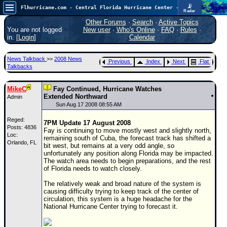
📡
Flhurricane.com - Central Florida Hurricane Center - Tracking Storms since 1995
Radar
Atlantic is quiet again.
FlHurricane
Other Forums
·
Search
·
Active Topics
Atlantic Tropical Cyclone Tracking
You are not logged
New user
·
Who's Online
·
FAQ
·
Rules
·
🌀 Since 1995
in. [
Login
]
Calendar
NEWS
News Talkback
>>
2008 News
Previous
Index
Next
Flat
Main Page
Talkbacks
News Only
MikeC
Fay Continued, Hurricane Watches
Met Blogs
Extended Northward
Admin
Sun Aug 17 2008 08:55 AM
News Archives
Reged:
7PM Update 17 August 2008
Search
Posts: 4836
Fay is continuing to move mostly west and slightly north,
Loc:
remaining south of Cuba, the forecast track has shifted a
Orlando, FL
⚠ CURRENT STORMS
bit west, but remains at a very odd angle, so
unfortunately any position along Florida may be impacted.
None
The watch area needs to begin preparations, and the rest
of Florida needs to watch closely.
HypeScale
:
0.25
The relatively weak and broad nature of the system is
0
5
10
causing difficulty trying to keep track of the center of
COMMUNICATION
circulation, this system is a huge headache for the
National Hurricane Center trying to forecast it.
Forum
(