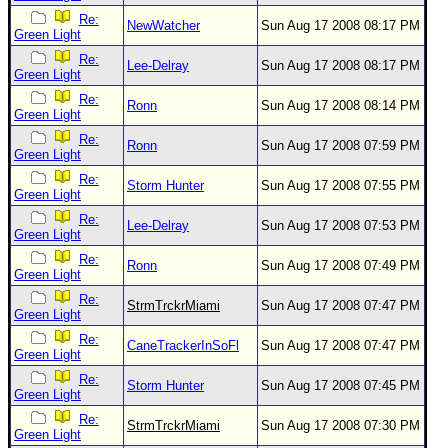
Re:
NewWatcher
Sun Aug 17 2008 08:17 PM
Green Light
Re:
Lee-Delray
Sun Aug 17 2008 08:17 PM
Green Light
Re:
Ronn
Sun Aug 17 2008 08:14 PM
Green Light
Re:
Ronn
Sun Aug 17 2008 07:59 PM
Green Light
Re:
Storm Hunter
Sun Aug 17 2008 07:55 PM
Green Light
Re:
Lee-Delray
Sun Aug 17 2008 07:53 PM
Green Light
Re:
Ronn
Sun Aug 17 2008 07:49 PM
Green Light
Re:
StrmTrckrMiami
Sun Aug 17 2008 07:47 PM
Green Light
Re:
CaneTrackerInSoFl
Sun Aug 17 2008 07:47 PM
Green Light
Re:
Storm Hunter
Sun Aug 17 2008 07:45 PM
Green Light
Re:
StrmTrckrMiami
Sun Aug 17 2008 07:30 PM
Green Light