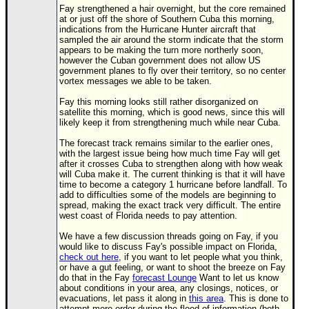
Fay strengthened a hair overnight, but the core remained
at or just off the shore of Southern Cuba this morning,
indications from the Hurricane Hunter aircraft that
sampled the air around the storm indicate that the storm
appears to be making the turn more northerly soon,
however the Cuban government does not allow US
government planes to fly over their territory, so no center
vortex messages we able to be taken.
Fay this morning looks still rather disorganized on
satellite this morning, which is good news, since this will
likely keep it from strengthening much while near Cuba.
The forecast track remains similar to the earlier ones,
with the largest issue being how much time Fay will get
after it crosses Cuba to strengthen along with how weak
will Cuba make it. The current thinking is that it will have
time to become a category 1 hurricane before landfall. To
add to difficulties some of the models are beginning to
spread, making the exact track very difficult. The entire
west coast of Florida needs to pay attention.
We have a few discussion threads going on Fay, if you
would like to discuss Fay's possible impact on Florida,
check out here
, if you want to let people what you think,
or have a gut feeling, or want to shoot the breeze on Fay
do that in the Fay
forecast Lounge
Want to let us know
about conditions in your area, any closings, notices, or
evacuations, let pass it along in
this area
. This is done to
attempt more order during the flood of information (both