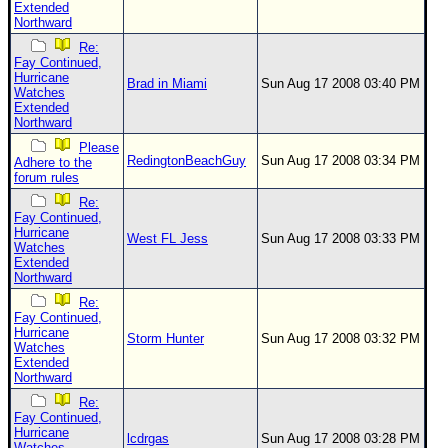
Extended
Northward
Re:
Fay Continued,
Hurricane
Brad in Miami
Sun Aug 17 2008 03:40 PM
Watches
Extended
Northward
Please
RedingtonBeachGuy
Sun Aug 17 2008 03:34 PM
Adhere to the
forum rules
Re:
Fay Continued,
Hurricane
West FL Jess
Sun Aug 17 2008 03:33 PM
Watches
Extended
Northward
Re:
Fay Continued,
Hurricane
Storm Hunter
Sun Aug 17 2008 03:32 PM
Watches
Extended
Northward
Re:
Fay Continued,
Hurricane
lcdrgas
Sun Aug 17 2008 03:28 PM
Watches