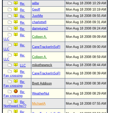
willw
Mon Aug 18 2008 10:29 AM
Re:
Geoff
Mon Aug 18 2008 10:19 AM
Re:
JustMe
Mon Aug 18 2008 09:55 AM
Re:
charlottefl
Mon Aug 18 2008 09:31 AM
Re:
damejune2
Mon Aug 18 2008 09:24 AM
Re:
Re:
Colleen A.
Mon Aug 18 2008 09:09 AM
LLC
Re:
CaneTrackerInSoFl
Mon Aug 18 2008 09:00 AM
LLC
Re:
Colleen A.
Mon Aug 18 2008 08:59 AM
LLC
mikethewreck
Mon Aug 18 2008 08:44 AM
LLC
Re:
CaneTrackerInSoFl
Mon Aug 18 2008 08:39 AM
Fay crossing
Re:
Brett Addison
Mon Aug 18 2008 08:38 AM
Fay crossing
Re:
WeatherNut
Mon Aug 18 2008 08:29 AM
Fay crossing
Re:
MichaelA
Mon Aug 18 2008 07:55 AM
Northward ho??
Re: