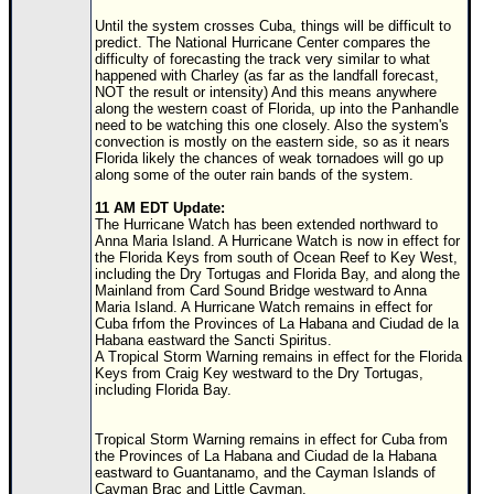
Until the system crosses Cuba, things will be difficult to
Newest
predict. The National Hurricane Center compares the
)
difficulty of forecasting the track very similar to what
happened with Charley (as far as the landfall forecast,
Donations & Thanks
NOT the result or intensity) And this means anywhere
along the western coast of Florida, up into the Panhandle
STORM DATA
need to be watching this one closely. Also the system's
convection is mostly on the eastern side, so as it nears
Maps & Coordinates
Florida likely the chances of weak tornadoes will go up
along some of the outer rain bands of the system.
Image Recordings
11 AM EDT Update:
Forecast Models
The Hurricane Watch has been extended northward to
Anna Maria Island. A Hurricane Watch is now in effect for
Recon Info
the Florida Keys from south of Ocean Reef to Key West,
including the Dry Tortugas and Florida Bay, and along the
More Recon
Mainland from Card Sound Bridge westward to Anna
Maria Island. A Hurricane Watch remains in effect for
Hurricane Radar
Cuba frfom the Provinces of La Habana and Ciudad de la
Habana eastward the Sancti Spiritus.
A Tropical Storm Warning remains in effect for the Florida
CONTENT
Keys from Craig Key westward to the Dry Tortugas,
including Florida Bay.
General Info
Site Links
Tropical Storm Warning remains in effect for Cuba from
the Provinces of La Habana and Ciudad de la Habana
Data Links
eastward to Guantanamo, and the Cayman Islands of
Cayman Brac and Little Cayman.