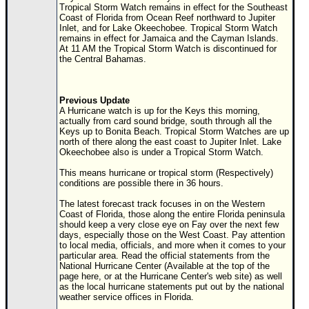
Site Usage Tips
Tropical Storm Watch remains in effect for the Southeast
Coast of Florida from Ocean Reef northward to Jupiter
Text WX Data
Inlet, and for Lake Okeechobee. Tropical Storm Watch
remains in effect for Jamaica and the Cayman Islands.
CFHC Data Feeds
At 11 AM the Tropical Storm Watch is discontinued for
the Central Bahamas.
About CFHC
Mobile Site
Previous Update
FOLLOW & CONNECT
A Hurricane watch is up for the Keys this morning,
actually from card sound bridge, south through all the
Keys up to Bonita Beach. Tropical Storm Watches are up
north of there along the east coast to Jupiter Inlet. Lake
🌎 National Hurricane Center
Okeechobee also is under a Tropical Storm Watch.
Login to remove ads
This means hurricane or tropical storm (Respectively)
conditions are possible there in 36 hours.
The latest forecast track focuses in on the Western
Coast of Florida, those along the entire Florida peninsula
should keep a very close eye on Fay over the next few
days, especially those on the West Coast. Pay attention
to local media, officials, and more when it comes to your
particular area. Read the official statements from the
National Hurricane Center (Available at the top of the
page here, or at the Hurricane Center's web site) as well
as the local hurricane statements put out by the national
weather service offices in Florida.