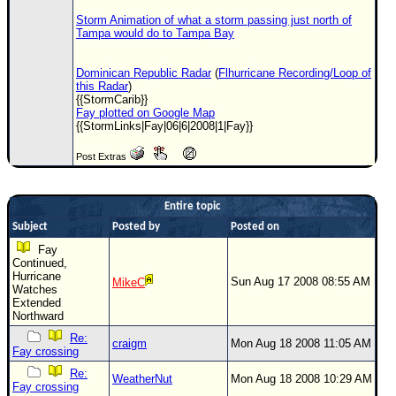
Storm Animation of what a storm passing just north of
Tampa would do to Tampa Bay
Dominican Republic Radar
(
Flhurricane Recording/Loop of
this Radar
)
{{StormCarib}}
Fay plotted on Google Map
{{StormLinks|Fay|06|6|2008|1|Fay}}
Post Extras
Entire topic
Subject
Posted by
Posted on
Fay
Continued,
Hurricane
Sun Aug 17 2008 08:55 AM
MikeC
Watches
Extended
Northward
Re:
craigm
Mon Aug 18 2008 11:05 AM
Fay crossing
Re:
WeatherNut
Mon Aug 18 2008 10:29 AM
Fay crossing