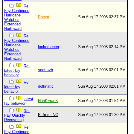
Re:
Fay Continued,
Hurricane
Robert
Sun Aug 17 2008 02:37 PM
Watches
Extended
Northward
Re:
Fay Continued,
Hurricane
lunkerhunter
Sun Aug 17 2008 02:14 PM
Watches
Extended
Northward
Re:
scottsvb
Sun Aug 17 2008 02:01 PM
latest fay
behavior
Re:
dolfinatic
Sun Aug 17 2008 02:01 PM
latest fay
behavior
latest
HanKFranK
Sun Aug 17 2008 01:54 PM
fay behavior
Re:
B_from_NC
Sun Aug 17 2008 01:30 PM
Fay Quickly
Recovering
Re:
Fay Continued,