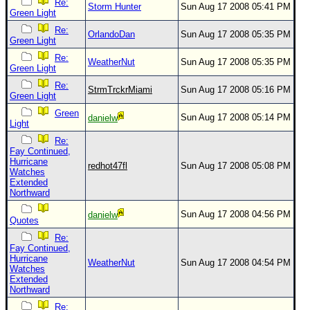
Re:
Storm Hunter
Sun Aug 17 2008 05:41 PM
Green Light
Re:
OrlandoDan
Sun Aug 17 2008 05:35 PM
Green Light
Re:
WeatherNut
Sun Aug 17 2008 05:35 PM
Green Light
Re:
StrmTrckrMiami
Sun Aug 17 2008 05:16 PM
Green Light
Green
Sun Aug 17 2008 05:14 PM
danielw
Light
Re:
Fay Continued,
Hurricane
redhot47fl
Sun Aug 17 2008 05:08 PM
Watches
Extended
Northward
Sun Aug 17 2008 04:56 PM
danielw
Quotes
Re:
Fay Continued,
Hurricane
WeatherNut
Sun Aug 17 2008 04:54 PM
Watches
Extended
Northward
Re: