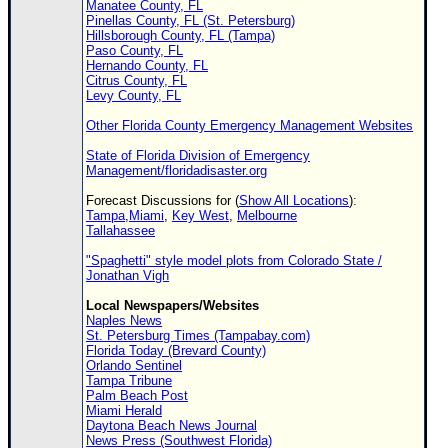
Manatee County, FL
Pinellas County, FL (St. Petersburg)
Hillsborough County, FL (Tampa)
Paso County, FL
Hernando County, FL
Citrus County, FL
Levy County, FL
Other Florida County Emergency Management Websites
State of Florida Division of Emergency
Management/floridadisaster.org
Forecast Discussions for (
Show All Locations
):
Tampa
,
Miami
,
Key West
,
Melbourne
Tallahassee
"Spaghetti" style model plots from Colorado State /
Jonathan Vigh
Local Newspapers/Websites
Naples News
St. Petersburg Times (Tampabay.com)
Florida Today (Brevard County)
Orlando Sentinel
Tampa Tribune
Palm Beach Post
Miami Herald
Daytona Beach News Journal
News Press (Southwest Florida)