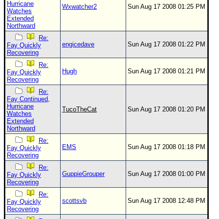
Hurricane
Wxwatcher2
Sun Aug 17 2008 01:25 PM
Watches
Extended
Northward
Re:
engicedave
Sun Aug 17 2008 01:22 PM
Fay Quickly
Recovering
Re:
Hugh
Sun Aug 17 2008 01:21 PM
Fay Quickly
Recovering
Re:
Fay Continued,
Hurricane
TucoTheCat
Sun Aug 17 2008 01:20 PM
Watches
Extended
Northward
Re:
EMS
Sun Aug 17 2008 01:18 PM
Fay Quickly
Recovering
Re:
GuppieGrouper
Sun Aug 17 2008 01:00 PM
Fay Quickly
Recovering
Re:
scottsvb
Sun Aug 17 2008 12:48 PM
Fay Quickly
Recovering