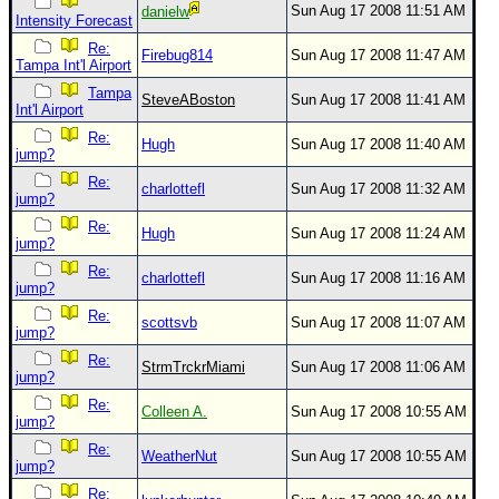
Sun Aug 17 2008 11:51 AM
danielw
Intensity Forecast
Re:
Firebug814
Sun Aug 17 2008 11:47 AM
Tampa Int'l Airport
Tampa
SteveABoston
Sun Aug 17 2008 11:41 AM
Int'l Airport
Re:
Hugh
Sun Aug 17 2008 11:40 AM
jump?
Re:
charlottefl
Sun Aug 17 2008 11:32 AM
jump?
Re:
Hugh
Sun Aug 17 2008 11:24 AM
jump?
Re:
charlottefl
Sun Aug 17 2008 11:16 AM
jump?
Re:
scottsvb
Sun Aug 17 2008 11:07 AM
jump?
Re:
StrmTrckrMiami
Sun Aug 17 2008 11:06 AM
jump?
Re:
Colleen A.
Sun Aug 17 2008 10:55 AM
jump?
Re:
WeatherNut
Sun Aug 17 2008 10:55 AM
jump?
Re: