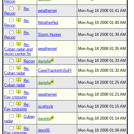
Recon
Re:
weathernet
Mon Aug 18 2008 01:41 AM
Recon
Re:
WeatherNut
Mon Aug 18 2008 01:40 AM
Recon
Re:
Storm Hunter
Mon Aug 18 2008 01:39 AM
Recon
Re:
weathernet
Mon Aug 18 2008 01:35 AM
Cuban radar and
recon center fix
Mon Aug 18 2008 01:33 AM
Recon
danielw
Re:
CaneTrackerInSoFl
Mon Aug 18 2008 01:32 AM
Cuban radar
Re:
Mon Aug 18 2008 01:25 AM
danielw
Cuban radar
Re:
weathernet
Mon Aug 18 2008 01:21 AM
Fay crossing
Re:
scottsvb
Mon Aug 18 2008 01:15 AM
Fay crossing
Cuban
Mon Aug 18 2008 01:14 AM
danielw
radar
Re:
dem05
Mon Aug 18 2008 01:09 AM
Fay crossing