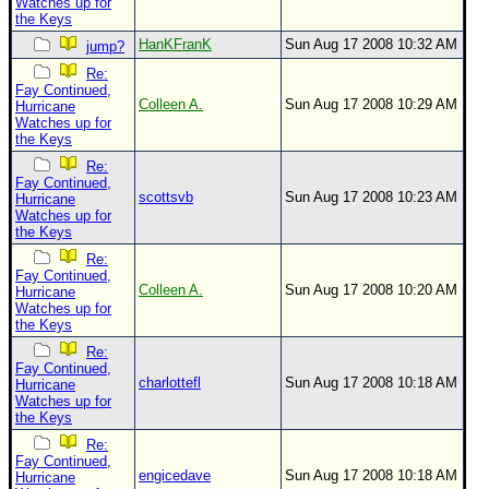
Watches up for
the Keys
HanKFranK
Sun Aug 17 2008 10:32 AM
jump?
Re:
Fay Continued,
Colleen A.
Sun Aug 17 2008 10:29 AM
Hurricane
Watches up for
the Keys
Re:
Fay Continued,
scottsvb
Sun Aug 17 2008 10:23 AM
Hurricane
Watches up for
the Keys
Re:
Fay Continued,
Colleen A.
Sun Aug 17 2008 10:20 AM
Hurricane
Watches up for
the Keys
Re:
Fay Continued,
charlottefl
Sun Aug 17 2008 10:18 AM
Hurricane
Watches up for
the Keys
Re:
Fay Continued,
engicedave
Sun Aug 17 2008 10:18 AM
Hurricane