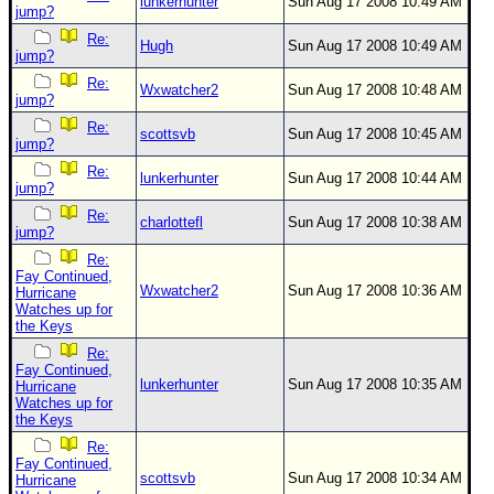
lunkerhunter
Sun Aug 17 2008 10:49 AM
jump?
Re:
Hugh
Sun Aug 17 2008 10:49 AM
jump?
Re:
Wxwatcher2
Sun Aug 17 2008 10:48 AM
jump?
Re:
scottsvb
Sun Aug 17 2008 10:45 AM
jump?
Re:
lunkerhunter
Sun Aug 17 2008 10:44 AM
jump?
Re:
charlottefl
Sun Aug 17 2008 10:38 AM
jump?
Re:
Fay Continued,
Wxwatcher2
Sun Aug 17 2008 10:36 AM
Hurricane
Watches up for
the Keys
Re:
Fay Continued,
lunkerhunter
Sun Aug 17 2008 10:35 AM
Hurricane
Watches up for
the Keys
Re:
Fay Continued,
scottsvb
Sun Aug 17 2008 10:34 AM
Hurricane