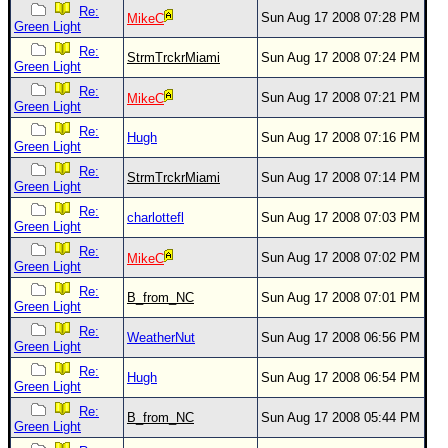
Re:
Sun Aug 17 2008 07:28 PM
MikeC
Green Light
Re:
StrmTrckrMiami
Sun Aug 17 2008 07:24 PM
Green Light
Re:
Sun Aug 17 2008 07:21 PM
MikeC
Green Light
Re:
Hugh
Sun Aug 17 2008 07:16 PM
Green Light
Re:
StrmTrckrMiami
Sun Aug 17 2008 07:14 PM
Green Light
Re:
charlottefl
Sun Aug 17 2008 07:03 PM
Green Light
Re:
Sun Aug 17 2008 07:02 PM
MikeC
Green Light
Re:
B_from_NC
Sun Aug 17 2008 07:01 PM
Green Light
Re:
WeatherNut
Sun Aug 17 2008 06:56 PM
Green Light
Re:
Hugh
Sun Aug 17 2008 06:54 PM
Green Light
Re:
B_from_NC
Sun Aug 17 2008 05:44 PM
Green Light