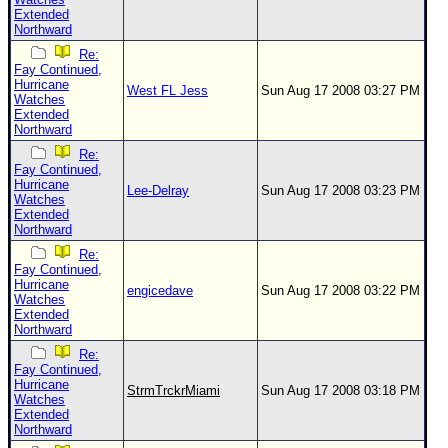
Extended
Northward
Re:
Fay Continued,
Hurricane
West FL Jess
Sun Aug 17 2008 03:27 PM
Watches
Extended
Northward
Re:
Fay Continued,
Hurricane
Lee-Delray
Sun Aug 17 2008 03:23 PM
Watches
Extended
Northward
Re:
Fay Continued,
Hurricane
engicedave
Sun Aug 17 2008 03:22 PM
Watches
Extended
Northward
Re:
Fay Continued,
Hurricane
StrmTrckrMiami
Sun Aug 17 2008 03:18 PM
Watches
Extended
Northward