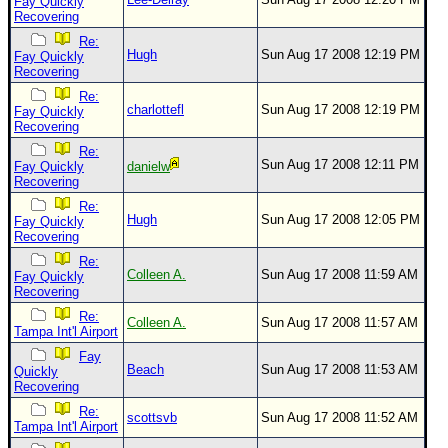
Fay Quickly
Recovering
Re:
Hugh
Sun Aug 17 2008 12:19 PM
Fay Quickly
Recovering
Re:
charlottefl
Sun Aug 17 2008 12:19 PM
Fay Quickly
Recovering
Re:
Sun Aug 17 2008 12:11 PM
Fay Quickly
danielw
Recovering
Re:
Hugh
Sun Aug 17 2008 12:05 PM
Fay Quickly
Recovering
Re:
Colleen A.
Sun Aug 17 2008 11:59 AM
Fay Quickly
Recovering
Re:
Colleen A.
Sun Aug 17 2008 11:57 AM
Tampa Int'l Airport
Fay
Beach
Sun Aug 17 2008 11:53 AM
Quickly
Recovering
Re:
scottsvb
Sun Aug 17 2008 11:52 AM
Tampa Int'l Airport