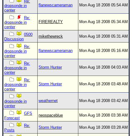
Re:
flanewscameraman
Mon Aug 18 2008 05:54 AM
dropsonde in
center
Re:
FIREREALTY
Mon Aug 18 2008 05:34 AM
dropsonde in
center
0500
mikethewreck
Mon Aug 18 2008 05:31 AM
Discussion
Re:
flanewscameraman
Mon Aug 18 2008 05:16 AM
dropsonde in
center
Re:
Storm Hunter
Mon Aug 18 2008 04:03 AM
dropsonde in
center
Re:
Storm Hunter
Mon Aug 18 2008 03:48 AM
dropsonde in
center
weathernet
Mon Aug 18 2008 03:42 AM
dropsonde in
center
GFS
neospaceblue
Mon Aug 18 2008 03:38 AM
Forecast
Re:
Storm Hunter
Mon Aug 18 2008 03:28 AM
Posts