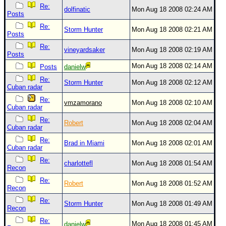
Re:
dolfinatic
Mon Aug 18 2008 02:24 AM
Posts
Re:
Storm Hunter
Mon Aug 18 2008 02:21 AM
Posts
Re:
vineyardsaker
Mon Aug 18 2008 02:19 AM
Posts
Mon Aug 18 2008 02:14 AM
Posts
danielw
Re:
Storm Hunter
Mon Aug 18 2008 02:12 AM
Cuban radar
Re:
vmzamorano
Mon Aug 18 2008 02:10 AM
Cuban radar
Re:
Robert
Mon Aug 18 2008 02:04 AM
Cuban radar
Re:
Brad in Miami
Mon Aug 18 2008 02:01 AM
Cuban radar
Re:
charlottefl
Mon Aug 18 2008 01:54 AM
Recon
Re:
Robert
Mon Aug 18 2008 01:52 AM
Recon
Re:
Storm Hunter
Mon Aug 18 2008 01:49 AM
Recon
Re:
Mon Aug 18 2008 01:45 AM
danielw