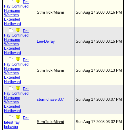
Re:
Fay Continued,
Hurricane
StrmTrckrMiami
Sun Aug 17 2008 03:16 PM
Watches
Extended
Northward
Re:
Fay Continued,
Hurricane
Lee-Delray
Sun Aug 17 2008 03:15 PM
Watches
Extended
Northward
Re:
Fay Continued,
Hurricane
StrmTrckrMiami
Sun Aug 17 2008 03:13 PM
Watches
Extended
Northward
Re:
Fay Continued,
Hurricane
stormchaser807
Sun Aug 17 2008 03:07 PM
Watches
Extended
Northward
Re:
StrmTrckrMiami
Sun Aug 17 2008 03:02 PM
latest fay
behavior