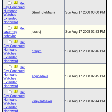
Re:
Fay Continued,
Hurricane
StrmTrckrMiami
Sun Aug 17 2008 03:00 PM
Watches
Extended
Northward
Re:
jessiej
Sun Aug 17 2008 02:53 PM
latest fay
behavior
Re:
Fay Continued,
Hurricane
craigm
Sun Aug 17 2008 02:46 PM
Watches
Extended
Northward
Re:
Fay Continued,
Hurricane
engicedave
Sun Aug 17 2008 02:45 PM
Watches
Extended
Northward
Re:
Fay Continued,
Hurricane
vineyardsaker
Sun Aug 17 2008 02:44 PM
Watches
Extended
Northward