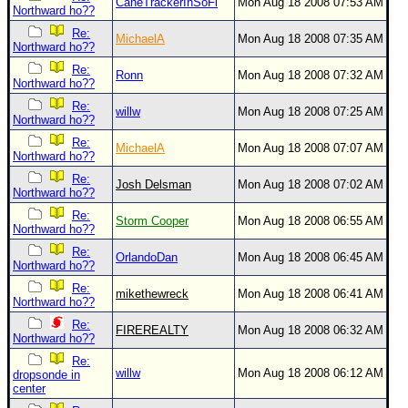
CaneTrackerInSoFl
Mon Aug 18 2008 07:53 AM
Northward ho??
Re:
MichaelA
Mon Aug 18 2008 07:35 AM
Northward ho??
Re:
Ronn
Mon Aug 18 2008 07:32 AM
Northward ho??
Re:
willw
Mon Aug 18 2008 07:25 AM
Northward ho??
Re:
MichaelA
Mon Aug 18 2008 07:07 AM
Northward ho??
Re:
Josh Delsman
Mon Aug 18 2008 07:02 AM
Northward ho??
Re:
Storm Cooper
Mon Aug 18 2008 06:55 AM
Northward ho??
Re:
OrlandoDan
Mon Aug 18 2008 06:45 AM
Northward ho??
Re:
mikethewreck
Mon Aug 18 2008 06:41 AM
Northward ho??
Re:
FIREREALTY
Mon Aug 18 2008 06:32 AM
Northward ho??
Re:
willw
Mon Aug 18 2008 06:12 AM
dropsonde in
center