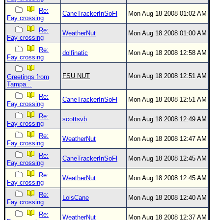
Re:
CaneTrackerInSoFl
Mon Aug 18 2008 01:02 AM
Fay crossing
Re:
WeatherNut
Mon Aug 18 2008 01:00 AM
Fay crossing
Re:
dolfinatic
Mon Aug 18 2008 12:58 AM
Fay crossing
FSU NUT
Mon Aug 18 2008 12:51 AM
Greetings from
Tampa...
Re:
CaneTrackerInSoFl
Mon Aug 18 2008 12:51 AM
Fay crossing
Re:
scottsvb
Mon Aug 18 2008 12:49 AM
Fay crossing
Re:
WeatherNut
Mon Aug 18 2008 12:47 AM
Fay crossing
Re:
CaneTrackerInSoFl
Mon Aug 18 2008 12:45 AM
Fay crossing
Re:
WeatherNut
Mon Aug 18 2008 12:45 AM
Fay crossing
Re:
LoisCane
Mon Aug 18 2008 12:40 AM
Fay crossing
Re:
WeatherNut
Mon Aug 18 2008 12:37 AM