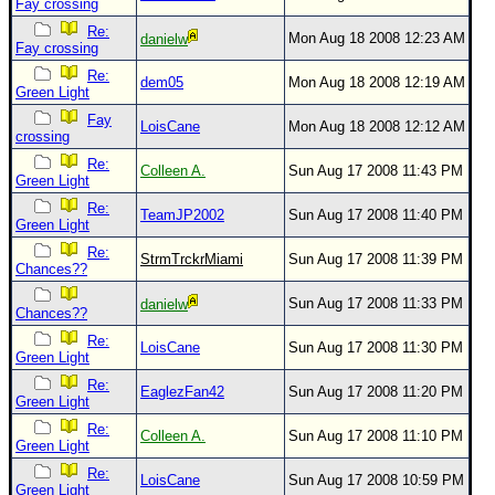
Fay crossing
Re:
Mon Aug 18 2008 12:23 AM
danielw
Fay crossing
Re:
dem05
Mon Aug 18 2008 12:19 AM
Green Light
Fay
LoisCane
Mon Aug 18 2008 12:12 AM
crossing
Re:
Colleen A.
Sun Aug 17 2008 11:43 PM
Green Light
Re:
TeamJP2002
Sun Aug 17 2008 11:40 PM
Green Light
Re:
StrmTrckrMiami
Sun Aug 17 2008 11:39 PM
Chances??
Sun Aug 17 2008 11:33 PM
danielw
Chances??
Re:
LoisCane
Sun Aug 17 2008 11:30 PM
Green Light
Re:
EaglezFan42
Sun Aug 17 2008 11:20 PM
Green Light
Re:
Colleen A.
Sun Aug 17 2008 11:10 PM
Green Light
Re:
LoisCane
Sun Aug 17 2008 10:59 PM
Green Light