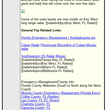
good and bad) that will come over the next few days.
Some of the outer bands are now visible on Key West
long range radar, {{radarlink|byx|Key West, FL Radar}}
General Fay Related Links
:
Florida Emergency Management / floridadisaster.org
Cuban Radar
Flhurricane Recording of Cuban Mosaic
radar
Southeastern US Radar Mosaic
{{radarlink|tbw|Tampa Bay, FL Radar}}
{{radarlink|byx|Key West, FL Radar}}
{{radarlink|amx|Miami FL Radar}}
{{radarlink|amx|Melbourne FL Radar}}
Emergency Management/County info
Florida County Websites (South to North along the West
Coast):
Monroe County Emergency Management (Florida Keys)
Collier County, FL (Naples)
Lee County, FL (Ft. Myers)
Charlotte County, FL
Sarasota County, FL