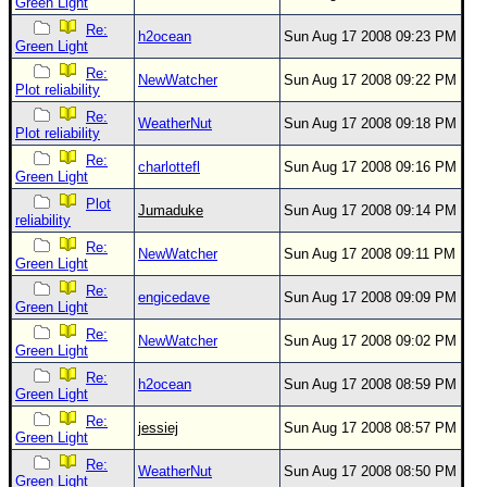
Green Light
Re:
h2ocean
Sun Aug 17 2008 09:23 PM
Green Light
Re:
NewWatcher
Sun Aug 17 2008 09:22 PM
Plot reliability
Re:
WeatherNut
Sun Aug 17 2008 09:18 PM
Plot reliability
Re:
charlottefl
Sun Aug 17 2008 09:16 PM
Green Light
Plot
Jumaduke
Sun Aug 17 2008 09:14 PM
reliability
Re:
NewWatcher
Sun Aug 17 2008 09:11 PM
Green Light
Re:
engicedave
Sun Aug 17 2008 09:09 PM
Green Light
Re:
NewWatcher
Sun Aug 17 2008 09:02 PM
Green Light
Re:
h2ocean
Sun Aug 17 2008 08:59 PM
Green Light
Re:
jessiej
Sun Aug 17 2008 08:57 PM
Green Light
Re:
WeatherNut
Sun Aug 17 2008 08:50 PM
Green Light