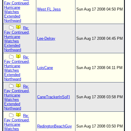
Fay Continued,
Hurricane
West FL Jess
Sun Aug 17 2008 04:50 PM
Watches
Extended
Northward
Re:
Fay Continued,
Hurricane
Lee-Delray
Sun Aug 17 2008 04:45 PM
Watches
Extended
Northward
Re:
Fay Continued,
Hurricane
LoisCane
Sun Aug 17 2008 04:11 PM
Watches
Extended
Northward
Re:
Fay Continued,
Hurricane
CaneTrackerInSoFl
Sun Aug 17 2008 03:58 PM
Watches
Extended
Northward
Re:
Fay Continued,
Hurricane
RedingtonBeachGuy
Sun Aug 17 2008 03:50 PM
Watches