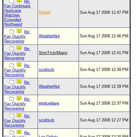
Re:
Fay Continued,
Hurricane
Robert
Sun Aug 17 2008 12:47 PM
Watches
Extended
Northward
Re:
WeatherNut
Sun Aug 17 2008 12:46 PM
Fay Quickly
Recovering
Re:
StrmTrckrMiami
Sun Aug 17 2008 12:41 PM
Fay Quickly
Recovering
Re:
scottsvb
Sun Aug 17 2008 12:39 PM
Fay Quickly
Recovering
Re:
WeatherNut
Sun Aug 17 2008 12:39 PM
Fay Quickly
Recovering
Re:
engicedave
Sun Aug 17 2008 12:37 PM
Fay Quickly
Recovering
Re:
scottsvb
Sun Aug 17 2008 12:27 PM
Fay Quickly
Recovering
Re:
Lee-Delray
Sun Aug 17 2008 12:20 PM