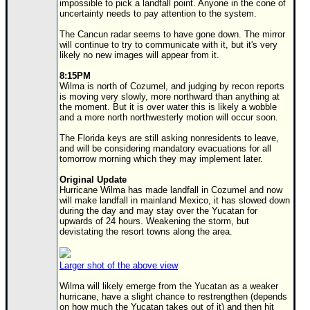
impossible to pick a landfall point. Anyone in the cone of
uncertainty needs to pay attention to the system.
Newest
)
The Cancun radar seems to have gone down. The mirror
will continue to try to communicate with it, but it's very
Donations & Thanks
likely no new images will appear from it.
8:15PM
STORM DATA
Wilma is north of Cozumel, and judging by recon reports
is moving very slowly, more northward than anything at
Maps & Coordinates
the moment. But it is over water this is likely a wobble
and a more north northwesterly motion will occur soon.
Image Recordings
The Florida keys are still asking nonresidents to leave,
Forecast Models
and will be considering mandatory evacuations for all
tomorrow morning which they may implement later.
Recon Info
Original Update
More Recon
Hurricane Wilma has made landfall in Cozumel and now
will make landfall in mainland Mexico, it has slowed down
Hurricane Radar
during the day and may stay over the Yucatan for
upwards of 24 hours. Weakening the storm, but
CONTENT
devistating the resort towns along the area.
General Info
Larger shot of the above view
Site Links
Wilma will likely emerge from the Yucatan as a weaker
Data Links
hurricane, have a slight chance to restrengthen (depends
on how much the Yucatan takes out of it) and then hit