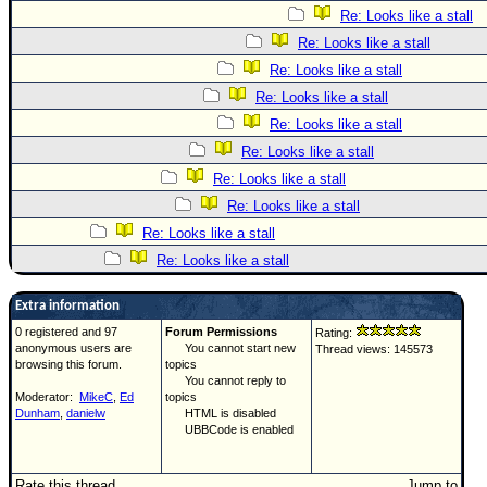
Re: Looks like a stall
Re: Looks like a stall
Re: Looks like a stall
Re: Looks like a stall
Re: Looks like a stall
Re: Looks like a stall
Re: Looks like a stall
Re: Looks like a stall
Re: Looks like a stall
Re: Looks like a stall
Extra information
0 registered and 97
Forum Permissions
Rating:
anonymous users are
You cannot start new
Thread views: 145573
browsing this forum.
topics
You cannot reply to
Moderator:
MikeC
,
Ed
topics
Dunham
,
danielw
HTML is disabled
UBBCode is enabled
Rate this thread
Jump to