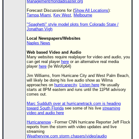
Management/floridadisaster.org
Forecast Discussions for (
Show All Locations
):
Tampa
,
Miami
,
Key West
,
Melbourne
"Spaghetti" style model plots from Colorado State /
Jonathan Vigh
Local Newspapers/Websites
Naples News
Web based Video and Audio
Many websites require realplayer for video and audio, you
can get real player
here
or an alternative real media
player
here
(Ie WinXp64)
Jim Williams, from Hurricane City and West Palm Beach,
will likely be doing his live audio show as Wilma
approaches on
hurricanecity
.
Listen here
He usually
starts at 8PM eastern and runs until the 11PM advisory
comes out.
Marc Sudduth over at hurricanetrack.com is heading
toward South Florida
see some of his live
streaming
video and audio here
Hurricanenow
- Former CNN hurricane Reporter Jeff Flock
reports from the storm with video updates and live
streaming
Weathervine.com storm chasers/video/audio