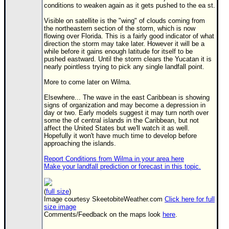
Site Usage Tips
conditions to weaken again as it gets pushed to the ea st.
Text WX Data
Visible on satellite is the "wing" of clouds coming from
the northeastern section of the storm, which is now
CFHC Data Feeds
flowing over Florida. This is a fairly good indicator of what
direction the storm may take later. However it will be a
About CFHC
while before it gains enough latitude for itself to be
pushed eastward. Until the storm clears the Yucatan it is
Mobile Site
nearly pointless trying to pick any single landfall point.
FOLLOW & CONNECT
More to come later on Wilma.
Elsewhere... The wave in the east Caribbean is showing
signs of organization and may become a depression in
🌎 National Hurricane Center
day or two. Early models suggest it may turn north over
some the of central islands in the Caribbean, but not
Login to remove ads
affect the United States but we'll watch it as well.
Hopefully it won't have much time to develop before
approaching the islands.
Report Conditions from Wilma in your area here
Make your landfall prediction or forecast in this topic.
(
full size
)
Image courtesy SkeetobiteWeather.com
Click here for full
size image
Comments/Feedback on the maps look
here
.