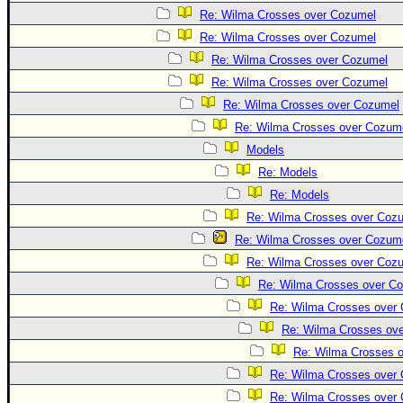
Re: Wilma Crosses over Cozumel
Re: Wilma Crosses over Cozumel
Re: Wilma Crosses over Cozumel
Re: Wilma Crosses over Cozumel
Re: Wilma Crosses over Cozumel
Re: Wilma Crosses over Cozum
Models
Re: Models
Re: Models
Re: Wilma Crosses over Coz
Re: Wilma Crosses over Cozum
Re: Wilma Crosses over Coz
Re: Wilma Crosses over C
Re: Wilma Crosses over
Re: Wilma Crosses ov
Re: Wilma Crosses 
Re: Wilma Crosses over
Re: Wilma Crosses over