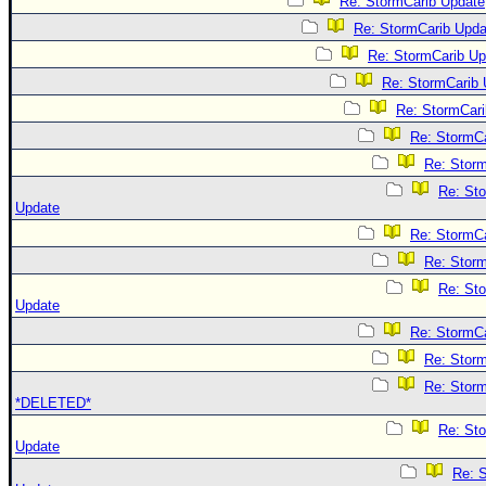
Re: StormCarib Update
Re: StormCarib Upda
Re: StormCarib Up
Re: StormCarib 
Re: StormCari
Re: StormC
Re: Stor
Re: St
Update
Re: StormC
Re: Stor
Re: St
Update
Re: StormC
Re: Stor
Re: Stor
*DELETED*
Re: St
Update
Re: 