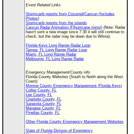
Event Related Links
Stormcarib reports from Cozumel/Cancun (Includes
Photos)
Stormcarib reports from the islands
Cancun Radar Animation (Flhurricane mirror)
(Note: Radar
hasn't sent a new image since 7:30 it will still continue to
check, but the radar may be down due to Wilma)
Florida Keys Long Range Radar Loop
Tampa, FL Long Range Radar Loop
Miami, FL Long Range Radar
Melbourne, FL Long Range Radar
Emergency Management/County info
Florida County Websites (South to North along the West
Coast):
Monroe County Emergency Management (Florida Keys)
Collier County, FL
Lee County, FL
Charlotte County, FL
Sarasota County, FL
Manatee County, FL
Pinellas County, FL
Other Florida County Emergency Management Websites
State of Florida Division of Emergency