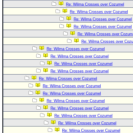
Re: Wilma Crosses over Cozumel
Re: Wilma Crosses over Cozumel
Re: Wilma Crosses over Cozumel
Re: Wilma Crosses over Cozumel
Re: Wilma Crosses over Cozum
Re: Wilma Crosses over Coz
Re: Wilma Crosses over Cozumel
Re: Wilma Crosses over Cozumel
Re: Wilma Crosses over Cozumel
Re: Wilma Crosses over Cozumel
Re: Wilma Crosses over Cozumel
Re: Wilma Crosses over Cozumel
Re: Wilma Crosses over Cozumel
Re: Wilma Crosses over Cozumel
Re: Wilma Crosses over Cozumel
Re: Wilma Crosses over Cozumel
Re: Wilma Crosses over Cozumel
Re: Wilma Crosses over Cozumel