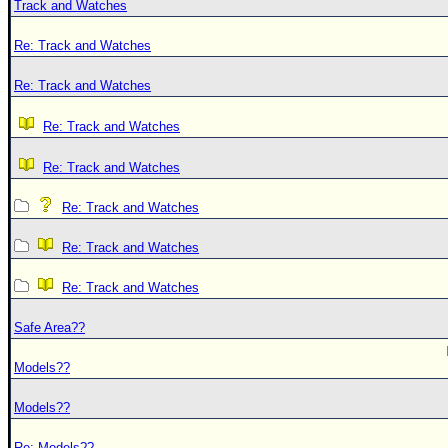
Track and Watches
Re: Track and Watches
Re: Track and Watches
Re: Track and Watches
Re: Track and Watches
Re: Track and Watches
Re: Track and Watches
Re: Track and Watches
Safe Area??
Models??
Models??
Re: Models??