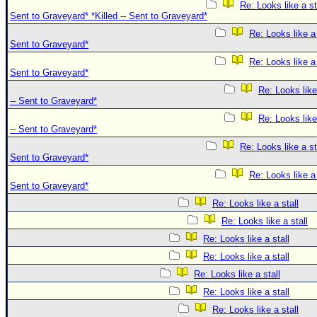
Re: Looks like a sta
Sent to Graveyard* *Killed -- Sent to Graveyard*
Re: Looks like a s
Sent to Graveyard*
Re: Looks like a s
Sent to Graveyard*
Re: Looks like 
-- Sent to Graveyard*
Re: Looks like 
-- Sent to Graveyard*
Re: Looks like a sta
Sent to Graveyard*
Re: Looks like a s
Sent to Graveyard*
Re: Looks like a stall
Re: Looks like a stall
Re: Looks like a stall
Re: Looks like a stall
Re: Looks like a stall
Re: Looks like a stall
Re: Looks like a stall