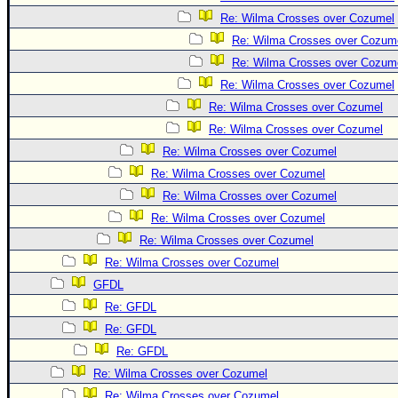
Re: Wilma Crosses over Cozumel
Re: Wilma Crosses over Cozum
Re: Wilma Crosses over Cozum
Re: Wilma Crosses over Cozumel
Re: Wilma Crosses over Cozumel
Re: Wilma Crosses over Cozumel
Re: Wilma Crosses over Cozumel
Re: Wilma Crosses over Cozumel
Re: Wilma Crosses over Cozumel
Re: Wilma Crosses over Cozumel
Re: Wilma Crosses over Cozumel
Re: Wilma Crosses over Cozumel
GFDL
Re: GFDL
Re: GFDL
Re: GFDL
Re: Wilma Crosses over Cozumel
Re: Wilma Crosses over Cozumel