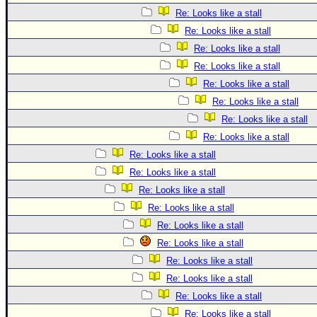
Re: Looks like a stall
Re: Looks like a stall
Re: Looks like a stall
Re: Looks like a stall
Re: Looks like a stall
Re: Looks like a stall
Re: Looks like a stall
Re: Looks like a stall
Re: Looks like a stall
Re: Looks like a stall
Re: Looks like a stall
Re: Looks like a stall
Re: Looks like a stall
Re: Looks like a stall
Re: Looks like a stall
Re: Looks like a stall
Re: Looks like a stall
Re: Looks like a stall