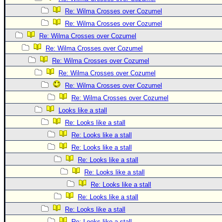
Re: Wilma Crosses over Cozumel
Re: Wilma Crosses over Cozumel
Re: Wilma Crosses over Cozumel
Re: Wilma Crosses over Cozumel
Re: Wilma Crosses over Cozumel
Re: Wilma Crosses over Cozumel
Re: Wilma Crosses over Cozumel
Re: Wilma Crosses over Cozumel
Looks like a stall
Re: Looks like a stall
Re: Looks like a stall
Re: Looks like a stall
Re: Looks like a stall
Re: Looks like a stall
Re: Looks like a stall
Re: Looks like a stall
Re: Looks like a stall
Re: Looks like a stall