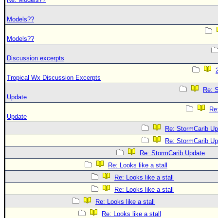
Models??
Models??
Discussion excerpts
Tropical Wx Discussion Excerpts
Re: 
Update
Re
Update
Re: StormCarib Up
Re: StormCarib Up
Re: StormCarib Update
Re: Looks like a stall
Re: Looks like a stall
Re: Looks like a stall
Re: Looks like a stall
Re: Looks like a stall