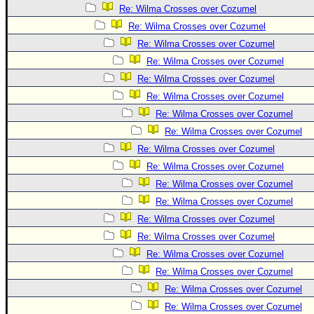
Re: Wilma Crosses over Cozumel
Re: Wilma Crosses over Cozumel
Re: Wilma Crosses over Cozumel
Re: Wilma Crosses over Cozumel
Re: Wilma Crosses over Cozumel
Re: Wilma Crosses over Cozumel
Re: Wilma Crosses over Cozumel
Re: Wilma Crosses over Cozumel
Re: Wilma Crosses over Cozumel
Re: Wilma Crosses over Cozumel
Re: Wilma Crosses over Cozumel
Re: Wilma Crosses over Cozumel
Re: Wilma Crosses over Cozumel
Re: Wilma Crosses over Cozumel
Re: Wilma Crosses over Cozumel
Re: Wilma Crosses over Cozumel
Re: Wilma Crosses over Cozumel
Re: Wilma Crosses over Cozumel