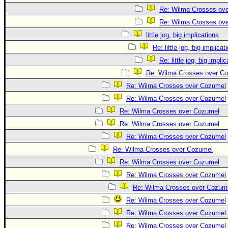
Re: Wilma Crosses ov
Re: Wilma Crosses ov
little jog, big implications
Re: little jog, big implicat
Re: little jog, big impli
Re: Wilma Crosses over C
Re: Wilma Crosses over Cozumel
Re: Wilma Crosses over Cozumel
Re: Wilma Crosses over Cozumel
Re: Wilma Crosses over Cozumel
Re: Wilma Crosses over Cozumel
Re: Wilma Crosses over Cozumel
Re: Wilma Crosses over Cozumel
Re: Wilma Crosses over Cozumel
Re: Wilma Crosses over Cozum
Re: Wilma Crosses over Cozumel
Re: Wilma Crosses over Cozumel
Re: Wilma Crosses over Cozumel