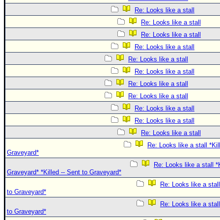
Re: Looks like a stall
Re: Looks like a stall
Re: Looks like a stall
Re: Looks like a stall
Re: Looks like a stall
Re: Looks like a stall
Re: Looks like a stall
Re: Looks like a stall
Re: Looks like a stall
Re: Looks like a stall
Re: Looks like a stall
Re: Looks like a stall *Kil
Graveyard*
Re: Looks like a stall *K
Graveyard* *Killed -- Sent to Graveyard*
Re: Looks like a stall
to Graveyard*
Re: Looks like a stall
to Graveyard*