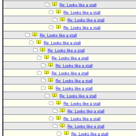
Re: Looks like a stall
Re: Looks like a stall
Re: Looks like a stall
Re: Looks like a stall
Re: Looks like a stall
Re: Looks like a stall
Re: Looks like a stall
Re: Looks like a stall
Re: Looks like a stall
Re: Looks like a stall
Re: Looks like a stall
Re: Looks like a stall
Re: Looks like a stall
Re: Looks like a stall
Re: Looks like a stall
Re: Looks like a stall
Re: Looks like a stall
Re: Looks like a stall