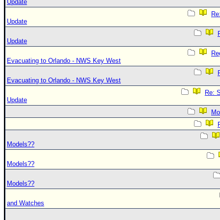
Update
Re
Update
Update
Re
Evacuating to Orlando - NWS Key West
Evacuating to Orlando - NWS Key West
Re: 
Update
Mo
Models??
Models??
Models??
and Watches