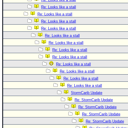
Re: Looks like a stall
Re: Looks like a stall
Re: Looks like a stall
Re: Looks like a stall
Re: Looks like a stall
Re: Looks like a stall
Re: Looks like a stall
Re: Looks like a stall
Re: Looks like a stall
Re: Looks like a stall
Re: Looks like a stall
Re: Looks like a stall
StormCarib Update
Re: StormCarib Update
Re: StormCarib Update
Re: StormCarib Update
Re: StormCarib Update