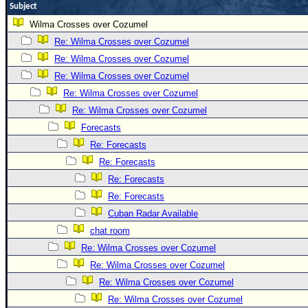
Subject
Wilma Crosses over Cozumel
Re: Wilma Crosses over Cozumel
Re: Wilma Crosses over Cozumel
Re: Wilma Crosses over Cozumel
Re: Wilma Crosses over Cozumel
Re: Wilma Crosses over Cozumel
Forecasts
Re: Forecasts
Re: Forecasts
Re: Forecasts
Re: Forecasts
Cuban Radar Available
chat room
Re: Wilma Crosses over Cozumel
Re: Wilma Crosses over Cozumel
Re: Wilma Crosses over Cozumel
Re: Wilma Crosses over Cozumel