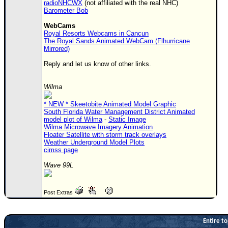
radioNHCWX
(not affiliated with the real NHC)
Barometer Bob
WebCams
Royal Resorts Webcams in Cancun
The Royal Sands Animated WebCam (Flhurricane
Mirrored)
Reply and let us know of other links.
Wilma
* NEW * Skeetobite Animated Model Graphic
South Florida Water Management District Animated
model plot of Wilma
-
Static Image
Wilma Microwave Imagery Animation
Floater Satellite with storm track overlays
Weather Underground Model Plots
cimss page
Wave 99L
Post Extras
Entire to