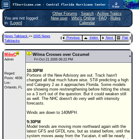
📡
Flhurricane.com - Central Florida Hurricane Center - Tracking Storms since 1995
Radar
In the Atlantic, we are monitoring a wave exiting Africa for potential. In the Pacific, development somewhat close to Hawaii is also possible.
FlHurricane
Other Forums
·
Search
·
Active Topics
Atlantic Tropical Cyclone Tracking
You are not logged
New user
·
Who's Online
·
FAQ
·
Rules
·
🌀 Since 1995
in. [
Login
]
Calendar
NEWS
News Talkback
>>
2005 News
Previous
Index
Next
Flat
Main Page
Talkbacks
News Only
MikeC
Wilma Crosses over Cozumel
Met Blogs
Admin
Fri Oct 21 2005 06:22 PM
News Archives
10:30PM
Reged:
Portions of the New Advisory are out. Track hasn't
Search
Posts: 4836
changed all that much future wise. STill predicting a high
Loc:
end Category 2 as it approaches Florida. Some models
Orlando, FL
⚠ CURRENT STORMS
are showing more restrengthening before hitting the shear,
so a 3 isn't out of the question. But it could weaken still
None
as well. The NHC doesn't do very well with intensity
forecasts.
HypeScale
:
0.25
Winds are down to 140MPH.
0
5
10
COMMUNICATION
9:30PM
Model trends are moving more northward again with the
Forum
latest GFS and GFDL runs, but as stated before, until the
system moves away from the Yucatan, it will be nearly
(